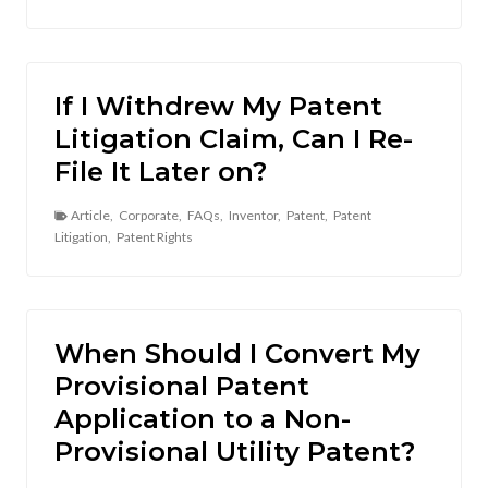
If I Withdrew My Patent
Litigation Claim, Can I Re-
File It Later on?
Article
,
Corporate
,
FAQs
,
Inventor
,
Patent
,
Patent
Litigation
,
Patent Rights
When Should I Convert My
Provisional Patent
Application to a Non-
Provisional Utility Patent?