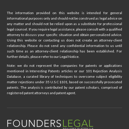
o
n
The information provided on this website is intended for general
informational purposes only and should not be construed as legal advice on
any matter and should not be relied upon as a substitute for professional
legal counsel. If you require legal assistance, please consult with a qualified
attorney to discuss your specific situation and obtain personalized advice.
Using this website or contacting us does not create an attorney-client
relationship. Please do not send any confidential information to us until
such time as an attorney-client relationship has been established. For
further details, please refer to our Legal Notice.
Note: we do not represent the companies for patents or applications
mentioned in Interesting Patents articles or our 101 Rejection Analysis
Database, a curated library of techniques to overcome subject eligibility
matter rejections under 35 U.S.C §101, based on successfully prosecuted
patents. The analysis is contributed by our patent scholars, comprised of
registered patent attorneys and patent agent.