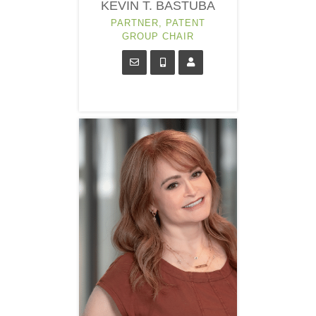
KEVIN T. BASTUBA
PARTNER, PATENT
GROUP CHAIR