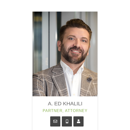
A. ED KHALILI
PARTNER, ATTORNEY