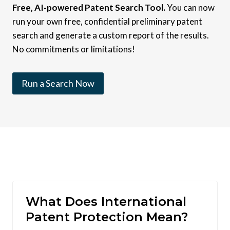
Free, AI-powered Patent Search Tool.
You can now
run your own free, confidential preliminary patent
search and generate a custom report of the results.
No commitments or limitations!
Run a Search Now
What Does International
Patent Protection Mean?