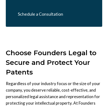
Schedule a Consultation
Choose Founders Legal to
Secure and Protect Your
Patents
Regardless of your industry focus or the size of your
company, you deserve reliable, cost-effective, and
personalized legal assistance and representation for
protecting your intellectual property. At Founders