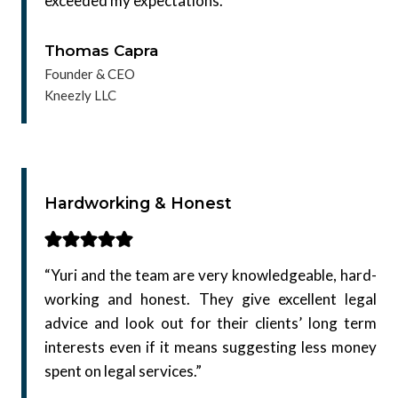
exceeded my expectations.”
Thomas Capra
Founder & CEO
Kneezly LLC
Hardworking & Honest
“Yuri and the team are very knowledgeable, hard-
working and honest. They give excellent legal
advice and look out for their clients’ long term
interests even if it means suggesting less money
spent on legal services.”