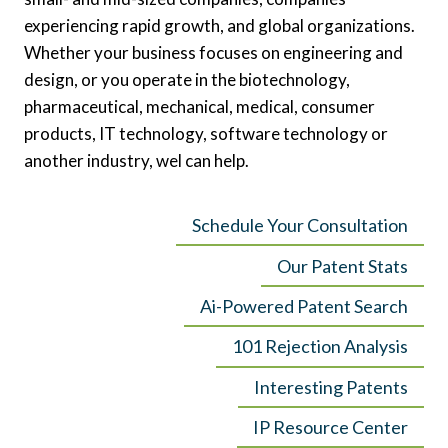
experiencing rapid growth, and global organizations.
Whether your business focuses on engineering and
design, or you operate in the biotechnology,
pharmaceutical, mechanical, medical, consumer
products, IT technology, software technology or
another industry, wel can help.
Schedule Your Consultation
Our Patent Stats
Ai-Powered Patent Search
101 Rejection Analysis
Interesting Patents
IP Resource Center