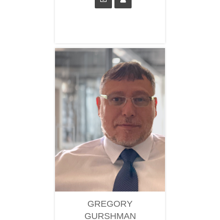
GREGORY
GURSHMAN