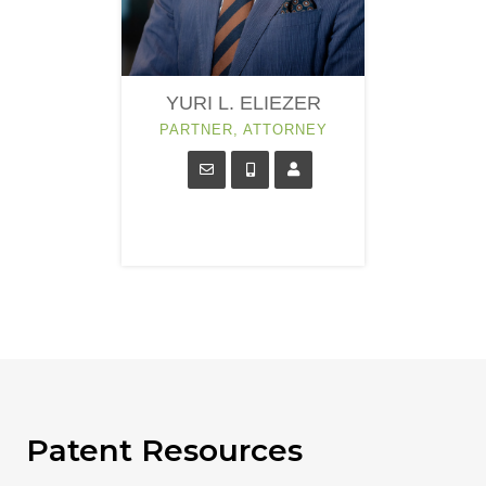
YURI L. ELIEZER
PARTNER, ATTORNEY
Patent Resources