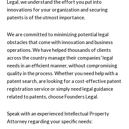
Legal, we understand the effort you put into
innovations for your organization and securing
patents is of the utmost importance.
We are committed to minimizing potential legal
obstacles that come with innovation and business
operations. We have helped thousands of clients
across the country manage their companies’ legal
needs in an efficient manner, without compromising
quality in the process. Whether you need help with a
patent search, are looking for a cost-effective patent
registration service or simply need legal guidance
related to patents, choose Founders Legal.
Speak with an experienced Intellectual Property
Attorney regarding your specific needs: