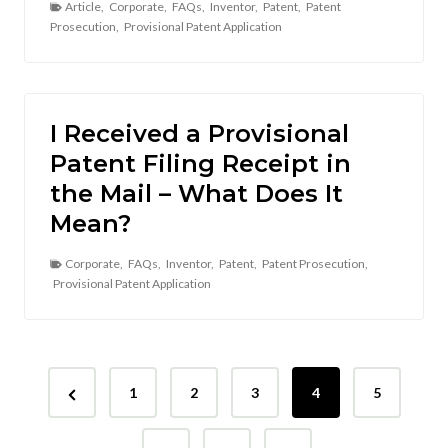
Article
,
Corporate
,
FAQs
,
Inventor
,
Patent
,
Patent
Prosecution
,
Provisional Patent Application
I Received a Provisional
Patent Filing Receipt in
the Mail – What Does It
Mean?
Corporate
,
FAQs
,
Inventor
,
Patent
,
Patent Prosecution
,
Provisional Patent Application
P
P
1
2
3
4
5
o
r