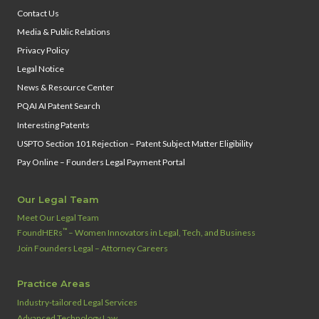
Contact Us
Media & Public Relations
Privacy Policy
Legal Notice
News & Resource Center
PQAI AI Patent Search
Interesting Patents
USPTO Section 101 Rejection – Patent Subject Matter Eligibility
Pay Online – Founders Legal Payment Portal
Our Legal Team
Meet Our Legal Team
™
FoundHERs
– Women Innovators in Legal, Tech, and Business
Join Founders Legal – Attorney Careers
Practice Areas
Industry‑tailored Legal Services
Advanced Technology Law