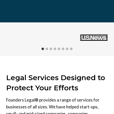
Legal Services Designed to
Protect Your Efforts
Founders Legal® provides a range of services for
businesses of all sizes. We have helped start-ups,
small- and mid-sized companies, companies