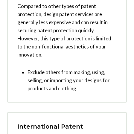
Compared to other types of patent
protection, design patent services are
generally less expensive and can result in
securing patent protection quickly.
However, this type of protection is limited
to the non-functional aesthetics of your
innovation.
Exclude others from making, using,
selling, or importing your designs for
products and clothing.
International Patent