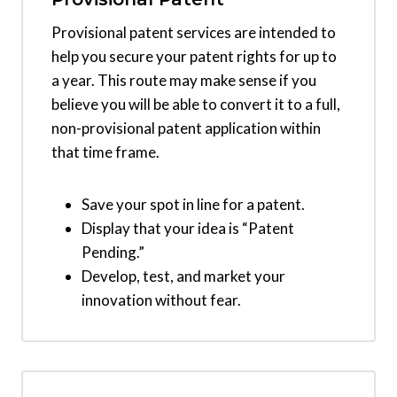
Provisional patent services are intended to
help you secure your patent rights for up to
a year. This route may make sense if you
believe you will be able to convert it to a full,
non-provisional patent application within
that time frame.
Save your spot in line for a patent.
Display that your idea is “Patent
Pending.”
Develop, test, and market your
innovation without fear.