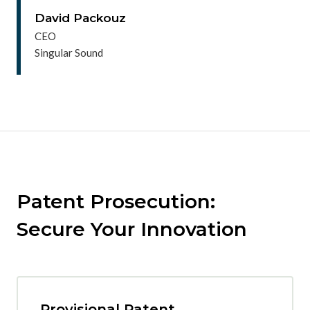
David Packouz
CEO
Singular Sound
Patent Prosecution:
Secure Your Innovation
Provisional Patent