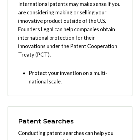
International patents may make sense if you
are considering making or selling your
innovative product outside of the U.S.
Founders Legal can help companies obtain
international protection for their
innovations under the Patent Cooperation
Treaty (PCT).
Protect your invention on a multi-
national scale.
Patent Searches
Conducting patent searches can help you