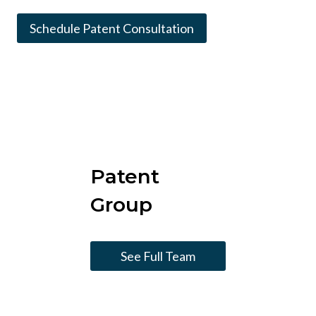
Schedule Patent Consultation
Patent
Group
See Full Team