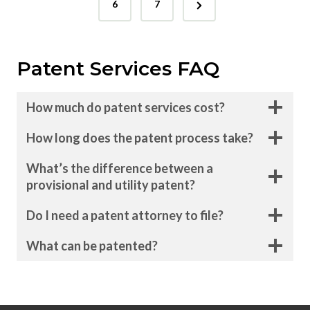
N
s
e
6
7
e
v
t
x
i
s
Patent Services FAQ
t
o
p
P
u
How much do patent services cost?
a
s
a
g
P
How long does the patent process take?
g
e
a
What’s the difference between a
i
g
provisional and utility patent?
e
n
Do I need a patent attorney to file?
a
What can be patented?
t
i