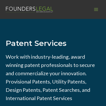
Skip
to
content
Patent Services
Work with industry-leading, award
winning patent professionals to secure
and commercialize your innovation.
Provisional Patents, Utility Patents,
Design Patents, Patent Searches, and
International Patent Services