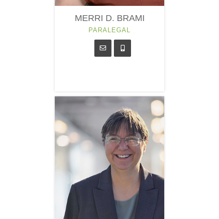
MERRI D. BRAMI
PARALEGAL