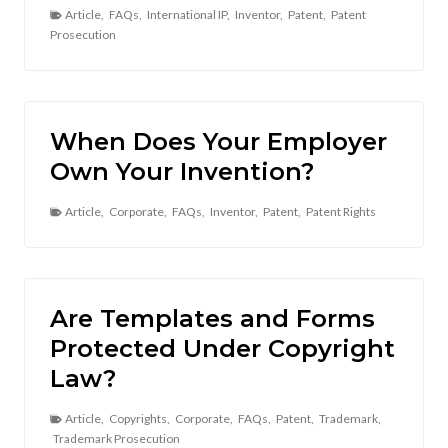
Article
,
FAQs
,
International IP
,
Inventor
,
Patent
,
Patent
Prosecution
When Does Your Employer
Own Your Invention?
Article
,
Corporate
,
FAQs
,
Inventor
,
Patent
,
Patent Rights
Are Templates and Forms
Protected Under Copyright
Law?
Article
,
Copyrights
,
Corporate
,
FAQs
,
Patent
,
Trademark
,
Trademark Prosecution