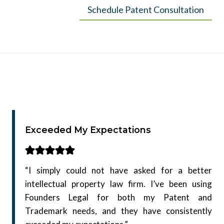
Schedule Patent Consultation
Exceeded My Expectations
“I simply could not have asked for a better
intellectual property law firm. I’ve been using
Founders Legal for both my Patent and
Trademark needs, and they have consistently