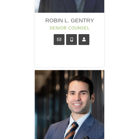
ROBIN L. GENTRY
SENIOR COUNSEL