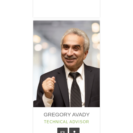
GREGORY AVADY
TECHNICAL ADVISOR