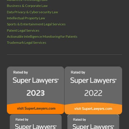
Business & Corporate Law
Data Privacy & Cybersecurity Law
Intellectual Property Law
Sports & Entertainment Legal Services
Patent Legal Services
Actionable Intelligence Monitoring for Patents
Trademark Legal Services