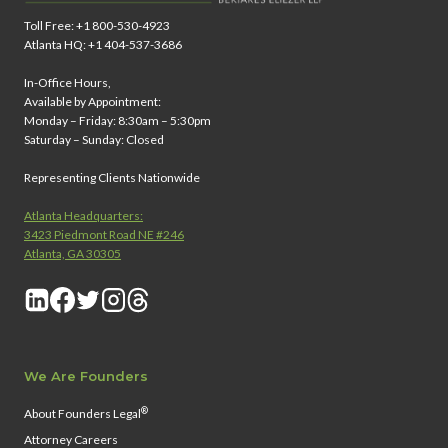
Toll Free: +1 800-530-4923
Atlanta HQ: +1 404-537-3686
In-Office Hours,
Available by Appointment:
Monday – Friday: 8:30am – 5:30pm
Saturday – Sunday: Closed
Representing Clients Nationwide
Atlanta Headquarters:
3423 Piedmont Road NE #246
Atlanta, GA 30305
We Are Founders
®
About Founders Legal
Attorney Careers