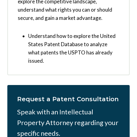
explore the competitive landscape,
understand what rights you can or should
secure, and gain a market advantage.
Understand how to explore the United
States Patent Database to analyze
what patents the USPTO has already
issued.
Request a Patent Consultation
Speak with an Intellectual
Property Attorney regarding your
specific needs.