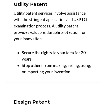
Utility Patent
Utility patent services involve assistance
with the stringent application and USPTO
examination process. A utility patent
provides valuable, durable protection for
your innovation.
Secure the rights to your idea for 20
years.
Stop others from making, selling, using,
or importing your invention.
Design Patent