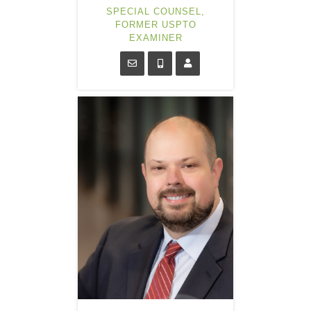
SPECIAL COUNSEL,
FORMER USPTO
EXAMINER