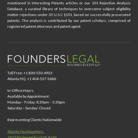
mentioned in Interesting Patents articles or our 101 Rejection Analysis
Database, a curated library of techniques to overcome subject eligibility
matter rejections under 35 U.S.C §101, based on successfully prosecuted
patents. The analysis is contributed by our patent scholars, comprised of
registered patent attorneys and patent agent.
Toll Free: +1 800-530-4923
Atlanta HQ: +1 404-537-3686
In-Office Hours,
Available by Appointment:
Monday – Friday: 8:30am – 5:30pm
Saturday – Sunday: Closed
Representing Clients Nationwide
Atlanta Headquarters:
3423 Piedmont Road NE #246