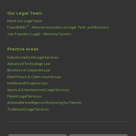
Our Legal Team
Meet Our Legal Team
™
FoundHERs
– Women Innovators in Legal, Tech, and Business
Join Founders Legal – Attorney Careers
Practice Areas
Industry‑tailored Legal Services
Advanced Technology Law
Business & Corporate Law
Data Privacy & Cybersecurity Law
Intellectual Property Law
Sports & Entertainment Legal Services
Patent Legal Services
Actionable Intelligence Monitoring for Patents
Trademark Legal Services