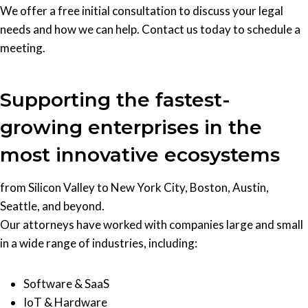
We offer a free initial consultation to discuss your legal
needs and how we can help. Contact us today to schedule a
meeting.
Supporting the fastest-
growing enterprises in the
most innovative ecosystems
from Silicon Valley to New York City, Boston, Austin,
Seattle, and beyond.
Our attorneys have worked with companies large and small
in a wide range of industries, including:
Software & SaaS
IoT & Hardware