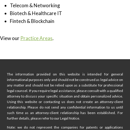
Telecom & Networking
Biotech & Healthcare IT
Fintech & Blockchain
View our
Practice Areas
.
Click here to start with a Free Phone Consultation
The information provided on this website is intended for general
informational purposes only and should not be construed as legal advice on
any matter and should not be relied upon as a substitute for professional
legal counsel. If you require legal assistance, please consult with a qualified
attorney to discuss your specific situation and obtain personalized advice.
Using this website or contacting us does not create an attorney-client
relationship. Please do not send any confidential information to us until
such time as an attorney-client relationship has been established. For
further details, please refer to our Legal Notice.
Note: we do not represent the companies for patents or applications