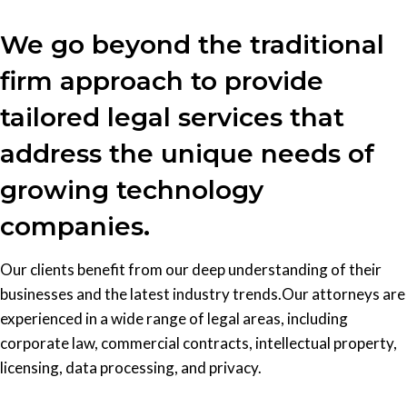
We go beyond the traditional
firm approach to provide
tailored legal services that
address the unique needs of
growing technology
companies.
Our clients benefit from our deep understanding of their
businesses and the latest industry trends.Our attorneys are
experienced in a wide range of legal areas, including
corporate law, commercial contracts, intellectual property,
licensing, data processing, and privacy.