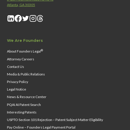
Atlanta, GA 30305
We Are Founders
®
About Founders Legal
Attorney Careers
Contact Us
Media & Public Relations
Privacy Policy
Legal Notice
News & Resource Center
PQAI AI Patent Search
Interesting Patents
USPTO Section 101 Rejection – Patent Subject Matter Eligibility
Pay Online – Founders Legal Payment Portal