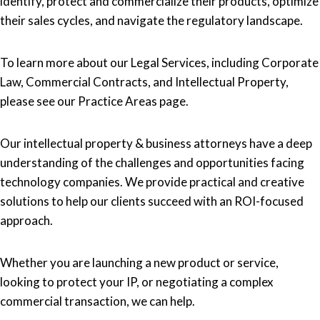
identify, protect and commercialize their products, optimize
their sales cycles, and navigate the regulatory landscape.
To learn more about our Legal Services, including Corporate
Law, Commercial Contracts, and Intellectual Property,
please see our Practice Areas page.
Our intellectual property & business attorneys have a deep
understanding of the challenges and opportunities facing
technology companies. We provide practical and creative
solutions to help our clients succeed with an ROI-focused
approach.
Whether you are launching a new product or service,
looking to protect your IP, or negotiating a complex
commercial transaction, we can help.