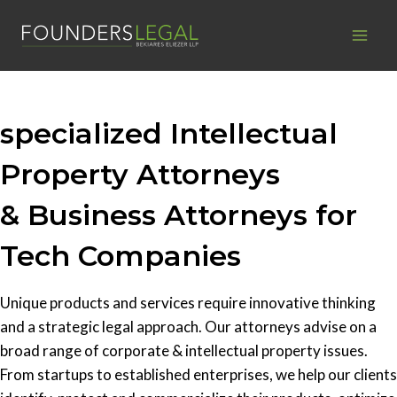
Skip
to
content
specialized Intellectual
Property Attorneys
& Business Attorneys for
Tech Companies
Unique products and services require innovative thinking
and a strategic legal approach. Our attorneys advise on a
broad range of corporate & intellectual property issues.
From startups to established enterprises, we help our clients