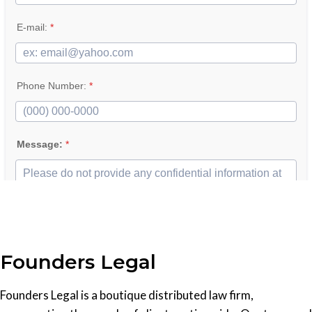
Founders Legal
Founders Legal is a boutique distributed law firm,