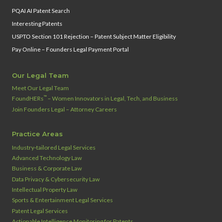
PQAI AI Patent Search
Interesting Patents
USPTO Section 101 Rejection – Patent Subject Matter Eligibility
Pay Online – Founders Legal Payment Portal
Our Legal Team
Meet Our Legal Team
™
FoundHERs
– Women Innovators in Legal, Tech, and Business
Join Founders Legal – Attorney Careers
Practice Areas
Industry‑tailored Legal Services
Advanced Technology Law
Business & Corporate Law
Data Privacy & Cybersecurity Law
Intellectual Property Law
Sports & Entertainment Legal Services
Patent Legal Services
Actionable Intelligence Monitoring for Patents