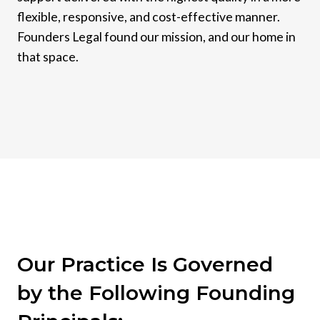
flexible, responsive, and cost-effective manner.
Founders Legal found our mission, and our home in
that space.
Our Practice Is Governed
by the Following Founding