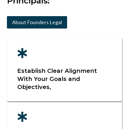
Principals:
About Founders Legal
Establish Clear Alignment
With Your Goals and
Objectives,