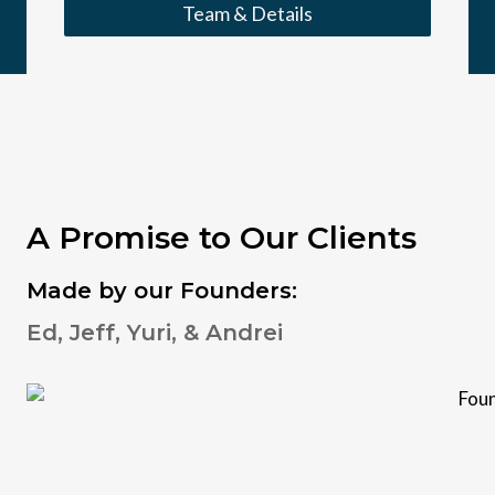
Team & Details
A Promise to Our Clients
Made by our Founders:
Ed, Jeff, Yuri, & Andrei