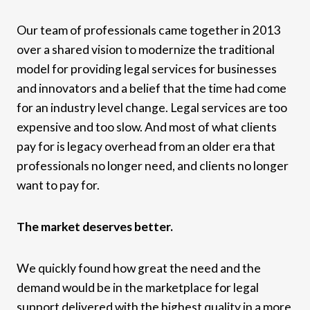
Our team of professionals came together in 2013
over a shared vision to modernize the traditional
model for providing legal services for businesses
and innovators and a belief that the time had come
for an industry level change. Legal services are too
expensive and too slow. And most of what clients
pay for is legacy overhead from an older era that
professionals no longer need, and clients no longer
want to pay for.
The market deserves better.
We quickly found how great the need and the
demand would be in the marketplace for legal
support delivered with the highest quality in a more