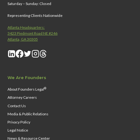
Saturday – Sunday: Closed
Representing Clients Nationwide
Atlanta Headquarters:
3423 Piedmont Road NE #246
Atlanta, GA 30305
We Are Founders
®
About Founders Legal
Attorney Careers
Contact Us
Media & Public Relations
Privacy Policy
Legal Notice
News & Resource Center