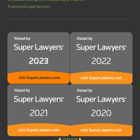
Trademark Legal Services