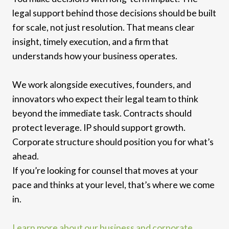
legal support behind those decisions should be built
for scale, not just resolution. That means clear
insight, timely execution, and a firm that
understands how your business operates.
We work alongside executives, founders, and
innovators who expect their legal team to think
beyond the immediate task. Contracts should
protect leverage. IP should support growth.
Corporate structure should position you for what’s
ahead.
If you’re looking for counsel that moves at your
pace and thinks at your level, that’s where we come
in.
Learn more about our business and corporate