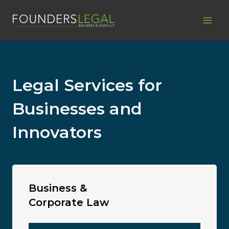
Skip
to
content
Legal Services for
Businesses and
Innovators
Business &
Corporate Law