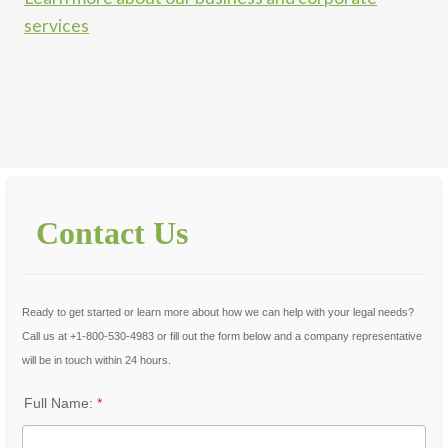
services