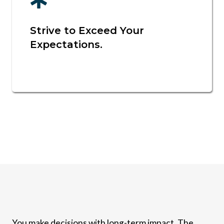
Strive to Exceed Your
Expectations.
You make decisions with long-term impact. The