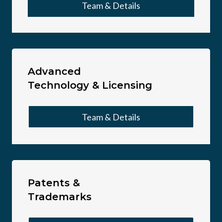
Team & Details
Advanced
Technology & Licensing
Team & Details
Patents &
Trademarks