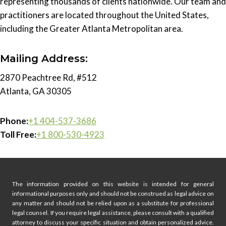
representing thousands of clients nationwide. Our team and
practitioners are located throughout the United States,
including the Greater Atlanta Metropolitan area.
Mailing Address:
2870 Peachtree Rd, #512
Atlanta, GA 30305
Phone:
+1 404-537-3686
Toll Free:
+1 800-530-4923
The information provided on this website is intended for general
informational purposes only and should not be construed as legal advice on
any matter and should not be relied upon as a substitute for professional
legal counsel. If you require legal assistance, please consult with a qualified
attorney to discuss your specific situation and obtain personalized advice.