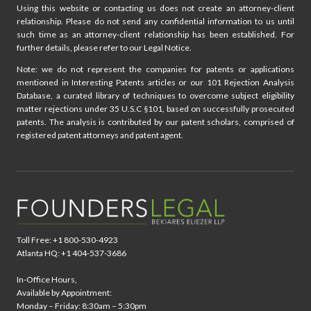
Using this website or contacting us does not create an attorney-client
relationship. Please do not send any confidential information to us until
such time as an attorney-client relationship has been established. For
further details, please refer to our Legal Notice.
Note: we do not represent the companies for patents or applications
mentioned in Interesting Patents articles or our 101 Rejection Analysis
Database, a curated library of techniques to overcome subject eligibility
matter rejections under 35 U.S.C §101, based on successfully prosecuted
patents. The analysis is contributed by our patent scholars, comprised of
registered patent attorneys and patent agent.
Toll Free: +1 800-530-4923
Atlanta HQ: +1 404-537-3686
In-Office Hours,
Available by Appointment:
Monday – Friday: 8:30am – 5:30pm