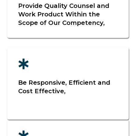
Provide Quality Counsel and
Work Product Within the
Scope of Our Competency,
Be Responsive, Efficient and
Cost Effective,