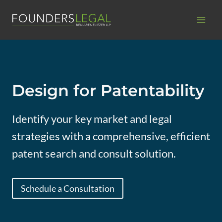
Skip
to
content
Design for Patentability
Identify your key market and legal
strategies with a comprehensive, efficient
patent search and consult solution.
Schedule a Consultation