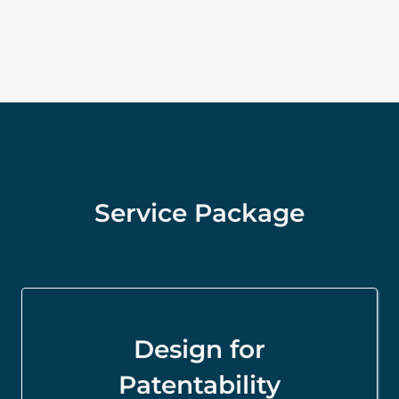
Service Package
Design for
Patentability