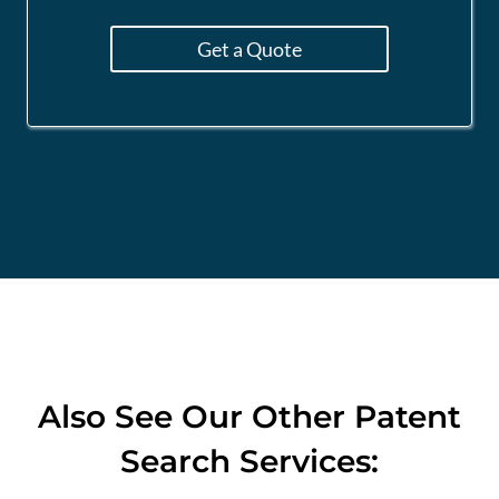
Get a Quote
Also See
Our Other Patent
Search Services: