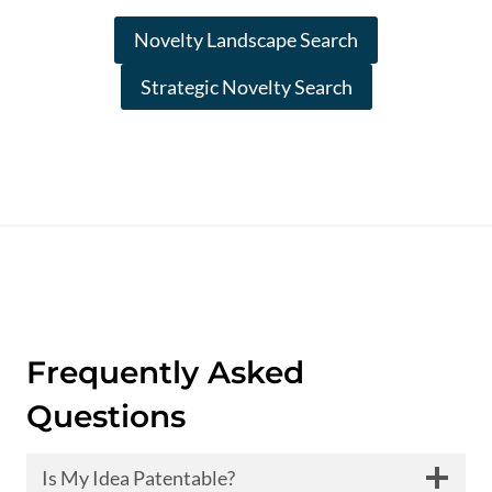
Novelty Landscape Search
Strategic Novelty Search
Frequently Asked
Questions
Is My Idea Patentable?