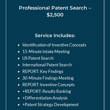
Professional Patent Search –
$2,500
Service Includes:
Identification of Inventive Concepts
15-Minute Intake Meeting
US Patent Search
International Patent Search
REPORT: Key Findings
30-Minute Findings Meeting
REPORT: Inventive Concepts
+REPORT: Results Ranking
+Differentiation Analysis
+Patent Strategy Development