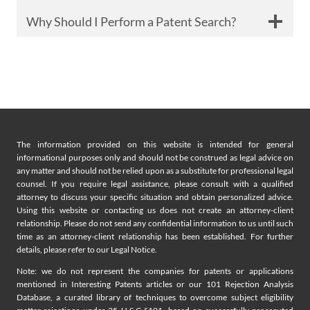
Why Should I Perform a Patent Search?
The information provided on this website is intended for general
informational purposes only and should not be construed as legal advice on
any matter and should not be relied upon as a substitute for professional legal
counsel. If you require legal assistance, please consult with a qualified
attorney to discuss your specific situation and obtain personalized advice.
Using this website or contacting us does not create an attorney-client
relationship. Please do not send any confidential information to us until such
time as an attorney-client relationship has been established. For further
details, please refer to our Legal Notice.
Note: we do not represent the companies for patents or applications
mentioned in Interesting Patents articles or our 101 Rejection Analysis
Database, a curated library of techniques to overcome subject eligibility