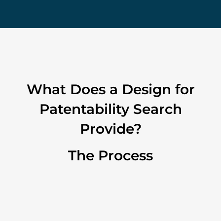
What Does a Design for
Patentability Search
Provide?
The Process
1. Intake
Effective expression and transfer of technical