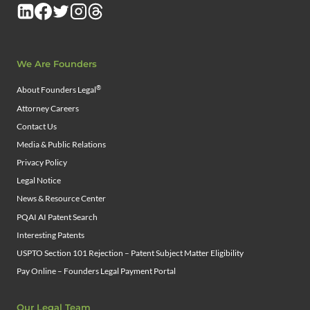
We Are Founders
®
About Founders Legal
Attorney Careers
Contact Us
Media & Public Relations
Privacy Policy
Legal Notice
News & Resource Center
PQAI AI Patent Search
Interesting Patents
USPTO Section 101 Rejection – Patent Subject Matter Eligibility
Pay Online – Founders Legal Payment Portal
Our Legal Team