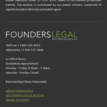
matter rejections under 35 U.S.C §101, based on successfully prosecuted
patents. The analysis is contributed by our patent scholars, comprised of
registered patent attorneys and patent agent.
Toll Free: +1 800-530-4923
Atlanta HQ: +1 404-537-3686
In-Office Hours,
Available by Appointment:
Monday – Friday: 8:30am – 5:30pm
Saturday – Sunday: Closed
Representing Clients Nationwide
Atlanta Headquarters:
3423 Piedmont Road NE #246
Atlanta, GA 30305