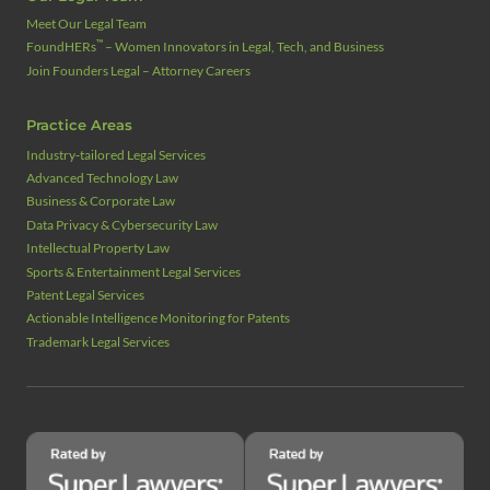
Meet Our Legal Team
™
FoundHERs
– Women Innovators in Legal, Tech, and Business
Join Founders Legal – Attorney Careers
Practice Areas
Industry‑tailored Legal Services
Advanced Technology Law
Business & Corporate Law
Data Privacy & Cybersecurity Law
Intellectual Property Law
Sports & Entertainment Legal Services
Patent Legal Services
Actionable Intelligence Monitoring for Patents
Trademark Legal Services