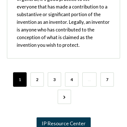
everyone that has made a contribution to a
substantive or significant portion of the
invention as an inventor. Legally, an inventor
is anyone who has contributed to the
conception of what is claimed as the
invention you wish to protect.
P
1
2
3
4
…
7
o
N
s
e
t
x
s
IP Resource Center
t