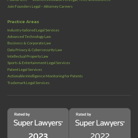
Join Founders Legal – Attorney Careers
Practice Areas
Industry‑tailored Legal Services
Advanced Technology Law
Business & Corporate Law
Data Privacy & Cybersecurity Law
Intellectual Property Law
Sports & Entertainment Legal Services
Patent Legal Services
Actionable Intelligence Monitoring for Patents
Trademark Legal Services