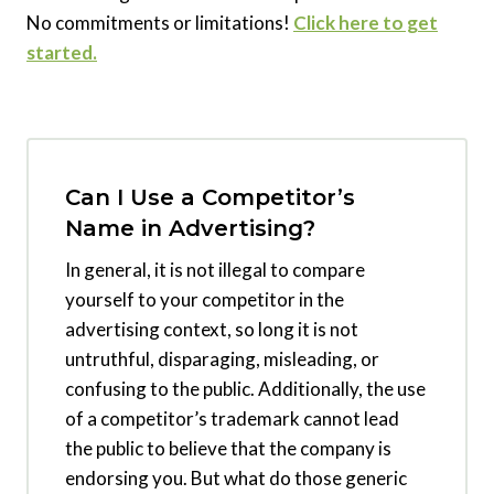
No commitments or limitations!
Click here to get
started.
Can I Use a Competitor’s
Name in Advertising?
In general, it is not illegal to compare
yourself to your competitor in the
advertising context, so long it is not
untruthful, disparaging, misleading, or
confusing to the public. Additionally, the use
of a competitor’s trademark cannot lead
the public to believe that the company is
endorsing you. But what do those generic