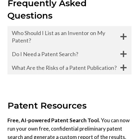
Frequently Asked
Questions
Who Should I List as an Inventor on My
Patent?
Do I Need a Patent Search?
What Are the Risks of a Patent Publication?
Patent Resources
Free, AI-powered Patent Search Tool.
You can now
run your own free, confidential preliminary patent
search and generate a custom report of the results.