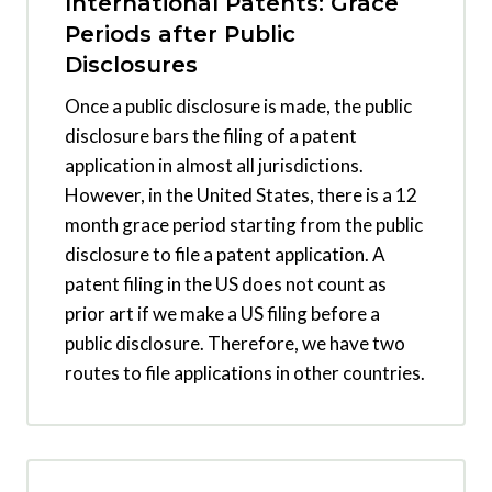
International Patents: Grace
Periods after Public
Disclosures
Once a public disclosure is made, the public
disclosure bars the filing of a patent
application in almost all jurisdictions.
However, in the United States, there is a 12
month grace period starting from the public
disclosure to file a patent application. A
patent filing in the US does not count as
prior art if we make a US filing before a
public disclosure. Therefore, we have two
routes to file applications in other countries.