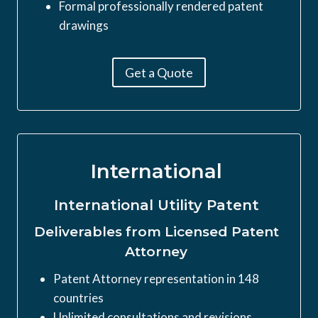
Formal professionally rendered patent
drawings
Get a Quote
International
International Utility Patent
Deliverables from Licensed Patent
Attorney
Patent Attorney representation in 148
countries
Unlimited consultations and revisions