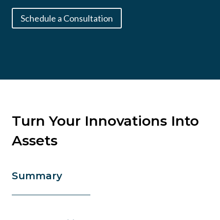
Schedule a Consultation
Turn Your Innovations Into
Assets
Summary