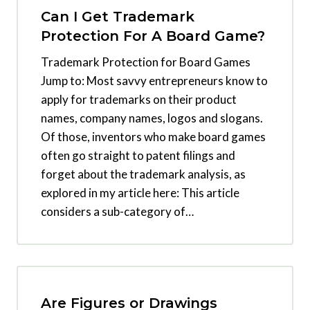
Can I Get Trademark
Protection For A Board Game?
Trademark Protection for Board Games
Jump to: Most savvy entrepreneurs know to
apply for trademarks on their product
names, company names, logos and slogans.
Of those, inventors who make board games
often go straight to patent filings and
forget about the trademark analysis, as
explored in my article here: This article
considers a sub-category of…
Are Figures or Drawings