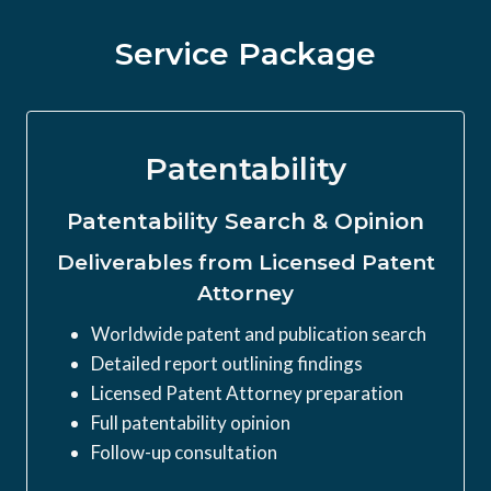
Service Package
Patentability
Patentability Search & Opinion
Deliverables from Licensed Patent
Attorney
Worldwide patent and publication search
Detailed report outlining findings
Licensed Patent Attorney preparation
Full patentability opinion
Follow-up consultation