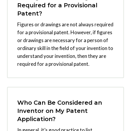
Required for a Provisional
Patent?
Figures or drawings are not always required
for a provisional patent. However, if figures
or drawings are necessary for a person of
ordinary skill in the field of your invention to
understand your invention, then they are
required for a provisional patent.
Who Can Be Considered an
Inventor on My Patent
Application?
In general, it’s good practice to list