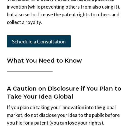
invention (while preventing others from also using it),
but also sell or license the patent rights to others and
collect a royalty.
Schedule a Consultation
What You Need to Know
A Caution on Disclosure if You Plan to
Take Your Idea Global
If you plan on taking your innovation into the global
market, do not disclose your idea to the public before
you file for a patent (you can lose your rights).