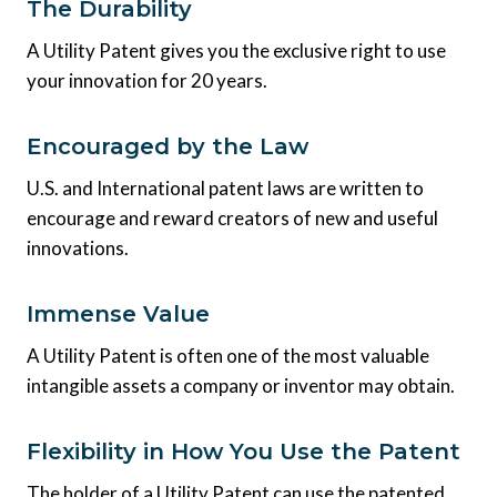
The Durability
A Utility Patent gives you the exclusive right to use
your innovation for 20 years.
Encouraged by the Law
U.S. and International patent laws are written to
encourage and reward creators of new and useful
innovations.
Immense Value
A Utility Patent is often one of the most valuable
intangible assets a company or inventor may obtain.
Flexibility in How You Use the Patent
The holder of a Utility Patent can use the patented