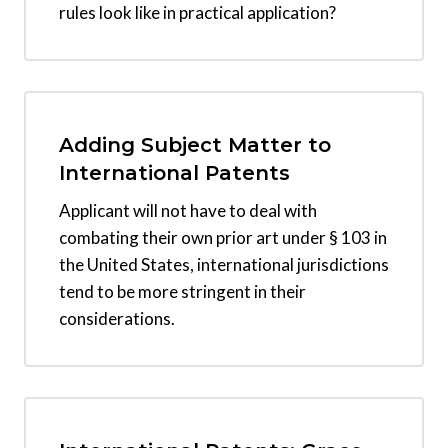
rules look like in practical application?
Adding Subject Matter to
International Patents
Applicant will not have to deal with
combating their own prior art under § 103 in
the United States, international jurisdictions
tend to be more stringent in their
considerations.