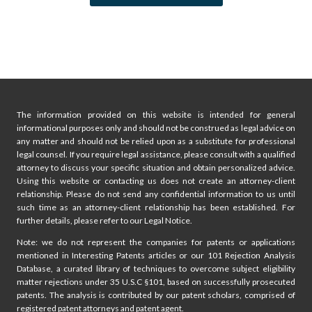
p
P
a
a
g
g
e
i
The information provided on this website is intended for general
n
informational purposes only and should not be construed as legal advice on
any matter and should not be relied upon as a substitute for professional
a
legal counsel. If you require legal assistance, please consult with a qualified
attorney to discuss your specific situation and obtain personalized advice.
t
Using this website or contacting us does not create an attorney-client
relationship. Please do not send any confidential information to us until
i
such time as an attorney-client relationship has been established. For
further details, please refer to our Legal Notice.
o
Note: we do not represent the companies for patents or applications
mentioned in Interesting Patents articles or our 101 Rejection Analysis
n
Database, a curated library of techniques to overcome subject eligibility
matter rejections under 35 U.S.C §101, based on successfully prosecuted
patents. The analysis is contributed by our patent scholars, comprised of
registered patent attorneys and patent agent.