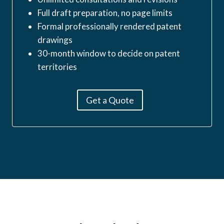
Full draft preparation, no page limits
Formal professionally rendered patent
drawings
30-month window to decide on patent
territories
Get a Quote