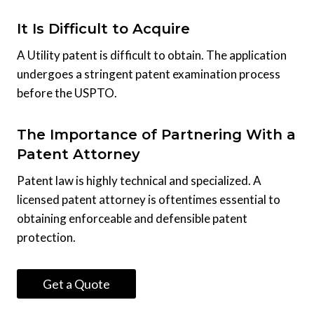
It Is Difficult to Acquire
A Utility patent is difficult to obtain. The application
undergoes a stringent patent examination process
before the USPTO.
The Importance of Partnering With a
Patent Attorney
Patent law is highly technical and specialized. A
licensed patent attorney is oftentimes essential to
obtaining enforceable and defensible patent
protection.
Get a Quote