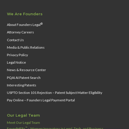
We Are Founders
®
About Founders Legal
Attorney Careers
Contact Us
Media & Public Relations
Privacy Policy
Legal Notice
News & Resource Center
PQAI AI Patent Search
Interesting Patents
USPTO Section 101 Rejection – Patent Subject Matter Eligibility
Pay Online – Founders Legal Payment Portal
Our Legal Team
Meet Our Legal Team
™
FoundHERs
– Women Innovators in Legal, Tech, and Business