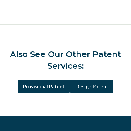
Also See
Our Other Patent
Services:
Provisional Patent
Design Patent