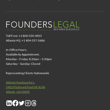
Toll Free: +1 800-530-4923
Atlanta HQ: +1 404-537-3686
In-Office Hours,
Available by Appointment:
Monday – Friday: 8:30am – 5:30pm
Saturday – Sunday: Closed
Representing Clients Nationwide
Atlanta Headquarters:
3423 Piedmont Road NE #246
Atlanta, GA 30305