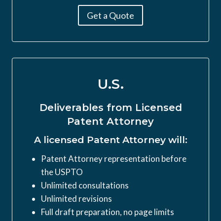
Get a Quote
U.S.
Deliverables from Licensed
Patent Attorney
A licensed Patent Attorney will:
Patent Attorney representation before
the USPTO
Unlimited consultations
Unlimited revisions
Full draft preparation, no page limits