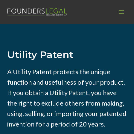
Skip
to
content
Utility Patent
A Utility Patent protects the unique
function and usefulness of your product.
If you obtain a Utility Patent, you have
the right to exclude others from making,
using, selling, or importing your patented
invention for a period of 20 years.