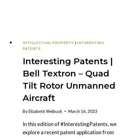
INTELLECTUAL PROPERTY
|
INTERESTING
PATENTS
Interesting Patents |
Bell Textron – Quad
Tilt Rotor Unmanned
Aircraft
By
Elizabeth Weibush
March 16, 2023
In this edition of #InterestingPatents, we
explore a recent patent application from