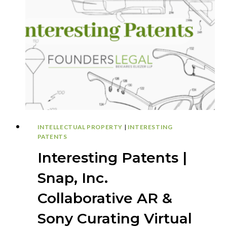
DIRECTIONAL
THREE-
DIMENSIONAL
PRINTING
WITH
A
DYNAMIC
SUPPORTING
BASE
INTELLECTUAL PROPERTY
|
INTERESTING
PATENTS
Interesting Patents |
Snap, Inc.
Collaborative AR &
Sony Curating Virtual