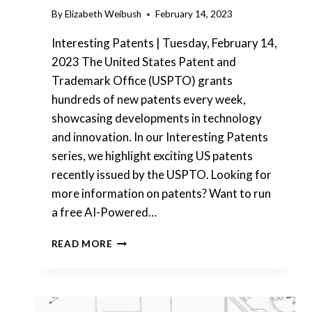
By
Elizabeth Weibush
February 14, 2023
Interesting Patents | Tuesday, February 14,
2023 The United States Patent and
Trademark Office (USPTO) grants
hundreds of new patents every week,
showcasing developments in technology
and innovation. In our Interesting Patents
series, we highlight exciting US patents
recently issued by the USPTO. Looking for
more information on patents? Want to run
a free AI-Powered…
INTERESTING
READ MORE
PATENTS
|
USAA
–