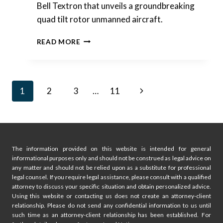
Bell Textron that unveils a groundbreaking
quad tilt rotor unmanned aircraft.
INTERESTING
READ MORE
PATENTS
|
BELL
TEXTRON
Page
Next
1
2
3
…
11
–
QUAD
navigation
Page
TILT
ROTOR
UNMANNED
AIRCRAFT
The information provided on this website is intended for general
informational purposes only and should not be construed as legal advice on
any matter and should not be relied upon as a substitute for professional
legal counsel. If you require legal assistance, please consult with a qualified
attorney to discuss your specific situation and obtain personalized advice.
Using this website or contacting us does not create an attorney-client
relationship. Please do not send any confidential information to us until
such time as an attorney-client relationship has been established. For