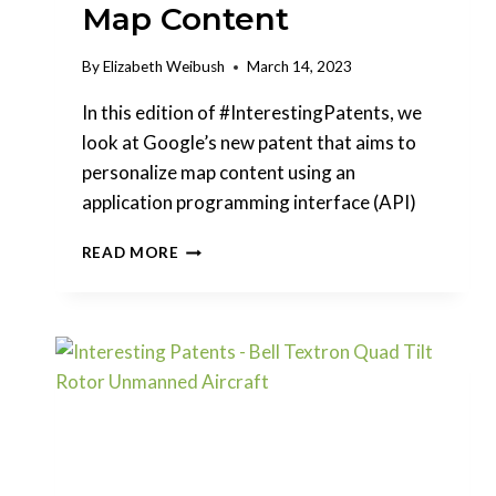
Map Content
By
Elizabeth Weibush
March 14, 2023
In this edition of #InterestingPatents, we
look at Google’s new patent that aims to
personalize map content using an
application programming interface (API)
INTERESTING
READ MORE
PATENTS
|
GOOGLE
–
PERSONALIZATION
OF
MAP
CONTENT