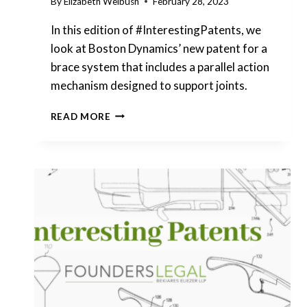
By
Elizabeth Weibush
February 28, 2023
In this edition of #InterestingPatents, we
look at Boston Dynamics’ new patent for a
brace system that includes a parallel action
mechanism designed to support joints.
INTERESTING
READ MORE
PATENTS
|
BOSTON
DYNAMICS
–
BRACE
SYSTEM
FOR
SUPPORTING
JOINTS
WITH
PARALLEL
ACTION