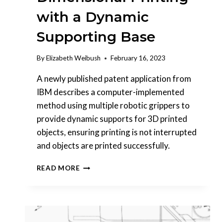
with a Dynamic
Supporting Base
By
Elizabeth Weibush
February 16, 2023
A newly published patent application from
IBM describes a computer-implemented
method using multiple robotic grippers to
provide dynamic supports for 3D printed
objects, ensuring printing is not interrupted
and objects are printed successfully.
INTERESTING
READ MORE
PATENTS
|
IBM
–
MULTI-