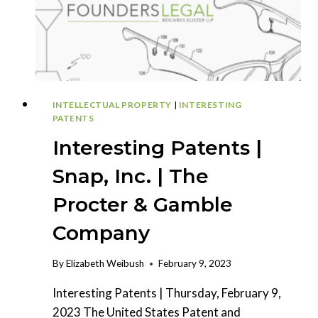
INTELLECTUAL PROPERTY
|
INTERESTING
PATENTS
Interesting Patents |
Snap, Inc. | The
Procter & Gamble
Company
By
Elizabeth Weibush
February 9, 2023
Interesting Patents | Thursday, February 9,
2023 The United States Patent and