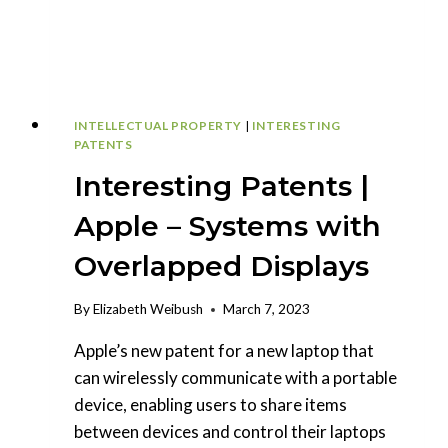
INTELLECTUAL PROPERTY
|
INTERESTING
PATENTS
Interesting Patents |
Apple – Systems with
Overlapped Displays
By
Elizabeth Weibush
March 7, 2023
Apple’s new patent for a new laptop that
can wirelessly communicate with a portable
device, enabling users to share items
between devices and control their laptops