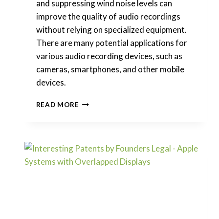
and suppressing wind noise levels can
improve the quality of audio recordings
without relying on specialized equipment.
There are many potential applications for
various audio recording devices, such as
cameras, smartphones, and other mobile
devices.
INTERESTING
READ MORE
PATENTS
|
SPOTIFY
–
PROCESSING
WIND
NOISE
IN
AUDIO
INPUT