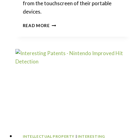
from the touchscreen of their portable
devices.
INTERESTING
READ MORE
PATENTS
|
APPLE
–
SYSTEMS
WITH
OVERLAPPED
DISPLAYS
INTELLECTUAL PROPERTY
|
INTERESTING