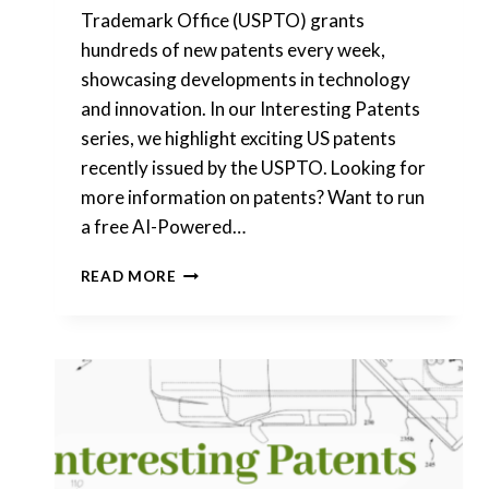
Trademark Office (USPTO) grants
hundreds of new patents every week,
showcasing developments in technology
and innovation. In our Interesting Patents
series, we highlight exciting US patents
recently issued by the USPTO. Looking for
more information on patents? Want to run
a free AI-Powered…
INTERESTING
READ MORE
PATENTS
|
SNAP,
INC.
|
THE
PROCTER
&
GAMBLE