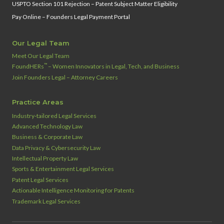
USPTO Section 101 Rejection – Patent Subject Matter Eligibility
Pay Online – Founders Legal Payment Portal
Our Legal Team
Meet Our Legal Team
™
FoundHERs
– Women Innovators in Legal, Tech, and Business
Join Founders Legal – Attorney Careers
Practice Areas
Industry‑tailored Legal Services
Advanced Technology Law
Business & Corporate Law
Data Privacy & Cybersecurity Law
Intellectual Property Law
Sports & Entertainment Legal Services
Patent Legal Services
Actionable Intelligence Monitoring for Patents
Trademark Legal Services