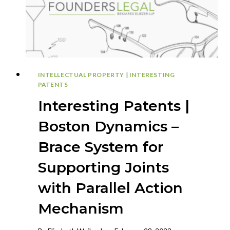
TOURS
INTELLECTUAL PROPERTY
|
INTERESTING
PATENTS
Interesting Patents |
Boston Dynamics –
Brace System for
Supporting Joints
with Parallel Action
Mechanism