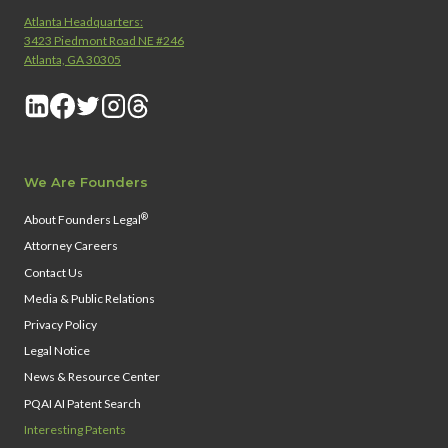
Atlanta Headquarters:
3423 Piedmont Road NE #246
Atlanta, GA 30305
We Are Founders
®
About Founders Legal
Attorney Careers
Contact Us
Media & Public Relations
Privacy Policy
Legal Notice
News & Resource Center
PQAI AI Patent Search
Interesting Patents