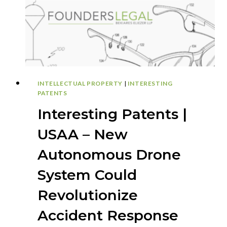
COMPANY
INTELLECTUAL PROPERTY
|
INTERESTING
PATENTS
Interesting Patents |
USAA – New
Autonomous Drone
System Could
Revolutionize
Accident Response