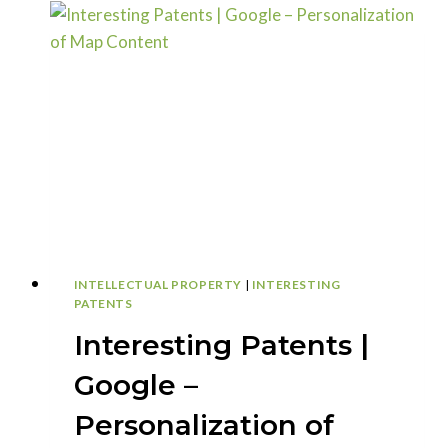
–
IMPROVED
HIT
DETECTION
INTELLECTUAL PROPERTY
|
INTERESTING
PATENTS
Interesting Patents |
Google –
Personalization of