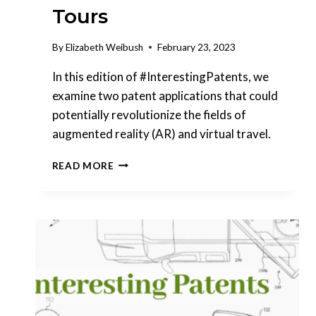
Tours
By
Elizabeth Weibush
February 23, 2023
In this edition of #InterestingPatents, we
examine two patent applications that could
potentially revolutionize the fields of
augmented reality (AR) and virtual travel.
INTERESTING
READ MORE
PATENTS
|
SNAP,
INC.
COLLABORATIVE
AR
&
SONY
CURATING
VIRTUAL