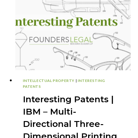
NEW
AUTONOMOUS
DRONE
SYSTEM
COULD
REVOLUTIONIZE
ACCIDENT
RESPONSE
INTELLECTUAL PROPERTY
|
INTERESTING
PATENTS
Interesting Patents |
IBM – Multi-
Directional Three-
Dimensional Printing