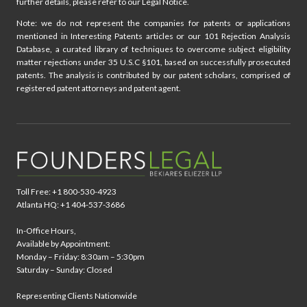
further details, please refer to our Legal Notice.
Note: we do not represent the companies for patents or applications
mentioned in Interesting Patents articles or our 101 Rejection Analysis
Database, a curated library of techniques to overcome subject eligibility
matter rejections under 35 U.S.C §101, based on successfully prosecuted
patents. The analysis is contributed by our patent scholars, comprised of
registered patent attorneys and patent agent.
Toll Free: +1 800-530-4923
Atlanta HQ: +1 404-537-3686
In-Office Hours,
Available by Appointment:
Monday – Friday: 8:30am – 5:30pm
Saturday – Sunday: Closed
Representing Clients Nationwide