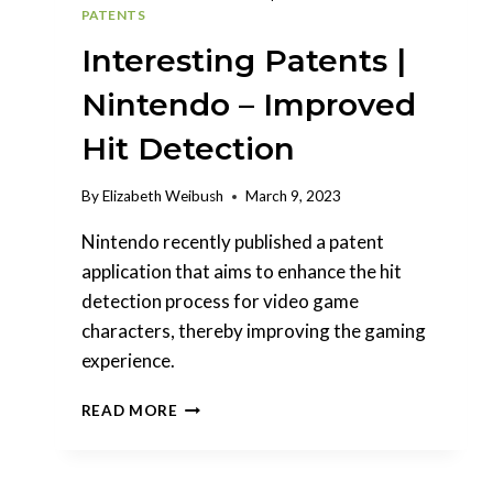
PATENTS
Interesting Patents |
Nintendo – Improved
Hit Detection
By
Elizabeth Weibush
March 9, 2023
Nintendo recently published a patent
application that aims to enhance the hit
detection process for video game
characters, thereby improving the gaming
experience.
INTERESTING
READ MORE
PATENTS
|
NINTENDO