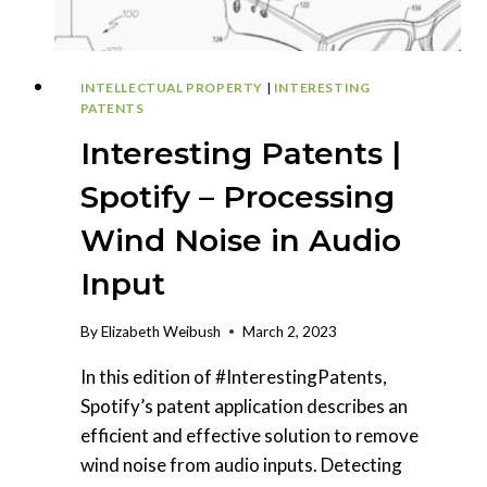
MECHANISM
INTELLECTUAL PROPERTY
|
INTERESTING
PATENTS
Interesting Patents |
Spotify – Processing
Wind Noise in Audio
Input
By
Elizabeth Weibush
March 2, 2023
In this edition of #InterestingPatents,
Spotify’s patent application describes an
efficient and effective solution to remove
wind noise from audio inputs. Detecting