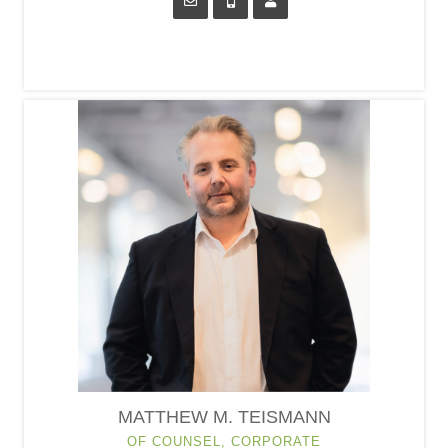
MATTHEW M. TEISMANN
OF COUNSEL, CORPORATE