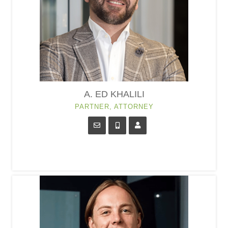
A. ED KHALILI
PARTNER, ATTORNEY