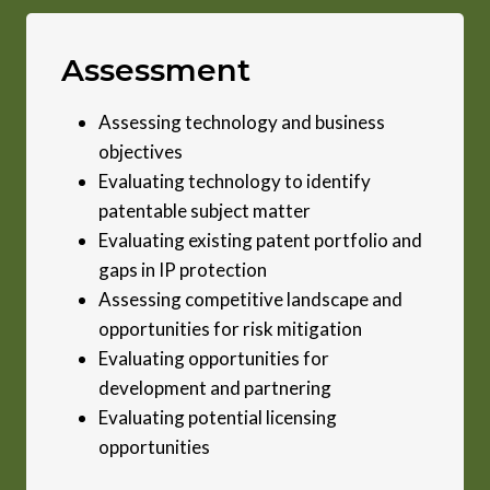
Assessment
Assessing technology and business
objectives
Evaluating technology to identify
patentable subject matter
Evaluating existing patent portfolio and
gaps in IP protection
Assessing competitive landscape and
opportunities for risk mitigation
Evaluating opportunities for
development and partnering
Evaluating potential licensing
opportunities