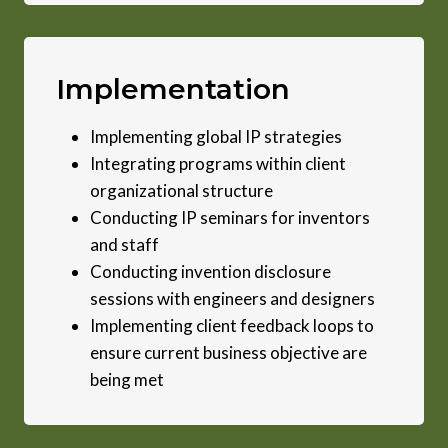
Implementation
Implementing global IP strategies
Integrating programs within client
organizational structure
Conducting IP seminars for inventors
and staff
Conducting invention disclosure
sessions with engineers and designers
Implementing client feedback loops to
ensure current business objective are
being met