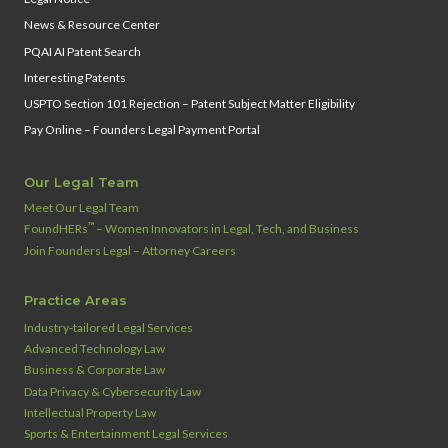
News & Resource Center
PQAI AI Patent Search
Interesting Patents
USPTO Section 101 Rejection – Patent Subject Matter Eligibility
Pay Online – Founders Legal Payment Portal
Our Legal Team
Meet Our Legal Team
™
FoundHERs
– Women Innovators in Legal, Tech, and Business
Join Founders Legal – Attorney Careers
Practice Areas
Industry‑tailored Legal Services
Advanced Technology Law
Business & Corporate Law
Data Privacy & Cybersecurity Law
Intellectual Property Law
Sports & Entertainment Legal Services