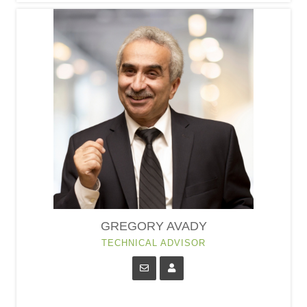
GREGORY AVADY
TECHNICAL ADVISOR