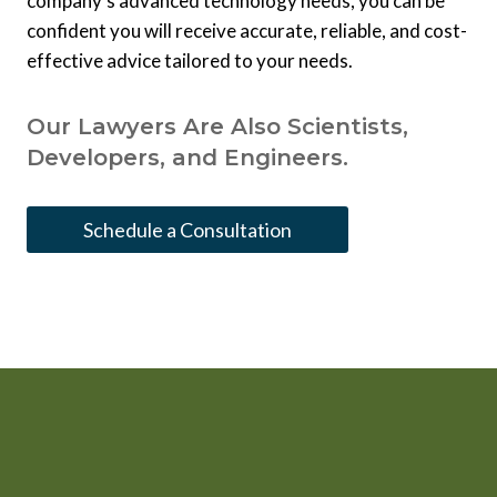
company’s advanced technology needs, you can be
confident you will receive accurate, reliable, and cost-
effective advice tailored to your needs.
Our Lawyers Are Also Scientists,
Developers, and Engineers.
Schedule a Consultation