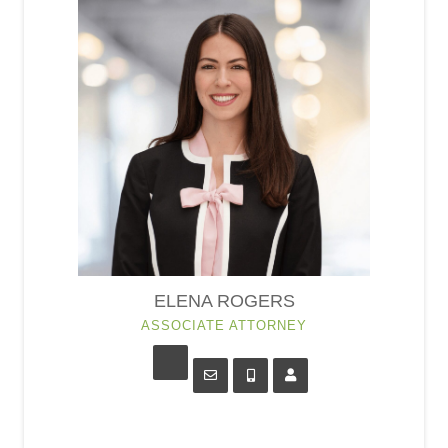
ELENA ROGERS
ASSOCIATE ATTORNEY