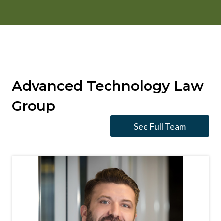
Advanced Technology Law
Group
See Full Team