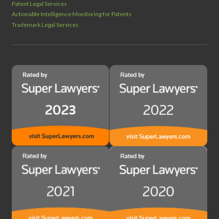
Patent Legal Services
Actionable Intelligence Monitoring for Patents
Trademark Legal Services