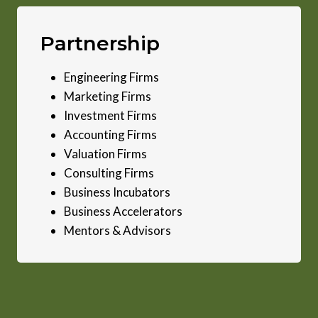
Partnership
Engineering Firms
Marketing Firms
Investment Firms
Accounting Firms
Valuation Firms
Consulting Firms
Business Incubators
Business Accelerators
Mentors & Advisors