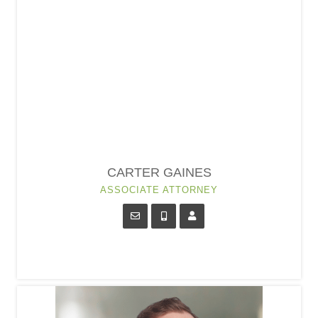
CARTER GAINES
ASSOCIATE ATTORNEY