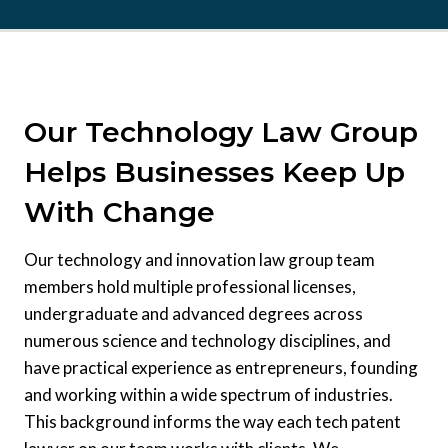
Our Technology Law Group
Helps Businesses Keep Up
With Change
Our technology and innovation law group team
members hold multiple professional licenses,
undergraduate and advanced degrees across
numerous science and technology disciplines, and
have practical experience as entrepreneurs, founding
and working within a wide spectrum of industries.
This background informs the way each tech patent