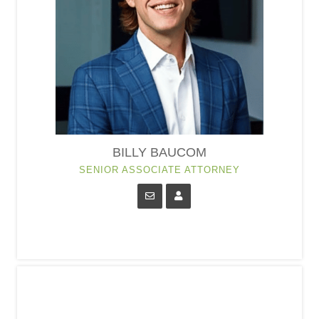
BILLY BAUCOM
SENIOR ASSOCIATE ATTORNEY