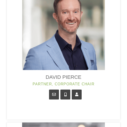
DAVID PIERCE
PARTNER, CORPORATE CHAIR