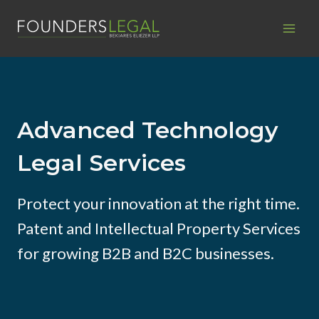
Skip
to
content
Advanced Technology
Legal Services
Protect your innovation at the right time.
Patent and Intellectual Property Services
for growing B2B and B2C businesses.