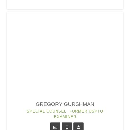
GREGORY GURSHMAN
SPECIAL COUNSEL, FORMER USPTO
EXAMINER