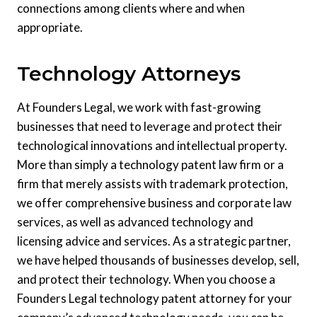
connections among clients where and when
appropriate.
Technology Attorneys
At Founders Legal, we work with fast-growing
businesses that need to leverage and protect their
technological innovations and intellectual property.
More than simply a technology patent law firm or a
firm that merely assists with trademark protection,
we offer comprehensive business and corporate law
services, as well as advanced technology and
licensing advice and services. As a strategic partner,
we have helped thousands of businesses develop, sell,
and protect their technology. When you choose a
Founders Legal technology patent attorney for your