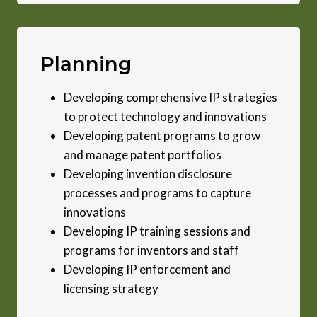
Planning
Developing comprehensive IP strategies
to protect technology and innovations
Developing patent programs to grow
and manage patent portfolios
Developing invention disclosure
processes and programs to capture
innovations
Developing IP training sessions and
programs for inventors and staff
Developing IP enforcement and
licensing strategy