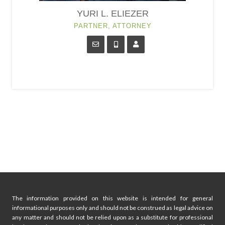
YURI L. ELIEZER
PARTNER, ATTORNEY
The information provided on this website is intended for general
informational purposes only and should not be construed as legal advice on
any matter and should not be relied upon as a substitute for professional