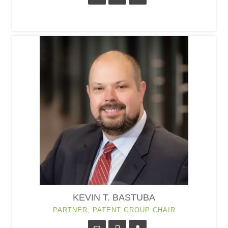
KEVIN T. BASTUBA
PARTNER, PATENT GROUP CHAIR