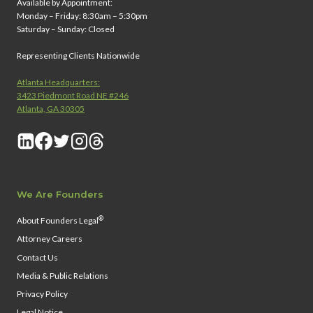
Available by Appointment:
Monday – Friday: 8:30am – 5:30pm
Saturday – Sunday: Closed
Representing Clients Nationwide
Atlanta Headquarters:
3423 Piedmont Road NE #246
Atlanta, GA 30305
We Are Founders
®
About Founders Legal
Attorney Careers
Contact Us
Media & Public Relations
Privacy Policy
Legal Notice