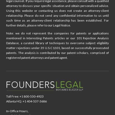
legal counsel. If you require legal assistance, please consult with a qualified
attorney to discuss your specific situation and obtain personalized advice.
Using this website or contacting us does not create an attorney-client
relationship. Please do not send any confidential information to us until
such time as an attorney-client relationship has been established. For
further details, please refer to our Legal Notice.
Note: we do not represent the companies for patents or applications
mentioned in Interesting Patents articles or our 101 Rejection Analysis
Database, a curated library of techniques to overcome subject eligibility
matter rejections under 35 U.S.C §101, based on successfully prosecuted
patents. The analysis is contributed by our patent scholars, comprised of
registered patent attorneys and patent agent.
Toll Free: +1 800-530-4923
Atlanta HQ: +1 404-537-3686
In-Office Hours,