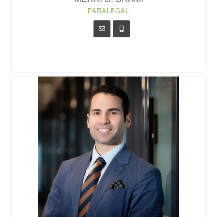
PARALEGAL