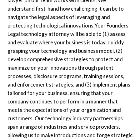
lawyer on our team works with clients. We
understand first-hand how challenging it can be to
navigate the legal aspects of leveraging and
protecting technological innovations.Your Founders
Legal technology attorney will be able to (1) assess
and evaluate where your business is today, quickly
grasping your technology and business model, (2)
develop comprehensive strategies to protect and
maximize on your innovations through patent
processes, disclosure programs, training sessions,
and enforcement strategies, and (3) implement plans
tailored for your business, ensuring that your
company continues to perform in a manner that
meets the expectations of your organization and
customers. Our technology industry partnerships
span a range of industries and service providers,
allowing us to make introductions and forge strategic