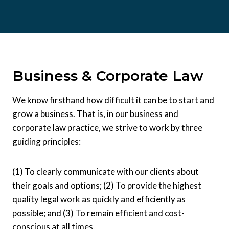
Business & Corporate Law
We know firsthand how difficult it can be to start and
grow a business. That is, in our business and
corporate law practice, we strive to work by three
guiding principles:
(1) To clearly communicate with our clients about
their goals and options; (2) To provide the highest
quality legal work as quickly and efficiently as
possible; and (3) To remain efficient and cost-
conscious at all times.