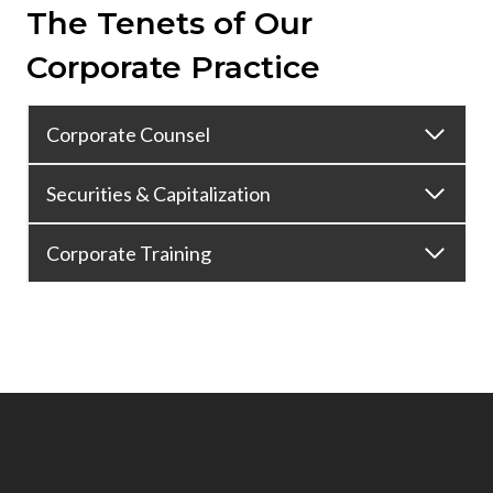
The Tenets of Our
Corporate Practice
Corporate Counsel
Securities & Capitalization
Corporate Training