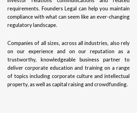
investor relations communications and related
requirements. Founders Legal can help you maintain
compliance with what can seem like an ever-changing
regulatory landscape.
Companies of all sizes, across all industries, also rely
on our experience and on our reputation as a
trustworthy, knowledgeable business partner to
deliver corporate education and training on a range
of topics including corporate culture and intellectual
property, as well as capital raising and crowdfunding.