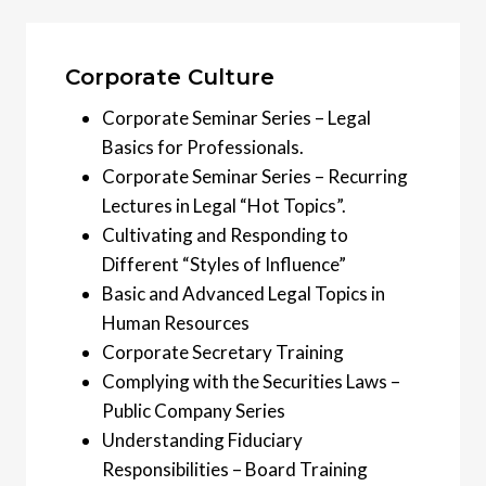
Corporate Culture
Corporate Seminar Series – Legal
Basics for Professionals.
Corporate Seminar Series – Recurring
Lectures in Legal “Hot Topics”.
Cultivating and Responding to
Different “Styles of Influence”
Basic and Advanced Legal Topics in
Human Resources
Corporate Secretary Training
Complying with the Securities Laws –
Public Company Series
Understanding Fiduciary
Responsibilities – Board Training