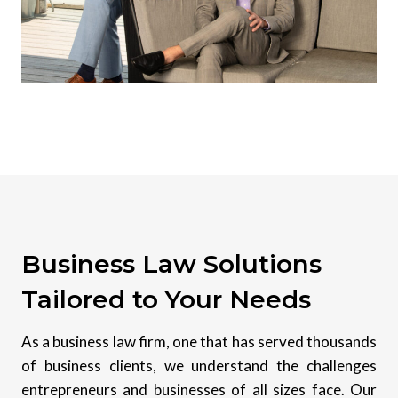
Business Law Solutions
Tailored to Your Needs
As a business law firm, one that has served thousands
of business clients, we understand the challenges
entrepreneurs and businesses of all sizes face. Our