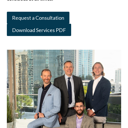
Request a Consultation
Download Services PDF