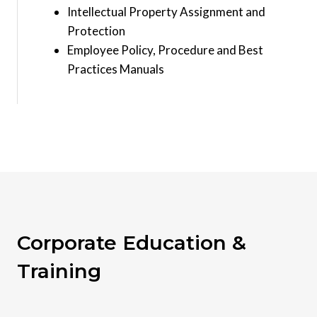
Intellectual Property Assignment and
Protection
Employee Policy, Procedure and Best
Practices Manuals
Corporate Education &
Training