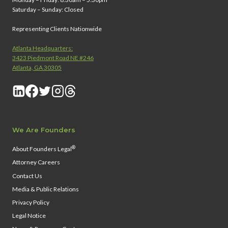
Saturday – Sunday: Closed
Representing Clients Nationwide
Atlanta Headquarters:
3423 Piedmont Road NE #246
Atlanta, GA 30305
We Are Founders
®
About Founders Legal
Attorney Careers
Contact Us
Media & Public Relations
Privacy Policy
Legal Notice