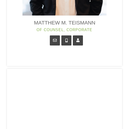
MATTHEW M. TEISMANN
OF COUNSEL, CORPORATE