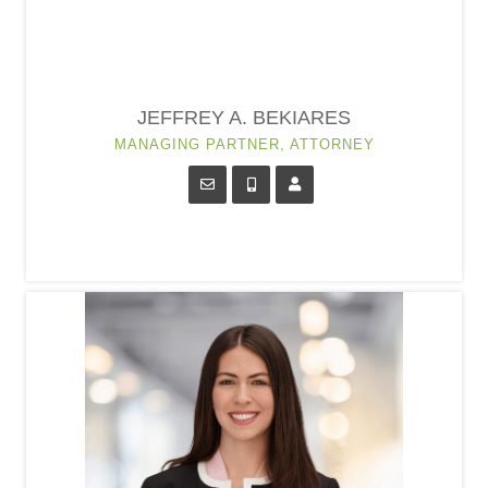
JEFFREY A. BEKIARES
MANAGING PARTNER, ATTORNEY