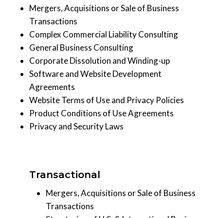
Mergers, Acquisitions or Sale of Business
Transactions
Complex Commercial Liability Consulting
General Business Consulting
Corporate Dissolution and Winding-up
Software and Website Development
Agreements
Website Terms of Use and Privacy Policies
Product Conditions of Use Agreements
Privacy and Security Laws
Transactional
Mergers, Acquisitions or Sale of Business
Transactions