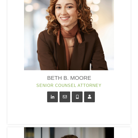
BETH B. MOORE
SENIOR COUNSEL ATTORNEY