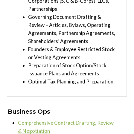
Corporations (S, C & B-Corps), LLCs,
Partnerships
Governing Document Drafting &
Review – Articles, Bylaws, Operating
Agreements, Partnership Agreements,
Shareholders’ Agreements
Founders & Employee Restricted Stock
or Vesting Agreements
Preparation of Stock Option/Stock
Issuance Plans and Agreements
Optimal Tax Planning and Preparation
Business Ops
Comprehensive Contract Drafting, Review,
& Negotiation