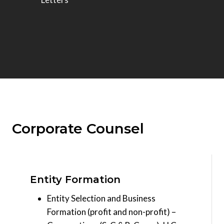
Corporate Counsel
Entity Formation
Entity Selection and Business
Formation (profit and non-profit) –