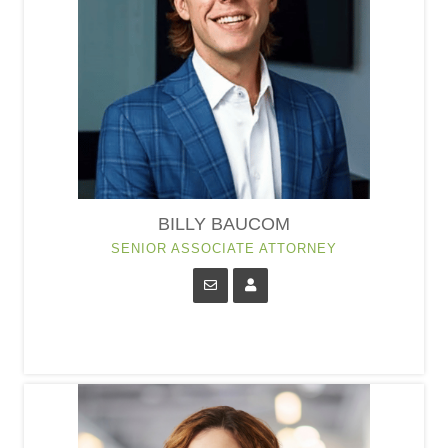
BILLY BAUCOM
SENIOR ASSOCIATE ATTORNEY