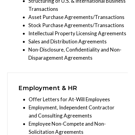
Structuring of U.S. & International Business
Transactions
Asset Purchase Agreements/Transactions
Stock Purchase Agreements/Transactions
Intellectual Property Licensing Agreements
Sales and Distribution Agreements
Non-Disclosure, Confidentiality and Non-
Disparagement Agreements
Employment & HR
Offer Letters for At-Will Employees
Employment, Independent Contractor
and Consulting Agreements
Employee Non-Compete and Non-
Solicitation Agreements