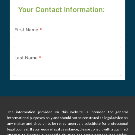
The information provided on this website is intended for general
informational purposes only and should not be construed as legal advice on
any matter and should not be relied upon as a substitute for professional
legal counsel. If you require legal assistance, please consult with a qualified
attorney to discuss your specific situation and obtain personalized advice.