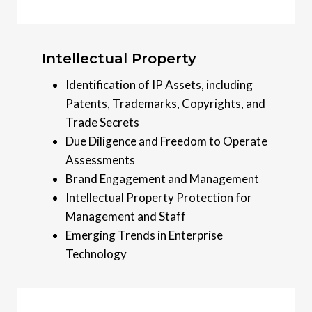
Intellectual Property
Identification of IP Assets, including
Patents, Trademarks, Copyrights, and
Trade Secrets
Due Diligence and Freedom to Operate
Assessments
Brand Engagement and Management
Intellectual Property Protection for
Management and Staff
Emerging Trends in Enterprise
Technology