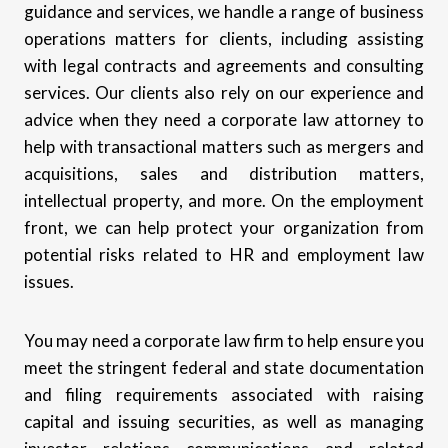
guidance and services, we handle a range of business
operations matters for clients, including assisting
with legal contracts and agreements and consulting
services. Our clients also rely on our experience and
advice when they need a corporate law attorney to
help with transactional matters such as mergers and
acquisitions, sales and distribution matters,
intellectual property, and more. On the employment
front, we can help protect your organization from
potential risks related to HR and employment law
issues.
You may need a corporate law firm to help ensure you
meet the stringent federal and state documentation
and filing requirements associated with raising
capital and issuing securities, as well as managing