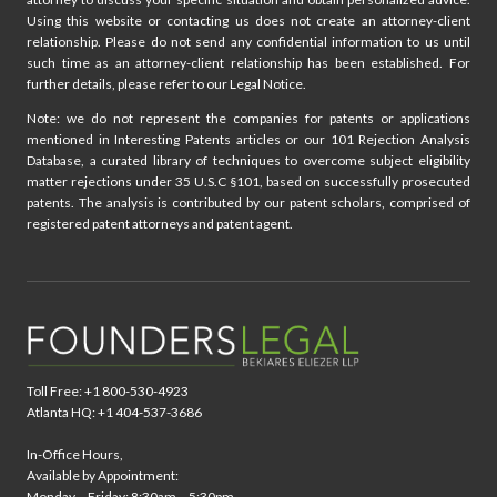
Using this website or contacting us does not create an attorney-client
relationship. Please do not send any confidential information to us until
such time as an attorney-client relationship has been established. For
further details, please refer to our Legal Notice.
Note: we do not represent the companies for patents or applications
mentioned in Interesting Patents articles or our 101 Rejection Analysis
Database, a curated library of techniques to overcome subject eligibility
matter rejections under 35 U.S.C §101, based on successfully prosecuted
patents. The analysis is contributed by our patent scholars, comprised of
registered patent attorneys and patent agent.
Toll Free: +1 800-530-4923
Atlanta HQ: +1 404-537-3686
In-Office Hours,
Available by Appointment:
Monday – Friday: 8:30am – 5:30pm