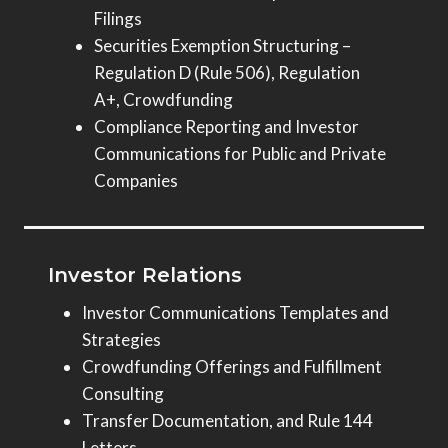
Filings
Securities Exemption Structuring –
Regulation D (Rule 506), Regulation
A+, Crowdfunding
Compliance Reporting and Investor
Communications for Public and Private
Companies
Investor Relations
Investor Communications Templates and
Strategies
Crowdfunding Offerings and Fulfillment
Consulting
Transfer Documentation, and Rule 144
Letters