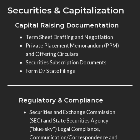
Securities & Capitalization
Capital Raising Documentation
Term Sheet Drafting and Negotiation
Private Placement Memorandum (PPM)
and Offering Circulars
Securities Subscription Documents
Form D / State Filings
Regulatory & Compliance
Securities and Exchange Commission
(SEC) and State Securities Agency
(“blue-sky”) Legal Compliance,
Communication/Correspondence and