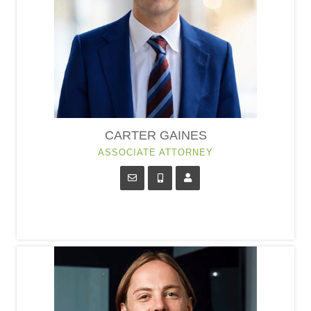
CARTER GAINES
ASSOCIATE ATTORNEY