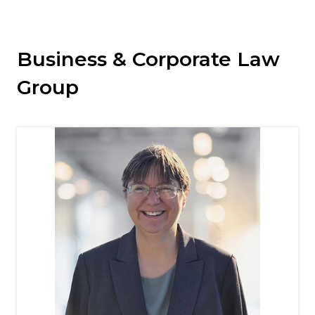
Business & Corporate Law
Group