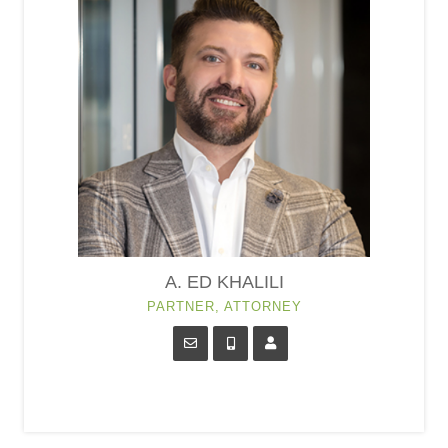
A. ED KHALILI
PARTNER, ATTORNEY