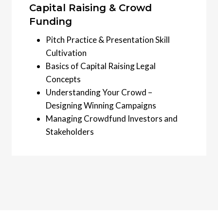
Capital Raising & Crowd
Funding
Pitch Practice & Presentation Skill
Cultivation
Basics of Capital Raising Legal
Concepts
Understanding Your Crowd –
Designing Winning Campaigns
Managing Crowdfund Investors and
Stakeholders