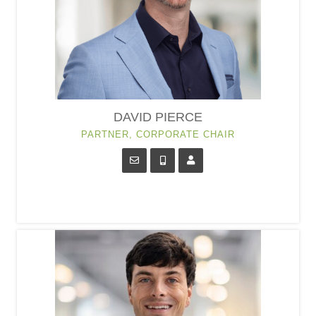
DAVID PIERCE
PARTNER, CORPORATE CHAIR