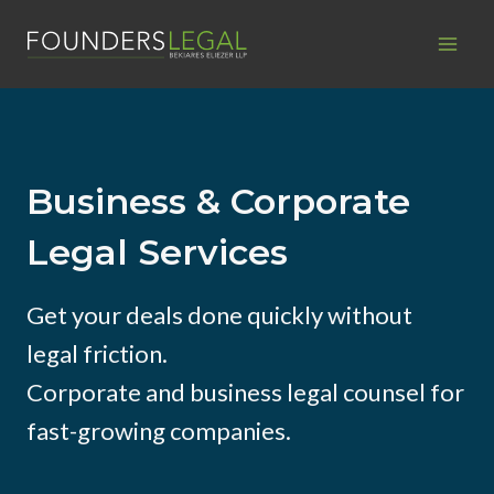
Skip
to
content
Business & Corporate
Legal Services
Get your deals done quickly without
legal friction.
Corporate and business legal counsel for
fast-growing companies.