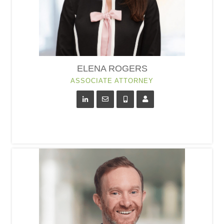
ELENA ROGERS
ASSOCIATE ATTORNEY