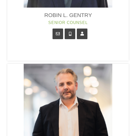
ROBIN L. GENTRY
SENIOR COUNSEL