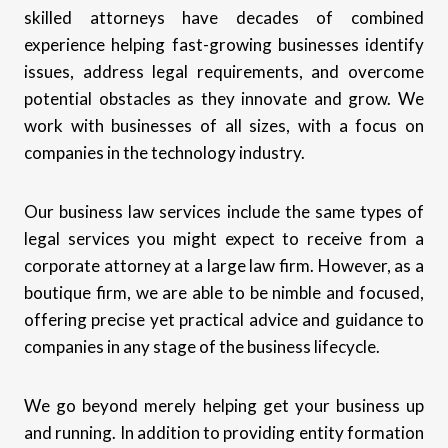
skilled attorneys have decades of combined
experience helping fast-growing businesses identify
issues, address legal requirements, and overcome
potential obstacles as they innovate and grow. We
work with businesses of all sizes, with a focus on
companies in the technology industry.
Our business law services include the same types of
legal services you might expect to receive from a
corporate attorney at a large law firm. However, as a
boutique firm, we are able to be nimble and focused,
offering precise yet practical advice and guidance to
companies in any stage of the business lifecycle.
We go beyond merely helping get your business up
and running. In addition to providing entity formation