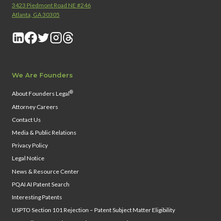
3423 Piedmont Road NE #246
Atlanta, GA 30305
We Are Founders
®
About Founders Legal
Attorney Careers
Contact Us
Media & Public Relations
Privacy Policy
Legal Notice
News & Resource Center
PQAI AI Patent Search
Interesting Patents
USPTO Section 101 Rejection – Patent Subject Matter Eligibility