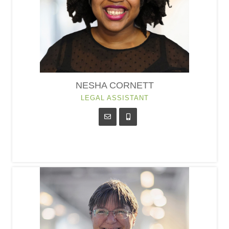
NESHA CORNETT
LEGAL ASSISTANT