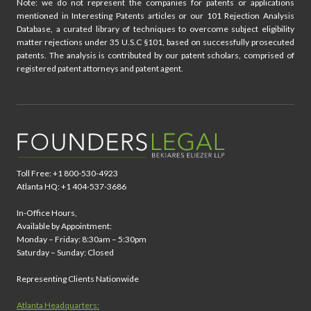
Note: we do not represent the companies for patents or applications
mentioned in Interesting Patents articles or our 101 Rejection Analysis
Database, a curated library of techniques to overcome subject eligibility
matter rejections under 35 U.S.C §101, based on successfully prosecuted
patents. The analysis is contributed by our patent scholars, comprised of
registered patent attorneys and patent agent.
Toll Free: +1 800-530-4923
Atlanta HQ: +1 404-537-3686
In-Office Hours,
Available by Appointment:
Monday – Friday: 8:30am – 5:30pm
Saturday – Sunday: Closed
Representing Clients Nationwide
Atlanta Headquarters: