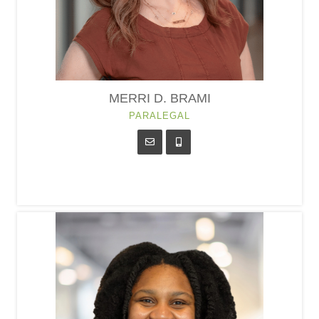
MERRI D. BRAMI
PARALEGAL