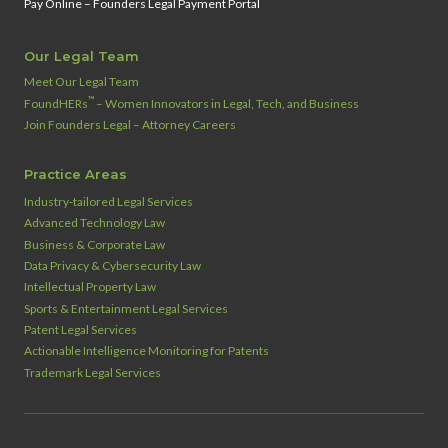
Pay Online – Founders Legal Payment Portal
Our Legal Team
Meet Our Legal Team
™
FoundHERs
– Women Innovators in Legal, Tech, and Business
Join Founders Legal – Attorney Careers
Practice Areas
Industry‑tailored Legal Services
Advanced Technology Law
Business & Corporate Law
Data Privacy & Cybersecurity Law
Intellectual Property Law
Sports & Entertainment Legal Services
Patent Legal Services
Actionable Intelligence Monitoring for Patents
Trademark Legal Services