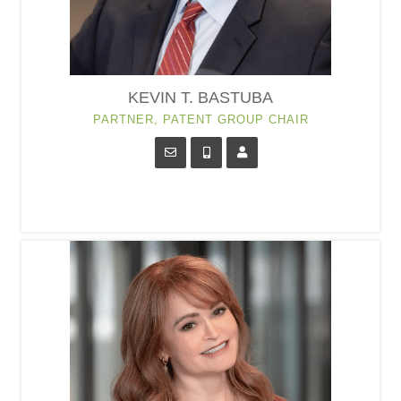
KEVIN T. BASTUBA
PARTNER, PATENT GROUP CHAIR