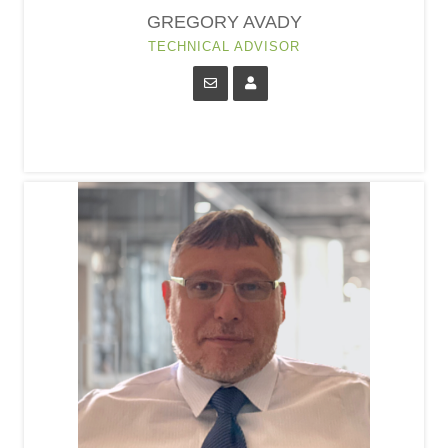
GREGORY AVADY
TECHNICAL ADVISOR