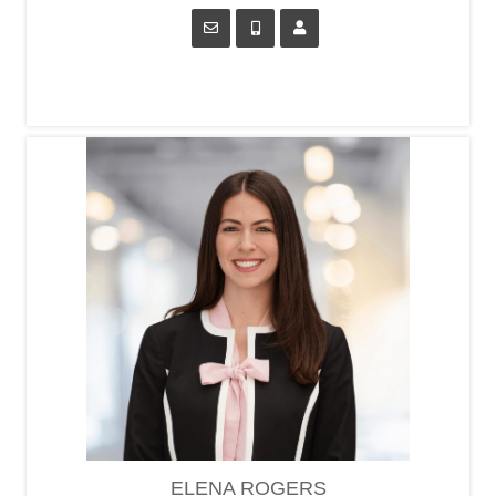
ELENA ROGERS