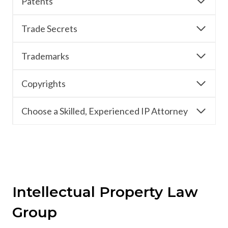
Patents
Trade Secrets
Trademarks
Copyrights
Choose a Skilled, Experienced IP Attorney
Intellectual Property Law
Group