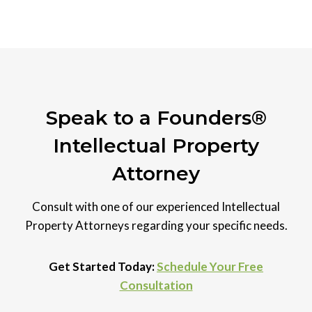
Speak to a Founders®
Intellectual Property
Attorney
Consult with one of our experienced Intellectual
Property Attorneys regarding your specific needs.
Get Started Today:
Schedule Your Free
Consultation