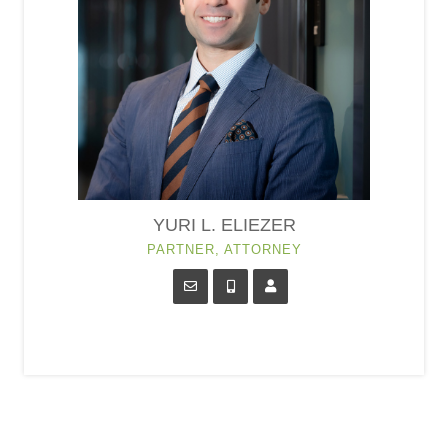
YURI L. ELIEZER
PARTNER, ATTORNEY