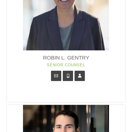
ROBIN L. GENTRY
SENIOR COUNSEL