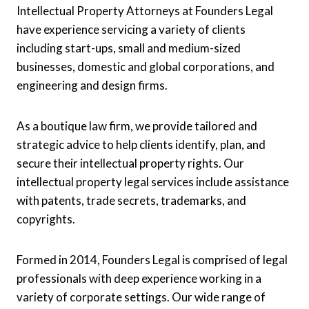
Intellectual Property Attorneys at Founders Legal
have experience servicing a variety of clients
including start-ups, small and medium-sized
businesses, domestic and global corporations, and
engineering and design firms.
As a boutique law firm, we provide tailored and
strategic advice to help clients identify, plan, and
secure their intellectual property rights. Our
intellectual property legal services include assistance
with patents, trade secrets, trademarks, and
copyrights.
Formed in 2014, Founders Legal is comprised of legal
professionals with deep experience working in a
variety of corporate settings. Our wide range of