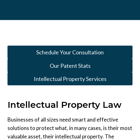
Schedule Your Consultation
Our Patent Stats
Intellectual Property Services
Intellectual Property Law
Businesses of all sizes need smart and effective
solutions to protect what, in many cases, is their most
valuable asset, their intellectual property. The