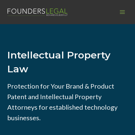
Skip
to
content
Intellectual Property
Law
Protection for Your Brand & Product
Patent and Intellectual Property
Attorneys for established technology
businesses.