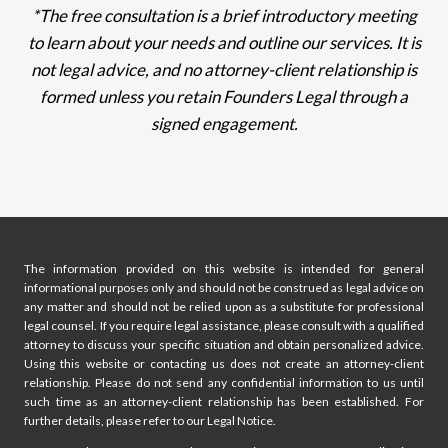
*The free consultation is a brief introductory meeting
to learn about your needs and outline our services. It is
not legal advice, and no attorney-client relationship is
formed unless you retain Founders Legal through a
signed engagement.
The information provided on this website is intended for general
informational purposes only and should not be construed as legal advice on
any matter and should not be relied upon as a substitute for professional
legal counsel. If you require legal assistance, please consult with a qualified
attorney to discuss your specific situation and obtain personalized advice.
Using this website or contacting us does not create an attorney-client
relationship. Please do not send any confidential information to us until
such time as an attorney-client relationship has been established. For
further details, please refer to our Legal Notice.