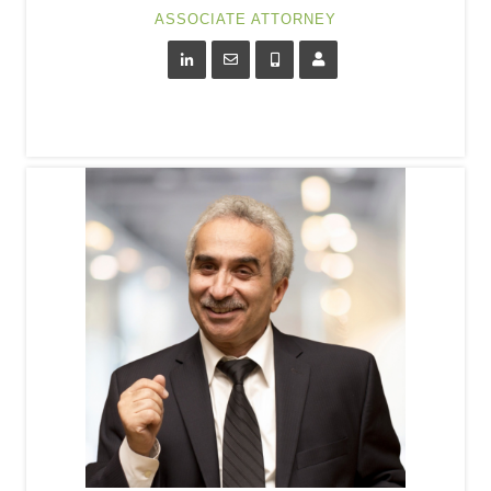
ASSOCIATE ATTORNEY