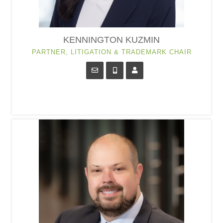
KENNINGTON KUZMIN
PARTNER, LITIGATION & TRADEMARK CHAIR