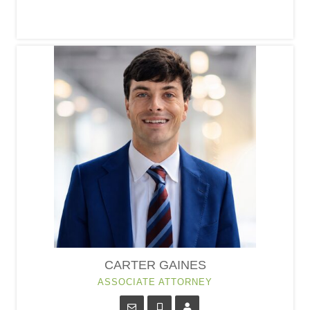
CARTER GAINES
ASSOCIATE ATTORNEY