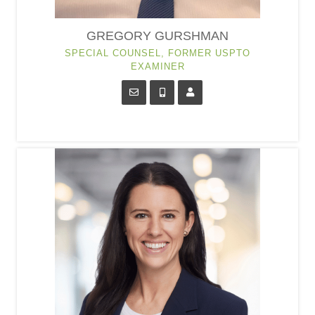
GREGORY GURSHMAN
SPECIAL COUNSEL, FORMER USPTO
EXAMINER