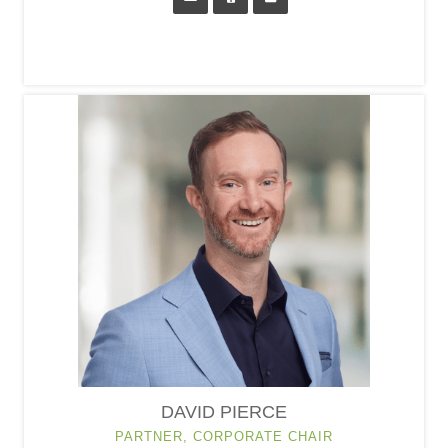
DAVID PIERCE
PARTNER, CORPORATE CHAIR