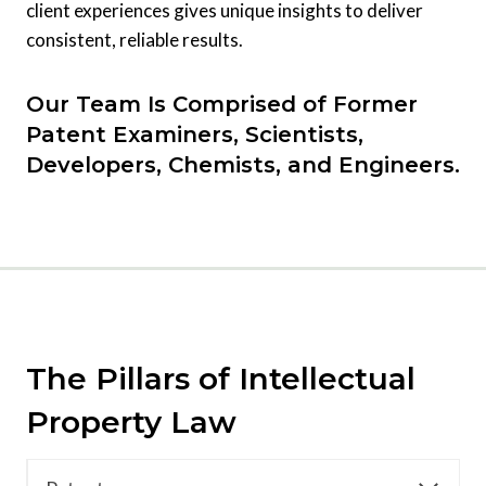
client experiences gives unique insights to deliver
consistent, reliable results.
Our Team Is Comprised of Former
Patent Examiners, Scientists,
Developers, Chemists, and Engineers.
The Pillars of Intellectual
Property Law