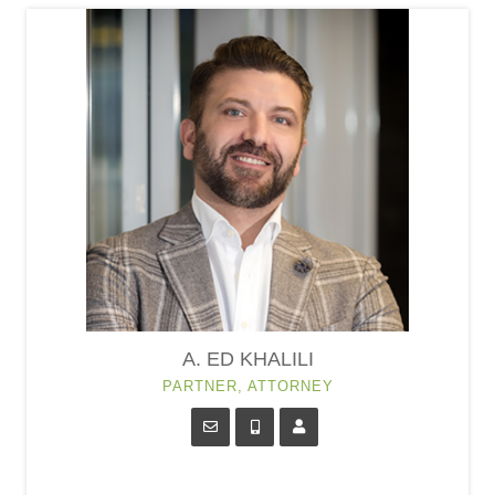
A. ED KHALILI
PARTNER, ATTORNEY