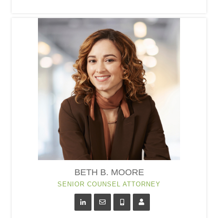
BETH B. MOORE
SENIOR COUNSEL ATTORNEY