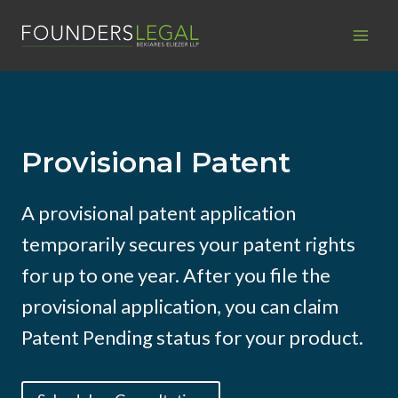
Skip
to
content
Provisional Patent
A provisional patent application
temporarily secures your patent rights
for up to one year. After you file the
provisional application, you can claim
Patent Pending status for your product.