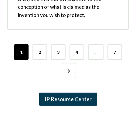
conception of what is claimed as the
invention you wish to protect.
P
1
2
3
4
…
7
o
N
s
e
t
x
s
IP Resource Center
t
p
P
a
a
g
g