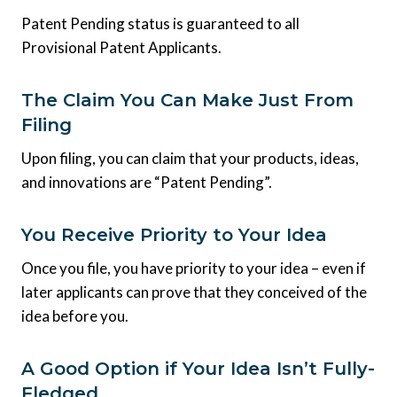
Patent Pending status is guaranteed to all
Provisional Patent Applicants.
The Claim You Can Make Just From
Filing
Upon filing, you can claim that your products, ideas,
and innovations are “Patent Pending”.
You Receive Priority to Your Idea
Once you file, you have priority to your idea – even if
later applicants can prove that they conceived of the
idea before you.
A Good Option if Your Idea Isn’t Fully-
Fledged