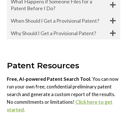
What Happens if Someone Files for a
Patent Before I Do?
When Should I Get a Provisional Patent?
Why Should I Get a Provisional Patent?
Patent Resources
Free, AI-powered Patent Search Tool.
You can now
run your own free, confidential preliminary patent
search and generate a custom report of the results.
No commitments or limitations!
Click here to get
started.