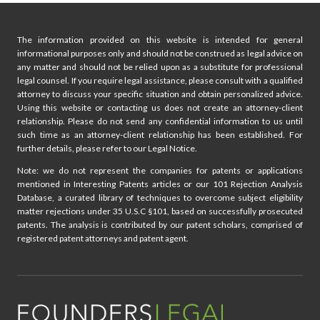
e
i
The information provided on this website is intended for general
n
informational purposes only and should not be construed as legal advice on
any matter and should not be relied upon as a substitute for professional
a
legal counsel. If you require legal assistance, please consult with a qualified
attorney to discuss your specific situation and obtain personalized advice.
t
Using this website or contacting us does not create an attorney-client
relationship. Please do not send any confidential information to us until
i
such time as an attorney-client relationship has been established. For
further details, please refer to our Legal Notice.
o
Note: we do not represent the companies for patents or applications
mentioned in Interesting Patents articles or our 101 Rejection Analysis
n
Database, a curated library of techniques to overcome subject eligibility
matter rejections under 35 U.S.C §101, based on successfully prosecuted
patents. The analysis is contributed by our patent scholars, comprised of
registered patent attorneys and patent agent.