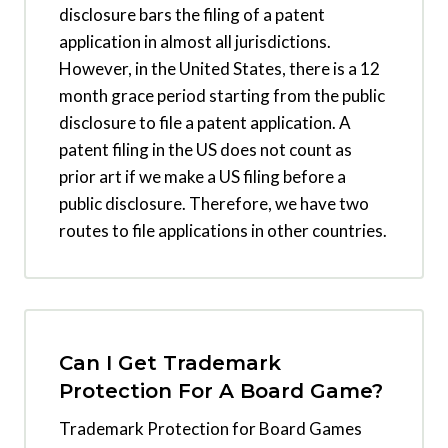
disclosure bars the filing of a patent
application in almost all jurisdictions.
However, in the United States, there is a 12
month grace period starting from the public
disclosure to file a patent application. A
patent filing in the US does not count as
prior art if we make a US filing before a
public disclosure. Therefore, we have two
routes to file applications in other countries.
Can I Get Trademark
Protection For A Board Game?
Trademark Protection for Board Games