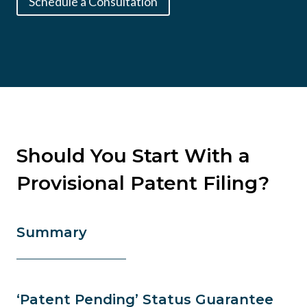
Schedule a Consultation
Should You Start With a
Provisional Patent Filing?
Summary
‘Patent Pending’ Status Guarantee