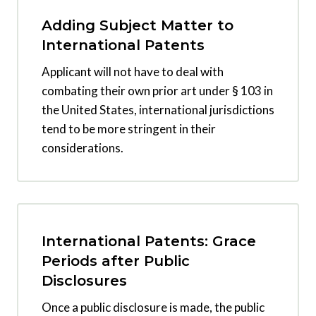
Adding Subject Matter to
International Patents
Applicant will not have to deal with
combating their own prior art under § 103 in
the United States, international jurisdictions
tend to be more stringent in their
considerations.
International Patents: Grace
Periods after Public
Disclosures
Once a public disclosure is made, the public