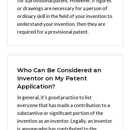
for a provisional patent. However, if figures
or drawings are necessary for a person of
ordinary skill in the field of your invention to
understand your invention, then they are
required for a provisional patent.
Who Can Be Considered an
Inventor on My Patent
Application?
In general, it’s good practice to list
everyone that has made a contribution to a
substantive or significant portion of the
invention as an inventor. Legally, an inventor
is anyone who has contributed to the