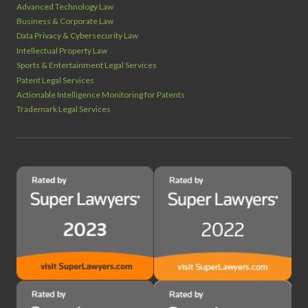
Advanced Technology Law
Business & Corporate Law
Data Privacy & Cybersecurity Law
Intellectual Property Law
Sports & Entertainment Legal Services
Patent Legal Services
Actionable Intelligence Monitoring for Patents
Trademark Legal Services