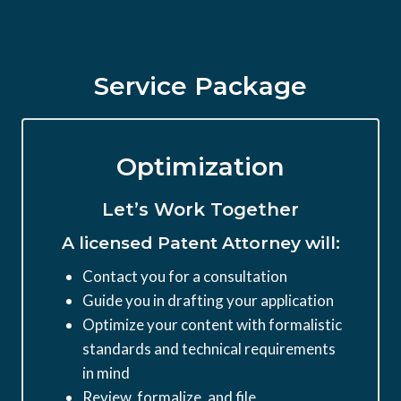
Service Package
Optimization
Let’s Work Together
A licensed Patent Attorney will:
Contact you for a consultation
Guide you in drafting your application
Optimize your content with formalistic
standards and technical requirements
in mind
Review, formalize, and file