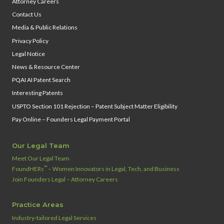
Attorney Careers
Contact Us
Media & Public Relations
Privacy Policy
Legal Notice
News & Resource Center
PQAI AI Patent Search
Interesting Patents
USPTO Section 101 Rejection – Patent Subject Matter Eligibility
Pay Online – Founders Legal Payment Portal
Our Legal Team
Meet Our Legal Team
™
FoundHERs
– Women Innovators in Legal, Tech, and Business
Join Founders Legal – Attorney Careers
Practice Areas
Industry‑tailored Legal Services