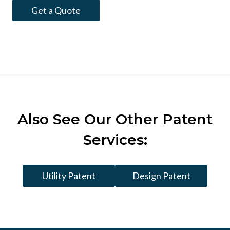
Get a Quote
Also See
Our Other Patent
Services:
Utility Patent
Design Patent