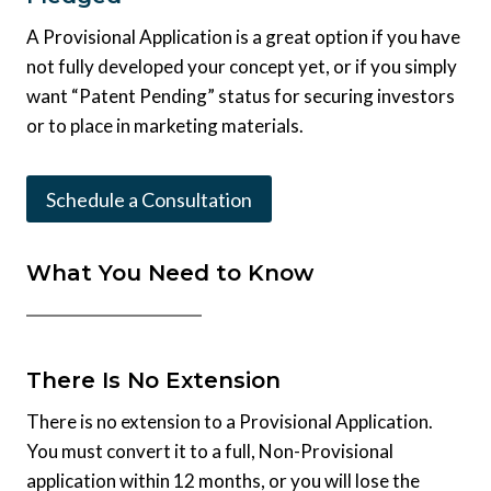
A Provisional Application is a great option if you have
not fully developed your concept yet, or if you simply
want “Patent Pending” status for securing investors
or to place in marketing materials.
Schedule a Consultation
What You Need to Know
There Is No Extension
There is no extension to a Provisional Application.
You must convert it to a full, Non-Provisional
application within 12 months, or you will lose the