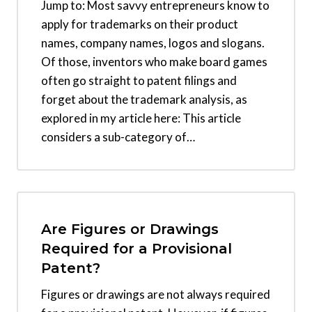
Jump to: Most savvy entrepreneurs know to
apply for trademarks on their product
names, company names, logos and slogans.
Of those, inventors who make board games
often go straight to patent filings and
forget about the trademark analysis, as
explored in my article here: This article
considers a sub-category of…
Are Figures or Drawings
Required for a Provisional
Patent?
Figures or drawings are not always required