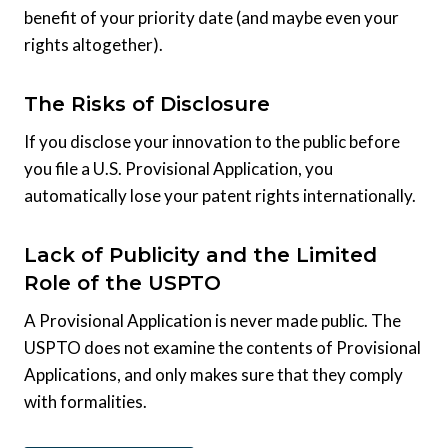
benefit of your priority date (and maybe even your
rights altogether).
The Risks of Disclosure
If you disclose your innovation to the public before
you file a U.S. Provisional Application, you
automatically lose your patent rights internationally.
Lack of Publicity and the Limited
Role of the USPTO
A Provisional Application is never made public. The
USPTO does not examine the contents of Provisional
Applications, and only makes sure that they comply
with formalities.