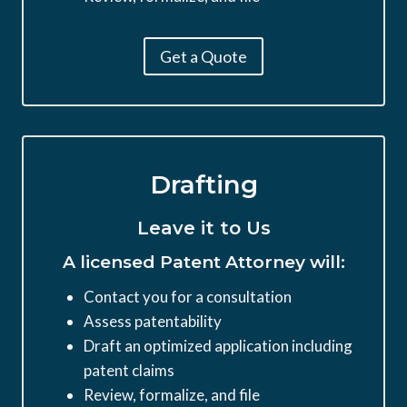
Get a Quote
Drafting
Leave it to Us
A licensed Patent Attorney will:
Contact you for a consultation
Assess patentability
Draft an optimized application including
patent claims
Review, formalize, and file