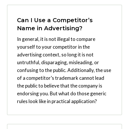
Can I Use a Competitor’s
Name in Advertising?
In general, it is not illegal to compare
yourself to your competitor in the
advertising context, so long it is not
untruthful, disparaging, misleading, or
confusing to the public. Additionally, the use
of a competitor’s trademark cannot lead
the public to believe that the company is
endorsing you. But what do those generic
rules look like in practical application?