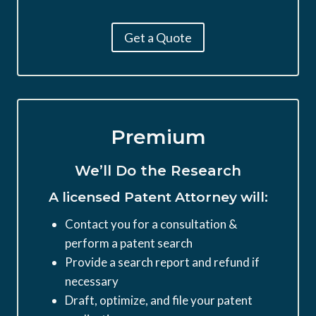
Get a Quote
Premium
We’ll Do the Research
A licensed Patent Attorney will:
Contact you for a consultation &
perform a patent search
Provide a search report and refund if
necessary
Draft, optimize, and file your patent