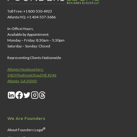
Toll Free: +1 800-530-4923
Atlanta HQ: +1 404-537-3686
In-Office Hours,
Available by Appointment:
Monday – Friday: 8:30am – 5:30pm
Saturday – Sunday: Closed
Representing Clients Nationwide
Atlanta Headquarters:
3423 Piedmont Road NE #246
Atlanta, GA 30305
We Are Founders
®
About Founders Legal