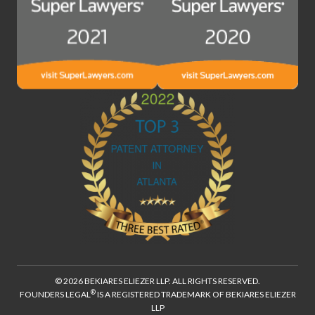
© 2026 BEKIARES ELIEZER LLP. ALL RIGHTS RESERVED.
®
FOUNDERS LEGAL
IS A REGISTERED TRADEMARK OF BEKIARES ELIEZER
LLP