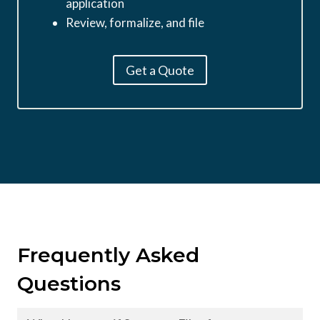
application
Review, formalize, and file
Get a Quote
Frequently Asked
Questions