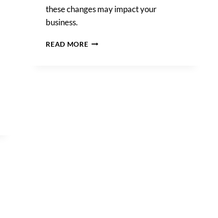
these changes may impact your
business.
INTERNATIONAL
READ MORE
DATA
TRANSFERS:
NEW
SCCS
AND
RECOMMENDATIONS