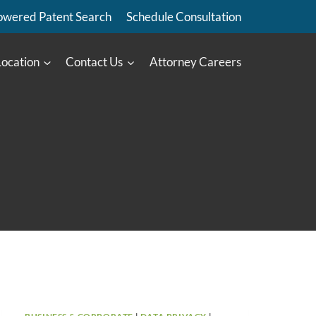
owered Patent Search
Schedule Consultation
Location
Contact Us
Attorney Careers