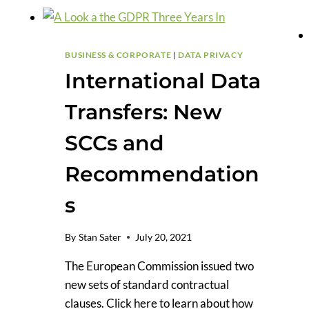
TRANSFERS
AND
THE
GDPR
BUSINESS & CORPORATE
|
DATA PRIVACY
International Data
Transfers: New
SCCs and
Recommendation
s
By
Stan Sater
July 20, 2021
The European Commission issued two
new sets of standard contractual
clauses. Click here to learn about how