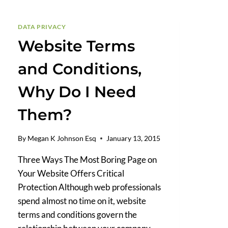
ASSET
ADOPTION?
DATA PRIVACY
Website Terms
and Conditions,
Why Do I Need
Them?
By
Megan K Johnson Esq
January 13, 2015
Three Ways The Most Boring Page on
Your Website Offers Critical
Protection Although web professionals
spend almost no time on it, website
terms and conditions govern the