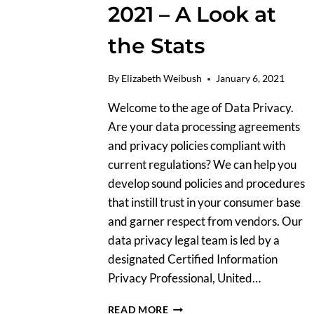
2021 – A Look at
the Stats
By
Elizabeth Weibush
January 6, 2021
Welcome to the age of Data Privacy.
Are your data processing agreements
and privacy policies compliant with
current regulations? We can help you
develop sound policies and procedures
that instill trust in your consumer base
and garner respect from vendors. Our
data privacy legal team is led by a
designated Certified Information
Privacy Professional, United…
DATA
READ MORE