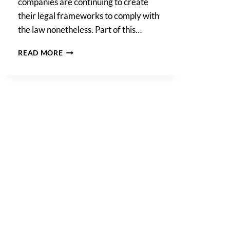
companies are continuing to create
their legal frameworks to comply with
the law nonetheless. Part of this…
DATA
READ MORE
PROCESSING
ADDENDUMS
FOR
CALIFORNIA