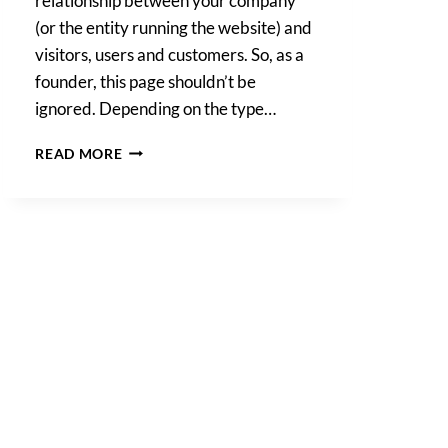
relationship between your company
(or the entity running the website) and
visitors, users and customers. So, as a
founder, this page shouldn’t be
ignored. Depending on the type…
WEBSITE
READ MORE
TERMS
AND
CONDITIONS,
WHY
DO
I
NEED
THEM?