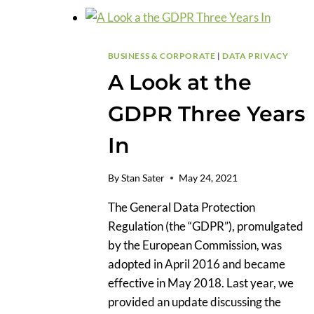
BUSINESS & CORPORATE
|
DATA PRIVACY
A Look at the
GDPR Three Years
In
By
Stan Sater
May 24, 2021
The General Data Protection
Regulation (the “GDPR”), promulgated
by the European Commission, was
adopted in April 2016 and became
effective in May 2018. Last year, we
provided an update discussing the