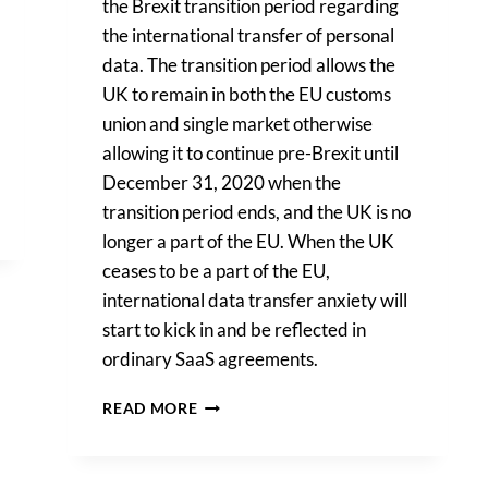
the Brexit transition period regarding
the international transfer of personal
data. The transition period allows the
UK to remain in both the EU customs
union and single market otherwise
allowing it to continue pre-Brexit until
December 31, 2020 when the
transition period ends, and the UK is no
longer a part of the EU. When the UK
ceases to be a part of the EU,
international data transfer anxiety will
start to kick in and be reflected in
ordinary SaaS agreements.
POST-
READ MORE
BREXIT:
INTERNATIONAL
DATA