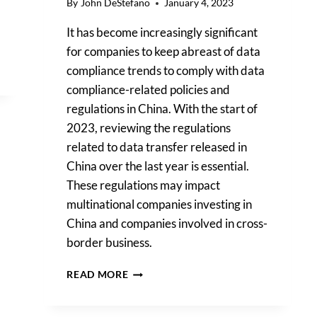
By
John DeStefano
January 4, 2023
It has become increasingly significant
for companies to keep abreast of data
compliance trends to comply with data
compliance-related policies and
regulations in China. With the start of
2023, reviewing the regulations
related to data transfer released in
China over the last year is essential.
These regulations may impact
multinational companies investing in
China and companies involved in cross-
border business.
CHINESE
READ MORE
REGULATIONS
ON
INTERNATIONAL