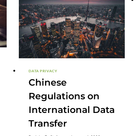
DATA PRIVACY
Chinese
Regulations on
International Data
Transfer