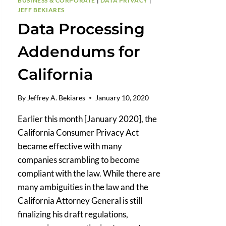
BUSINESS & CORPORATE
|
DATA PRIVACY
|
JEFF BEKIARES
Data Processing
Addendums for
California
By
Jeffrey A. Bekiares
January 10, 2020
Earlier this month [January 2020], the
California Consumer Privacy Act
became effective with many
companies scrambling to become
compliant with the law. While there are
many ambiguities in the law and the
California Attorney General is still
finalizing his draft regulations,