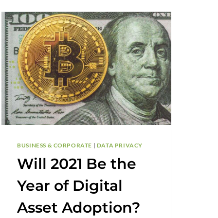
BUSINESS & CORPORATE
|
DATA PRIVACY
Will 2021 Be the
Year of Digital
Asset Adoption?