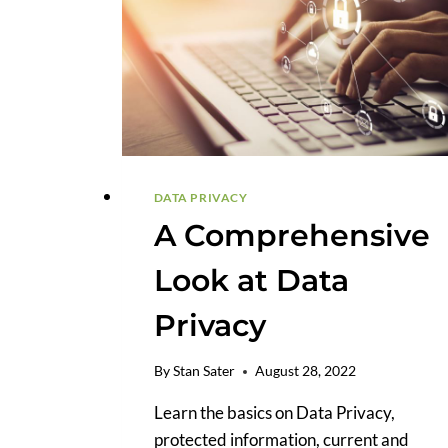
DATA PRIVACY
A Comprehensive
Look at Data
Privacy
By
Stan Sater
August 28, 2022
Learn the basics on Data Privacy,
protected information, current and