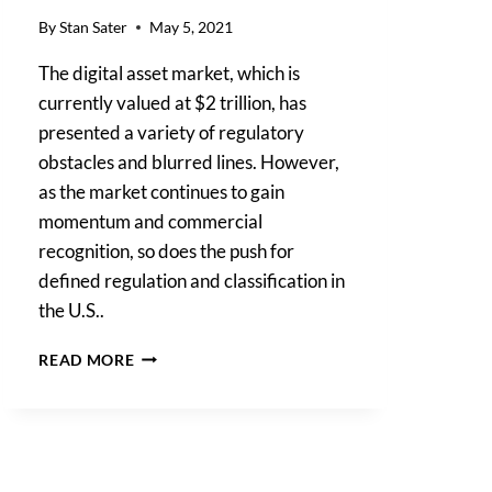
By
Stan Sater
May 5, 2021
The digital asset market, which is
currently valued at $2 trillion, has
presented a variety of regulatory
obstacles and blurred lines. However,
as the market continues to gain
momentum and commercial
recognition, so does the push for
defined regulation and classification in
the U.S..
WILL
READ MORE
2021
BE
THE
YEAR
OF
DIGITAL