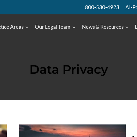
800-530-4923
AI-P
tice Areas
Our Legal Team
News & Resources
Data Privacy