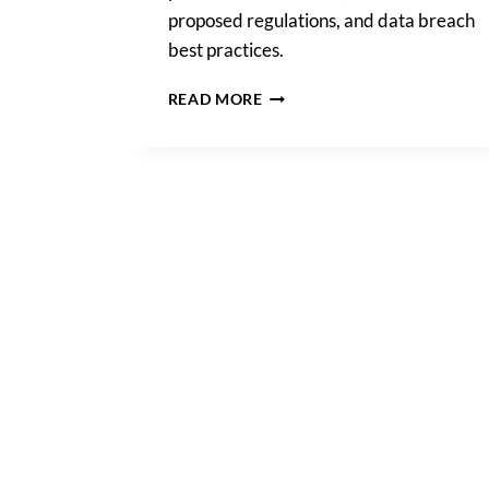
proposed regulations, and data breach
best practices.
A
READ MORE
COMPREHENSIVE
LOOK
AT
DATA
PRIVACY