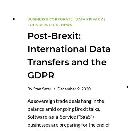
DATA
TRANSFER
BUSINESS & CORPORATE
|
DATA PRIVACY
|
FOUNDERS LEGAL NEWS
Post-Brexit:
International Data
Transfers and the
GDPR
By
Stan Sater
December 9, 2020
As sovereign trade deals hang in the
balance amid ongoing Brexit talks,
Software-as-a-Service (“SaaS”)
businesses are preparing for the end of