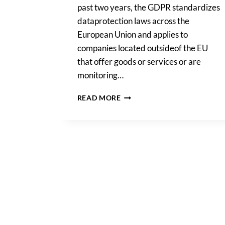
past two years, the GDPR standardizes
dataprotection laws across the
European Union and applies to
companies located outsideof the EU
that offer goods or services or are
monitoring…
THE
READ MORE
BENEFITS
OF
THE
GDPR
TWO
YEARS
IN