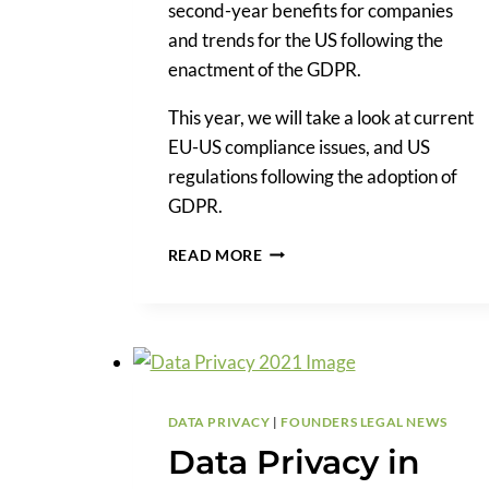
second-year benefits for companies
and trends for the US following the
enactment of the GDPR.
This year, we will take a look at current
EU-US compliance issues, and US
regulations following the adoption of
GDPR.
A
READ MORE
LOOK
AT
THE
GDPR
THREE
YEARS
IN
DATA PRIVACY
|
FOUNDERS LEGAL NEWS
Data Privacy in