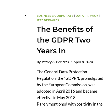
BUSINESS & CORPORATE
|
DATA PRIVACY
|
JEFF BEKIARES
The Benefits of
the GDPR Two
Years In
By
Jeffrey A. Bekiares
April 8, 2020
The General Data Protection
Regulation (the “GDPR”), promulgated
by the EuropeanCommission, was
adopted in April 2016 and became
effective in May 2018.
Rarelymentioned with positivity in the