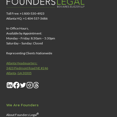
Toll Free: +1 800-530-4923
Atlanta HQ: +1 404-537-3686
In-Office Hours,
Available by Appointment:
Monday – Friday: 8:30am – 5:30pm
Saturday – Sunday: Closed
Representing Clients Nationwide
Atlanta Headquarters:
3423 Piedmont Road NE #246
Atlanta, GA 30305
We Are Founders
®
About Founders Legal