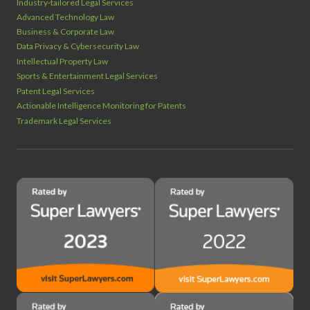
Industry‑tailored Legal Services
Advanced Technology Law
Business & Corporate Law
Data Privacy & Cybersecurity Law
Intellectual Property Law
Sports & Entertainment Legal Services
Patent Legal Services
Actionable Intelligence Monitoring for Patents
Trademark Legal Services