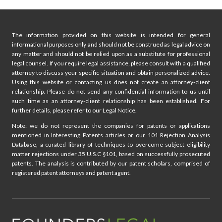
The information provided on this website is intended for general
informational purposes only and should not be construed as legal advice on
any matter and should not be relied upon as a substitute for professional
legal counsel. If you require legal assistance, please consult with a qualified
attorney to discuss your specific situation and obtain personalized advice.
Using this website or contacting us does not create an attorney-client
relationship. Please do not send any confidential information to us until
such time as an attorney-client relationship has been established. For
further details, please refer to our Legal Notice.
Note: we do not represent the companies for patents or applications
mentioned in Interesting Patents articles or our 101 Rejection Analysis
Database, a curated library of techniques to overcome subject eligibility
matter rejections under 35 U.S.C §101, based on successfully prosecuted
patents. The analysis is contributed by our patent scholars, comprised of
registered patent attorneys and patent agent.