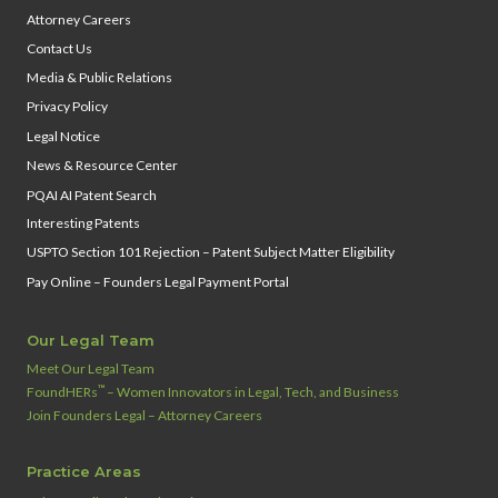
Attorney Careers
Contact Us
Media & Public Relations
Privacy Policy
Legal Notice
News & Resource Center
PQAI AI Patent Search
Interesting Patents
USPTO Section 101 Rejection – Patent Subject Matter Eligibility
Pay Online – Founders Legal Payment Portal
Our Legal Team
Meet Our Legal Team
™
FoundHERs
– Women Innovators in Legal, Tech, and Business
Join Founders Legal – Attorney Careers
Practice Areas