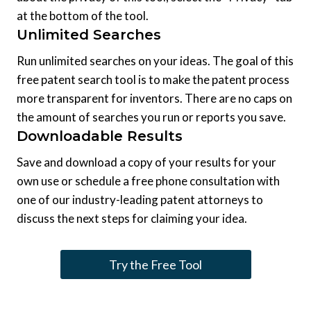
at the bottom of the tool.
Unlimited Searches
Run unlimited searches on your ideas. The goal of this
free patent search tool is to make the patent process
more transparent for inventors. There are no caps on
the amount of searches you run or reports you save.
Downloadable Results
Save and download a copy of your results for your
own use or schedule a free phone consultation with
one of our industry-leading patent attorneys to
discuss the next steps for claiming your idea.
Try the Free Tool