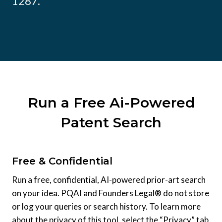
1287.
Run a Free Ai-Powered
Patent Search
Free & Confidential
Run a free, confidential, AI-powered prior-art search
on your idea. PQAI and Founders Legal® do not store
or log your queries or search history. To learn more
about the privacy of this tool, select the “Privacy” tab