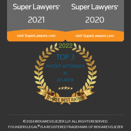
© 2026 BEKIARES ELIEZER LLP. ALL RIGHTS RESERVED.
®
FOUNDERS LEGAL
IS A REGISTERED TRADEMARK OF BEKIARES ELIEZER