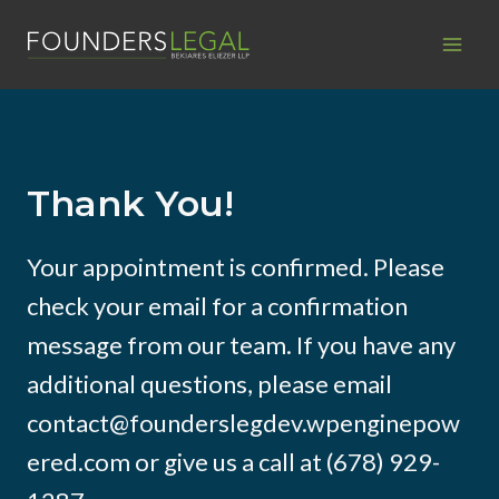
Skip
to
content
Thank You!
Your appointment is confirmed. Please
check your email for a confirmation
message from our team. If you have any
additional questions, please email
contact@founderslegdev.wpenginepow
ered.com or give us a call at (678) 929-