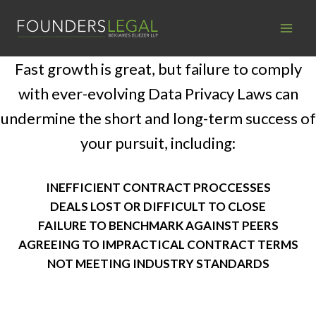
Skip
to
content
Fast growth is great, but failure to comply
with ever-evolving Data Privacy Laws can
undermine the short and long-term success of
your pursuit, including:
INEFFICIENT CONTRACT PROCCESSES
DEALS LOST OR DIFFICULT TO CLOSE
FAILURE TO BENCHMARK AGAINST PEERS
AGREEING TO IMPRACTICAL CONTRACT TERMS
NOT MEETING INDUSTRY STANDARDS