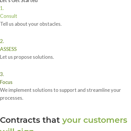
Let’s Get Started
1.
Consult
Tell us about your obstacles.
2.
ASSESS
Let us propose solutions.
3.
Focus
We implement solutions to support and streamline your
processes.
Contracts that
your customers