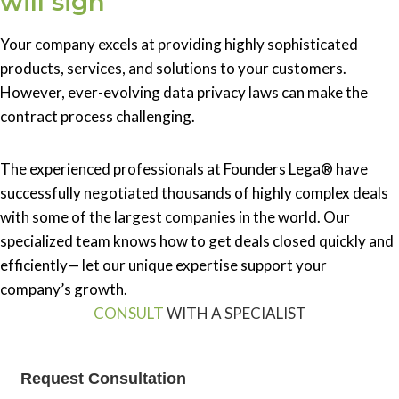
will sign
Your company excels at providing highly sophisticated
products, services, and solutions to your customers.
However, ever-evolving data privacy laws can make the
contract process challenging.
The experienced professionals at Founders Lega® have
successfully negotiated thousands of highly complex deals
with some of the largest companies in the world. Our
specialized team knows how to get deals closed quickly and
efficiently— let our unique expertise support your
company’s growth.
CONSULT
WITH A SPECIALIST