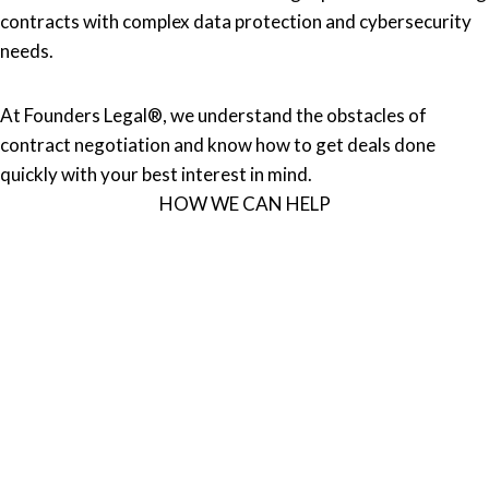
contracts with complex data protection and cybersecurity
needs.
At Founders Legal®, we understand the obstacles of
contract negotiation and know how to get deals done
quickly with your best interest in mind.
HOW WE CAN HELP
EVALUATE
We comprehensively review your existing agreements and
policies to provide you with an assessment.
DRAFT