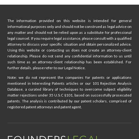
The information provided on this website is intended for general
informational purposes only and should not be construed as legal advice on
any matter and should not be relied upon as a substitute for professional
legal counsel. If you require legal assistance, please consult with a qualified
attorney to discuss your specific situation and obtain personalized advice.
Using this website or contacting us does not create an attorney-client
relationship. Please do not send any confidential information to us until
such time as an attorney-client relationship has been established. For
further details, please refer to our Legal Notice.
Note: we do not represent the companies for patents or applications
mentioned in Interesting Patents articles or our 101 Rejection Analysis
Database, a curated library of techniques to overcome subject eligibility
matter rejections under 35 U.S.C §101, based on successfully prosecuted
patents. The analysis is contributed by our patent scholars, comprised of
registered patent attorneys and patent agent.