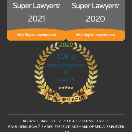
© 2026 BEKIARES ELIEZER LLP. ALL RIGHTS RESERVED.
®
FOUNDERS LEGAL
IS A REGISTERED TRADEMARK OF BEKIARES ELIEZER