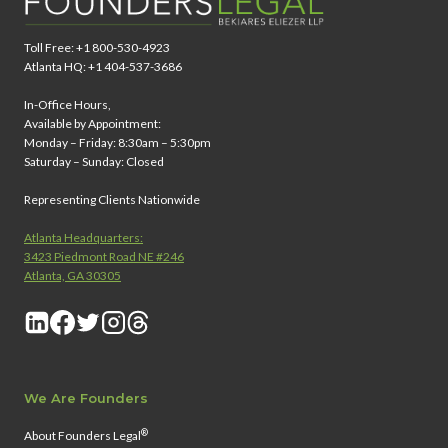
Toll Free: +1 800-530-4923
Atlanta HQ: +1 404-537-3686
In-Office Hours,
Available by Appointment:
Monday – Friday: 8:30am – 5:30pm
Saturday – Sunday: Closed
Representing Clients Nationwide
Atlanta Headquarters:
3423 Piedmont Road NE #246
Atlanta, GA 30305
We Are Founders
®
About Founders Legal