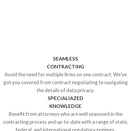
AT FOUNDERS LEGAL®
WE KNOW HOW TO GET
COMPLEX DATA PRIVACY
DEALS DONE
SEAMLESS
CONTRACTING
Avoid the need for multiple firms on one contract. We’ve
got you covered from contract negotiating to navigating
the details of data privacy.
SPECIALIAZED
KNOWLEDGE
Benefit from attorneys who are well seasoned in the
contracting process and up-to-date with a range of state,
federal, and international regulatory regimes.