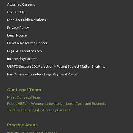
Attorney Careers
Contact Us
Media & Public Relations
Privacy Policy
Legal Notice
News & Resource Center
PQAI AI Patent Search
Interesting Patents
USPTO Section 101 Rejection – Patent Subject Matter Eligibility
Pay Online – Founders Legal Payment Portal
Our Legal Team
Meet Our Legal Team
™
FoundHERs
– Women Innovators in Legal, Tech, and Business
Join Founders Legal – Attorney Careers
Practice Areas
Industry‑tailored Legal Services