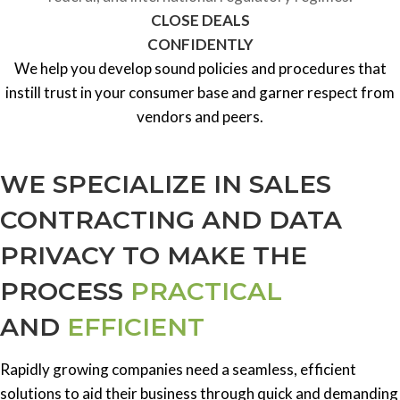
CLOSE DEALS
CONFIDENTLY
We help you develop sound policies and procedures that
instill trust in your consumer base and garner respect from
vendors and peers.
WE SPECIALIZE IN SALES
CONTRACTING AND DATA
PRIVACY TO MAKE THE
PROCESS
PRACTICAL
AND
EFFICIENT
Rapidly growing companies need a seamless, efficient
solutions to aid their business through quick and demanding