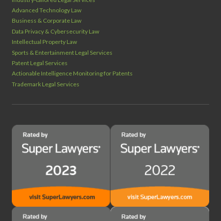
Advanced Technology Law
Business & Corporate Law
Data Privacy & Cybersecurity Law
Intellectual Property Law
Sports & Entertainment Legal Services
Patent Legal Services
Actionable Intelligence Monitoring for Patents
Trademark Legal Services