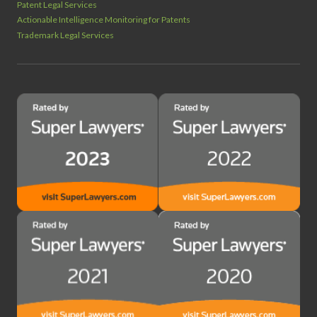
Patent Legal Services
Actionable Intelligence Monitoring for Patents
Trademark Legal Services