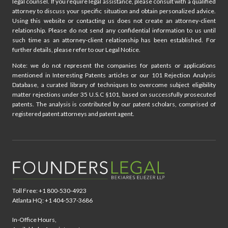
legal counsel. If you require legal assistance, please consult with a qualified
attorney to discuss your specific situation and obtain personalized advice.
Using this website or contacting us does not create an attorney-client
relationship. Please do not send any confidential information to us until
such time as an attorney-client relationship has been established. For
further details, please refer to our Legal Notice.
Note: we do not represent the companies for patents or applications
mentioned in Interesting Patents articles or our 101 Rejection Analysis
Database, a curated library of techniques to overcome subject eligibility
matter rejections under 35 U.S.C §101, based on successfully prosecuted
patents. The analysis is contributed by our patent scholars, comprised of
registered patent attorneys and patent agent.
Toll Free: +1 800-530-4923
Atlanta HQ: +1 404-537-3686
In-Office Hours,