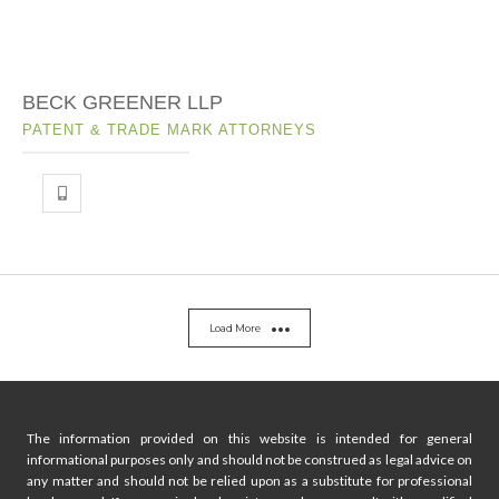
BECK GREENER LLP
PATENT & TRADE MARK ATTORNEYS
Load More
The information provided on this website is intended for general
informational purposes only and should not be construed as legal advice on
any matter and should not be relied upon as a substitute for professional