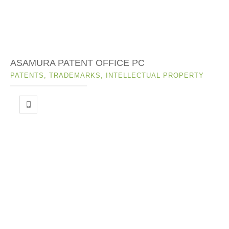
ASAMURA PATENT OFFICE PC
PATENTS, TRADEMARKS, INTELLECTUAL PROPERTY