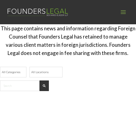
Skip
to
content
This page contains news and information regarding Foreign
Counsel that Founders Legal has retained to manage
various client matters in foreign jurisdictions. Founders
Legal does not engage in fee sharing with these firms.