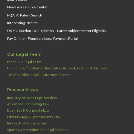
News & Resource Center
PQAI AI Patent Search
Interesting Patents
USPTO Section 101 Rejection – Patent Subject Matter Eligibility
Pay Online – Founders Legal Payment Portal
Our Legal Team
Meet Our Legal Team
™
FoundHERs
– Women Innovators in Legal, Tech, and Business
Join Founders Legal – Attorney Careers
Practice Areas
Industry‑tailored Legal Services
Advanced Technology Law
Business & Corporate Law
Data Privacy & Cybersecurity Law
Intellectual Property Law
Sports & Entertainment Legal Services