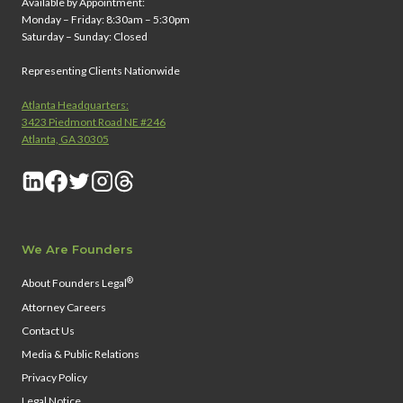
Available by Appointment:
Monday – Friday: 8:30am – 5:30pm
Saturday – Sunday: Closed
Representing Clients Nationwide
Atlanta Headquarters:
3423 Piedmont Road NE #246
Atlanta, GA 30305
We Are Founders
®
About Founders Legal
Attorney Careers
Contact Us
Media & Public Relations
Privacy Policy
Legal Notice