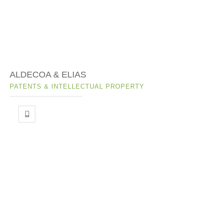
ALDECOA & ELIAS
PATENTS & INTELLECTUAL PROPERTY