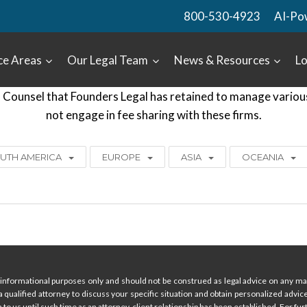
800-530-4923
AI-Po
ce Areas
Our Legal Team
News & Resources
Lo
Counsel that Founders Legal has retained to manage various c
not engage in fee sharing with these firms.
UTH AMERICA
EUROPE
ASIA
OCEANIA
informational purposes only and should not be construed as legal advice on any mat
 a qualified attorney to discuss your specific situation and obtain personalized advi
 to us until such time as an attorney-client relationship has been established. For furt