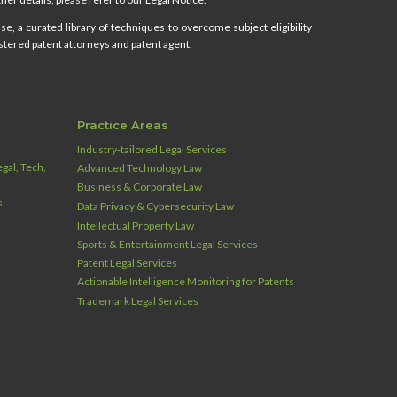
e, a curated library of techniques to overcome subject eligibility
stered patent attorneys and patent agent.
Practice Areas
Industry‑tailored Legal Services
gal, Tech,
Advanced Technology Law
Business & Corporate Law
s
Data Privacy & Cybersecurity Law
Intellectual Property Law
Sports & Entertainment Legal Services
Patent Legal Services
Actionable Intelligence Monitoring for Patents
Trademark Legal Services