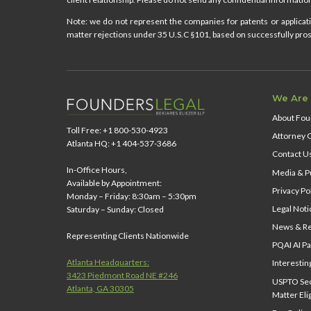
Note: we do not represent the companies for patents or applicatio
matter rejections under 35 U.S.C §101, based on successfully prose
We Are
About Fou
Toll Free: +1 800-530-4923
Attorney 
Atlanta HQ: +1 404-537-3686
Contact U
In-Office Hours,
Media & Pu
Available by Appointment:
Privacy Po
Monday – Friday: 8:30am – 5:30pm
Legal Noti
Saturday – Sunday: Closed
News & Re
Representing Clients Nationwide
PQAI AI Pa
Atlanta Headquarters:
Interestin
3423 Piedmont Road NE #246
USPTO Sect
Atlanta, GA 30305
Matter Elig