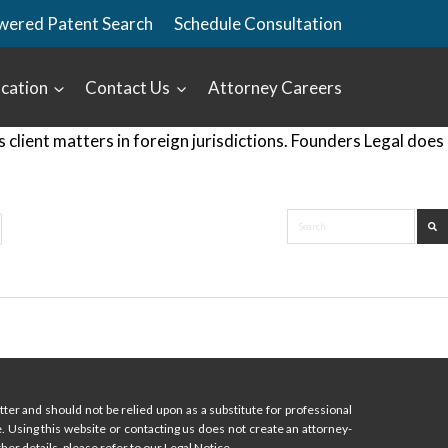
wered Patent Search
Schedule Consultation
cation
Contact Us
Attorney Careers
lient matters in foreign jurisdictions. Founders Legal does
ter and should not be relied upon as a substitute for professional
ce. Using this website or contacting us does not create an attorney-
her details, please refer to our Legal Notice.