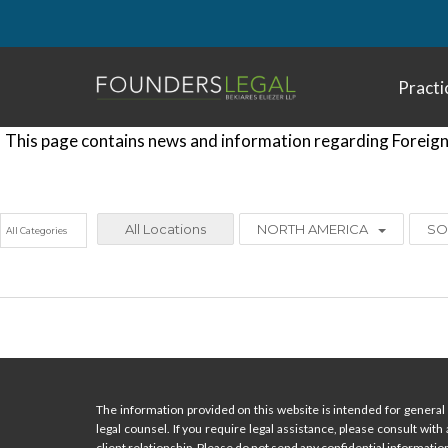
Skip
to
content
Practi
This page contains news and information regarding Foreign 
All Locations
NORTH AMERICA
SO
The information provided on this website is intended for general 
legal counsel. If you require legal assistance, please consult with
client relationship. Please do not send any confidential information