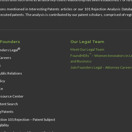
ns mentioned in Interesting Patents articles or our 101 Rejection Analysis Databas
cuted patents. The analysis is contributed by our patent scholars, comprised of regi
 Founders
Our Legal Team
Meet Our Legal Team
®
nders Legal
™
FoundHERs
– Women Innovators in Le
Careers
and Business
s
Join Founders Legal – Attorney Career
blic Relations
licy
ce
source Center
tent Search
g Patents
ion 101 Rejection – Patent Subject
ibility