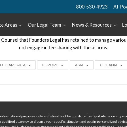
800-530-4923
AI-Po
ce Areas
Our Legal Team
News & Resources
Lo
Counsel that Founders Legal has retained to manage various c
not engage in fee sharing with these firms.
UTH AMERICA
EUROPE
ASIA
OCEANIA
informational purposes only and should not be construed as legal advice on any mat
 a qualified attorney to discuss your specific situation and obtain personalized advi
 to us until such time as an attorney-client relationship has been established. For furt