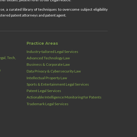
e, a curated library of techniques to overcome subject eligibility
stered patent attorneys and patent agent.
Practice Areas
Industry‑tailored Legal Services
gal, Tech,
Advanced Technology Law
Business & Corporate Law
s
Data Privacy & Cybersecurity Law
Intellectual Property Law
Sports & Entertainment Legal Services
Patent Legal Services
Actionable Intelligence Monitoring for Patents
Trademark Legal Services