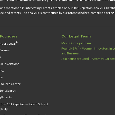
ns mentioned in Interesting Patents articles or our 101 Rejection Analysis Databas
cuted patents. The analysis is contributed by our patent scholars, comprised of regi
 Founders
Our Legal Team
Meet Our Legal Team
®
nders Legal
™
FoundHERs
– Women Innovators in Le
Careers
and Business
s
Join Founders Legal – Attorney Career
blic Relations
licy
ce
source Center
tent Search
g Patents
ion 101 Rejection – Patent Subject
ibility