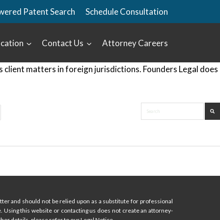
wered Patent Search
Schedule Consultation
cation
Contact Us
Attorney Careers
lient matters in foreign jurisdictions. Founders Legal does
ter and should not be relied upon as a substitute for professional
ce. Using this website or contacting us does not create an attorney-
her details, please refer to our Legal Notice.