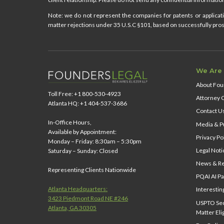
Note: we do not represent the companies for patents or applicatio
matter rejections under 35 U.S.C §101, based on successfully prose
We Are
About Fou
Toll Free: +1 800-530-4923
Attorney 
Atlanta HQ: +1 404-537-3686
Contact U
In-Office Hours,
Media & Pu
Available by Appointment:
Privacy Po
Monday – Friday: 8:30am – 5:30pm
Legal Noti
Saturday – Sunday: Closed
News & Re
Representing Clients Nationwide
PQAI AI Pa
Atlanta Headquarters:
Interestin
3423 Piedmont Road NE #246
USPTO Sect
Atlanta, GA 30305
Matter Elig