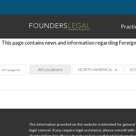
Skip
to
content
Practi
This page contains news and information regarding Foreign 
All Locations
NORTH AMERICA
SO
The information provided on this website is intended for general 
legal counsel. If you require legal assistance, please consult with
client relationship. Please do not send any confidential information