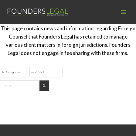
Skip
to
content
This page contains news and information regarding Foreign
Counsel that Founders Legal has retained to manage
various client matters in foreign jurisdictions. Founders
Legal does not engage in fee sharing with these firms.