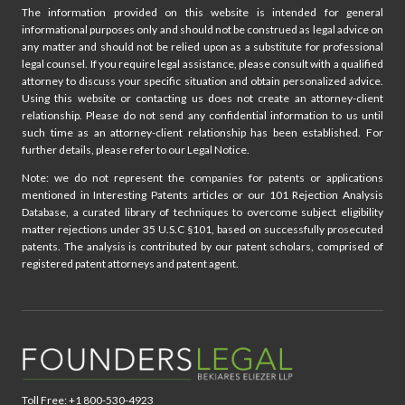
The information provided on this website is intended for general
informational purposes only and should not be construed as legal advice on
any matter and should not be relied upon as a substitute for professional
legal counsel. If you require legal assistance, please consult with a qualified
attorney to discuss your specific situation and obtain personalized advice.
Using this website or contacting us does not create an attorney-client
relationship. Please do not send any confidential information to us until
such time as an attorney-client relationship has been established. For
further details, please refer to our Legal Notice.
Note: we do not represent the companies for patents or applications
mentioned in Interesting Patents articles or our 101 Rejection Analysis
Database, a curated library of techniques to overcome subject eligibility
matter rejections under 35 U.S.C §101, based on successfully prosecuted
patents. The analysis is contributed by our patent scholars, comprised of
registered patent attorneys and patent agent.
Toll Free: +1 800-530-4923