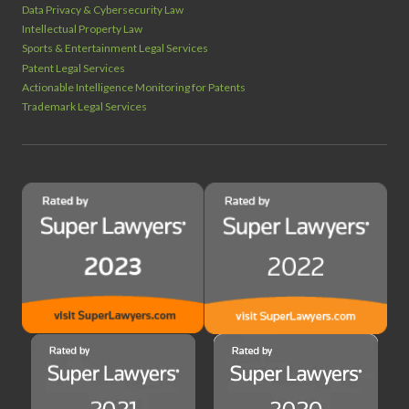
Data Privacy & Cybersecurity Law
Intellectual Property Law
Sports & Entertainment Legal Services
Patent Legal Services
Actionable Intelligence Monitoring for Patents
Trademark Legal Services