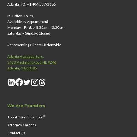
Atlanta HQ: +1 404-537-3686
In-Office Hours,
Available by Appointment:
Monday – Friday: 8:30am – 5:30pm
Saturday – Sunday: Closed
Representing Clients Nationwide
Atlanta Headquarters:
3423 Piedmont Road NE #246
Atlanta, GA 30305
We Are Founders
®
About Founders Legal
Attorney Careers
Contact Us