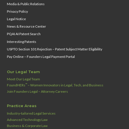
Media & Public Relations
Privacy Policy
Legal Notice
News & Resource Center
PQAI AI Patent Search
Interesting Patents
USPTO Section 101 Rejection – Patent Subject Matter Eligibility
Pay Online – Founders Legal Payment Portal
Our Legal Team
Meet Our Legal Team
™
FoundHERs
– Women Innovators in Legal, Tech, and Business
Join Founders Legal – Attorney Careers
Practice Areas
Industry‑tailored Legal Services
Advanced Technology Law
Business & Corporate Law