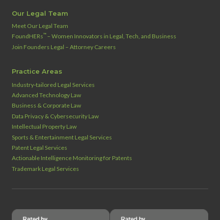
Our Legal Team
Meet Our Legal Team
™
FoundHERs
– Women Innovators in Legal, Tech, and Business
Join Founders Legal – Attorney Careers
Practice Areas
Industry‑tailored Legal Services
Advanced Technology Law
Business & Corporate Law
Data Privacy & Cybersecurity Law
Intellectual Property Law
Sports & Entertainment Legal Services
Patent Legal Services
Actionable Intelligence Monitoring for Patents
Trademark Legal Services