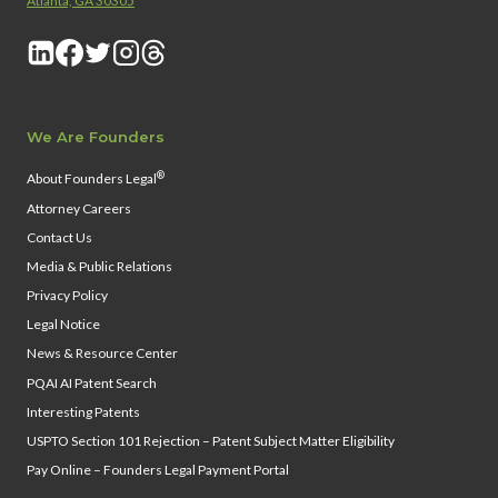
Atlanta, GA 30305
We Are Founders
®
About Founders Legal
Attorney Careers
Contact Us
Media & Public Relations
Privacy Policy
Legal Notice
News & Resource Center
PQAI AI Patent Search
Interesting Patents
USPTO Section 101 Rejection – Patent Subject Matter Eligibility
Pay Online – Founders Legal Payment Portal