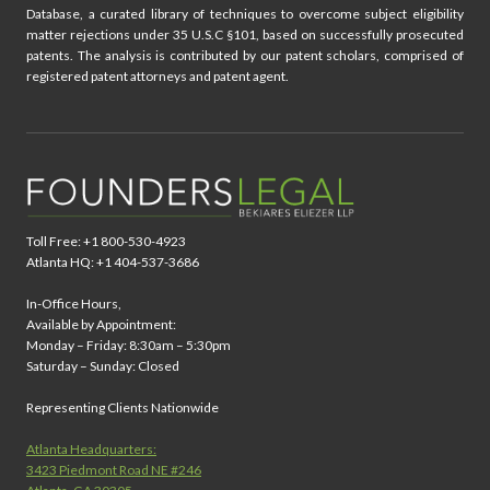
Database, a curated library of techniques to overcome subject eligibility
matter rejections under 35 U.S.C §101, based on successfully prosecuted
patents. The analysis is contributed by our patent scholars, comprised of
registered patent attorneys and patent agent.
Toll Free: +1 800-530-4923
Atlanta HQ: +1 404-537-3686
In-Office Hours,
Available by Appointment:
Monday – Friday: 8:30am – 5:30pm
Saturday – Sunday: Closed
Representing Clients Nationwide
Atlanta Headquarters:
3423 Piedmont Road NE #246