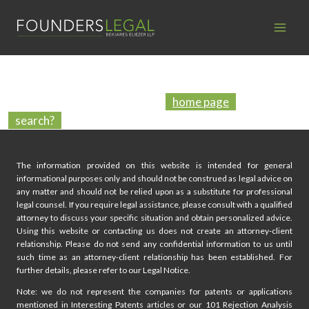
Skip
to
content
PAGE NOT FOUND
We’re sorry, the page you have looked for does not exist in
our database! Maybe go to our
home page
or try to use
a
search?
The information provided on this website is intended for general
informational purposes only and should not be construed as legal advice on
any matter and should not be relied upon as a substitute for professional
legal counsel. If you require legal assistance, please consult with a qualified
attorney to discuss your specific situation and obtain personalized advice.
Using this website or contacting us does not create an attorney-client
relationship. Please do not send any confidential information to us until
such time as an attorney-client relationship has been established. For
further details, please refer to our Legal Notice.
Note: we do not represent the companies for patents or applications
mentioned in Interesting Patents articles or our 101 Rejection Analysis