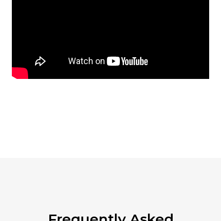
Frequently Asked