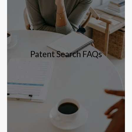
Patent Search FAQs