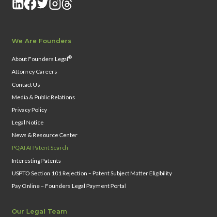
We Are Founders
®
About Founders Legal
Attorney Careers
Contact Us
Media & Public Relations
Privacy Policy
Legal Notice
News & Resource Center
PQAI AI Patent Search
Interesting Patents
USPTO Section 101 Rejection – Patent Subject Matter Eligibility
Pay Online – Founders Legal Payment Portal
Our Legal Team