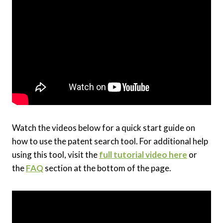
Watch the videos below for a quick start guide on
how to use the patent search tool. For additional help
using this tool, visit the
full tutorial video here
or
the
FAQ
section at the bottom of the page.