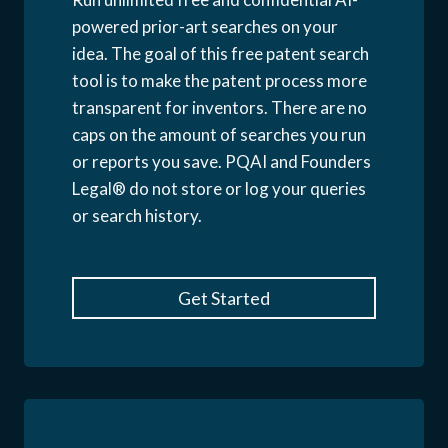
powered prior-art searches on your
idea. The goal of this free patent search
tool is to make the patent process more
transparent for inventors. There are no
caps on the amount of searches you run
or reports you save. PQAI and Founders
Legal® do not store or log your queries
or search history.
Get Started