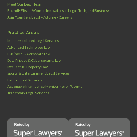
Meet Our Legal Team
™
FoundHERs
– Women Innovators in Legal, Tech, and Business
Join Founders Legal – Attorney Careers
Practice Areas
Industry‑tailored Legal Services
Advanced Technology Law
Business & Corporate Law
Data Privacy & Cybersecurity Law
Intellectual Property Law
Sports & Entertainment Legal Services
Patent Legal Services
Actionable Intelligence Monitoring for Patents
Trademark Legal Services