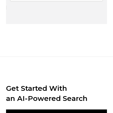
Get Started With
an AI-Powered Search