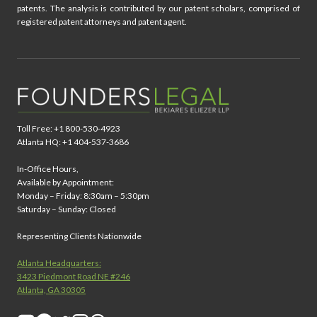
patents. The analysis is contributed by our patent scholars, comprised of
registered patent attorneys and patent agent.
Toll Free: +1 800-530-4923
Atlanta HQ: +1 404-537-3686
In-Office Hours,
Available by Appointment:
Monday – Friday: 8:30am – 5:30pm
Saturday – Sunday: Closed
Representing Clients Nationwide
Atlanta Headquarters:
3423 Piedmont Road NE #246
Atlanta, GA 30305