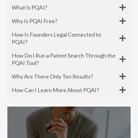
What Is PQAI?
Why Is PQAI Free?
How Is Founders Legal Connected to
PQAI?
How Do I Run a Patent Search Through the
PQAI Tool?
Why Are There Only Ten Results?
How Can I Learn More About PQAI?