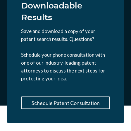
Downloadable
Results
Save and download a copy of your
patent search results. Questions?
Schedule your phone consultation with
one of our industry-leading patent
attorneys to discuss the next steps for
protecting your idea.
Schedule Patent Consultation