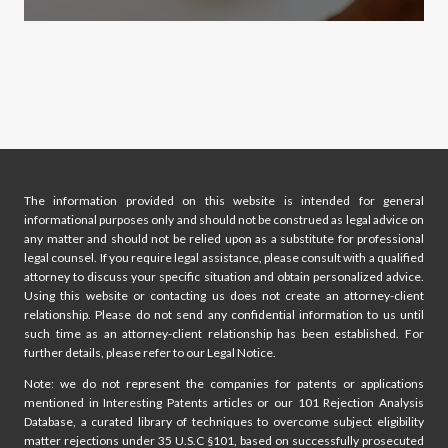
The information provided on this website is intended for general
informational purposes only and should not be construed as legal advice on
any matter and should not be relied upon as a substitute for professional
legal counsel. If you require legal assistance, please consult with a qualified
attorney to discuss your specific situation and obtain personalized advice.
Using this website or contacting us does not create an attorney-client
relationship. Please do not send any confidential information to us until
such time as an attorney-client relationship has been established. For
further details, please refer to our Legal Notice.
Note: we do not represent the companies for patents or applications
mentioned in Interesting Patents articles or our 101 Rejection Analysis
Database, a curated library of techniques to overcome subject eligibility
matter rejections under 35 U.S.C §101, based on successfully prosecuted