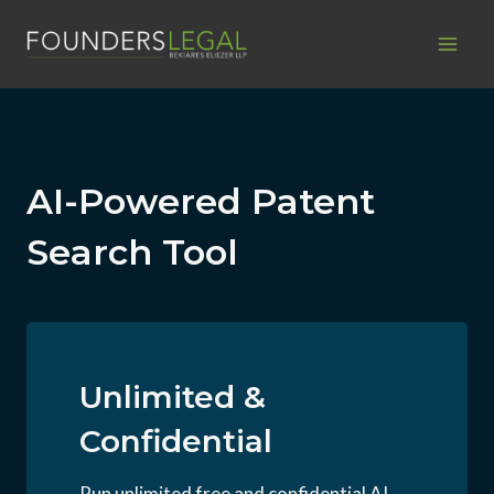
Skip
to
content
AI-Powered Patent
Search Tool
Unlimited &
Confidential
Run unlimited free and confidential AI-