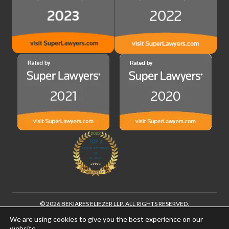
© 2026 BEKIARES ELIEZER LLP. ALL RIGHTS RESERVED.
®
FOUNDERS LEGAL
IS A REGISTERED TRADEMARK OF BEKIARES ELIEZER
We are using cookies to give you the best experience on our
LLP
website.