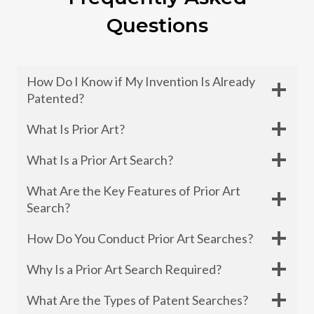
Questions
How Do I Know if My Invention Is Already
Patented?
What Is Prior Art?
What Is a Prior Art Search?
What Are the Key Features of Prior Art
Search?
How Do You Conduct Prior Art Searches?
Why Is a Prior Art Search Required?
What Are the Types of Patent Searches?