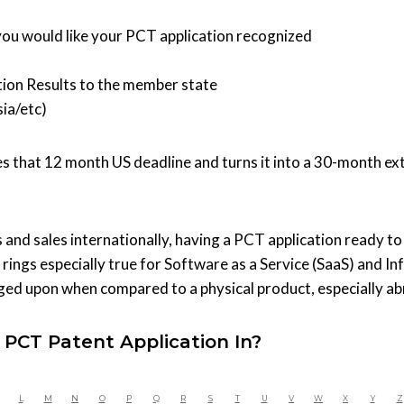
ou would like your PCT application recognized
ion Results to the member state
ia/etc)
kes that 12 month US deadline and turns it into a 30-month ex
 and sales internationally, having a PCT application ready to
s rings especially true for Software as a Service (SaaS) and 
nged upon when compared to a physical product, especially a
 PCT Patent Application In?
L
M
N
O
P
Q
R
S
T
U
V
W
X
Y
Z