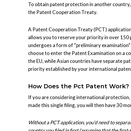
To obtain patent protection in another country, 
the Patent Cooperation Treaty.
A Patent Cooperation Treaty (PCT) application 
allows you to reserve your priority in over 150 p
undergoes a form of “preliminary examination” i
choose to enter the Patent Examination on a cou
the EU, while Asian countries have separate pa
priority established by your international patent
How Does the Pct Patent Work?
If you are considering international protection,
made this single filing, you will then have 30 m
Without a PCT application, you’d need to separate
country you filed in first (assuming that the first-