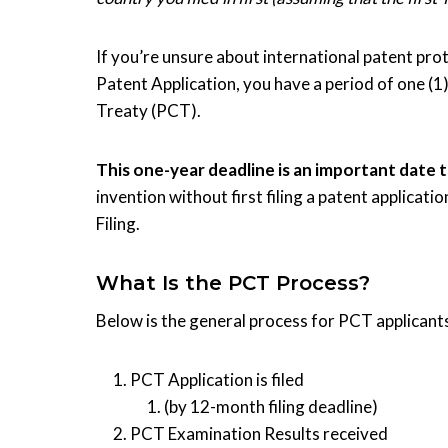
If you’re unsure about international patent prote
Patent Application, you have a period of one (1
Treaty (PCT).
This one-year deadline is an important date 
invention without first filing a patent applicati
Filing.
What Is the PCT Process?
Below is the general process for PCT applicant
PCT Application is filed
(by 12-month filing deadline)
PCT Examination Results received