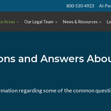
800-530-4923
AI-Po
ce Areas
Our Legal Team
News & Resources
Lo
ns and Answers About
rmation regarding some of the common questi