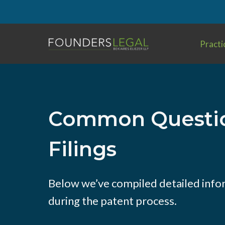
Skip
to
content
Practi
Common Questio
Filings
Below we’ve compiled detailed info
during the patent process.