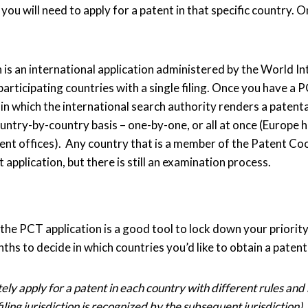
you will need to apply for a patent in that specific country. 
is an international application administered by the World I
articipating countries with a single filing. Once you have a P
n which the international search authority renders a patentab
ntry-by-country basis – one-by-one, or all at once (Europe h
tent offices). Any country that is a member of the Patent C
 application, but there is still an examination process.
 the PCT application is a good tool to lock down your priority 
onths to decide in which countries you’d like to obtain a pate
ly apply for a patent in each country with different rules and
filing jurisdiction is recognized by the subsequent jurisdiction).