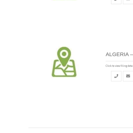
ALGERIA –
Click to view filing detai