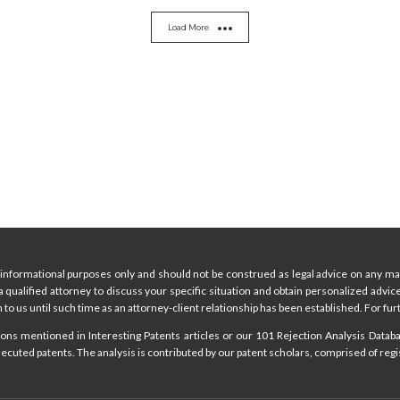
Load More
informational purposes only and should not be construed as legal advice on any mat
 a qualified attorney to discuss your specific situation and obtain personalized advi
 to us until such time as an attorney-client relationship has been established. For furt
ns mentioned in Interesting Patents articles or our 101 Rejection Analysis Databas
cuted patents. The analysis is contributed by our patent scholars, comprised of regi