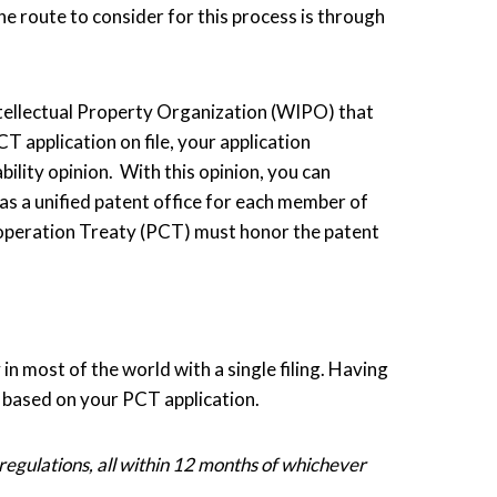
One route to consider for this process is through
ntellectual Property Organization (WIPO) that
CT application on file, your application
ility opinion. With this opinion, you can
as a unified patent office for each member of
ooperation Treaty (PCT) must honor the patent
in most of the world with a single filing. Having
nt based on your PCT application.
 regulations, all within 12 months of whichever