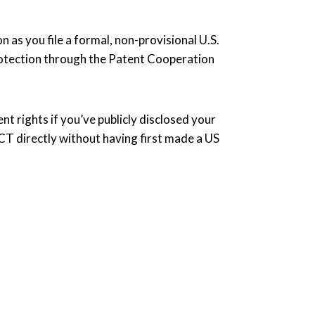
n as you file a formal, non-provisional U.S.
protection through the Patent Cooperation
nt rights if you’ve publicly disclosed your
 PCT directly without having first made a US