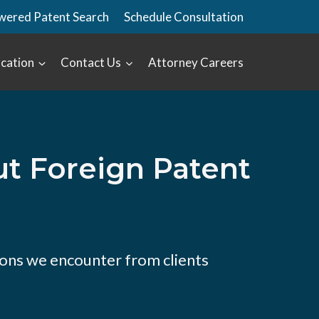
wered Patent Search
Schedule Consultation
cation
Contact Us
Attorney Careers
 Foreign Patent
ons we encounter from clients