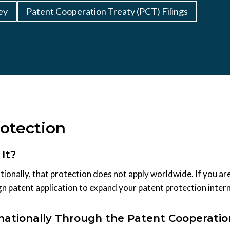
ey
Patent Cooperation Treaty (PCT) Filings
rotection
It?
ionally, that protection does not apply worldwide. If you are
gn patent application to expand your patent protection intern
rnationally Through the Patent Cooperatio