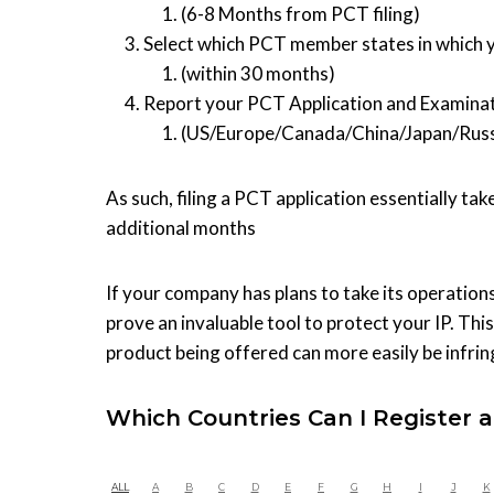
(6-8 Months from PCT filing)
Select which PCT member states in which y
(within 30 months)
Report your PCT Application and Examinat
(US/Europe/Canada/China/Japan/Russ
As such, filing a PCT application essentially ta
additional months
If your company has plans to take its operations
prove an invaluable tool to protect your IP. Thi
product being offered can more easily be infri
Which Countries Can I Register a
ALL
A
B
C
D
E
F
G
H
I
J
K