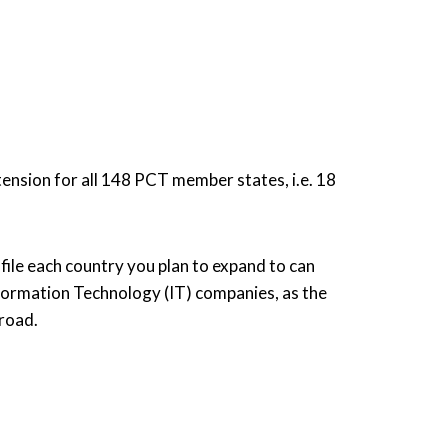
tension for all 148 PCT member states, i.e. 18
 file each country you plan to expand to can
Information Technology (IT) companies, as the
broad.