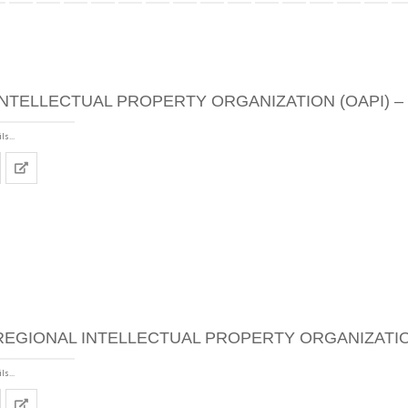
INTELLECTUAL PROPERTY ORGANIZATION (OAPI) –
ls...
REGIONAL INTELLECTUAL PROPERTY ORGANIZATION
ls...