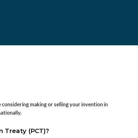
 considering making or selling your invention in
ationally.
n Treaty (PCT)?