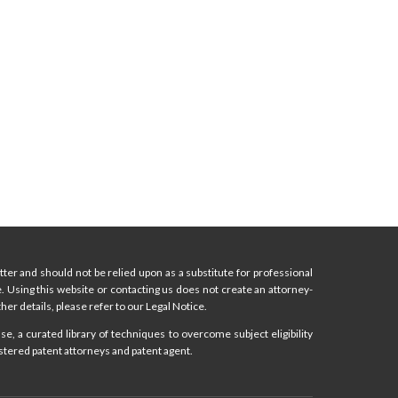
ter and should not be relied upon as a substitute for professional
ce. Using this website or contacting us does not create an attorney-
her details, please refer to our Legal Notice.
e, a curated library of techniques to overcome subject eligibility
stered patent attorneys and patent agent.