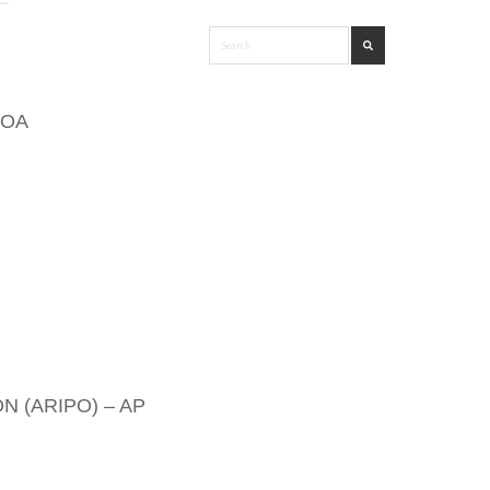
 OA
 (ARIPO) – AP