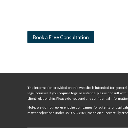
Book a Free Consultation
The information provided on this website is intended for general 
legal counsel. If you require legal assistance, please consult with
client relationship. Please do not send any confidential information
Note: we do not represent the companies for patents or applicatio
matter rejections under 35 U.S.C §101, based on successfully prose