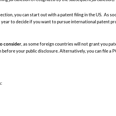
ction, you can start out with a patent filing in the US. As soo
) year to decide if you want to pursue international patent 
to consider
, as some foreign countries will not grant you pate
on before your public disclosure. Alternatively, you can file a
s: