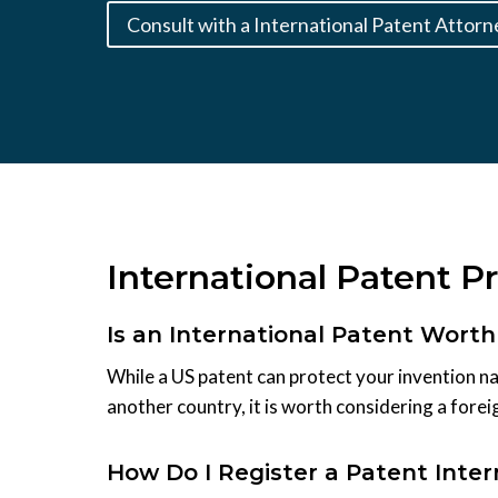
Consult with a International Patent Attorn
International Patent P
Is an International Patent Worth 
While a US patent can protect your invention nat
another country, it is worth considering a forei
How Do I Register a Patent Inte