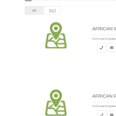
All
PCT
AFRICAN 
Click to view filing detai
AFRICAN 
Click to view filing detai