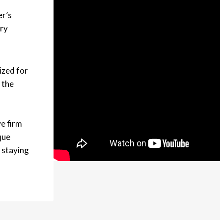
er’s
ery
ized for
 the
e firm
que
 staying