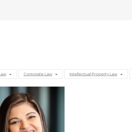
Law
Corporate Law
Intellectual Property Law