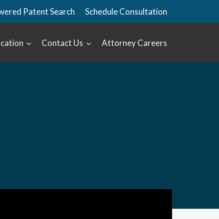
wered Patent Search
Schedule Consultation
cation
Contact Us
Attorney Careers