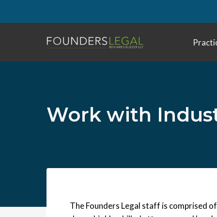
Skip
to
content
Practi
Work with Indus
The Founders Legal staff is comprised of