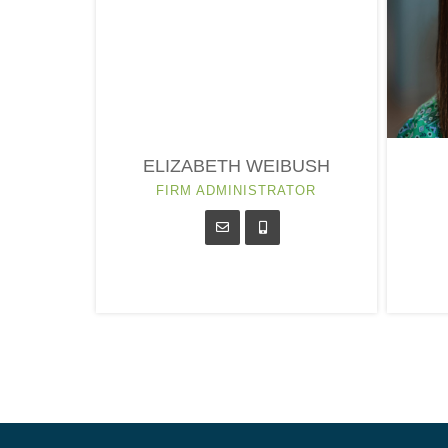
ELIZABETH WEIBUSH
FIRM ADMINISTRATOR