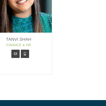
TANVI SHAH
FINANCE & HR