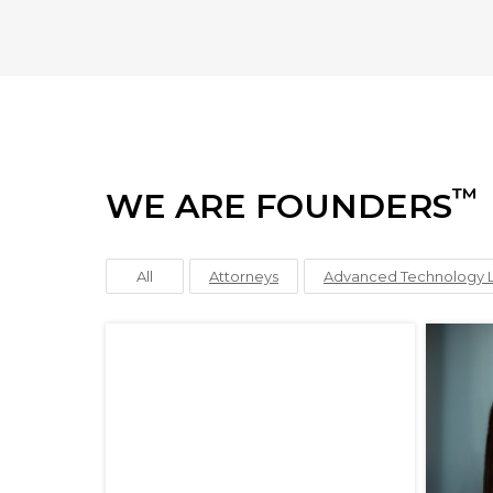
™
WE ARE FOUNDERS
All
Attorneys
Advanced Technology 