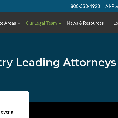
800-530-4923
AI-Po
ce Areas
Our Legal Team
News & Resources
Lo
try Leading Attorneys
 over a