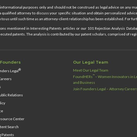
informational purposes only and should not be construed as legal advice on any mat
 a qualified attorney to discuss your specific situation and obtain personalized advi
 to us until such time as an attorney-client relationship has been established. For furt
ns mentioned in Interesting Patents articles or our 101 Rejection Analysis Databas
cuted patents. The analysis is contributed by our patent scholars, comprised of regi
 Founders
Our Legal Team
Meet Our Legal Team
®
nders Legal
™
FoundHERs
– Women Innovators in Le
Careers
and Business
s
Join Founders Legal – Attorney Career
blic Relations
licy
ce
source Center
tent Search
g Patents