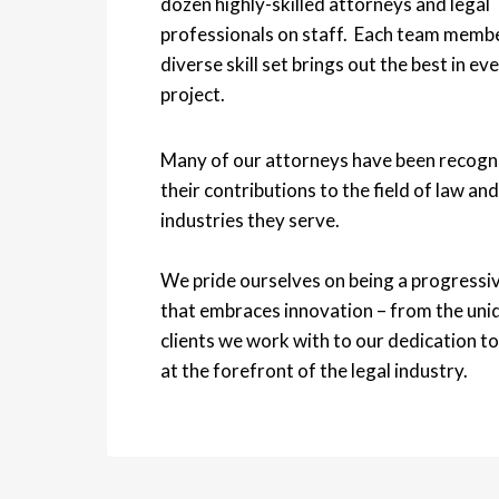
dozen highly-skilled attorneys and legal
professionals on staff. Each team memb
diverse skill set brings out the best in ev
project.
Many of our attorneys have been recogn
their contributions to the field of law and
industries they serve.
We pride ourselves on being a progressiv
that embraces innovation – from the uni
clients we work with to our dedication to
at the forefront of the legal industry.