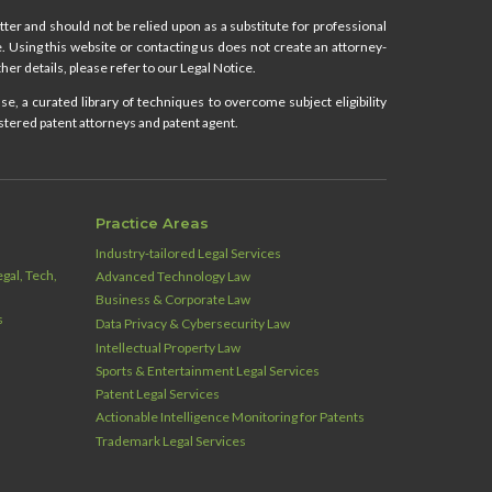
ter and should not be relied upon as a substitute for professional
ce. Using this website or contacting us does not create an attorney-
her details, please refer to our Legal Notice.
e, a curated library of techniques to overcome subject eligibility
stered patent attorneys and patent agent.
Practice Areas
Industry‑tailored Legal Services
gal, Tech,
Advanced Technology Law
Business & Corporate Law
s
Data Privacy & Cybersecurity Law
Intellectual Property Law
Sports & Entertainment Legal Services
Patent Legal Services
Actionable Intelligence Monitoring for Patents
Trademark Legal Services