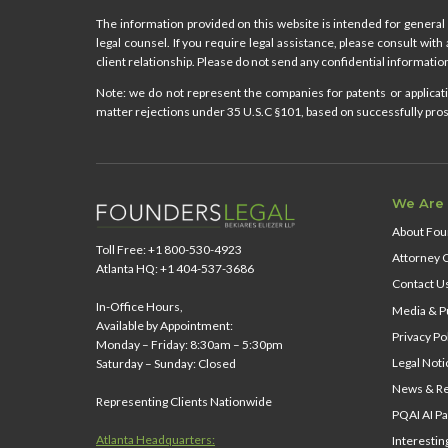
The information provided on this website is intended for general 
legal counsel. If you require legal assistance, please consult with
client relationship. Please do not send any confidential information
Note: we do not represent the companies for patents or applicatio
matter rejections under 35 U.S.C §101, based on successfully prose
We Are
About Fou
Toll Free: +1 800-530-4923
Attorney 
Atlanta HQ: +1 404-537-3686
Contact U
In-Office Hours,
Media & Pu
Available by Appointment:
Privacy Po
Monday – Friday: 8:30am – 5:30pm
Legal Noti
Saturday – Sunday: Closed
News & Re
Representing Clients Nationwide
PQAI AI Pa
Atlanta Headquarters:
Interestin