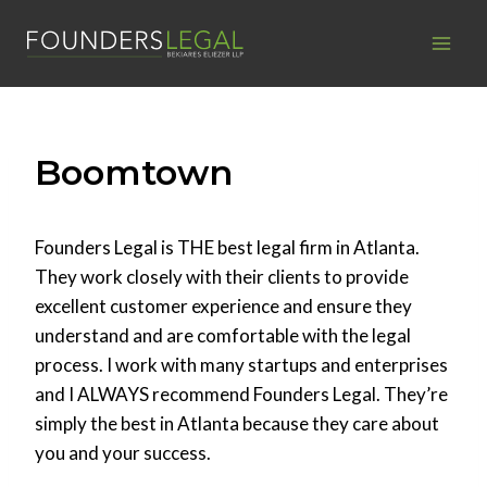
Skip
to
content
Boomtown
Founders Legal is THE best legal firm in Atlanta.
They work closely with their clients to provide
excellent customer experience and ensure they
understand and are comfortable with the legal
process. I work with many startups and enterprises
and I ALWAYS recommend Founders Legal. They’re
simply the best in Atlanta because they care about
you and your success.