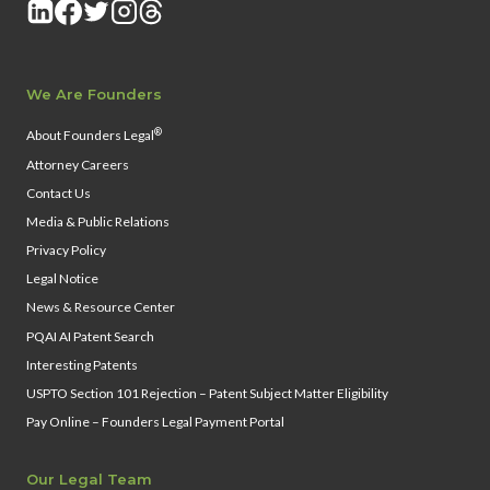
We Are Founders
®
About Founders Legal
Attorney Careers
Contact Us
Media & Public Relations
Privacy Policy
Legal Notice
News & Resource Center
PQAI AI Patent Search
Interesting Patents
USPTO Section 101 Rejection – Patent Subject Matter Eligibility
Pay Online – Founders Legal Payment Portal
Our Legal Team