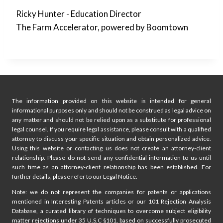
Ricky Hunter - Education Director
The Farm Accelerator, powered by Boomtown
The information provided on this website is intended for general
informational purposes only and should not be construed as legal advice on
any matter and should not be relied upon as a substitute for professional
legal counsel. If you require legal assistance, please consult with a qualified
attorney to discuss your specific situation and obtain personalized advice.
Using this website or contacting us does not create an attorney-client
relationship. Please do not send any confidential information to us until
such time as an attorney-client relationship has been established. For
further details, please refer to our Legal Notice.
Note: we do not represent the companies for patents or applications
mentioned in Interesting Patents articles or our 101 Rejection Analysis
Database, a curated library of techniques to overcome subject eligibility
matter rejections under 35 U.S.C §101, based on successfully prosecuted