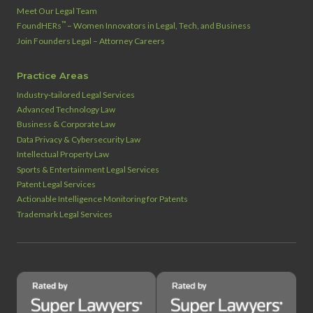
Meet Our Legal Team
™
FoundHERs
– Women Innovators in Legal, Tech, and Business
Join Founders Legal – Attorney Careers
Practice Areas
Industry‑tailored Legal Services
Advanced Technology Law
Business & Corporate Law
Data Privacy & Cybersecurity Law
Intellectual Property Law
Sports & Entertainment Legal Services
Patent Legal Services
Actionable Intelligence Monitoring for Patents
Trademark Legal Services