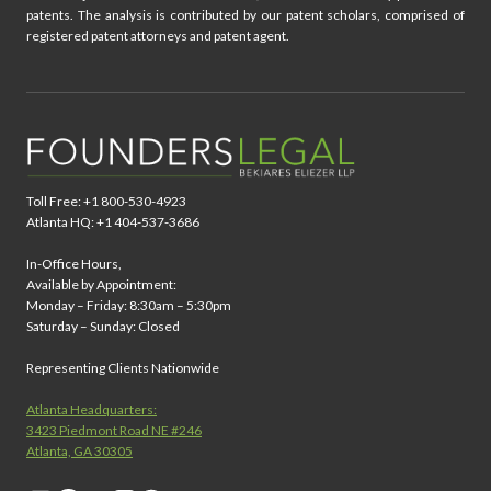
patents. The analysis is contributed by our patent scholars, comprised of
registered patent attorneys and patent agent.
Toll Free: +1 800-530-4923
Atlanta HQ: +1 404-537-3686
In-Office Hours,
Available by Appointment:
Monday – Friday: 8:30am – 5:30pm
Saturday – Sunday: Closed
Representing Clients Nationwide
Atlanta Headquarters:
3423 Piedmont Road NE #246
Atlanta, GA 30305