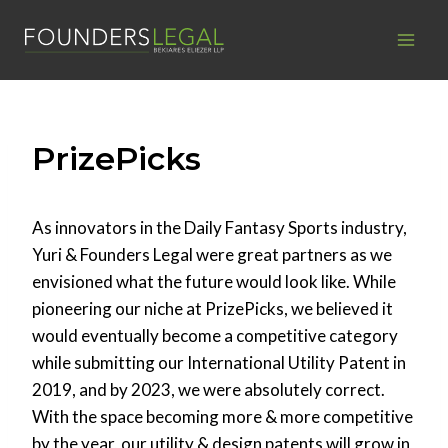
Skip
to
content
PrizePicks
As innovators in the Daily Fantasy Sports industry,
Yuri & Founders Legal were great partners as we
envisioned what the future would look like. While
pioneering our niche at PrizePicks, we believed it
would eventually become a competitive category
while submitting our International Utility Patent in
2019, and by 2023, we were absolutely correct.
With the space becoming more & more competitive
by the year, our utility & design patents will grow in