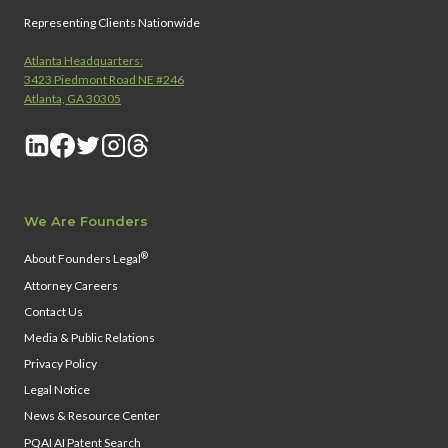
Representing Clients Nationwide
Atlanta Headquarters:
3423 Piedmont Road NE #246
Atlanta, GA 30305
We Are Founders
®
About Founders Legal
Attorney Careers
Contact Us
Media & Public Relations
Privacy Policy
Legal Notice
News & Resource Center
PQAI AI Patent Search