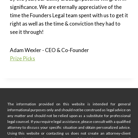
significance. We are eternally appreciative of the
time the Founders Legal team spent with us to get it
right as well as the time & conviction they had to
see it through!
Adam Wexler - CEO & Co-Founder
Prize Picks
The information provided on this website is intended for general
informational purposes only and should not be construed as legal advice on
any matter and should not be relied upon as a substitute for professional
legal counsel. If you require legal assistance, please consult with a qualified
attorney to discuss your specific situation and obtain personalized advice.
Using this website or contacting us does not create an attorney-client