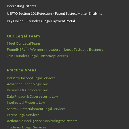
Interesting Patents
USPTO Section 101 Rejection – Patent Subject Matter Eligibility
Pay Online – Founders Legal Payment Portal
Our Legal Team
Meet Our Legal Team
™
FoundHERs
– Women Innovators in Legal, Tech, and Business
Join Founders Legal – Attorney Careers
Practice Areas
Industry‑tailored Legal Services
Advanced Technology Law
Business & Corporate Law
Data Privacy & Cybersecurity Law
Intellectual Property Law
Sports & Entertainment Legal Services
Patent Legal Services
Actionable Intelligence Monitoring for Patents
Trademark Legal Services