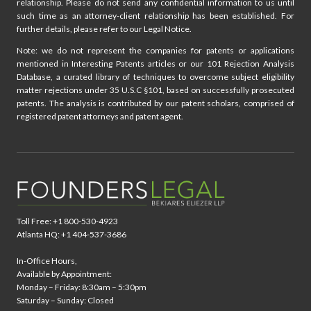
relationship. Please do not send any confidential information to us until
such time as an attorney-client relationship has been established. For
further details, please refer to our Legal Notice.
Note: we do not represent the companies for patents or applications
mentioned in Interesting Patents articles or our 101 Rejection Analysis
Database, a curated library of techniques to overcome subject eligibility
matter rejections under 35 U.S.C §101, based on successfully prosecuted
patents. The analysis is contributed by our patent scholars, comprised of
registered patent attorneys and patent agent.
Toll Free: +1 800-530-4923
Atlanta HQ: +1 404-537-3686
In-Office Hours,
Available by Appointment:
Monday – Friday: 8:30am – 5:30pm
Saturday – Sunday: Closed