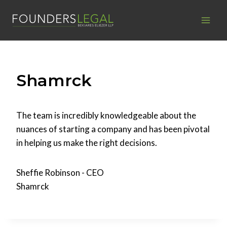
Skip
to
content
Shamrck
The team is incredibly knowledgeable about the
nuances of starting a company and has been pivotal
in helping us make the right decisions.
Sheffie Robinson - CEO
Shamrck