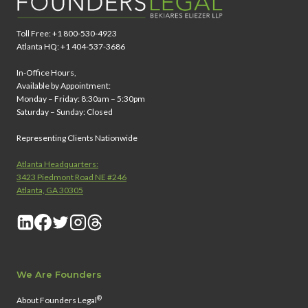
Toll Free: +1 800-530-4923
Atlanta HQ: +1 404-537-3686
In-Office Hours,
Available by Appointment:
Monday – Friday: 8:30am – 5:30pm
Saturday – Sunday: Closed
Representing Clients Nationwide
Atlanta Headquarters:
3423 Piedmont Road NE #246
Atlanta, GA 30305
We Are Founders
®
About Founders Legal