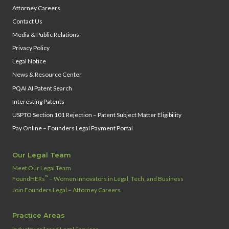
Attorney Careers
Contact Us
Media & Public Relations
Privacy Policy
Legal Notice
News & Resource Center
PQAI AI Patent Search
Interesting Patents
USPTO Section 101 Rejection – Patent Subject Matter Eligibility
Pay Online – Founders Legal Payment Portal
Our Legal Team
Meet Our Legal Team
™
FoundHERs
– Women Innovators in Legal, Tech, and Business
Join Founders Legal – Attorney Careers
Practice Areas