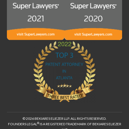
© 2026 BEKIARES ELIEZER LLP. ALL RIGHTS RESERVED.
®
FOUNDERS LEGAL
IS A REGISTERED TRADEMARK OF BEKIARES ELIEZER