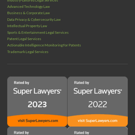
Industry‑tailored Legal Services
Advanced Technology Law
Business & Corporate Law
Data Privacy & Cybersecurity Law
Intellectual Property Law
Sports & Entertainment Legal Services
Patent Legal Services
Actionable Intelligence Monitoring for Patents
Trademark Legal Services