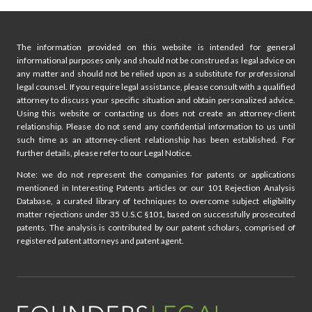
The information provided on this website is intended for general
informational purposes only and should not be construed as legal advice on
any matter and should not be relied upon as a substitute for professional
legal counsel. If you require legal assistance, please consult with a qualified
attorney to discuss your specific situation and obtain personalized advice.
Using this website or contacting us does not create an attorney-client
relationship. Please do not send any confidential information to us until
such time as an attorney-client relationship has been established. For
further details, please refer to our Legal Notice.
Note: we do not represent the companies for patents or applications
mentioned in Interesting Patents articles or our 101 Rejection Analysis
Database, a curated library of techniques to overcome subject eligibility
matter rejections under 35 U.S.C §101, based on successfully prosecuted
patents. The analysis is contributed by our patent scholars, comprised of
registered patent attorneys and patent agent.