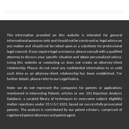
The information provided on this website is intended for general
informational purposes only and should not be construed as legal advice on
any matter and should not be relied upon as a substitute for professional
legal counsel. If you require legal assistance, please consult with a qualified
attorney to discuss your specific situation and obtain personalized advice.
Using this website or contacting us does not create an attorney-client
relationship. Please do not send any confidential information to us until
such time as an attorney-client relationship has been established. For
further details, please refer to our Legal Notice.
Note: we do not represent the companies for patents or applications
mentioned in Interesting Patents articles or our 101 Rejection Analysis
Database, a curated library of techniques to overcome subject eligibility
matter rejections under 35 U.S.C §101, based on successfully prosecuted
patents. The analysis is contributed by our patent scholars, comprised of
registered patent attorneys and patent agent.