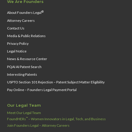
We Are Founders
®
About Founders Legal
Attorney Careers
Contact Us
Media & Public Relations
Privacy Policy
Legal Notice
News & Resource Center
PQAI AI Patent Search
Interesting Patents
USPTO Section 101 Rejection – Patent Subject Matter Eligibility
Pay Online – Founders Legal Payment Portal
Our Legal Team
Meet Our Legal Team
™
FoundHERs
– Women Innovators in Legal, Tech, and Business
Join Founders Legal – Attorney Careers