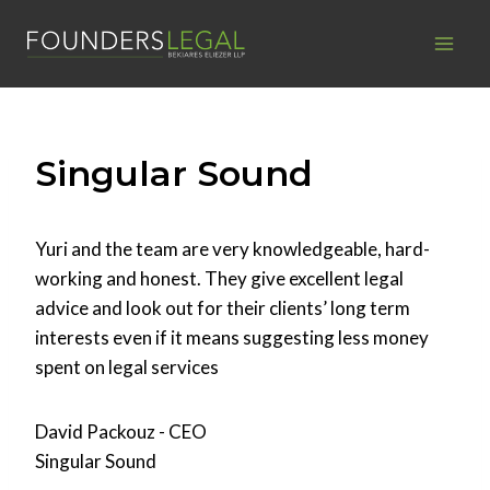
Skip
to
content
Singular Sound
Yuri and the team are very knowledgeable, hard-
working and honest. They give excellent legal
advice and look out for their clients’ long term
interests even if it means suggesting less money
spent on legal services
David Packouz - CEO
Singular Sound