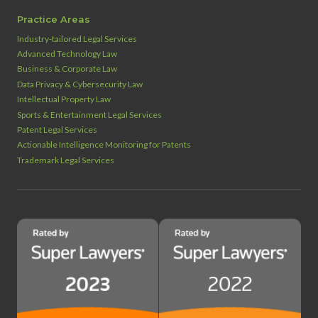
Practice Areas
Industry‑tailored Legal Services
Advanced Technology Law
Business & Corporate Law
Data Privacy & Cybersecurity Law
Intellectual Property Law
Sports & Entertainment Legal Services
Patent Legal Services
Actionable Intelligence Monitoring for Patents
Trademark Legal Services