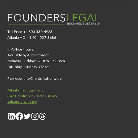
Toll Free: +1 800-530-4923
Atlanta HQ: +1 404-537-3686
In-Office Hours,
Available by Appointment:
Monday – Friday: 8:30am – 5:30pm
Saturday – Sunday: Closed
Representing Clients Nationwide
Atlanta Headquarters:
3423 Piedmont Road NE #246
Atlanta, GA 30305