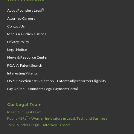
®
About Founders Legal
Attorney Careers
Contact Us
Media & Public Relations
Privacy Policy
Legal Notice
News & Resource Center
PQAI AI Patent Search
Interesting Patents
USPTO Section 101 Rejection – Patent Subject Matter Eligibility
Pay Online – Founders Legal Payment Portal
Our Legal Team
Meet Our Legal Team
™
FoundHERs
– Women Innovators in Legal, Tech, and Business
Join Founders Legal – Attorney Careers