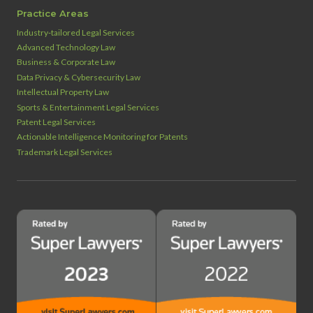
Practice Areas
Industry‑tailored Legal Services
Advanced Technology Law
Business & Corporate Law
Data Privacy & Cybersecurity Law
Intellectual Property Law
Sports & Entertainment Legal Services
Patent Legal Services
Actionable Intelligence Monitoring for Patents
Trademark Legal Services