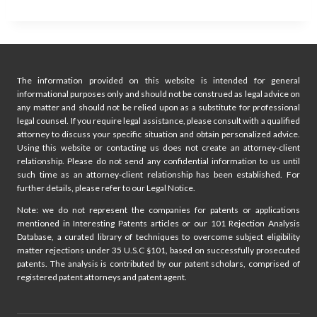
The information provided on this website is intended for general
informational purposes only and should not be construed as legal advice on
any matter and should not be relied upon as a substitute for professional
legal counsel. If you require legal assistance, please consult with a qualified
attorney to discuss your specific situation and obtain personalized advice.
Using this website or contacting us does not create an attorney-client
relationship. Please do not send any confidential information to us until
such time as an attorney-client relationship has been established. For
further details, please refer to our Legal Notice.
Note: we do not represent the companies for patents or applications
mentioned in Interesting Patents articles or our 101 Rejection Analysis
Database, a curated library of techniques to overcome subject eligibility
matter rejections under 35 U.S.C §101, based on successfully prosecuted
patents. The analysis is contributed by our patent scholars, comprised of
registered patent attorneys and patent agent.