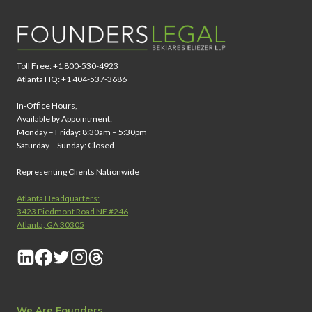
Toll Free: +1 800-530-4923
Atlanta HQ: +1 404-537-3686
In-Office Hours,
Available by Appointment:
Monday – Friday: 8:30am – 5:30pm
Saturday – Sunday: Closed
Representing Clients Nationwide
Atlanta Headquarters:
3423 Piedmont Road NE #246
Atlanta, GA 30305
We Are Founders