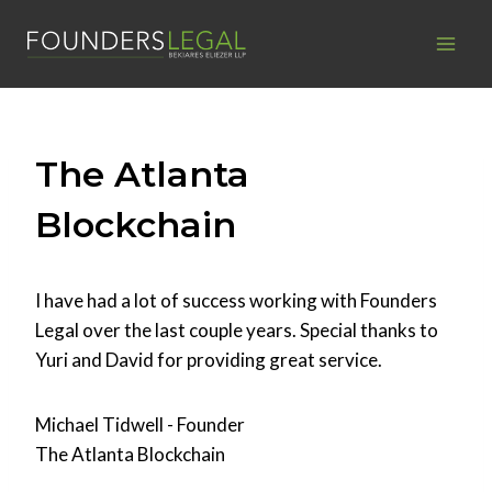
Skip
to
content
The Atlanta
Blockchain
I have had a lot of success working with Founders
Legal over the last couple years. Special thanks to
Yuri and David for providing great service.
Michael Tidwell - Founder
The Atlanta Blockchain