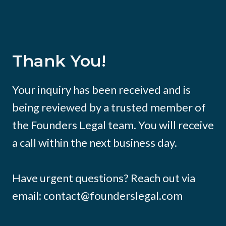
Thank You!
Your inquiry has been received and is
being reviewed by a trusted member of
the Founders Legal team. You will receive
a call within the next business day.
Have urgent questions? Reach out via
email: contact@founderslegal.com