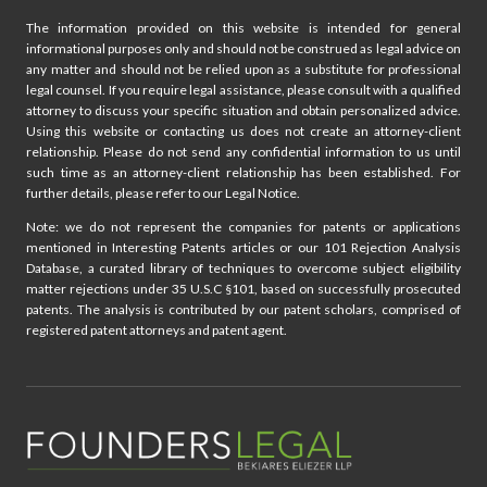
The information provided on this website is intended for general
informational purposes only and should not be construed as legal advice on
any matter and should not be relied upon as a substitute for professional
legal counsel. If you require legal assistance, please consult with a qualified
attorney to discuss your specific situation and obtain personalized advice.
Using this website or contacting us does not create an attorney-client
relationship. Please do not send any confidential information to us until
such time as an attorney-client relationship has been established. For
further details, please refer to our Legal Notice.
Note: we do not represent the companies for patents or applications
mentioned in Interesting Patents articles or our 101 Rejection Analysis
Database, a curated library of techniques to overcome subject eligibility
matter rejections under 35 U.S.C §101, based on successfully prosecuted
patents. The analysis is contributed by our patent scholars, comprised of
registered patent attorneys and patent agent.