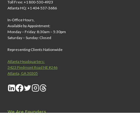
Toll Free: +1 800-530-4923
Atlanta HQ: +1 404-537-3686
In-Office Hours,
Available by Appointment:
Monday – Friday: 8:30am – 5:30pm
Saturday – Sunday: Closed
Representing Clients Nationwide
Atlanta Headquarters:
3423 Piedmont Road NE #246
Atlanta, GA 30305
We Are Founders
®
About Founders Legal
Attorney Careers
Contact Us