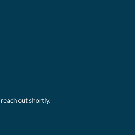
reach out shortly.