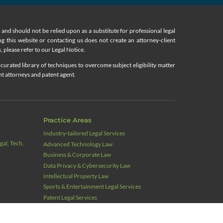
nd should not be relied upon as a substitute for professional legal
ing this website or contacting us does not create an attorney-client
, please refer to our Legal Notice.
curated library of techniques to overcome subject eligibility matter
nt attorneys and patent agent.
Practice Areas
Industry‑tailored Legal Services
al, Tech,
Advanced Technology Law
Business & Corporate Law
Data Privacy & Cybersecurity Law
Intellectual Property Law
Sports & Entertainment Legal Services
Patent Legal Services
Actionable Intelligence Monitoring for Patents
Trademark Legal Services