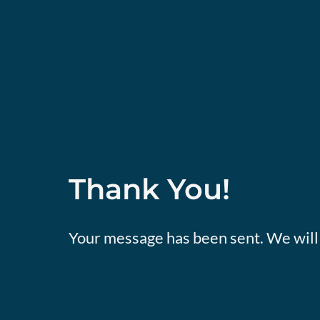
Thank You!
Your message has been sent. We will 