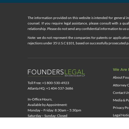
The information provided on this website is intended for general i
counsel. If you require legal assistance, please consult with a qua
relationship. Please do not send any confidential information to us un
Note: we do not represent the companies for patents or applications
rejections under 35 U.S.C §101, based on successfully prosecuted pat
We Are 
About Fou
Toll Free: +1 800-530-4923
Attorney C
Atlanta HQ: +1 404-537-3686
Contact U
In-Office Hours,
Media & Pu
Available by Appointment:
Privacy Po
Monday – Friday: 8:30am – 5:30pm
Legal Noti
Saturday – Sunday: Closed
News & Re
Representing Clients Nationwide