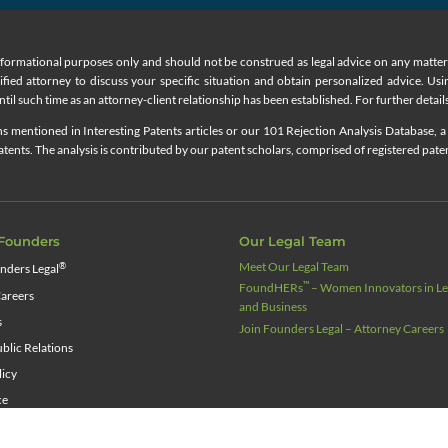
nformational purposes only and should not be construed as legal advice on any matter a
lified attorney to discuss your specific situation and obtain personalized advice. Us
til such time as an attorney-client relationship has been established. For further details
 mentioned in Interesting Patents articles or our 101 Rejection Analysis Database, a 
ents. The analysis is contributed by our patent scholars, comprised of registered pate
Founders
Our Legal Team
Meet Our Legal Team
®
nders Legal
™
FoundHERs
– Women Innovators in Leg
areers
and Business
s
Join Founders Legal – Attorney Careers
blic Relations
licy
ce
source Center