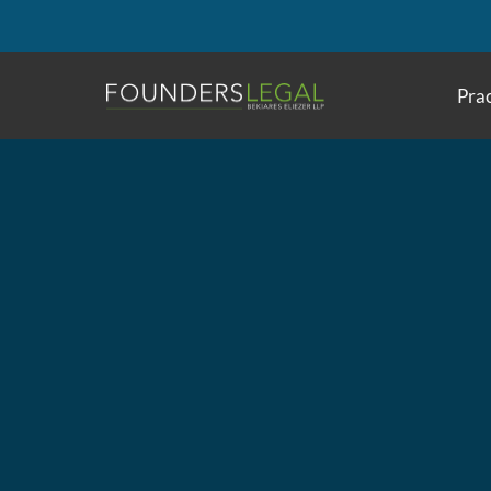
Skip
to
content
Prac