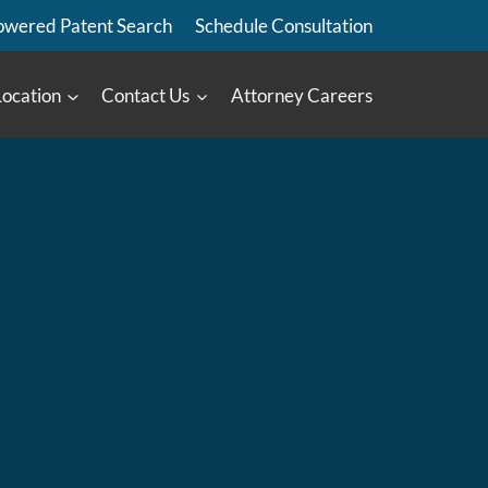
owered Patent Search
Schedule Consultation
Location
Contact Us
Attorney Careers