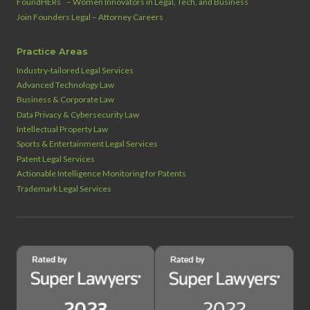
FoundHERs
– Women Innovators in Legal, Tech, and Business
Join Founders Legal – Attorney Careers
Practice Areas
Industry‑tailored Legal Services
Advanced Technology Law
Business & Corporate Law
Data Privacy & Cybersecurity Law
Intellectual Property Law
Sports & Entertainment Legal Services
Patent Legal Services
Actionable Intelligence Monitoring for Patents
Trademark Legal Services