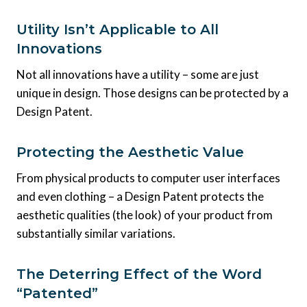
Utility Isn’t Applicable to All
Innovations
Not all innovations have a utility – some are just
unique in design. Those designs can be protected by a
Design Patent.
Protecting the Aesthetic Value
From physical products to computer user interfaces
and even clothing – a Design Patent protects the
aesthetic qualities (the look) of your product from
substantially similar variations.
The Deterring Effect of the Word
“Patented”