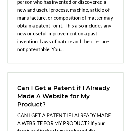
person who has invented or discovered a
new and useful process, machine, article of
manufacture, or composition of matter may
obtain a patent for it. This also includes any
new or useful improvement on a past
invention. Laws of nature and theories are
not patentable. You…
Can I Get a Patent if I Already
Made A Website for My
Product?
CAN I GET A PATENT IF I ALREADY MADE
A WEBSITE FOR MY PRODUCT? If your