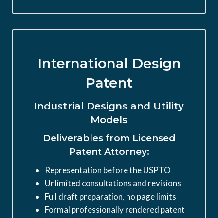
International Design
Patent
Industrial Designs and Utility
Models
Deliverables from Licensed
Patent Attorney:
Representation before the USPTO
Unlimited consultations and revisions
Full draft preparation, no page limits
Formal professionally rendered patent