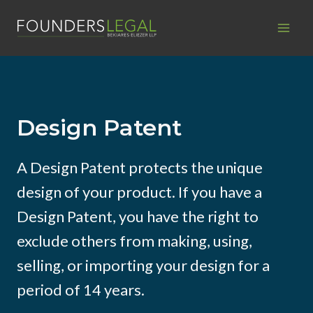
Skip
to
content
Design Patent
A Design Patent protects the unique
design of your product. If you have a
Design Patent, you have the right to
exclude others from making, using,
selling, or importing your design for a
period of 14 years.