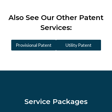
Also See
Our Other Patent
Services:
Provisional Patent
Utility Patent
Service Packages