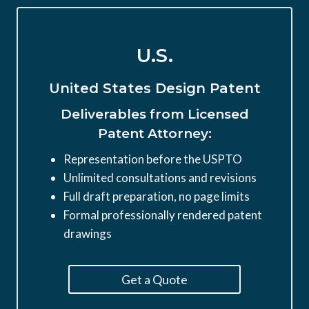
U.S.
United States Design Patent
Deliverables from Licensed
Patent Attorney:
Representation before the USPTO
Unlimited consultations and revisions
Full draft preparation, no page limits
Formal professionally rendered patent
drawings
Get a Quote