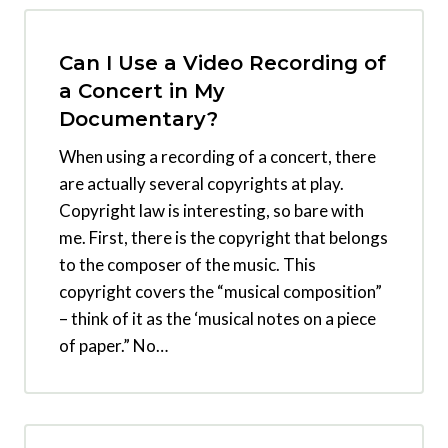
Can I Use a Video Recording of
a Concert in My
Documentary?
When using a recording of a concert, there
are actually several copyrights at play.
Copyright law is interesting, so bare with
me. First, there is the copyright that belongs
to the composer of the music. This
copyright covers the “musical composition”
– think of it as the ‘musical notes on a piece
of paper.” No…