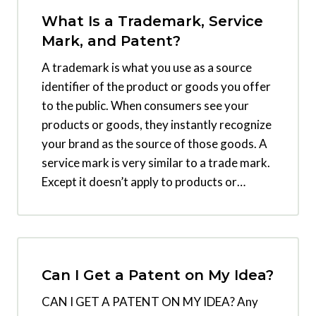
What Is a Trademark, Service
Mark, and Patent?
A trademark is what you use as a source
identifier of the product or goods you offer
to the public. When consumers see your
products or goods, they instantly recognize
your brand as the source of those goods. A
service mark is very similar to a trade mark.
Except it doesn’t apply to products or…
Can I Get a Patent on My Idea?
CAN I GET A PATENT ON MY IDEA? Any