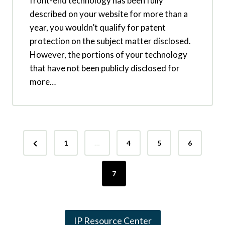
front-end technology has been fully
described on your website for more than a
year, you wouldn’t qualify for patent
protection on the subject matter disclosed.
However, the portions of your technology
that have not been publicly disclosed for
more…
P
P
1
…
4
5
6
o
r
s
e
7
v
t
i
s
IP Resource Center
o