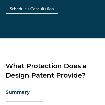
Schedule a Consultation
What Protection Does a
Design Patent Provide?
Summary