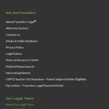
We Are Founders
®
About Founders Legal
Attorney Careers
Contact Us
Media & Public Relations
Privacy Policy
Legal Notice
News & Resource Center
PQAI AI Patent Search
Interesting Patents
USPTO Section 101 Rejection – Patent Subject Matter Eligibility
Pay Online – Founders Legal Payment Portal
Our Legal Team
Meet Our Legal Team
™