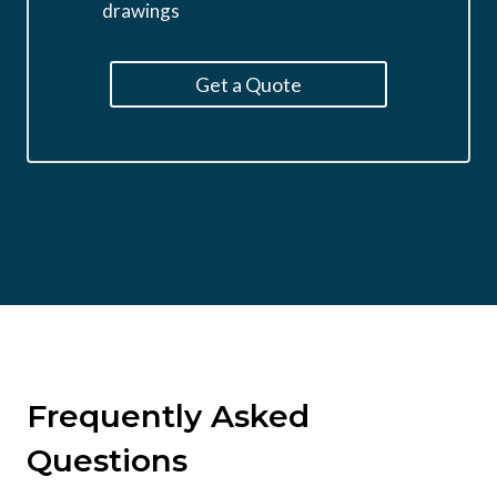
drawings
Get a Quote
Frequently Asked
Questions