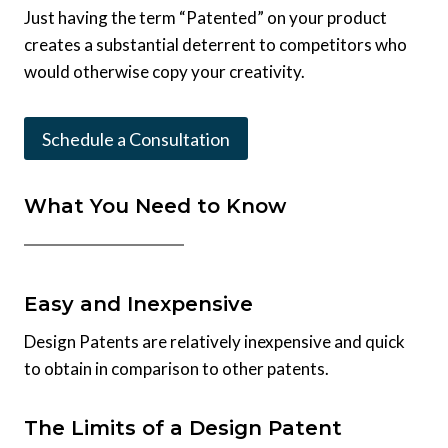
Just having the term “Patented” on your product
creates a substantial deterrent to competitors who
would otherwise copy your creativity.
Schedule a Consultation
What You Need to Know
Easy and Inexpensive
Design Patents are relatively inexpensive and quick
to obtain in comparison to other patents.
The Limits of a Design Patent