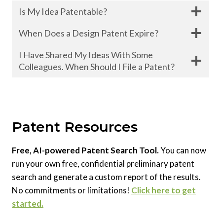
Is My Idea Patentable?
When Does a Design Patent Expire?
I Have Shared My Ideas With Some
Colleagues. When Should I File a Patent?
Patent Resources
Free, AI-powered Patent Search Tool.
You can now
run your own free, confidential preliminary patent
search and generate a custom report of the results.
No commitments or limitations!
Click here to get
started.