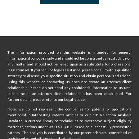
p
u
s
a
P
g
a
i
g
The information provided on this website is intended for general
e
n
informational purposes only and should not be construed as legal advice on
any matter and should not be relied upon as a substitute for professional
a
legal counsel. If you require legal assistance, please consult with a qualified
attorney to discuss your specific situation and obtain personalized advice.
t
Using this website or contacting us does not create an attorney-client
relationship. Please do not send any confidential information to us until
i
such time as an attorney-client relationship has been established. For
further details, please refer to our Legal Notice.
o
Note: we do not represent the companies for patents or applications
mentioned in Interesting Patents articles or our 101 Rejection Analysis
n
Database, a curated library of techniques to overcome subject eligibility
matter rejections under 35 U.S.C §101, based on successfully prosecuted
patents. The analysis is contributed by our patent scholars, comprised of
registered patent attorneys and patent agent.