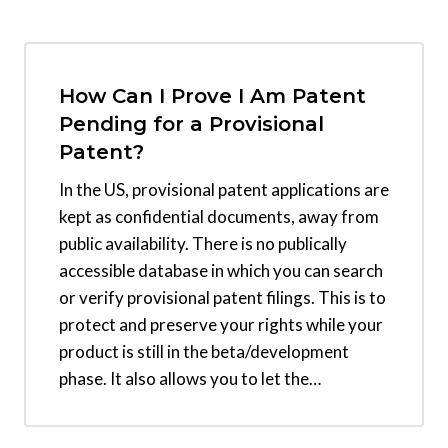
How Can I Prove I Am Patent
Pending for a Provisional
Patent?
In the US, provisional patent applications are
kept as confidential documents, away from
public availability. There is no publically
accessible database in which you can search
or verify provisional patent filings. This is to
protect and preserve your rights while your
product is still in the beta/development
phase. It also allows you to let the…