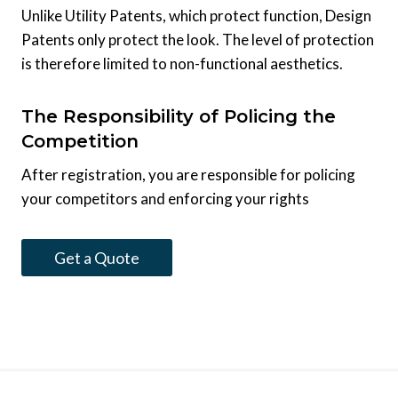
Unlike Utility Patents, which protect function, Design
Patents only protect the look. The level of protection
is therefore limited to non-functional aesthetics.
The Responsibility of Policing the
Competition
After registration, you are responsible for policing
your competitors and enforcing your rights
Get a Quote