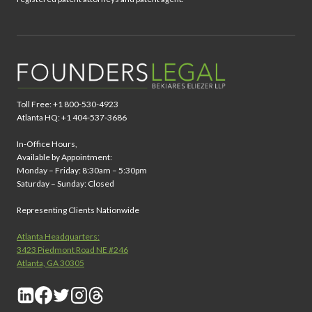
Toll Free: +1 800-530-4923
Atlanta HQ: +1 404-537-3686
In-Office Hours,
Available by Appointment:
Monday – Friday: 8:30am – 5:30pm
Saturday – Sunday: Closed
Representing Clients Nationwide
Atlanta Headquarters:
3423 Piedmont Road NE #246
Atlanta, GA 30305