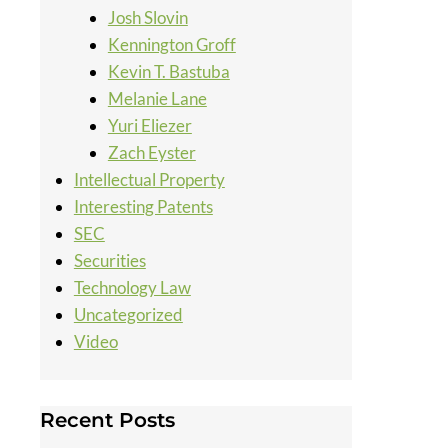
Josh Slovin
Kennington Groff
Kevin T. Bastuba
Melanie Lane
Yuri Eliezer
Zach Eyster
Intellectual Property
Interesting Patents
SEC
Securities
Technology Law
Uncategorized
Video
Recent Posts