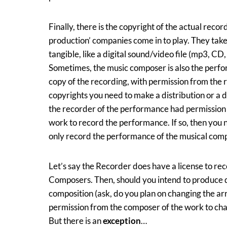
Finally, there is the copyright of the actual reco
production’ companies come in to play. They ta
tangible, like a digital sound/video file (mp3, CD,
Sometimes, the music composer is also the perfor
copy of the recording, with permission from the
copyrights you need to make a distribution or a d
the recorder of the performance had permissio
work to record the performance. If so, then you 
only record the performance of the musical compos
Let’s say the Recorder does have a license to re
Composers. Then, should you intend to produce 
composition (ask, do you plan on changing the a
permission from the composer of the work to cha
But there is an
exception
…