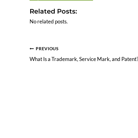
Related Posts:
No related posts.
Post
PREVIOUS
What Is a Trademark, Service Mark, and Patent
navigation