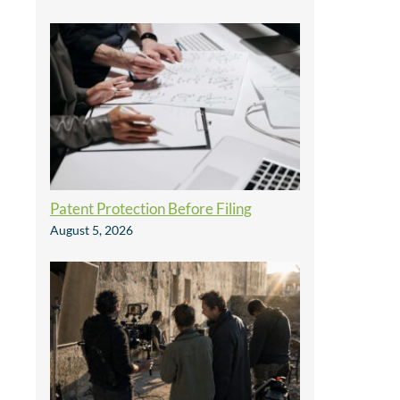
Patent Protection Before Filing
August 5, 2026