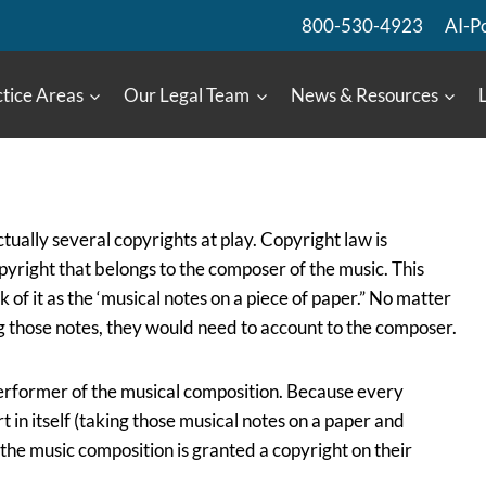
800-530-4923
AI-P
tice Areas
Our Legal Team
News & Resources
tually several copyrights at play. Copyright law is
copyright that belongs to the composer of the music. This
 of it as the ‘musical notes on a piece of paper.” No matter
g those notes, they would need to account to the composer.
 performer of the musical composition. Because every
 in itself (taking those musical notes on a paper and
the music composition is granted a copyright on their