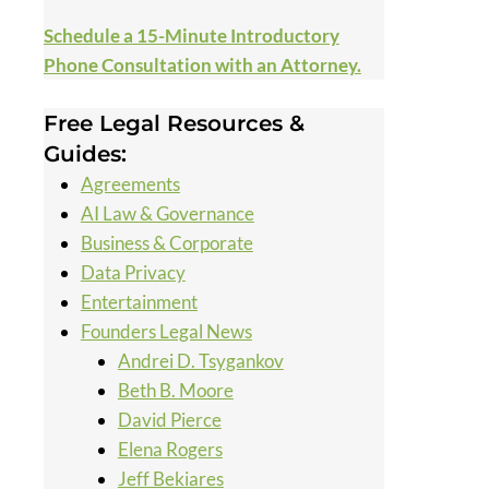
Schedule a 15-Minute Introductory
Phone Consultation with an Attorney.
Free Legal Resources &
Guides:
Agreements
AI Law & Governance
Business & Corporate
Data Privacy
Entertainment
Founders Legal News
Andrei D. Tsygankov
Beth B. Moore
David Pierce
Elena Rogers
Jeff Bekiares