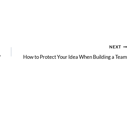
NEXT
?
How to Protect Your Idea When Building a Team