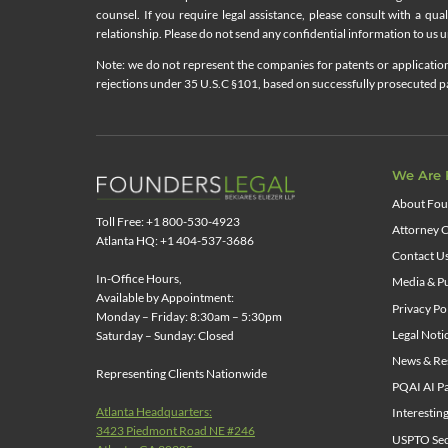
counsel. If you require legal assistance, please consult with a qua
relationship. Please do not send any confidential information to us un
Note: we do not represent the companies for patents or applications
rejections under 35 U.S.C §101, based on successfully prosecuted pat
We Are 
About Fou
Toll Free: +1 800-530-4923
Attorney C
Atlanta HQ: +1 404-537-3686
Contact U
In-Office Hours,
Media & Pu
Available by Appointment:
Privacy Po
Monday – Friday: 8:30am – 5:30pm
Legal Noti
Saturday – Sunday: Closed
News & Re
Representing Clients Nationwide
PQAI AI Pa
Atlanta Headquarters:
Interestin
3423 Piedmont Road NE #246
USPTO Sect