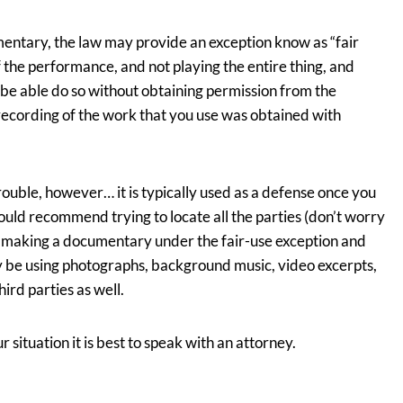
entary, the law may provide an exception know as “fair
of the performance, and not playing the entire thing, and
t be able do so without obtaining permission from the
ording of the work that you use was obtained with
 trouble, however… it is typically used as a defense once you
ould recommend trying to locate all the parties (don’t worry
e making a documentary under the fair-use exception and
 be using photographs, background music, video excerpts,
ird parties as well.
r situation it is best to speak with an attorney.