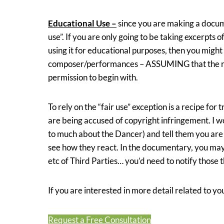
Educational Use –
since you are making a docum
use”. If you are only going to be taking excerpts 
using it for educational purposes, then you migh
composer/performances – ASSUMING that the rec
permission to begin with.
To rely on the “fair use” exception is a recipe for
are being accused of copyright infringement. I w
to much about the Dancer) and tell them you ar
see how they react. In the documentary, you may
etc of Third Parties… you’d need to notify those th
If you are interested in more detail related to you
Request a Free Consultation