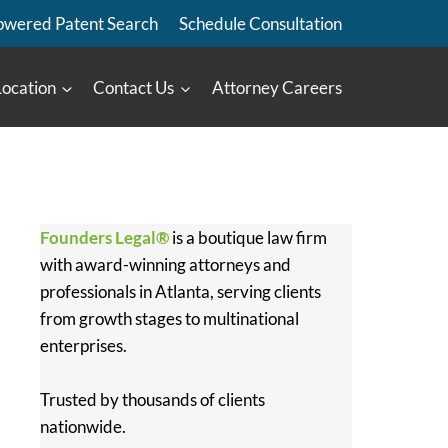
owered Patent Search
Schedule Consultation
Location
Contact Us
Attorney Careers
Founders Legal®
is a boutique law firm
with award-winning attorneys and
professionals in Atlanta, serving clients
from growth stages to multinational
enterprises.
Trusted by thousands of clients
nationwide.