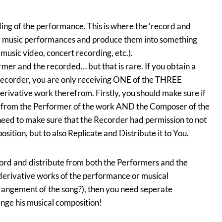
rding of the performance. This is where the ‘record and
ke music performances and produce them into something
 music video, concert recording, etc.).
mer and the recorded… but that is rare. If you obtain a
 recorder, you are only receiving ONE of the THREE
erivative work therefrom. Firstly, you should make sure if
n from the Performer of the work AND the Composer of the
need to make sure that the Recorder had permission to not
ition, but to also Replicate and Distribute it to You.
cord and distribute from both the Performers and the
derivative works of the performance or musical
rrangement of the song?), then you need seperate
nge his musical composition!