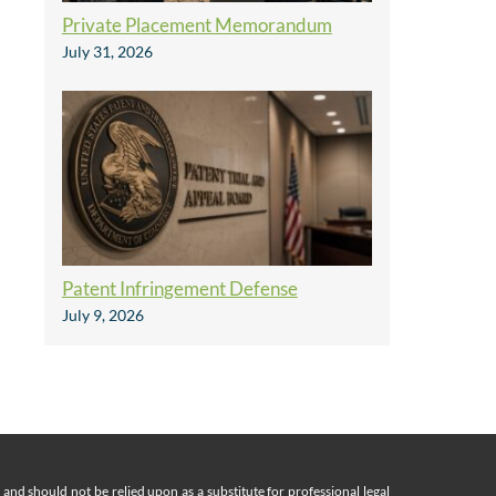
Private Placement Memorandum
July 31, 2026
Patent Infringement Defense
July 9, 2026
nd should not be relied upon as a substitute for professional legal