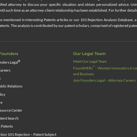
lified attorney to discuss your specific situation and obtain personalized advice. Us
til such time as an attorney-client relationship has been established. For further details
 mentioned in Interesting Patents articles or our 101 Rejection Analysis Database, a 
ents. The analysis is contributed by our patent scholars, comprised of registered pate
Founders
Our Legal Team
Meet Our Legal Team
®
nders Legal
™
FoundHERs
– Women Innovators in Leg
areers
and Business
s
Join Founders Legal – Attorney Careers
blic Relations
licy
ce
source Center
tent Search
g Patents
ion 101 Rejection – Patent Subject