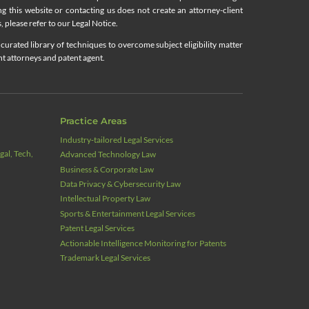
ing this website or contacting us does not create an attorney-client
, please refer to our Legal Notice.
curated library of techniques to overcome subject eligibility matter
nt attorneys and patent agent.
Practice Areas
Industry‑tailored Legal Services
al, Tech,
Advanced Technology Law
Business & Corporate Law
Data Privacy & Cybersecurity Law
Intellectual Property Law
Sports & Entertainment Legal Services
Patent Legal Services
Actionable Intelligence Monitoring for Patents
Trademark Legal Services