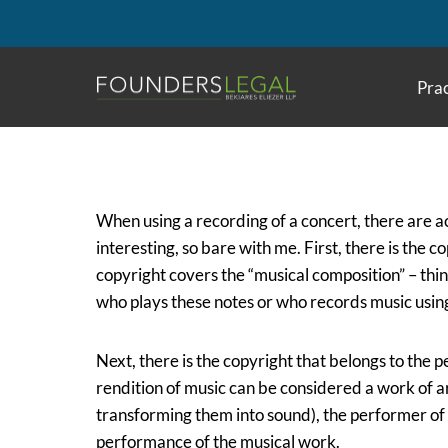
Skip
to
content
Prac
When using a recording of a concert, there are ac
interesting, so bare with me. First, there is the 
copyright covers the “musical composition” – think
who plays these notes or who records music usin
Next, there is the copyright that belongs to the
rendition of music can be considered a work of art
transforming them into sound), the performer of 
performance of the musical work.