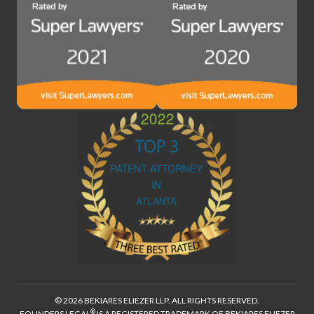
© 2026 BEKIARES ELIEZER LLP. ALL RIGHTS RESERVED.
®
FOUNDERS LEGAL
IS A REGISTERED TRADEMARK OF BEKIARES ELIEZER