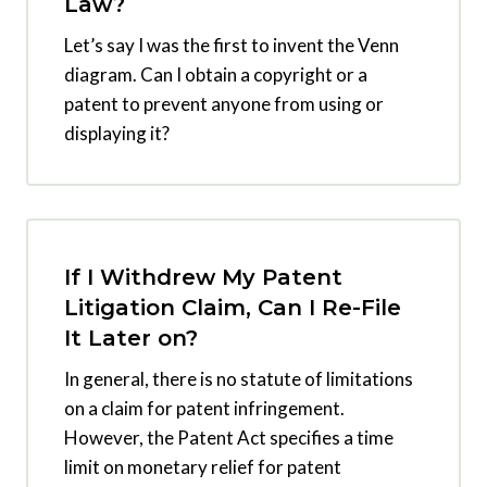
Law?
Let’s say I was the first to invent the Venn
diagram. Can I obtain a copyright or a
patent to prevent anyone from using or
displaying it?
If I Withdrew My Patent
Litigation Claim, Can I Re-File
It Later on?
In general, there is no statute of limitations
on a claim for patent infringement.
However, the Patent Act specifies a time
limit on monetary relief for patent