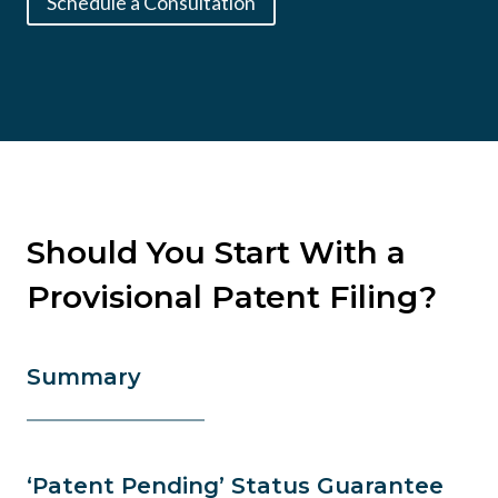
Schedule a Consultation
Should You Start With a
Provisional Patent Filing?
Summary
‘Patent Pending’ Status Guarantee