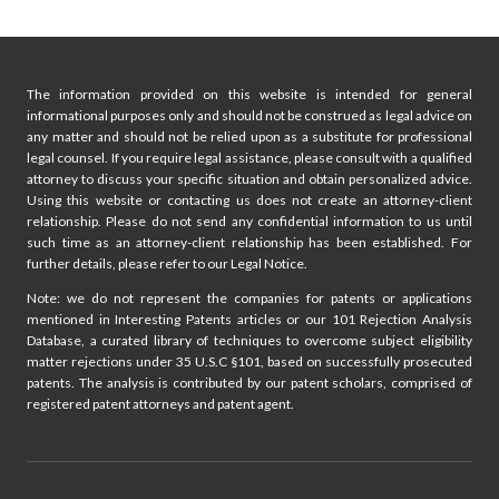
g
e
a
i
g
The information provided on this website is intended for general
e
n
informational purposes only and should not be construed as legal advice on
any matter and should not be relied upon as a substitute for professional
a
legal counsel. If you require legal assistance, please consult with a qualified
attorney to discuss your specific situation and obtain personalized advice.
t
Using this website or contacting us does not create an attorney-client
relationship. Please do not send any confidential information to us until
i
such time as an attorney-client relationship has been established. For
further details, please refer to our Legal Notice.
o
Note: we do not represent the companies for patents or applications
mentioned in Interesting Patents articles or our 101 Rejection Analysis
n
Database, a curated library of techniques to overcome subject eligibility
matter rejections under 35 U.S.C §101, based on successfully prosecuted
patents. The analysis is contributed by our patent scholars, comprised of
registered patent attorneys and patent agent.