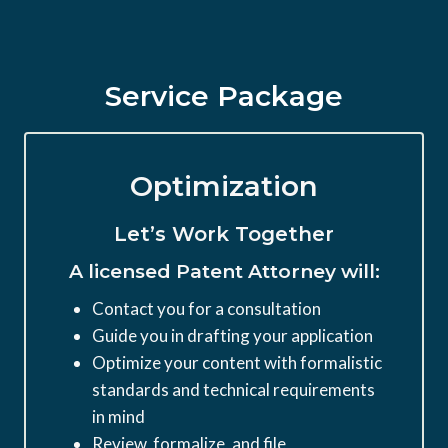
Service Package
Optimization
Let’s Work Together
A licensed Patent Attorney will:
Contact you for a consultation
Guide you in drafting your application
Optimize your content with formalistic
standards and technical requirements
in mind
Review, formalize, and file