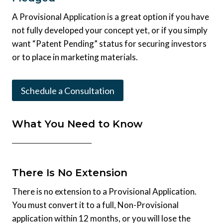
A Provisional Application is a great option if you have
not fully developed your concept yet, or if you simply
want “Patent Pending” status for securing investors
or to place in marketing materials.
Schedule a Consultation
What You Need to Know
There Is No Extension
There is no extension to a Provisional Application.
You must convert it to a full, Non-Provisional
application within 12 months, or you will lose the