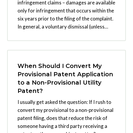
infringement claims – damages are available
only for infringement that occurs within the
six years prior to the filing of the complaint.
In general, a voluntary dismissal (unless…
When Should I Convert My
Provisional Patent Application
to a Non-Provisional Utility
Patent?
I usually get asked the question: If I rush to
convert my provisional to a non-provisional
patent filing, does that reduce the risk of
someone having a third party receiving a