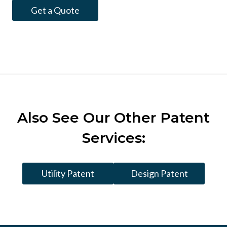
Get a Quote
Also See
Our Other Patent
Services:
Utility Patent
Design Patent