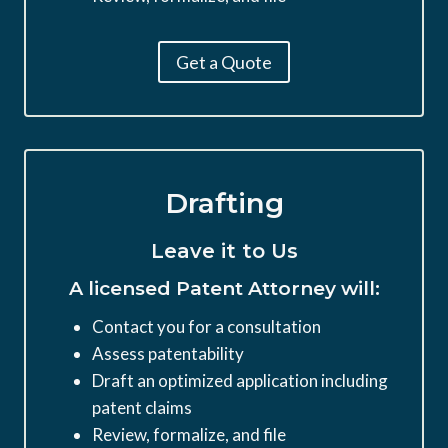
Get a Quote
Drafting
Leave it to Us
A licensed Patent Attorney will:
Contact you for a consultation
Assess patentability
Draft an optimized application including
patent claims
Review, formalize, and file