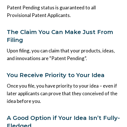
Patent Pending status is guaranteed to all
Provisional Patent Applicants.
The Claim You Can Make Just From
Filing
Upon filing, you can claim that your products, ideas,
and innovations are “Patent Pending”.
You Receive Priority to Your Idea
Once you file, you have priority to your idea – even if
later applicants can prove that they conceived of the
idea before you.
A Good Option if Your Idea Isn’t Fully-
Fledged