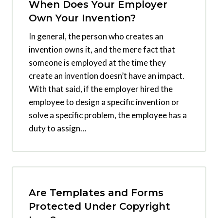
When Does Your Employer
Own Your Invention?
In general, the person who creates an
invention owns it, and the mere fact that
someone is employed at the time they
create an invention doesn’t have an impact.
With that said, if the employer hired the
employee to design a specific invention or
solve a specific problem, the employee has a
duty to assign…
Are Templates and Forms
Protected Under Copyright