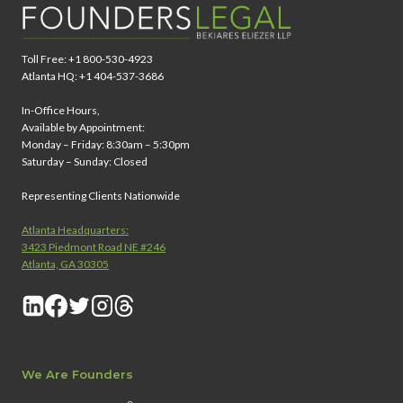
Toll Free: +1 800-530-4923
Atlanta HQ: +1 404-537-3686
In-Office Hours,
Available by Appointment:
Monday – Friday: 8:30am – 5:30pm
Saturday – Sunday: Closed
Representing Clients Nationwide
Atlanta Headquarters:
3423 Piedmont Road NE #246
Atlanta, GA 30305
We Are Founders