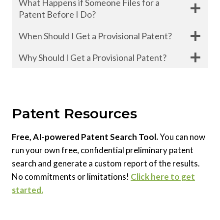
What Happens if Someone Files for a
Patent Before I Do?
When Should I Get a Provisional Patent?
Why Should I Get a Provisional Patent?
Patent Resources
Free, AI-powered Patent Search Tool.
You can now
run your own free, confidential preliminary patent
search and generate a custom report of the results.
No commitments or limitations!
Click here to get
started.