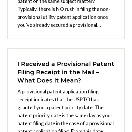
patent on the same subject matter?
Typically, there is NO rush in filing the non-
provisional utility patent application once
you’ve already secured a provisional…
I Received a Provisional Patent
Filing Receipt in the Mail –
What Does It Mean?
A provisional patent application filing
receipt indicates that the USPTO has
granted you a patent priority date. The
patent priority date is the same day as your
patent filing date in the case of a provisional
patent application filing. From this date