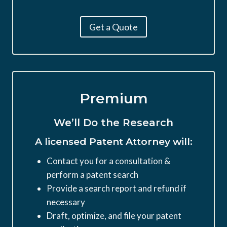
Get a Quote
Premium
We’ll Do the Research
A licensed Patent Attorney will:
Contact you for a consultation &
perform a patent search
Provide a search report and refund if
necessary
Draft, optimize, and file your patent