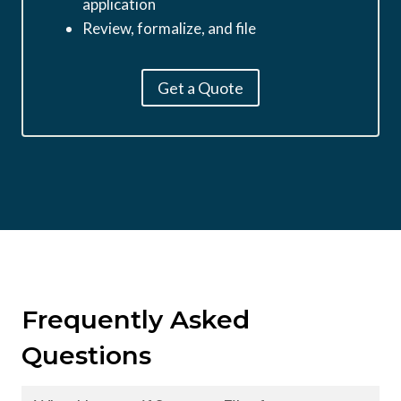
application
Review, formalize, and file
Get a Quote
Frequently Asked
Questions