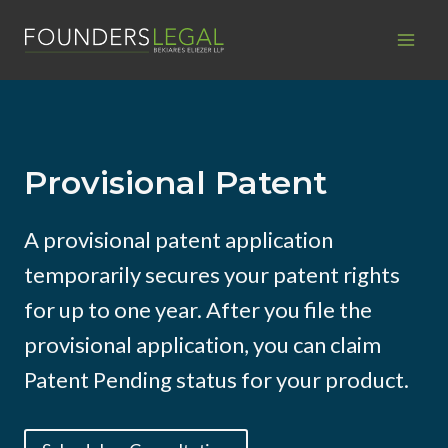
Skip
to
content
Provisional Patent
A provisional patent application
temporarily secures your patent rights
for up to one year. After you file the
provisional application, you can claim
Patent Pending status for your product.