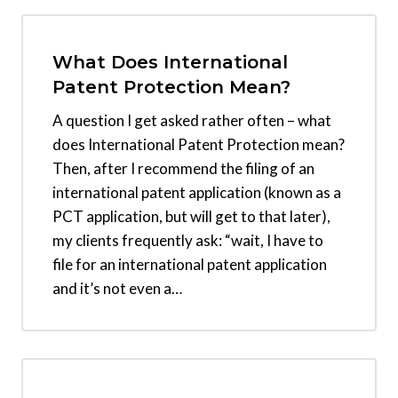
What Does International
Patent Protection Mean?
A question I get asked rather often – what
does International Patent Protection mean?
Then, after I recommend the filing of an
international patent application (known as a
PCT application, but will get to that later),
my clients frequently ask: “wait, I have to
file for an international patent application
and it’s not even a…