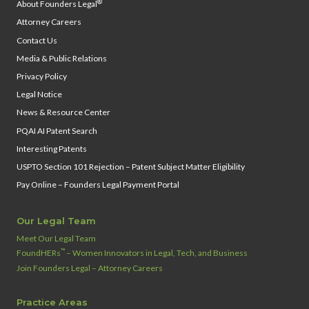
®
About Founders Legal
Attorney Careers
Contact Us
Media & Public Relations
Privacy Policy
Legal Notice
News & Resource Center
PQAI AI Patent Search
Interesting Patents
USPTO Section 101 Rejection – Patent Subject Matter Eligibility
Pay Online – Founders Legal Payment Portal
Our Legal Team
Meet Our Legal Team
™
FoundHERs
– Women Innovators in Legal, Tech, and Business
Join Founders Legal – Attorney Careers
Practice Areas