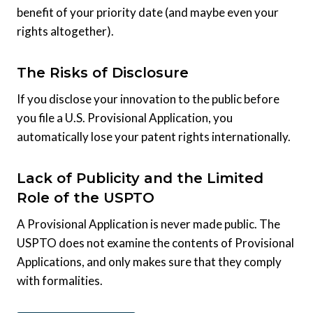
benefit of your priority date (and maybe even your
rights altogether).
The Risks of Disclosure
If you disclose your innovation to the public before
you file a U.S. Provisional Application, you
automatically lose your patent rights internationally.
Lack of Publicity and the Limited
Role of the USPTO
A Provisional Application is never made public. The
USPTO does not examine the contents of Provisional
Applications, and only makes sure that they comply
with formalities.