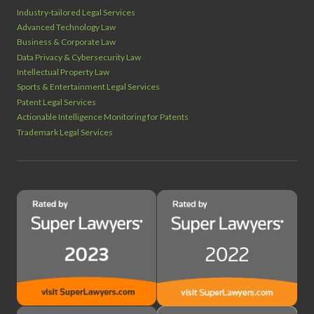
Industry‑tailored Legal Services
Advanced Technology Law
Business & Corporate Law
Data Privacy & Cybersecurity Law
Intellectual Property Law
Sports & Entertainment Legal Services
Patent Legal Services
Actionable Intelligence Monitoring for Patents
Trademark Legal Services