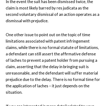
In the event the suit has been dismissed twice, the
claim is most likely barred by res judicata as the
second voluntary dismissal of an action operates as a
dismissal with prejudice.
One other issue to point out on the topic of time
limitations associated with patent infringement
claims, while there is no formal statute of limitations,
a defendant can still assert the affirmative defense
of laches to prevent a patent holder from pursuing a
claim, asserting that the delay in bringing suit is
unreasonable, and the defendant will suffer material
prejudice due to the delay. There is no formal time for
the application of laches – it just depends on the
situation.