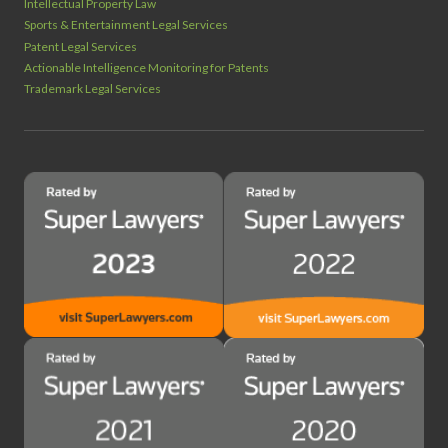
Intellectual Property Law
Sports & Entertainment Legal Services
Patent Legal Services
Actionable Intelligence Monitoring for Patents
Trademark Legal Services