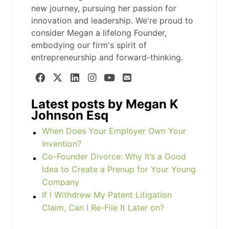
new journey, pursuing her passion for
innovation and leadership. We're proud to
consider Megan a lifelong Founder,
embodying our firm's spirit of
entrepreneurship and forward-thinking.
Latest posts by Megan K
Johnson Esq
When Does Your Employer Own Your
Invention?
Co-Founder Divorce: Why It’s a Good
Idea to Create a Prenup for Your Young
Company
If I Withdrew My Patent Litigation
Claim, Can I Re-File It Later on?