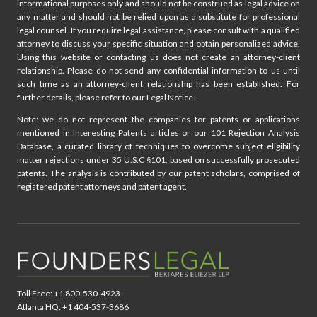
informational purposes only and should not be construed as legal advice on
any matter and should not be relied upon as a substitute for professional
legal counsel. If you require legal assistance, please consult with a qualified
attorney to discuss your specific situation and obtain personalized advice.
Using this website or contacting us does not create an attorney-client
relationship. Please do not send any confidential information to us until
such time as an attorney-client relationship has been established. For
further details, please refer to our Legal Notice.
Note: we do not represent the companies for patents or applications
mentioned in Interesting Patents articles or our 101 Rejection Analysis
Database, a curated library of techniques to overcome subject eligibility
matter rejections under 35 U.S.C §101, based on successfully prosecuted
patents. The analysis is contributed by our patent scholars, comprised of
registered patent attorneys and patent agent.
Toll Free: +1 800-530-4923
Atlanta HQ: +1 404-537-3686