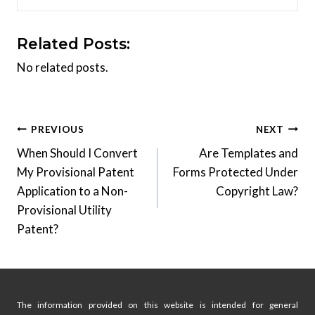
Related Posts:
No related posts.
Post
PREVIOUS
NEXT
When Should I Convert
Are Templates and
navigation
My Provisional Patent
Forms Protected Under
Application to a Non-
Copyright Law?
Provisional Utility
Patent?
The information provided on this website is intended for general