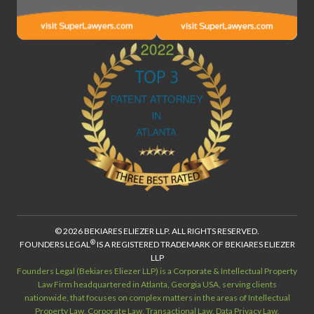
© 2026 BEKIARES ELIEZER LLP. ALL RIGHTS RESERVED.
®
FOUNDERS LEGAL
IS A REGISTERED TRADEMARK OF BEKIARES ELIEZER
LLP
Founders Legal (Bekiares Eliezer LLP) is a Corporate & Intellectual Property
Law Firm headquartered in Atlanta, Georgia USA, serving clients
nationwide, that focuses on complex matters in the areas of Intellectual
Property Law, Corporate Law, Transactional Law, Data Privacy Law,