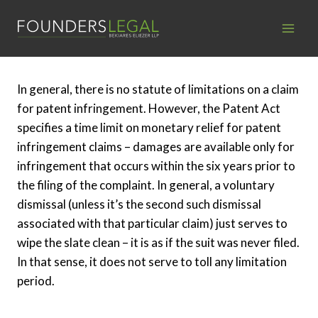
Skip
to
content
In general, there is no statute of limitations on a claim
for patent infringement. However, the Patent Act
specifies a time limit on monetary relief for patent
infringement claims – damages are available only for
infringement that occurs within the six years prior to
the filing of the complaint. In general, a voluntary
dismissal (unless it’s the second such dismissal
associated with that particular claim) just serves to
wipe the slate clean – it is as if the suit was never filed.
In that sense, it does not serve to toll any limitation
period.