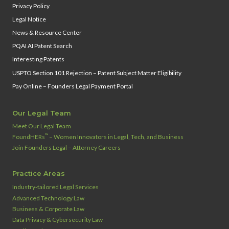
Privacy Policy
Legal Notice
News & Resource Center
PQAI AI Patent Search
Interesting Patents
USPTO Section 101 Rejection – Patent Subject Matter Eligibility
Pay Online – Founders Legal Payment Portal
Our Legal Team
Meet Our Legal Team
™
FoundHERs
– Women Innovators in Legal, Tech, and Business
Join Founders Legal – Attorney Careers
Practice Areas
Industry‑tailored Legal Services
Advanced Technology Law
Business & Corporate Law
Data Privacy & Cybersecurity Law