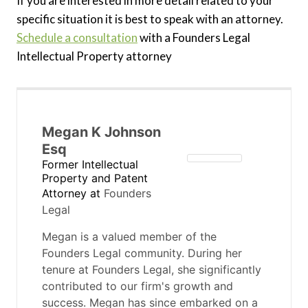
If you are interested in more detail related to your
specific situation it is best to speak with an attorney.
Schedule a consultation
with a Founders Legal
Intellectual Property attorney
Megan K Johnson
Esq
Former Intellectual
Property and Patent
Attorney
at
Founders
Legal
Megan is a valued member of the
Founders Legal community. During her
tenure at Founders Legal, she significantly
contributed to our firm's growth and
success. Megan has since embarked on a