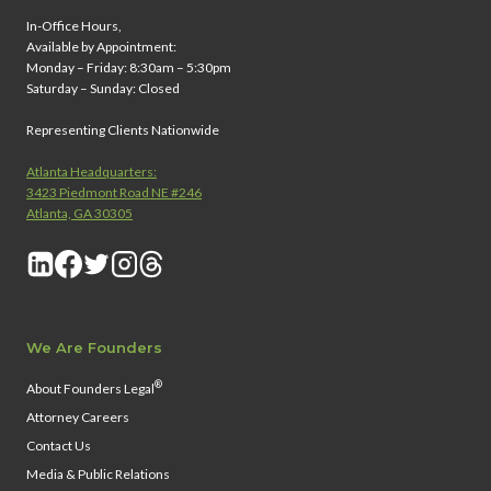
In-Office Hours,
Available by Appointment:
Monday – Friday: 8:30am – 5:30pm
Saturday – Sunday: Closed
Representing Clients Nationwide
Atlanta Headquarters:
3423 Piedmont Road NE #246
Atlanta, GA 30305
We Are Founders
®
About Founders Legal
Attorney Careers
Contact Us
Media & Public Relations