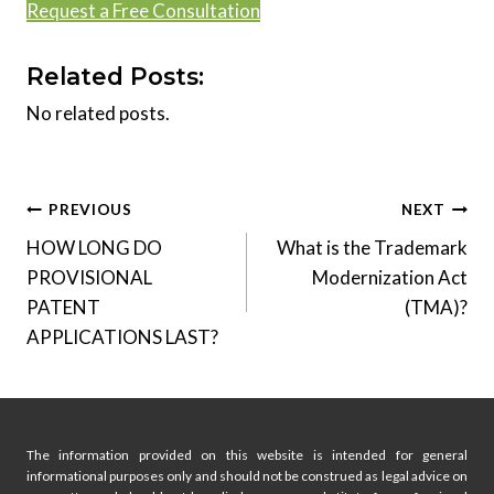
Request a Free Consultation
Related Posts:
No related posts.
Post
PREVIOUS
NEXT
HOW LONG DO
What is the Trademark
navigation
PROVISIONAL
Modernization Act
PATENT
(TMA)?
APPLICATIONS LAST?
The information provided on this website is intended for general
informational purposes only and should not be construed as legal advice on