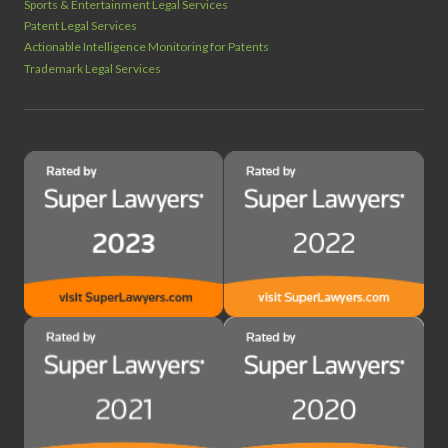
Sports & Entertainment Legal Services
Patent Legal Services
Actionable Intelligence Monitoring for Patents
Trademark Legal Services