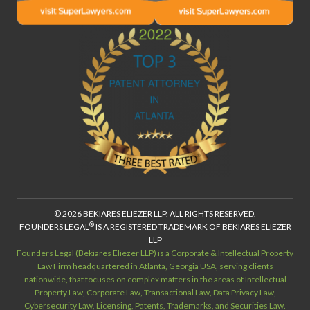
© 2026 BEKIARES ELIEZER LLP. ALL RIGHTS RESERVED.
®
FOUNDERS LEGAL
IS A REGISTERED TRADEMARK OF BEKIARES ELIEZER
LLP
Founders Legal (Bekiares Eliezer LLP) is a Corporate & Intellectual Property
Law Firm headquartered in Atlanta, Georgia USA, serving clients
nationwide, that focuses on complex matters in the areas of Intellectual
Property Law, Corporate Law, Transactional Law, Data Privacy Law,
Cybersecurity Law, Licensing, Patents, Trademarks, and Securities Law.