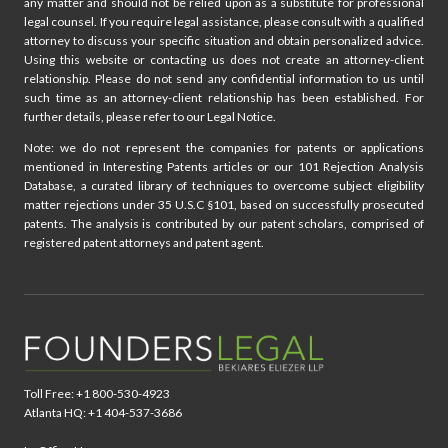
any matter and should not be relied upon as a substitute for professional
legal counsel. If you require legal assistance, please consult with a qualified
attorney to discuss your specific situation and obtain personalized advice.
Using this website or contacting us does not create an attorney-client
relationship. Please do not send any confidential information to us until
such time as an attorney-client relationship has been established. For
further details, please refer to our Legal Notice.
Note: we do not represent the companies for patents or applications
mentioned in Interesting Patents articles or our 101 Rejection Analysis
Database, a curated library of techniques to overcome subject eligibility
matter rejections under 35 U.S.C §101, based on successfully prosecuted
patents. The analysis is contributed by our patent scholars, comprised of
registered patent attorneys and patent agent.
Toll Free: +1 800-530-4923
Atlanta HQ: +1 404-537-3686