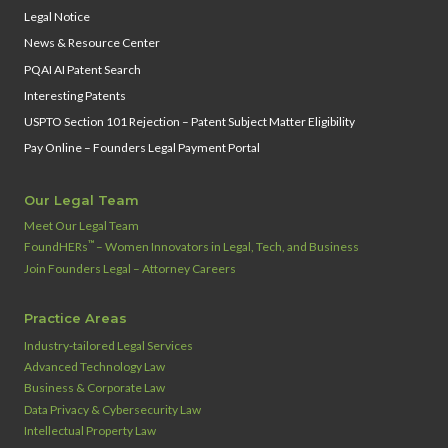
Legal Notice
News & Resource Center
PQAI AI Patent Search
Interesting Patents
USPTO Section 101 Rejection – Patent Subject Matter Eligibility
Pay Online – Founders Legal Payment Portal
Our Legal Team
Meet Our Legal Team
™
FoundHERs
– Women Innovators in Legal, Tech, and Business
Join Founders Legal – Attorney Careers
Practice Areas
Industry‑tailored Legal Services
Advanced Technology Law
Business & Corporate Law
Data Privacy & Cybersecurity Law
Intellectual Property Law