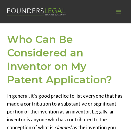
Skip
to
content
Who Can Be
Considered an
Inventor on My
Patent Application?
In general, it’s good practice to list everyone that has
made a contribution to a substantive or significant
portion of the invention as an inventor. Legally, an
inventor is anyone who has contributed to the
conception of what is
claimed
as the invention you