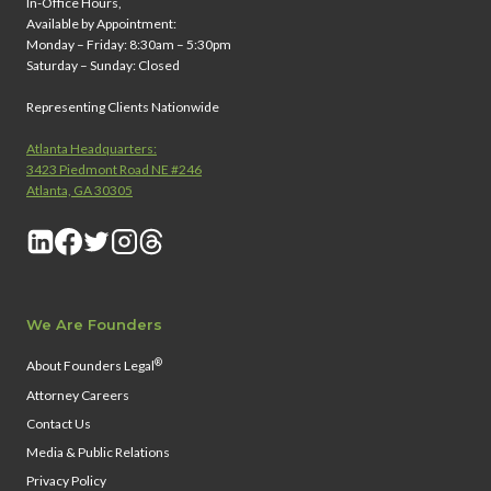
In-Office Hours,
Available by Appointment:
Monday – Friday: 8:30am – 5:30pm
Saturday – Sunday: Closed
Representing Clients Nationwide
Atlanta Headquarters:
3423 Piedmont Road NE #246
Atlanta, GA 30305
We Are Founders
®
About Founders Legal
Attorney Careers
Contact Us
Media & Public Relations
Privacy Policy