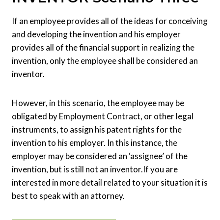
If an employee provides all of the ideas for conceiving
and developing the invention and his employer
provides all of the financial support in realizing the
invention, only the employee shall be considered an
inventor.
However, in this scenario, the employee may be
obligated by Employment Contract, or other legal
instruments, to assign his patent rights for the
invention to his employer. In this instance, the
employer may be considered an ‘assignee’ of the
invention, but is still not an inventor.
If you are
interested in more detail related to your situation it is
best to speak with an attorney.