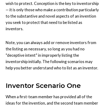
wish to protect. Conception is the key to inventorship
— it is only those who make a contribution
particularly
to the substantive and novel aspects of an invention
you seek to protect that need to be listed as
inventors.
Note, you can always add or remove inventors from
the listing as necessary, so long as you had no
“deceptive intent” in improperly listing the
inventorship initially. The following scenarios may
help you better understand who to list as an inventor.
Inventor Scenario One
When a first-team member has provided all of the
ideas for the invention, and the second team member