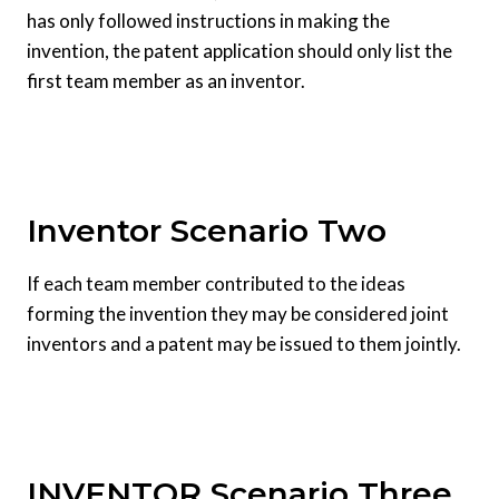
has only followed instructions in making the
invention, the patent application should only list the
first team member as an inventor.
Inventor Scenario Two
If each team member contributed to the ideas
forming the invention they may be considered joint
inventors and a patent may be issued to them jointly.
INVENTOR Scenario Three