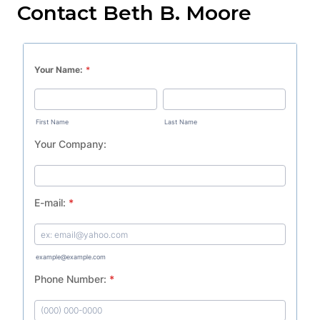
Contact Beth B. Moore