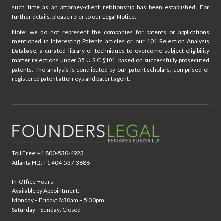
such time as an attorney-client relationship has been established. For
further details, please refer to our Legal Notice.
Note: we do not represent the companies for patents or applications
mentioned in Interesting Patents articles or our 101 Rejection Analysis
Database, a curated library of techniques to overcome subject eligibility
matter rejections under 35 U.S.C §101, based on successfully prosecuted
patents. The analysis is contributed by our patent scholars, comprised of
registered patent attorneys and patent agent.
Toll Free: +1 800-530-4923
Atlanta HQ: +1 404-537-3686
In-Office Hours,
Available by Appointment:
Monday – Friday: 8:30am – 5:30pm
Saturday – Sunday: Closed