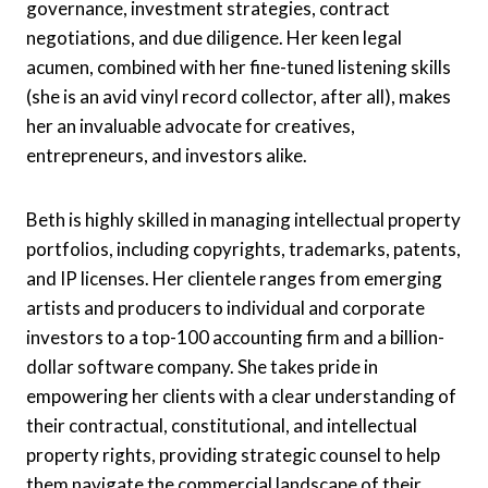
governance, investment strategies, contract
negotiations, and due diligence. Her keen legal
acumen, combined with her fine-tuned listening skills
(she is an avid vinyl record collector, after all), makes
her an invaluable advocate for creatives,
entrepreneurs, and investors alike.
Beth is highly skilled in managing intellectual property
portfolios, including copyrights, trademarks, patents,
and IP licenses. Her clientele ranges from emerging
artists and producers to individual and corporate
investors to a top-100 accounting firm and a billion-
dollar software company. She takes pride in
empowering her clients with a clear understanding of
their contractual, constitutional, and intellectual
property rights, providing strategic counsel to help
them navigate the commercial landscape of their