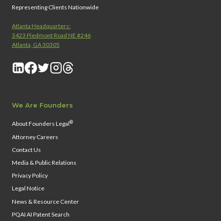
Representing Clients Nationwide
Atlanta Headquarters:
3423 Piedmont Road NE #246
Atlanta, GA 30305
We Are Founders
®
About Founders Legal
Attorney Careers
Contact Us
Media & Public Relations
Privacy Policy
Legal Notice
News & Resource Center
PQAI AI Patent Search