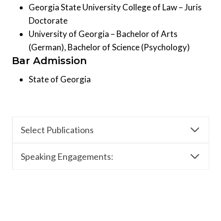
Georgia State University College of Law – Juris
Doctorate
University of Georgia – Bachelor of Arts
(German), Bachelor of Science (Psychology)
Bar Admission
State of Georgia
Select Publications
Speaking Engagements: