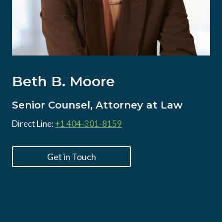
Beth B. Moore
Senior Counsel, Attorney at Law
Direct Line:
+1 404-301-8159
Get in Touch