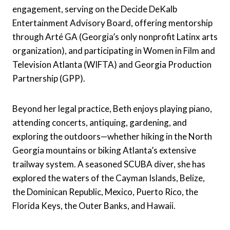
engagement, serving on the Decide DeKalb
Entertainment Advisory Board, offering mentorship
through Arté GA (Georgia’s only nonprofit Latinx arts
organization), and participating in Women in Film and
Television Atlanta (WIFTA) and Georgia Production
Partnership (GPP).
Beyond her legal practice, Beth enjoys playing piano,
attending concerts, antiquing, gardening, and
exploring the outdoors—whether hiking in the North
Georgia mountains or biking Atlanta’s extensive
trailway system. A seasoned SCUBA diver, she has
explored the waters of the Cayman Islands, Belize,
the Dominican Republic, Mexico, Puerto Rico, the
Florida Keys, the Outer Banks, and Hawaii.