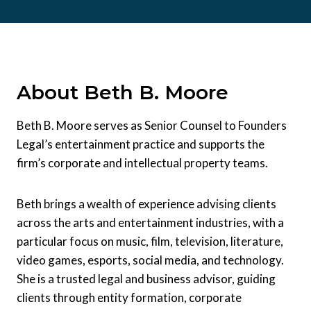
About Beth B. Moore
Beth B. Moore serves as Senior Counsel to Founders
Legal’s entertainment practice and supports the
firm’s corporate and intellectual property teams.
Beth brings a wealth of experience advising clients
across the arts and entertainment industries, with a
particular focus on music, film, television, literature,
video games, esports, social media, and technology.
She is a trusted legal and business advisor, guiding
clients through entity formation, corporate