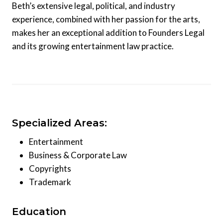
Beth’s extensive legal, political, and industry
experience, combined with her passion for the arts,
makes her an exceptional addition to Founders Legal
and its growing entertainment law practice.
Specialized Areas:
Entertainment
Business & Corporate Law
Copyrights
Trademark
Education