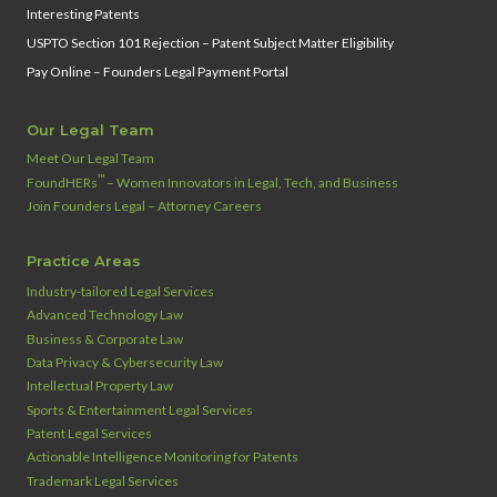
Interesting Patents
USPTO Section 101 Rejection – Patent Subject Matter Eligibility
Pay Online – Founders Legal Payment Portal
Our Legal Team
Meet Our Legal Team
™
FoundHERs
– Women Innovators in Legal, Tech, and Business
Join Founders Legal – Attorney Careers
Practice Areas
Industry‑tailored Legal Services
Advanced Technology Law
Business & Corporate Law
Data Privacy & Cybersecurity Law
Intellectual Property Law
Sports & Entertainment Legal Services
Patent Legal Services
Actionable Intelligence Monitoring for Patents
Trademark Legal Services