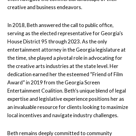
creative and business endeavors.
In 2018, Beth answered the call to public office,
serving as the elected representative for Georgia’s
House District 95 through 2023. As the only
entertainment attorney in the Georgia legislature at
the time, she played a pivotal role in advocating for
the creative arts industries at the state level. Her
dedication earned her the esteemed “Friend of Film
Award” in 2019 from the Georgia Screen
Entertainment Coalition. Beth’s unique blend of legal
expertise and legislative experience positions her as
an invaluable resource for clients looking to maximize
local incentives and navigate industry challenges.
Beth remains deeply committed to community