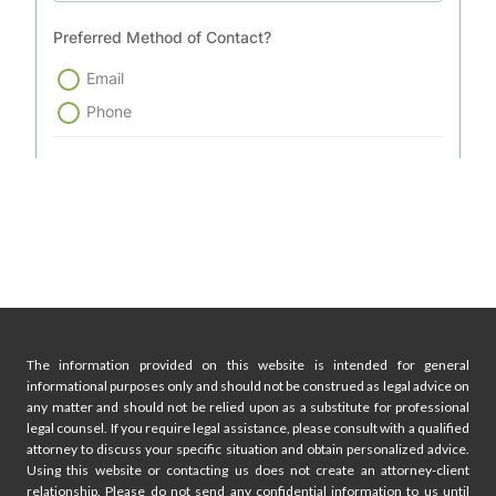
The information provided on this website is intended for general
informational purposes only and should not be construed as legal advice on
any matter and should not be relied upon as a substitute for professional
legal counsel. If you require legal assistance, please consult with a qualified
attorney to discuss your specific situation and obtain personalized advice.
Using this website or contacting us does not create an attorney-client
relationship. Please do not send any confidential information to us until