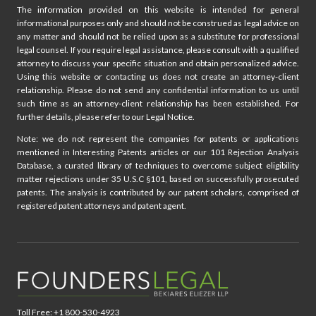
The information provided on this website is intended for general
RIGHT
informational purposes only and should not be construed as legal advice on
OF
any matter and should not be relied upon as a substitute for professional
PUBLICITY:
legal counsel. If you require legal assistance, please consult with a qualified
CONSIDERATIONS
attorney to discuss your specific situation and obtain personalized advice.
FOR
Using this website or contacting us does not create an attorney-client
UNIVERSITY
relationship. Please do not send any confidential information to us until
ATHLETES
such time as an attorney-client relationship has been established. For
further details, please refer to our Legal Notice.
Note: we do not represent the companies for patents or applications
mentioned in Interesting Patents articles or our 101 Rejection Analysis
Database, a curated library of techniques to overcome subject eligibility
matter rejections under 35 U.S.C §101, based on successfully prosecuted
patents. The analysis is contributed by our patent scholars, comprised of
registered patent attorneys and patent agent.
Toll Free: +1 800-530-4923