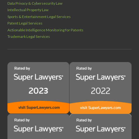
Data Privacy & Cybersecurity Law
Intellectual Property Law
Sports & Entertainment Legal Services
Patent Legal Services
Actionable Intelligence Monitoring for Patents
Trademark Legal Services