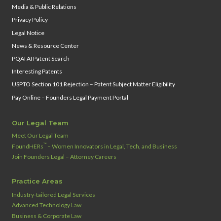
Media & Public Relations
Privacy Policy
Legal Notice
News & Resource Center
PQAI AI Patent Search
Interesting Patents
USPTO Section 101 Rejection – Patent Subject Matter Eligibility
Pay Online – Founders Legal Payment Portal
Our Legal Team
Meet Our Legal Team
™
FoundHERs
– Women Innovators in Legal, Tech, and Business
Join Founders Legal – Attorney Careers
Practice Areas
Industry‑tailored Legal Services
Advanced Technology Law
Business & Corporate Law