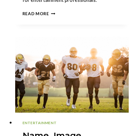
THE
READ MORE
BENEFITS
OF
THE
NFT:
EXPLORING
NEW
AVENUES
FOR
ENTERTAINMENT
ENTERTAINMENT
Name, Image,