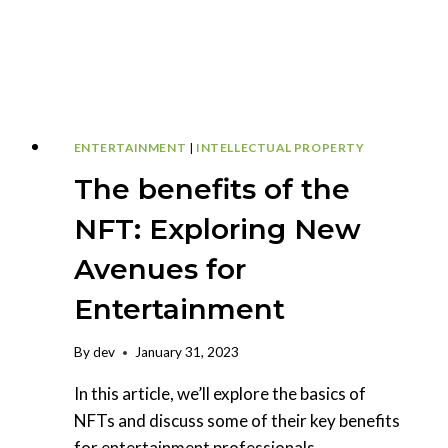
ENTERTAINMENT
|
INTELLECTUAL PROPERTY
The benefits of the
NFT: Exploring New
Avenues for
Entertainment
By
dev
January 31, 2023
In this article, we’ll explore the basics of
NFTs and discuss some of their key benefits
for entertainment professionals.