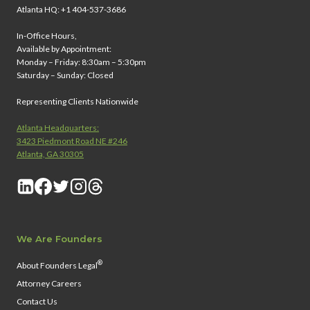
Atlanta HQ: +1 404-537-3686
In-Office Hours,
Available by Appointment:
Monday – Friday: 8:30am – 5:30pm
Saturday – Sunday: Closed
Representing Clients Nationwide
Atlanta Headquarters:
3423 Piedmont Road NE #246
Atlanta, GA 30305
We Are Founders
®
About Founders Legal
Attorney Careers
Contact Us