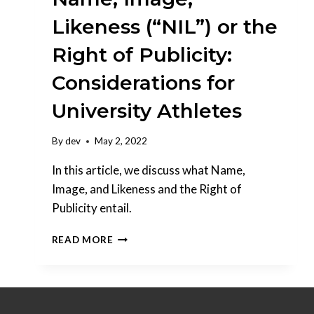
Likeness (“NIL”) or the
Right of Publicity:
Considerations for
University Athletes
By
dev
May 2, 2022
In this article, we discuss what Name,
Image, and Likeness and the Right of
Publicity entail.
NAME,
READ MORE
IMAGE,
LIKENESS
(“NIL”)
OR
THE