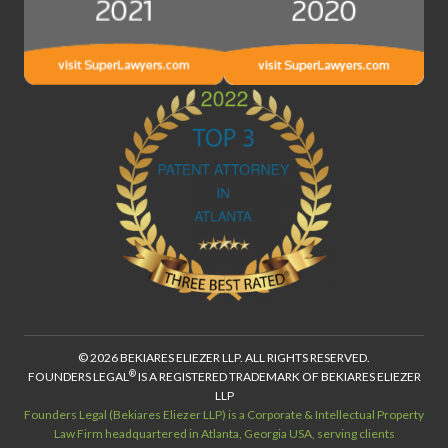
© 2026 BEKIARES ELIEZER LLP. ALL RIGHTS RESERVED.
®
FOUNDERS LEGAL
IS A REGISTERED TRADEMARK OF BEKIARES ELIEZER
LLP
Founders Legal (Bekiares Eliezer LLP) is a Corporate & Intellectual Property
Law Firm headquartered in Atlanta, Georgia USA, serving clients