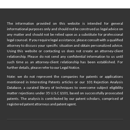
navigation
Page
A
TEAM
The information provided on this website is intended for general
informational purposes only and should not be construed as legal advice on
any matter and should not be relied upon as a substitute for professional
legal counsel. If you require legal assistance, please consult with a qualified
attorney to discuss your specific situation and obtain personalized advice.
Using this website or contacting us does not create an attorney-client
relationship. Please do not send any confidential information to us until
such time as an attorney-client relationship has been established. For
further details, please refer to our Legal Notice.
Note: we do not represent the companies for patents or applications
mentioned in Interesting Patents articles or our 101 Rejection Analysis
Database, a curated library of techniques to overcome subject eligibility
matter rejections under 35 U.S.C §101, based on successfully prosecuted
patents. The analysis is contributed by our patent scholars, comprised of
registered patent attorneys and patent agent.