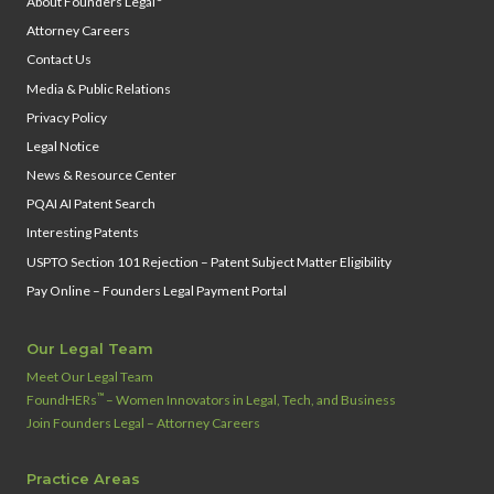
About Founders Legal
Attorney Careers
Contact Us
Media & Public Relations
Privacy Policy
Legal Notice
News & Resource Center
PQAI AI Patent Search
Interesting Patents
USPTO Section 101 Rejection – Patent Subject Matter Eligibility
Pay Online – Founders Legal Payment Portal
Our Legal Team
Meet Our Legal Team
™
FoundHERs
– Women Innovators in Legal, Tech, and Business
Join Founders Legal – Attorney Careers
Practice Areas