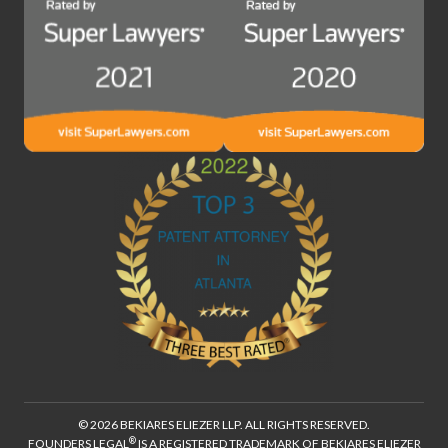
© 2026 BEKIARES ELIEZER LLP. ALL RIGHTS RESERVED.
®
FOUNDERS LEGAL
IS A REGISTERED TRADEMARK OF BEKIARES ELIEZER