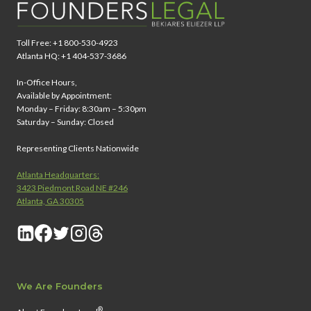
Toll Free: +1 800-530-4923
Atlanta HQ: +1 404-537-3686
In-Office Hours,
Available by Appointment:
Monday – Friday: 8:30am – 5:30pm
Saturday – Sunday: Closed
Representing Clients Nationwide
Atlanta Headquarters:
3423 Piedmont Road NE #246
Atlanta, GA 30305
We Are Founders
®