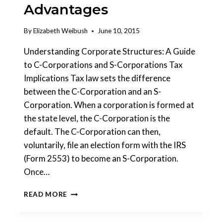
Advantages
By
Elizabeth Weibush
June 10, 2015
Understanding Corporate Structures: A Guide
to C-Corporations and S-Corporations Tax
Implications Tax law sets the difference
between the C-Corporation and an S-
Corporation. When a corporation is formed at
the state level, the C-Corporation is the
default. The C-Corporation can then,
voluntarily, file an election form with the IRS
(Form 2553) to become an S-Corporation.
Once…
HOW
READ MORE
TO
AVOID