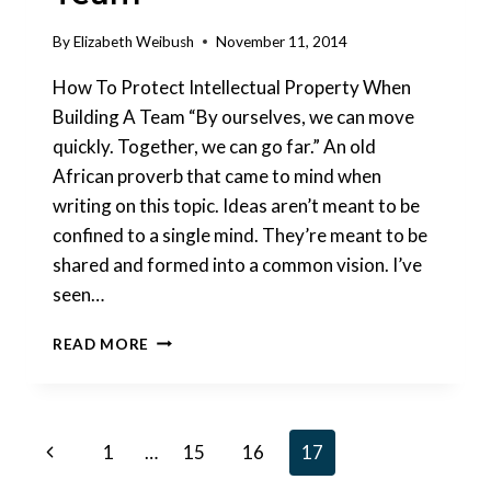
By
Elizabeth Weibush
November 11, 2014
How To Protect Intellectual Property When
Building A Team “By ourselves, we can move
quickly. Together, we can go far.” An old
African proverb that came to mind when
writing on this topic. Ideas aren’t meant to be
confined to a single mind. They’re meant to be
shared and formed into a common vision. I’ve
seen…
HOW
READ MORE
TO
PROTECT
YOUR
IDEA
Page
Previous
1
…
15
16
17
WHEN
BUILDING