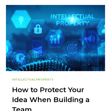
DOUBLE
TAXATION
|
S-
CORPORATION
ADVANTAGES
INTELLECTUAL PROPERTY
How to Protect Your
Idea When Building a
Team