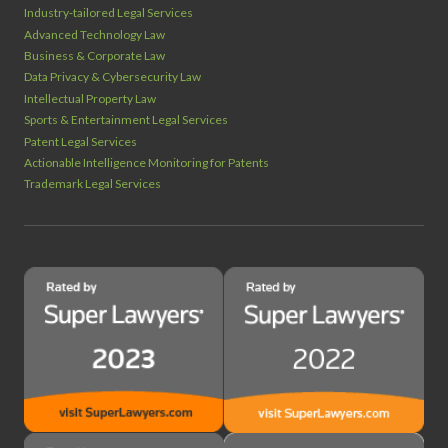
Industry‑tailored Legal Services
Advanced Technology Law
Business & Corporate Law
Data Privacy & Cybersecurity Law
Intellectual Property Law
Sports & Entertainment Legal Services
Patent Legal Services
Actionable Intelligence Monitoring for Patents
Trademark Legal Services