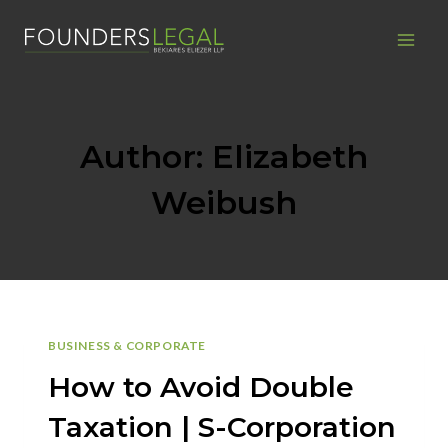
Skip
to
content
Author: Elizabeth
Weibush
BUSINESS & CORPORATE
How to Avoid Double
Taxation | S-Corporation