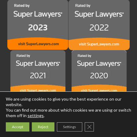
We are using cookies to give you the best experience on our
website.
You can find out more about which cookies we are using or switch
them off in
settings
.
Close GDPR Cookie Ban
Accept
Reject
Settings