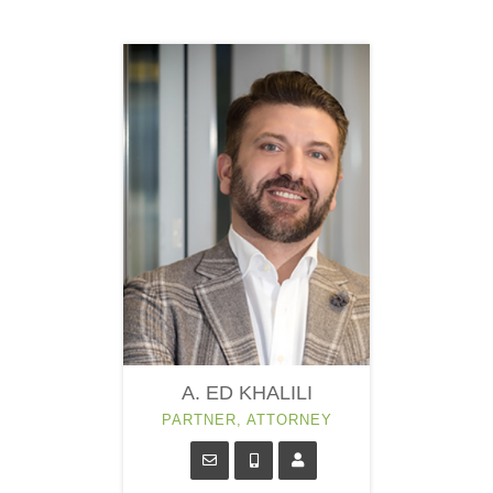
A. ED KHALILI
PARTNER, ATTORNEY