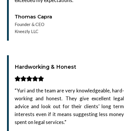
exceeded my expectations.”
Thomas Capra
Founder & CEO
Kneezly LLC
Hardworking & Honest
“Yuri and the team are very knowledgeable, hard-
working and honest. They give excellent legal
advice and look out for their clients’ long term
interests even if it means suggesting less money
spent on legal services.”