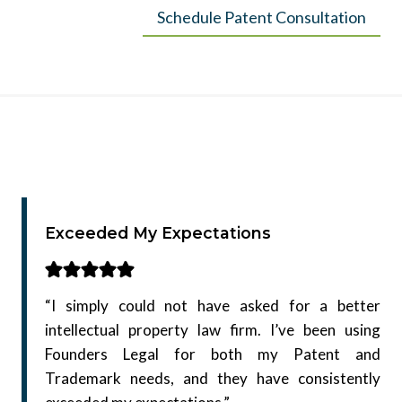
Schedule Patent Consultation
Exceeded My Expectations
“I simply could not have asked for a better
intellectual property law firm. I’ve been using
Founders Legal for both my Patent and
Trademark needs, and they have consistently