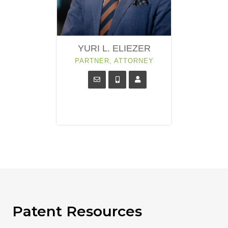
YURI L. ELIEZER
PARTNER, ATTORNEY
Patent Resources