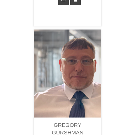
GREGORY
GURSHMAN