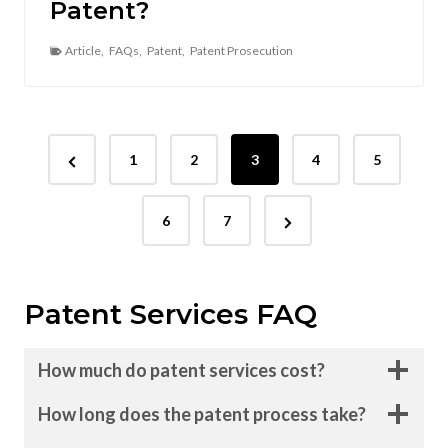
Patent?
Article
,
FAQs
,
Patent
,
Patent Prosecution
P
P
1
2
3
4
5
o
r
N
s
e
6
7
e
v
t
x
i
s
Patent Services FAQ
t
o
p
P
u
How much do patent services cost?
a
s
a
g
P
How long does the patent process take?
g
e
a