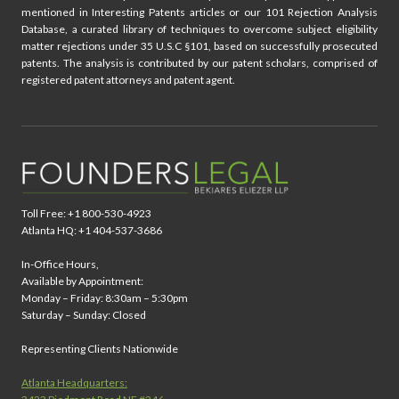
mentioned in Interesting Patents articles or our 101 Rejection Analysis
Database, a curated library of techniques to overcome subject eligibility
matter rejections under 35 U.S.C §101, based on successfully prosecuted
patents. The analysis is contributed by our patent scholars, comprised of
registered patent attorneys and patent agent.
Toll Free: +1 800-530-4923
Atlanta HQ: +1 404-537-3686
In-Office Hours,
Available by Appointment:
Monday – Friday: 8:30am – 5:30pm
Saturday – Sunday: Closed
Representing Clients Nationwide
Atlanta Headquarters: