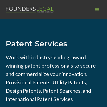
Skip
to
content
Patent Services
Work with industry-leading, award
winning patent professionals to secure
and commercialize your innovation.
Provisional Patents, Utility Patents,
Design Patents, Patent Searches, and
International Patent Services