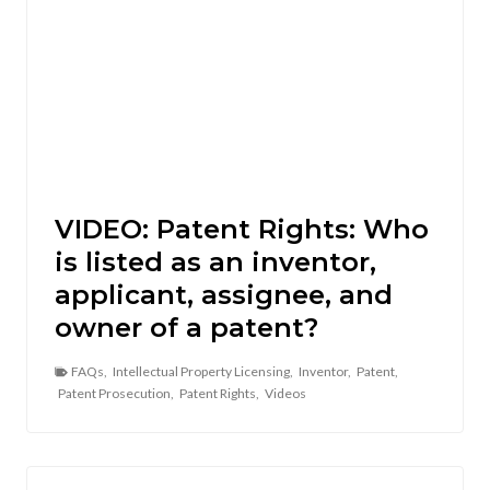
VIDEO: Patent Rights: Who
is listed as an inventor,
applicant, assignee, and
owner of a patent?
FAQs
,
Intellectual Property Licensing
,
Inventor
,
Patent
,
Patent Prosecution
,
Patent Rights
,
Videos