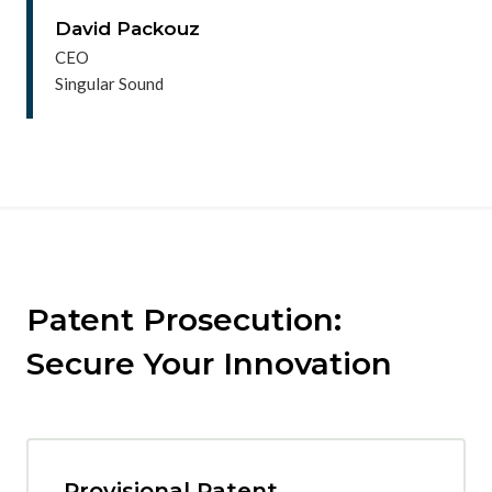
David Packouz
CEO
Singular Sound
Patent Prosecution:
Secure Your Innovation
Provisional Patent