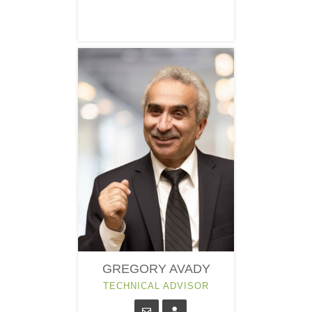
GREGORY AVADY
TECHNICAL ADVISOR