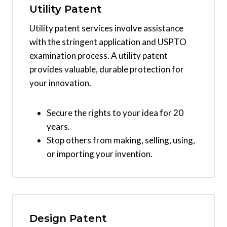
Utility Patent
Utility patent services involve assistance
with the stringent application and USPTO
examination process. A utility patent
provides valuable, durable protection for
your innovation.
Secure the rights to your idea for 20
years.
Stop others from making, selling, using,
or importing your invention.
Design Patent