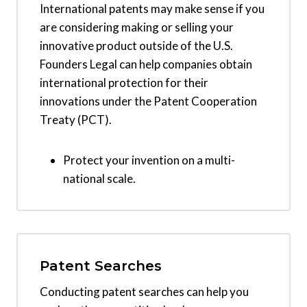
International patents may make sense if you
are considering making or selling your
innovative product outside of the U.S.
Founders Legal can help companies obtain
international protection for their
innovations under the Patent Cooperation
Treaty (PCT).
Protect your invention on a multi-
national scale.
Patent Searches
Conducting patent searches can help you