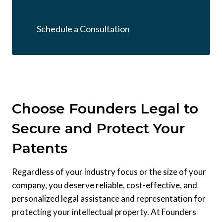
Schedule a Consultation
Choose Founders Legal to
Secure and Protect Your
Patents
Regardless of your industry focus or the size of your
company, you deserve reliable, cost-effective, and
personalized legal assistance and representation for
protecting your intellectual property. At Founders