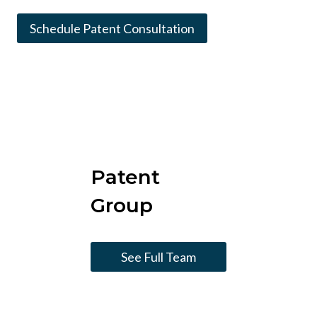
Schedule Patent Consultation
Patent
Group
See Full Team