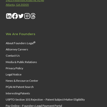
3423 Piedmont Road NE #246
Atlanta, GA 30305
We Are Founders
®
About Founders Legal
Attorney Careers
Contact Us
Media & Public Relations
Privacy Policy
Legal Notice
News & Resource Center
PQAI AI Patent Search
Interesting Patents
USPTO Section 101 Rejection – Patent Subject Matter Eligibility
Pay Online – Founders Legal Payment Portal