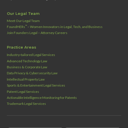
Our Legal Team
Meet Our Legal Team
™
FoundHERs
– Women Innovators in Legal, Tech, and Business
Join Founders Legal – Attorney Careers
Practice Areas
Industry‑tailored Legal Services
Advanced Technology Law
Business & Corporate Law
Data Privacy & Cybersecurity Law
Intellectual Property Law
Sports & Entertainment Legal Services
Patent Legal Services
Actionable Intelligence Monitoring for Patents
Trademark Legal Services