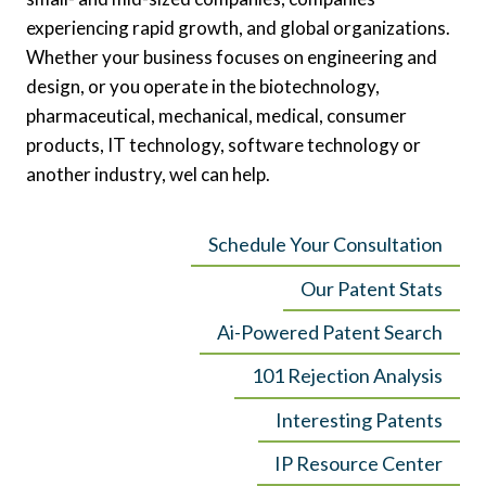
experiencing rapid growth, and global organizations.
Whether your business focuses on engineering and
design, or you operate in the biotechnology,
pharmaceutical, mechanical, medical, consumer
products, IT technology, software technology or
another industry, wel can help.
Schedule Your Consultation
Our Patent Stats
Ai-Powered Patent Search
101 Rejection Analysis
Interesting Patents
IP Resource Center