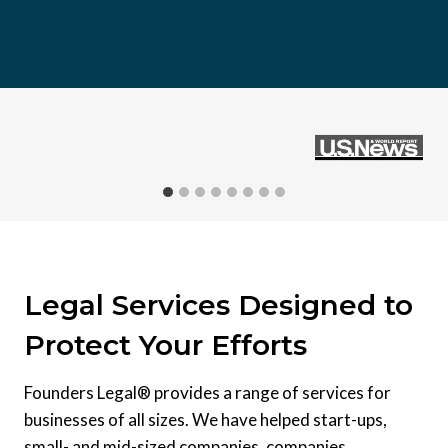
Legal Services Designed to
Protect Your Efforts
Founders Legal® provides a range of services for
businesses of all sizes. We have helped start-ups,
small- and mid-sized companies, companies