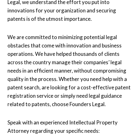
Legal, we understand the effort you put into
innovations for your organization and securing
patents is of the utmost importance.
We are committed to minimizing potential legal
obstacles that come with innovation and business
operations. We have helped thousands of clients
across the country manage their companies’ legal
needs in an efficient manner, without compromising
quality in the process. Whether you need help with a
patent search, are looking for a cost-effective patent
registration service or simply need legal guidance
related to patents, choose Founders Legal.
Speak with an experienced Intellectual Property
Attorney regarding your specific needs: