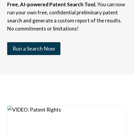
Free, AI-powered Patent Search Tool.
You can now
run your own free, confidential preliminary patent
search and generate a custom report of the results.
No commitments or limitations!
Run a Search Now