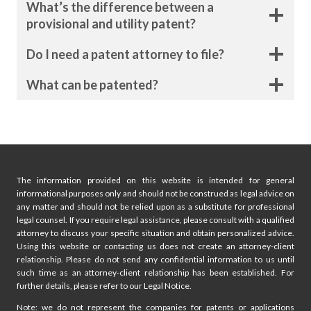
What’s the difference between a
i
g
provisional and utility patent?
e
n
Do I need a patent attorney to file?
a
What can be patented?
t
i
o
n
The information provided on this website is intended for general
informational purposes only and should not be construed as legal advice on
any matter and should not be relied upon as a substitute for professional
legal counsel. If you require legal assistance, please consult with a qualified
attorney to discuss your specific situation and obtain personalized advice.
Using this website or contacting us does not create an attorney-client
relationship. Please do not send any confidential information to us until
such time as an attorney-client relationship has been established. For
further details, please refer to our Legal Notice.
Note: we do not represent the companies for patents or applications