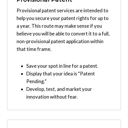
Provisional patent services are intended to
help you secure your patent rights for up to
a year. This route may make sense if you
believe you will be able to convert it to a full,
non-provisional patent application within
that time frame.
Save your spot in line for a patent.
Display that your idea is “Patent
Pending.”
Develop, test, and market your
innovation without fear.