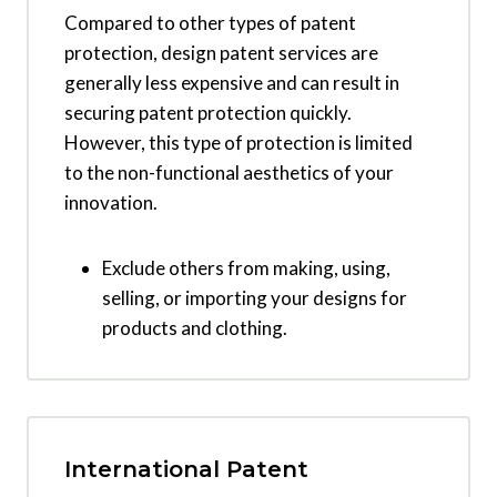
Compared to other types of patent
protection, design patent services are
generally less expensive and can result in
securing patent protection quickly.
However, this type of protection is limited
to the non-functional aesthetics of your
innovation.
Exclude others from making, using,
selling, or importing your designs for
products and clothing.
International Patent