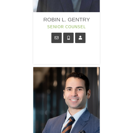
ROBIN L. GENTRY
SENIOR COUNSEL