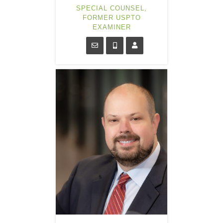
SPECIAL COUNSEL,
FORMER USPTO
EXAMINER