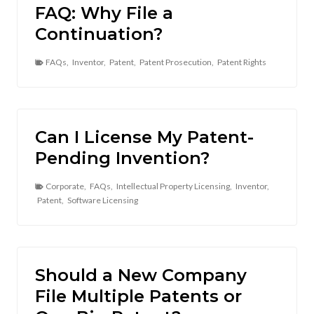
FAQ: Why File a
Continuation?
FAQs
,
Inventor
,
Patent
,
Patent Prosecution
,
Patent Rights
Can I License My Patent-
Pending Invention?
Corporate
,
FAQs
,
Intellectual Property Licensing
,
Inventor
,
Patent
,
Software Licensing
Should a New Company
File Multiple Patents or