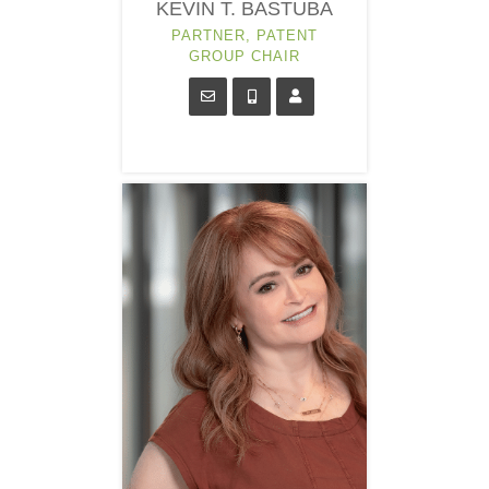
KEVIN T. BASTUBA
PARTNER, PATENT
GROUP CHAIR