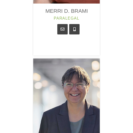
MERRI D. BRAMI
PARALEGAL