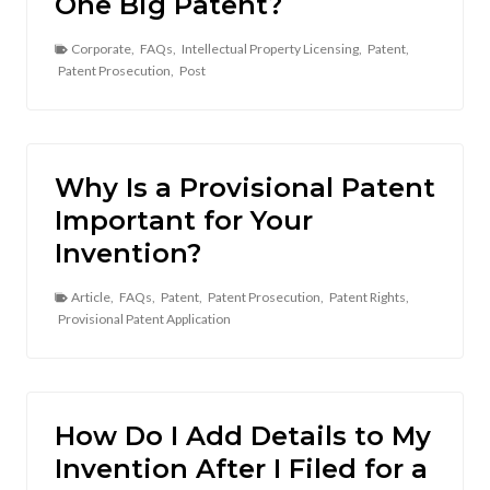
One Big Patent?
Corporate
,
FAQs
,
Intellectual Property Licensing
,
Patent
,
Patent Prosecution
,
Post
Why Is a Provisional Patent
Important for Your
Invention?
Article
,
FAQs
,
Patent
,
Patent Prosecution
,
Patent Rights
,
Provisional Patent Application
How Do I Add Details to My
Invention After I Filed for a