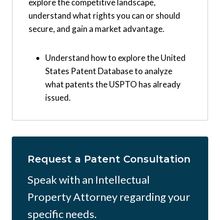
explore the competitive landscape,
understand what rights you can or should
secure, and gain a market advantage.
Understand how to explore the United
States Patent Database to analyze
what patents the USPTO has already
issued.
Request a Patent Consultation
Speak with an Intellectual
Property Attorney regarding your
specific needs.