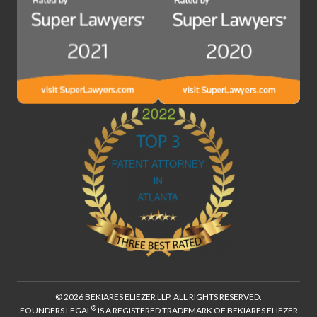
© 2026 BEKIARES ELIEZER LLP. ALL RIGHTS RESERVED.
®
FOUNDERS LEGAL
IS A REGISTERED TRADEMARK OF BEKIARES ELIEZER