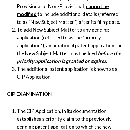
Provisional or Non-Provisional,
cannot be
modified
to include additional details (referred
to as “New Subject Matter”) after its filing date.
To add New Subject Matter to any pending
application (referred to as the “priority
application”), an additional patent application for
the New Subject Matter must be filed
before the
priority application is granted or expires
.
The additional patent application is known as a
CIP Application.
CIP EXAMINATION
The CIP Application, in its documentation,
establishes a priority claim to the previously
pending patent application to which the new