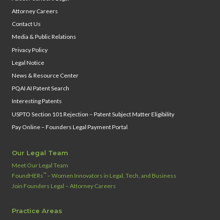
Attorney Careers
Contact Us
Media & Public Relations
Privacy Policy
Legal Notice
News & Resource Center
PQAI AI Patent Search
Interesting Patents
USPTO Section 101 Rejection – Patent Subject Matter Eligibility
Pay Online – Founders Legal Payment Portal
Our Legal Team
Meet Our Legal Team
™
FoundHERs
– Women Innovators in Legal, Tech, and Business
Join Founders Legal – Attorney Careers
Practice Areas