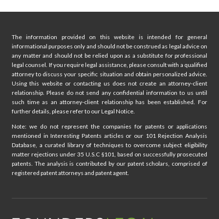
The information provided on this website is intended for general
informational purposes only and should not be construed as legal advice on
any matter and should not be relied upon as a substitute for professional
legal counsel. If you require legal assistance, please consult with a qualified
attorney to discuss your specific situation and obtain personalized advice.
Using this website or contacting us does not create an attorney-client
relationship. Please do not send any confidential information to us until
such time as an attorney-client relationship has been established. For
further details, please refer to our Legal Notice.
Note: we do not represent the companies for patents or applications
mentioned in Interesting Patents articles or our 101 Rejection Analysis
Database, a curated library of techniques to overcome subject eligibility
matter rejections under 35 U.S.C §101, based on successfully prosecuted
patents. The analysis is contributed by our patent scholars, comprised of
registered patent attorneys and patent agent.