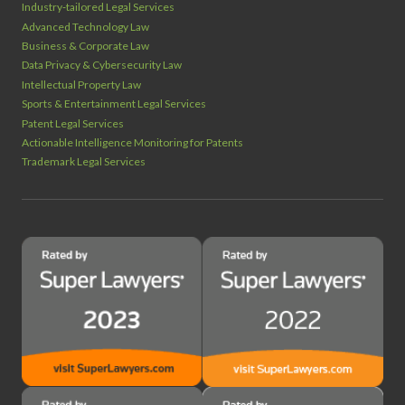
Industry‑tailored Legal Services
Advanced Technology Law
Business & Corporate Law
Data Privacy & Cybersecurity Law
Intellectual Property Law
Sports & Entertainment Legal Services
Patent Legal Services
Actionable Intelligence Monitoring for Patents
Trademark Legal Services