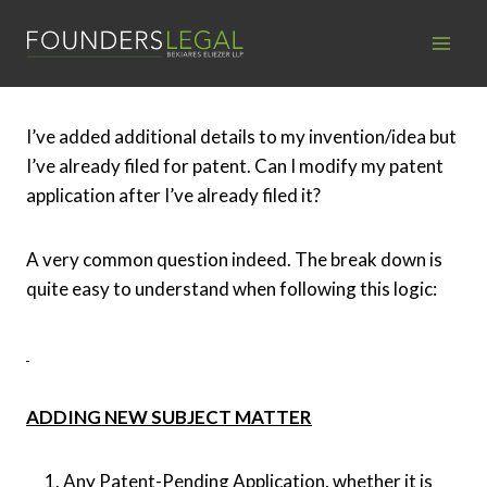
Skip
to
content
I’ve added additional details to my invention/idea but
I’ve already filed for patent. Can I modify my patent
application after I’ve already filed it?
A very common question indeed. The break down is
quite easy to understand when following this logic:
ADDING NEW SUBJECT MATTER
Any Patent-Pending Application, whether it is