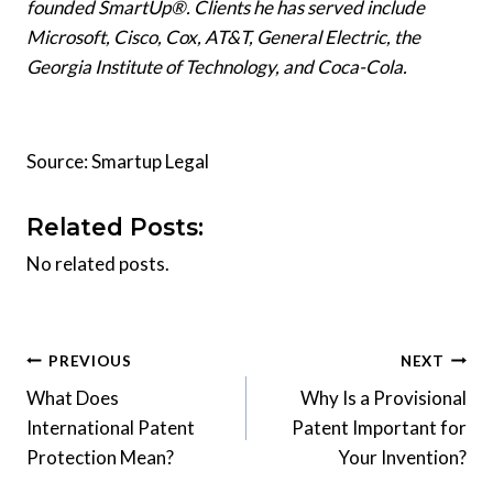
founded SmartUp®. Clients he has served include
Microsoft, Cisco, Cox, AT&T, General Electric, the
Georgia Institute of Technology, and Coca-Cola.
Source: Smartup Legal
Related Posts:
No related posts.
Post
PREVIOUS
NEXT
What Does
Why Is a Provisional
navigation
International Patent
Patent Important for
Protection Mean?
Your Invention?