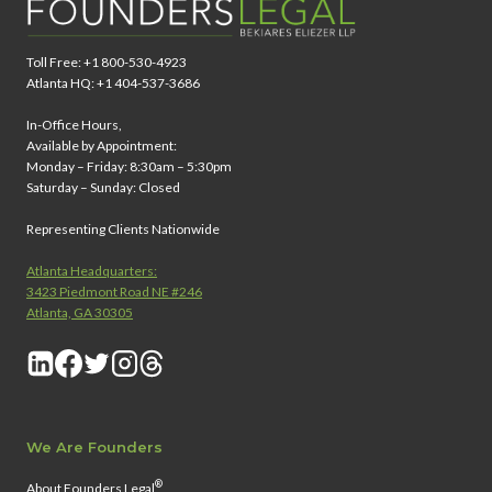
Toll Free: +1 800-530-4923
Atlanta HQ: +1 404-537-3686
In-Office Hours,
Available by Appointment:
Monday – Friday: 8:30am – 5:30pm
Saturday – Sunday: Closed
Representing Clients Nationwide
Atlanta Headquarters:
3423 Piedmont Road NE #246
Atlanta, GA 30305
We Are Founders
®
About Founders Legal