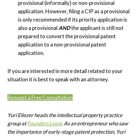
provisional (informally) or non-provisional
application. However, filing a CIP as a provisional
is only recommended if its priority application is
also a provisional
AND
the applicant is still not
prepared to convert the provisional patent
application to a non-provisional patent
application.
If you are interested in more detail related to your
situation it is best to speak with an attorney.
Request a Free Consultation
Yuri Eliezer heads the intellectual property practice
group at
Founders Legal
. As an entrepreneur who saw
the importance of early-stage patent protection, Yuri