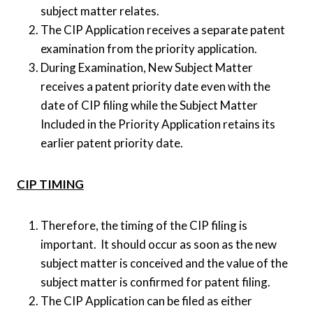
subject matter relates.
The CIP Application receives a separate patent
examination from the priority application.
During Examination, New Subject Matter
receives a patent priority date even with the
date of CIP filing while the Subject Matter
Included in the Priority Application retains its
earlier patent priority date.
CIP TIMING
Therefore, the timing of the CIP filing is
important. It should occur as soon as the new
subject matter is conceived and the value of the
subject matter is confirmed for patent filing.
The CIP Application can be filed as either