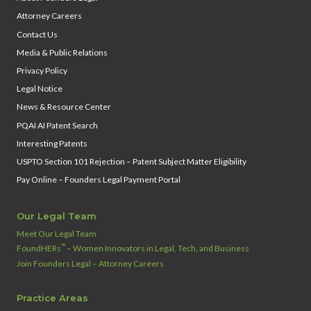
Attorney Careers
Contact Us
Media & Public Relations
Privacy Policy
Legal Notice
News & Resource Center
PQAI AI Patent Search
Interesting Patents
USPTO Section 101 Rejection – Patent Subject Matter Eligibility
Pay Online – Founders Legal Payment Portal
Our Legal Team
Meet Our Legal Team
™
FoundHERs
– Women Innovators in Legal, Tech, and Business
Join Founders Legal – Attorney Careers
Practice Areas