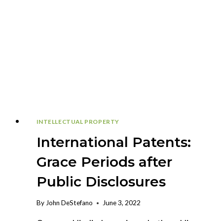
INTELLECTUAL PROPERTY
International Patents:
Grace Periods after
Public Disclosures
By
John DeStefano
June 3, 2022