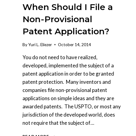
When Should I File a
Non-Provisional
Patent Application?
By
Yuri L. Eliezer
October 14, 2014
You do not need to have realized,
developed, implemented the subject of a
patent application in order to be granted
patent protection. Many inventors and
companies file non-provisional patent
applications on simple ideas and they are
awarded patents. The USPTO, or most any
jurisdiction of the developed world, does
not require that the subject of…
WHEN