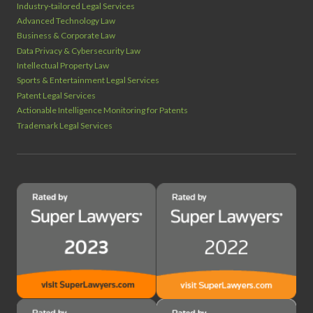
Industry‑tailored Legal Services
Advanced Technology Law
Business & Corporate Law
Data Privacy & Cybersecurity Law
Intellectual Property Law
Sports & Entertainment Legal Services
Patent Legal Services
Actionable Intelligence Monitoring for Patents
Trademark Legal Services