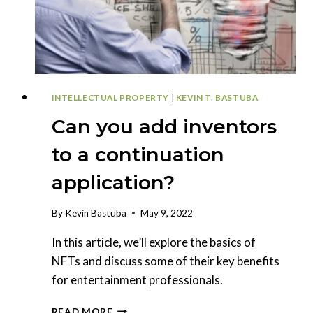
INTELLECTUAL PROPERTY
|
KEVIN T. BASTUBA
Can you add inventors
to a continuation
application?
By
Kevin Bastuba
May 9, 2022
In this article, we’ll explore the basics of
NFTs and discuss some of their key benefits
for entertainment professionals.
CAN
READ MORE