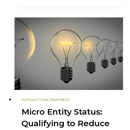
OF
PROVISIONAL
APPLICATIONS
IN
THE
PATENT
PROCESS
INTELLECTUAL PROPERTY
Micro Entity Status:
Qualifying to Reduce