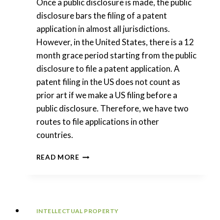
Once a public disclosure is made, the public
disclosure bars the filing of a patent
application in almost all jurisdictions.
However, in the United States, there is a 12
month grace period starting from the public
disclosure to file a patent application. A
patent filing in the US does not count as
prior art if we make a US filing before a
public disclosure. Therefore, we have two
routes to file applications in other
countries.
INTERNATIONAL
READ MORE
PATENTS:
GRACE
PERIODS
AFTER
PUBLIC
INTELLECTUAL PROPERTY
DISCLOSURES