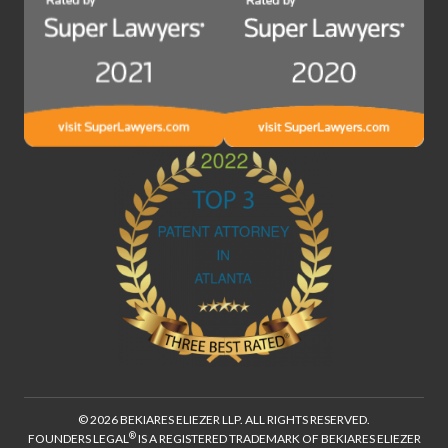
© 2026 BEKIARES ELIEZER LLP. ALL RIGHTS RESERVED.
®
FOUNDERS LEGAL
IS A REGISTERED TRADEMARK OF BEKIARES ELIEZER