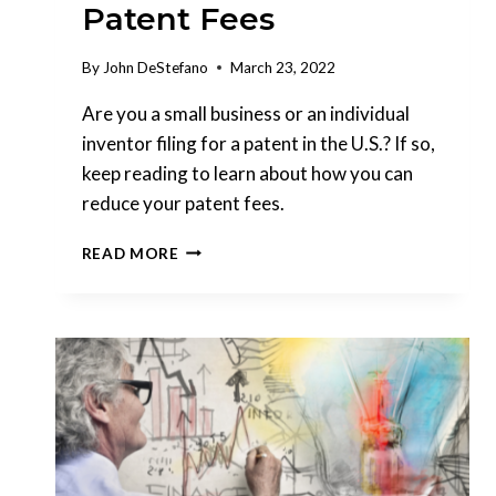
Patent Fees
By
John DeStefano
March 23, 2022
Are you a small business or an individual
inventor filing for a patent in the U.S.? If so,
keep reading to learn about how you can
reduce your patent fees.
MICRO
READ MORE
ENTITY
STATUS:
QUALIFYING
TO
REDUCE
PATENT
FEES