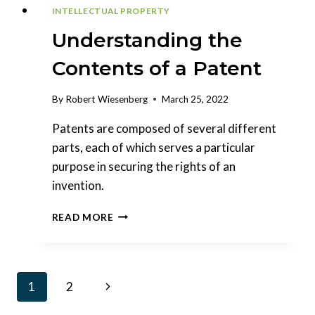
INTELLECTUAL PROPERTY
Understanding the
Contents of a Patent
By
Robert Wiesenberg
March 25, 2022
Patents are composed of several different
parts, each of which serves a particular
purpose in securing the rights of an
invention.
UNDERSTANDING
READ MORE
THE
CONTENTS
OF
A
Page
Next
1
2
PATENT
navigation
Page