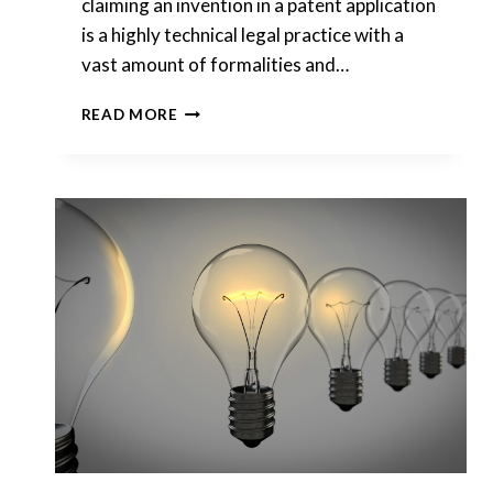
claiming an invention in a patent application
is a highly technical legal practice with a
vast amount of formalities and…
HOW
READ MORE
CAN
I
FILE
A
NON-
PROVISIONAL
PATENT
ON
MY
IDEA?