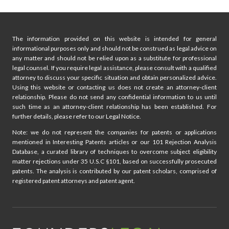
The information provided on this website is intended for general
informational purposes only and should not be construed as legal advice on
any matter and should not be relied upon as a substitute for professional
legal counsel. If you require legal assistance, please consult with a qualified
attorney to discuss your specific situation and obtain personalized advice.
Using this website or contacting us does not create an attorney-client
relationship. Please do not send any confidential information to us until
such time as an attorney-client relationship has been established. For
further details, please refer to our Legal Notice.
Note: we do not represent the companies for patents or applications
mentioned in Interesting Patents articles or our 101 Rejection Analysis
Database, a curated library of techniques to overcome subject eligibility
matter rejections under 35 U.S.C §101, based on successfully prosecuted
patents. The analysis is contributed by our patent scholars, comprised of
registered patent attorneys and patent agent.