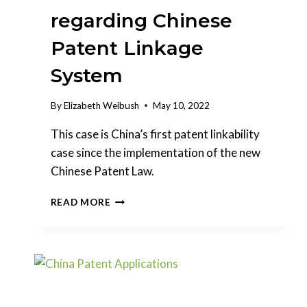
regarding Chinese
Patent Linkage
System
By
Elizabeth Weibush
May 10, 2022
This case is China’s first patent linkability
case since the implementation of the new
Chinese Patent Law.
DECISION
READ MORE
RELEASED
FOR
THE
FIRST
CASE
REGARDING
CHINESE