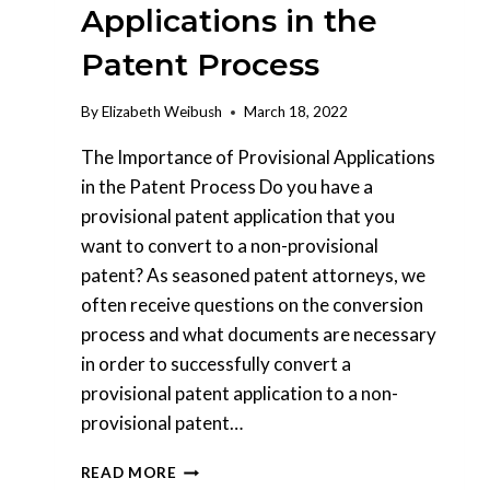
Applications in the
Patent Process
By
Elizabeth Weibush
March 18, 2022
The Importance of Provisional Applications
in the Patent Process Do you have a
provisional patent application that you
want to convert to a non-provisional
patent? As seasoned patent attorneys, we
often receive questions on the conversion
process and what documents are necessary
in order to successfully convert a
provisional patent application to a non-
provisional patent…
THE
READ MORE
IMPORTANCE