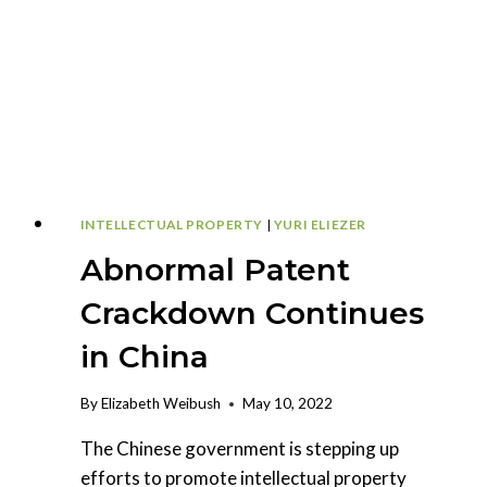
PATENT
LINKAGE
SYSTEM
INTELLECTUAL PROPERTY
|
YURI ELIEZER
Abnormal Patent
Crackdown Continues
in China
By
Elizabeth Weibush
May 10, 2022
The Chinese government is stepping up
efforts to promote intellectual property