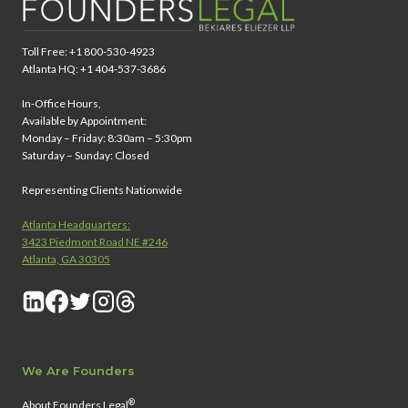
Toll Free: +1 800-530-4923
Atlanta HQ: +1 404-537-3686
In-Office Hours,
Available by Appointment:
Monday – Friday: 8:30am – 5:30pm
Saturday – Sunday: Closed
Representing Clients Nationwide
Atlanta Headquarters:
3423 Piedmont Road NE #246
Atlanta, GA 30305
We Are Founders
®
About Founders Legal