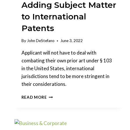
Adding Subject Matter
to International
Patents
By
John DeStefano
June 3, 2022
Applicant will not have to deal with
combating their own prior art under § 103
in the United States, international
jurisdictions tend to be more stringent in
their considerations.
ADDING
READ MORE
SUBJECT
MATTER
TO
INTERNATIONAL
PATENTS