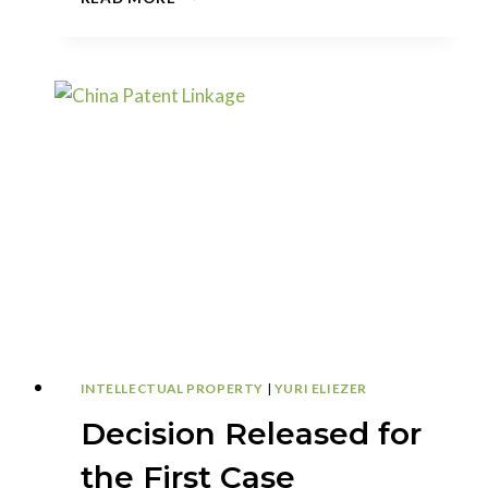
YOU
ADD
INVENTORS
TO
A
CONTINUATION
APPLICATION?
INTELLECTUAL PROPERTY
|
YURI ELIEZER
Decision Released for
the First Case