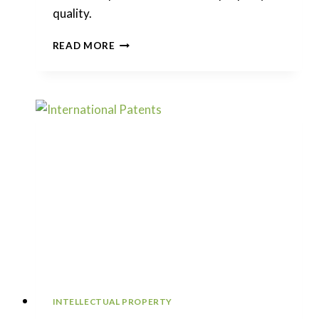
quality.
ABNORMAL
READ MORE
PATENT
CRACKDOWN
CONTINUES
IN
CHINA
INTELLECTUAL PROPERTY