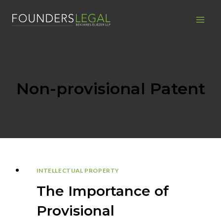
Skip
to
content
Non-provisional Patent
INTELLECTUAL PROPERTY
The Importance of
Provisional