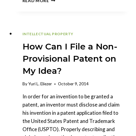
READ MORE
SHOULD
I
FILE
A
NON-
INTELLECTUAL PROPERTY
PROVISIONAL
PATENT
How Can I File a Non-
APPLICATION?
Provisional Patent on
My Idea?
By
Yuri L. Eliezer
October 9, 2014
In order for an invention to be granted a
patent, an inventor must disclose and claim
his invention in a patent application filed to
the United States Patent and Trademark
Office (USPTO). Properly describing and