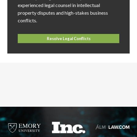
experienced legal counsel in intellectual
property disputes and high-stakes business
conflicts.
Resolve Legal Conflicts