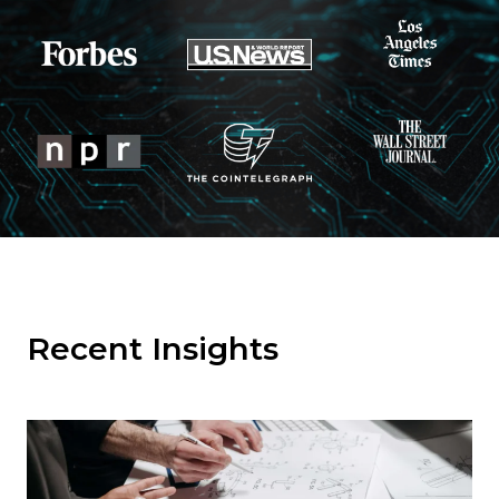
Recent Insights