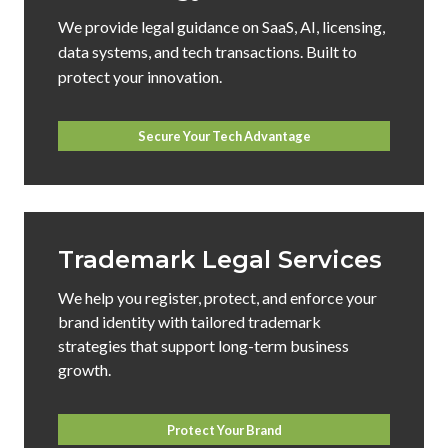
We provide legal guidance on SaaS, AI, licensing,
data systems, and tech transactions. Built to
protect your innovation.
Secure Your Tech Advantage
Trademark Legal Services
We help you register, protect, and enforce your
brand identity with tailored trademark
strategies that support long-term business
growth.
Protect Your Brand