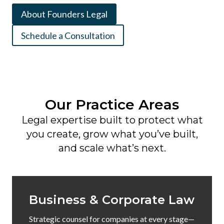
About Founders Legal
Schedule a Consultation
Our Practice Areas
Legal expertise built to protect what
you create, grow what you’ve built,
and scale what’s next.
Business & Corporate Law
Strategic counsel for companies at every stage—