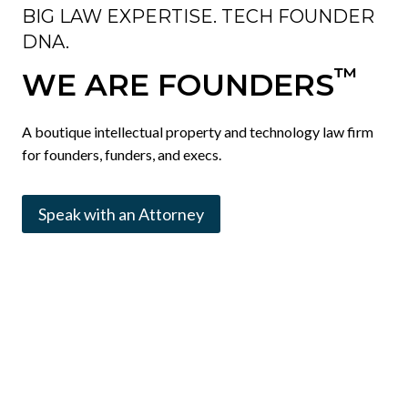
BIG LAW EXPERTISE. TECH FOUNDER
DNA.
™
WE ARE FOUNDERS
A boutique intellectual property and technology law firm
for founders, funders, and execs.
Speak with an Attorney