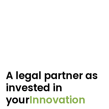
Vision
A legal partner as
Growth
invested in
Innovation
your
Product