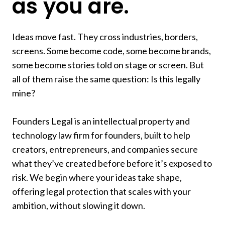
as you are.
Company
Brand
Ideas move fast. They cross industries, borders,
screens. Some become code, some become brands,
Story
some become stories told on stage or screen. But
Asset
all of them raise the same question: Is this legally
mine?
Future
Founders Legal is an intellectual property and
Impact
technology law firm for founders, built to help
creators, entrepreneurs, and companies secure
Success
what they’ve created before before it’s exposed to
risk. We begin where your ideas take shape,
Vision
offering legal protection that scales with your
ambition, without slowing it down.