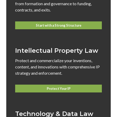
from formation and governance to funding,
contracts, and exits.
Start with a Strong Structure
Intellectual Property Law
Protect and commercialize your inventions,
content, and innovations with comprehensive IP
strategy and enforcement.
Protect Your IP
Technology & Data Law