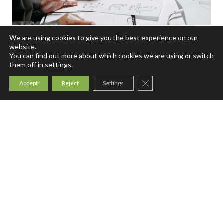
We are using cookies to give you the best experience on our
website.
You can find out more about which cookies we are using or switch
them off in
settings
.
August 5, 2026
Intellectual Property
Close GDPR Cookie Ban
Patent Protection Before Filing
Accept
Reject
Settings
Patent Protection: Learn how human inventorship,
AI-assisted development, public disclosures, and
trade secrets affect patent rights.
P
Read More
a
t
e
n
t