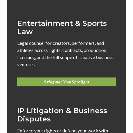
Entertainment & Sports
Law
Legal counsel for creators, performers, and
athletes across rights, contracts, production,
licensing, and the full scope of creative business
ventures.
Safeguard Your Spotlight
IP Litigation & Business
Disputes
Enforce your rights or defend your work with