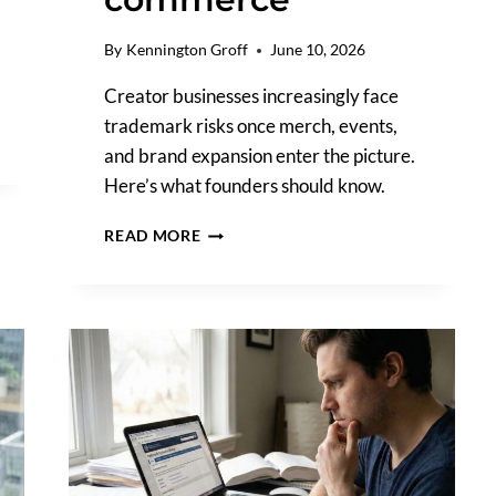
By
Kennington Groff
June 10, 2026
Creator businesses increasingly face
trademark risks once merch, events,
and brand expansion enter the picture.
Here’s what founders should know.
THE
READ MORE
TRADEMARK
RISKS
HIDING
INSIDE
CREATOR
COMMERCE