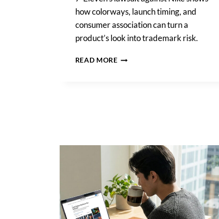
how colorways, launch timing, and
consumer association can turn a
product’s look into trademark risk.
TRADE
READ MORE
DRESS
INFRINGEMENT