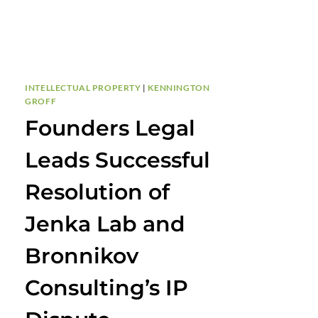
INTELLECTUAL PROPERTY
|
KENNINGTON
GROFF
Founders Legal
Leads Successful
Resolution of
Jenka Lab and
Bronnikov
Consulting’s IP