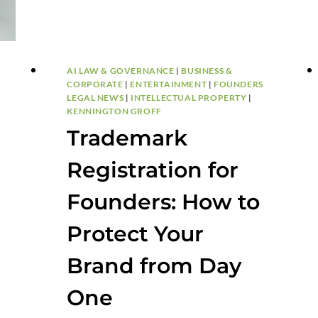
AI LAW & GOVERNANCE
|
BUSINESS &
CORPORATE
|
ENTERTAINMENT
|
FOUNDERS
LEGAL NEWS
|
INTELLECTUAL PROPERTY
|
KENNINGTON GROFF
Trademark
Registration for
Founders: How to
Protect Your
Brand from Day
One