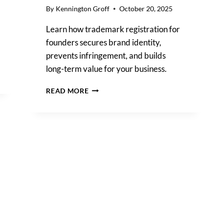
By
Kennington Groff
October 20, 2025
Learn how trademark registration for
founders secures brand identity,
prevents infringement, and builds
long-term value for your business.
TRADEMARK
READ MORE
REGISTRATION
FOR
FOUNDERS:
HOW
TO
PROTECT
YOUR
BRAND
FROM
DAY
ONE