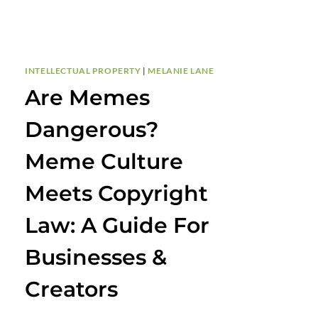
INTELLECTUAL PROPERTY
|
MELANIE LANE
Are Memes
Dangerous?
Meme Culture
Meets Copyright
Law: A Guide For
Businesses &
Creators