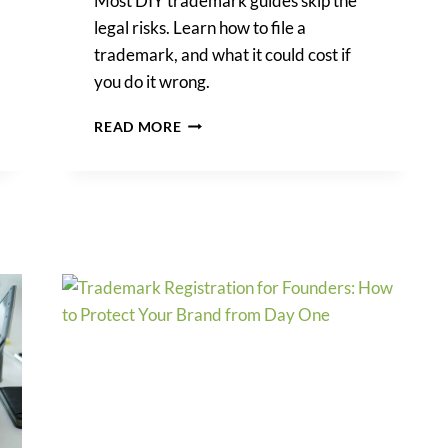
Most DIY trademark guides skip the
legal risks. Learn how to file a
trademark, and what it could cost if
you do it wrong.
HOW
READ MORE
TO
FILE
A
TRADEMARK
AND
THE
HIDDEN
COSTS
OF
DOING
IT
YOURSELF