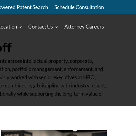
owered Patent Search
Schedule Consultation
Location
Contact Us
Attorney Careers
ff
ts across intellectual property, corporate,
ration, portfolio management, enforcement, and
ously worked with senior executives at HBO,
 combines legal discipline with industry insight,
tionally while supporting the long-term value of