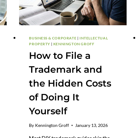
BUSINESS & CORPORATE
|
INTELLECTUAL
PROPERTY
|
KENNINGTON GROFF
How to File a
Trademark and
the Hidden Costs
of Doing It
Yourself
By
Kennington Groff
January 13, 2026