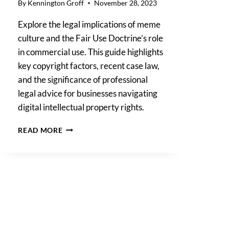
By
Kennington Groff
November 28, 2023
Explore the legal implications of meme
culture and the Fair Use Doctrine’s role
in commercial use. This guide highlights
key copyright factors, recent case law,
and the significance of professional
legal advice for businesses navigating
digital intellectual property rights.
ARE
READ MORE
MEMES
DANGEROUS?
MEME
CULTURE
MEETS
COPYRIGHT
LAW:
A
GUIDE