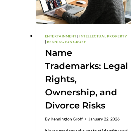
ENTERTAINMENT
|
INTELLECTUAL PROPERTY
|
KENNINGTON GROFF
Name
Trademarks: Legal
Rights,
Ownership, and
Divorce Risks
By
Kennington Groff
January 22, 2026