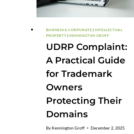
BUSINESS & CORPORATE
|
INTELLECTUAL
PROPERTY
|
KENNINGTON GROFF
UDRP Complaint:
A Practical Guide
for Trademark
Owners
Protecting Their
Domains
By
Kennington Groff
December 2, 2025