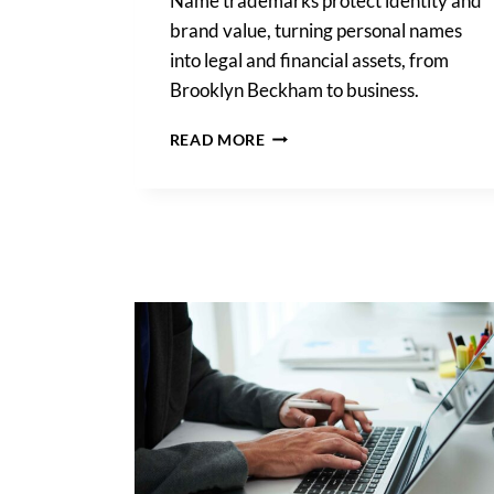
Name trademarks protect identity and
brand value, turning personal names
into legal and financial assets, from
Brooklyn Beckham to business.
NAME
READ MORE
TRADEMARKS:
LEGAL
RIGHTS,
OWNERSHIP,
AND
DIVORCE
RISKS