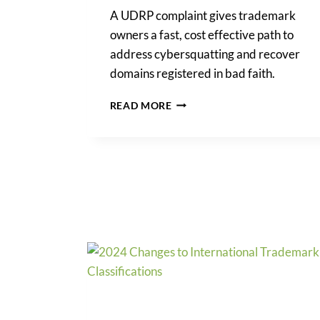
A UDRP complaint gives trademark
owners a fast, cost effective path to
address cybersquatting and recover
domains registered in bad faith.
UDRP
READ MORE
COMPLAINT:
A
PRACTICAL
GUIDE
FOR
TRADEMARK
OWNERS
PROTECTING
THEIR
DOMAINS