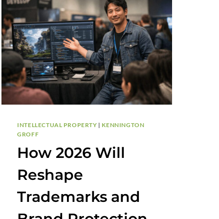
INTELLECTUAL PROPERTY
|
KENNINGTON
GROFF
How 2026 Will
Reshape
Trademarks and
Brand Protection