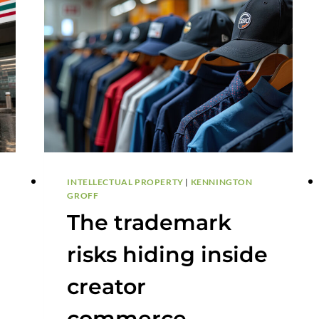
INTELLECTUAL PROPERTY
|
KENNINGTON
GROFF
The trademark
risks hiding inside
creator
commerce