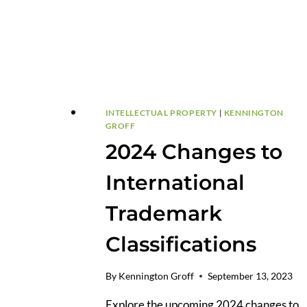
INTELLECTUAL PROPERTY
|
KENNINGTON
GROFF
2024 Changes to
International
Trademark
Classifications
By
Kennington Groff
September 13, 2023
Explore the upcoming 2024 changes to