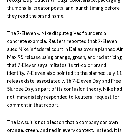
thumbnails, creator posts, and launch timing before
they read the brand name.
The 7-Eleven v. Nike dispute gives founders a
concrete example. Reuters reported that 7-Eleven
sued Nike in federal court in Dallas over a planned Air
Max 95 release using orange, green, and red striping
that 7-Eleven says imitates its tri-color brand
identity. 7-Eleven also pointed to the planned July 11
release date, associated with 7-Eleven Day and Free
Slurpee Day, as part of its confusion theory. Nike had
not immediately responded to Reuters’ request for
comment in that report.
The lawsuit is not a lesson that a company can own
orange, green, and red in every context. Instead, it is