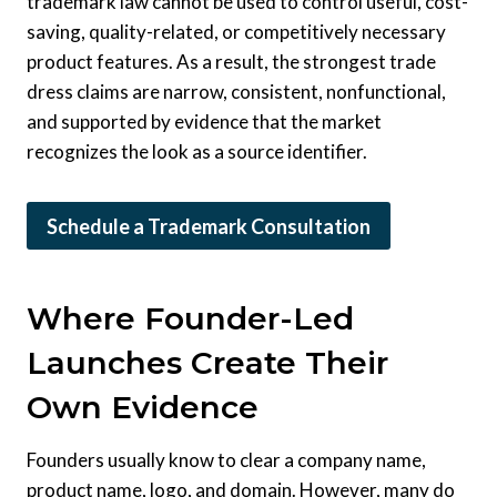
trademark law cannot be used to control useful, cost-
saving, quality-related, or competitively necessary
product features. As a result, the strongest trade
dress claims are narrow, consistent, nonfunctional,
and supported by evidence that the market
recognizes the look as a source identifier.
Schedule a Trademark Consultation
Where Founder-Led
Launches Create Their
Own Evidence
Founders usually know to clear a company name,
product name, logo, and domain. However, many do