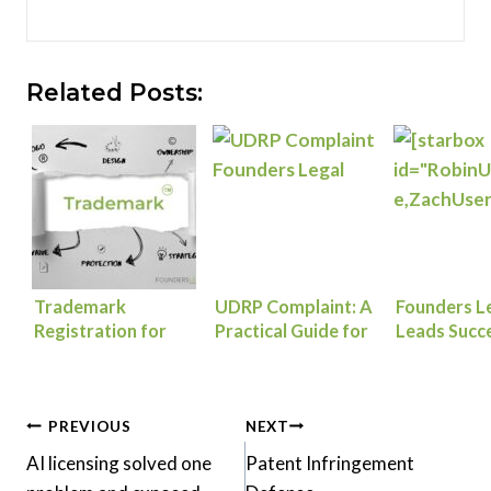
Related Posts:
Trademark
UDRP Complaint: A
Founders L
Registration for
Practical Guide for
Leads Succ
Founders: How to
Trademark Owners
Resolution 
Protect Your Brand
Protecting Their
Lab and Br
from Day One
Domains
Consulting’
Post
Dispute
PREVIOUS
NEXT
AI licensing solved one
Patent Infringement
navigation