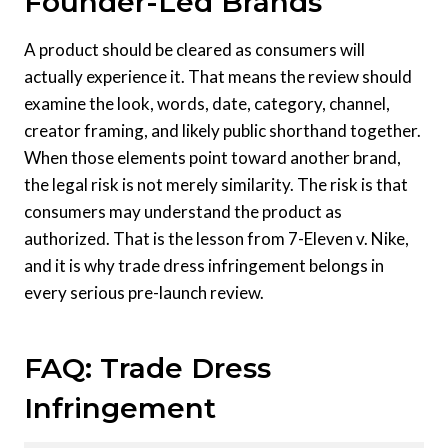
Founder-Led Brands
A product should be cleared as consumers will
actually experience it. That means the review should
examine the look, words, date, category, channel,
creator framing, and likely public shorthand together.
When those elements point toward another brand,
the legal risk is not merely similarity. The risk is that
consumers may understand the product as
authorized. That is the lesson from 7-Eleven v. Nike,
and it is why trade dress infringement belongs in
every serious pre-launch review.
FAQ: Trade Dress
Infringement