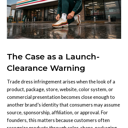
The Case as a Launch-
Clearance Warning
Trade dress infringement arises when the look of a
product, package, store, website, color system, or
commercial presentation becomes close enough to
another brand’s identity that consumers may assume
source, sponsorship, affiliation, or approval. For
founders, this matters because customers often
recognize products through color, shape, packaging,