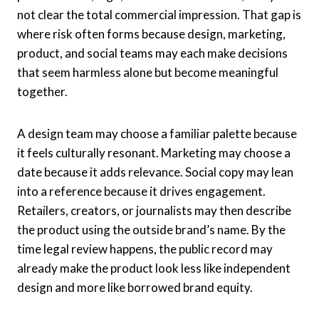
not clear the total commercial impression. That gap is
where risk often forms because design, marketing,
product, and social teams may each make decisions
that seem harmless alone but become meaningful
together.
A design team may choose a familiar palette because
it feels culturally resonant. Marketing may choose a
date because it adds relevance. Social copy may lean
into a reference because it drives engagement.
Retailers, creators, or journalists may then describe
the product using the outside brand’s name. By the
time legal review happens, the public record may
already make the product look less like independent
design and more like borrowed brand equity.