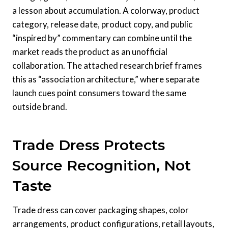
a lesson about accumulation. A colorway, product
category, release date, product copy, and public
“inspired by” commentary can combine until the
market reads the product as an unofficial
collaboration. The attached research brief frames
this as “association architecture,” where separate
launch cues point consumers toward the same
outside brand.
Trade Dress Protects
Source Recognition, Not
Taste
Trade dress can cover packaging shapes, color
arrangements, product configurations, retail layouts,