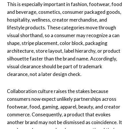
This is especially important in fashion, footwear, food
and beverage, cosmetics, consumer packaged goods,
hospitality, wellness, creator merchandise, and
lifestyle products. These categories move through
visual shorthand, so a consumer may recognize a can
shape, stripe placement, color block, packaging
architecture, store layout, label hierarchy, or product
silhouette faster than the brand name. Accordingly,
visual clearance should be part of trademark
clearance, not a later design check.
Collaboration culture raises the stakes because
consumers now expect unlikely partnerships across
footwear, food, gaming, apparel, beauty, and creator
commerce. Consequently, a product that evokes
another brand may not be dismissed as coincidence. It