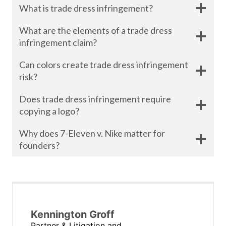
What is trade dress infringement?
What are the elements of a trade dress
infringement claim?
Can colors create trade dress infringement
risk?
Does trade dress infringement require
copying a logo?
Why does 7-Eleven v. Nike matter for
founders?
Kennington Groff
Partner & Litigation and