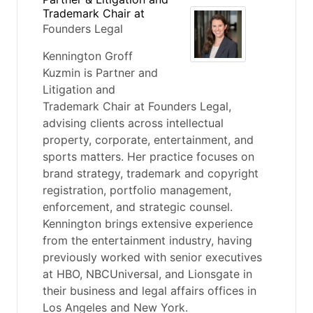
Trademark Chair
at
Founders Legal
Kennington Groff
Kuzmin is Partner and
Litigation and
Trademark Chair at Founders Legal,
advising clients across intellectual
property, corporate, entertainment, and
sports matters. Her practice focuses on
brand strategy, trademark and copyright
registration, portfolio management,
enforcement, and strategic counsel.
Kennington brings extensive experience
from the entertainment industry, having
previously worked with senior executives
at HBO, NBCUniversal, and Lionsgate in
their business and legal affairs offices in
Los Angeles and New York.