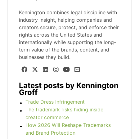
Kennington combines legal discipline with
industry insight, helping companies and
creators secure, protect, and enforce their
rights across the United States and
internationally while supporting the long-
term value of the brands, content, and
businesses they build.
Latest posts by Kennington
Groff
Trade Dress Infringement
The trademark risks hiding inside
creator commerce
How 2026 Will Reshape Trademarks
and Brand Protection