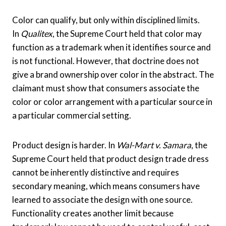
Color can qualify, but only within disciplined limits.
In
Qualitex
, the Supreme Court held that color may
function as a trademark when it identifies source and
is not functional. However, that doctrine does not
give a brand ownership over color in the abstract. The
claimant must show that consumers associate the
color or color arrangement with a particular source in
a particular commercial setting.
Product design is harder. In
Wal-Mart v. Samara
, the
Supreme Court held that product design trade dress
cannot be inherently distinctive and requires
secondary meaning, which means consumers have
learned to associate the design with one source.
Functionality creates another limit because