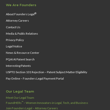
We Are Founders
®
About Founders Legal
Attorney Careers
Contact Us
Media & Public Relations
Privacy Policy
Legal Notice
News & Resource Center
PQAI AI Patent Search
Interesting Patents
USPTO Section 101 Rejection – Patent Subject Matter Eligibility
Pay Online – Founders Legal Payment Portal
Our Legal Team
Meet Our Legal Team
™
FoundHERs
– Women Innovators in Legal, Tech, and Business
Join Founders Legal – Attorney Careers