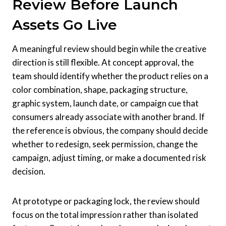
Review Before Launch
Assets Go Live
A meaningful review should begin while the creative
direction is still flexible. At concept approval, the
team should identify whether the product relies on a
color combination, shape, packaging structure,
graphic system, launch date, or campaign cue that
consumers already associate with another brand. If
the reference is obvious, the company should decide
whether to redesign, seek permission, change the
campaign, adjust timing, or make a documented risk
decision.
At prototype or packaging lock, the review should
focus on the total impression rather than isolated