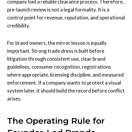
company had a reliable clearance process. Therefore,
pre-launch review is not a legal formality. It is a
control point for revenue, reputation, and operational
credibility.
For brand owners, the mirror lesson is equally
important. Strong trade dress is built before
litigation through consistent use, clear brand
guidelines, consumer recognition, registrations
where appropriate, licensing discipline, and measured
enforcement. If a company wants to protect a visual
system later, it should build the record before conflict
arises.
The Operating Rule for