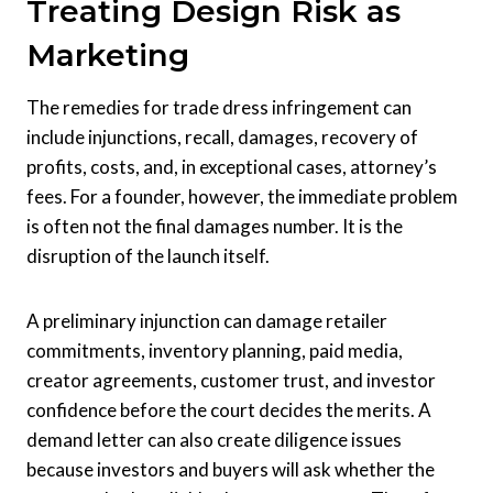
Treating Design Risk as
Marketing
The remedies for trade dress infringement can
include injunctions, recall, damages, recovery of
profits, costs, and, in exceptional cases, attorney’s
fees. For a founder, however, the immediate problem
is often not the final damages number. It is the
disruption of the launch itself.
A preliminary injunction can damage retailer
commitments, inventory planning, paid media,
creator agreements, customer trust, and investor
confidence before the court decides the merits. A
demand letter can also create diligence issues
because investors and buyers will ask whether the