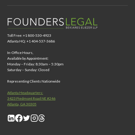
Toll Free: +1 800-530-4923
Atlanta HQ: +1 404-537-3686
In-Office Hours,
Available by Appointment:
Monday – Friday: 8:30am – 5:30pm
Saturday – Sunday: Closed
Representing Clients Nationwide
Atlanta Headquarters:
3423 Piedmont Road NE #246
Atlanta, GA 30305