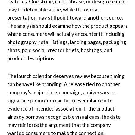
features. One stripe, color, phrase, or design element
may be defensible alone, while the overall
presentation may still point toward another source.
The analysis should examine how the product appears
where consumers will actually encounter it, including
photography, retail listings, landing pages, packaging
shots, paid social, creator briefs, hashtags, and
product descriptions.
The launch calendar deserves review because timing
can behave like branding. A release tied to another
company’s major date, campaign, anniversary, or
signature promotion can turn resemblance into
evidence of intended association. If the product
already borrows recognizable visual cues, the date
may reinforce the argument that the company
wanted consumers to make the connection.