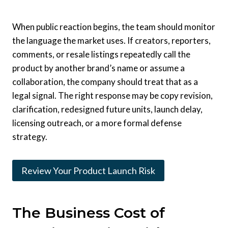
When public reaction begins, the team should monitor
the language the market uses. If creators, reporters,
comments, or resale listings repeatedly call the
product by another brand’s name or assume a
collaboration, the company should treat that as a
legal signal. The right response may be copy revision,
clarification, redesigned future units, launch delay,
licensing outreach, or a more formal defense
strategy.
Review Your Product Launch Risk
The Business Cost of