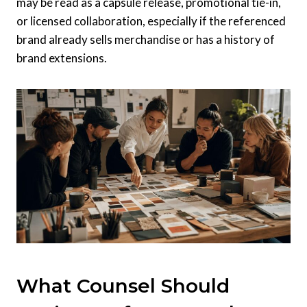
may be read as a capsule release, promotional tie-in,
or licensed collaboration, especially if the referenced
brand already sells merchandise or has a history of
brand extensions.
What Counsel Should