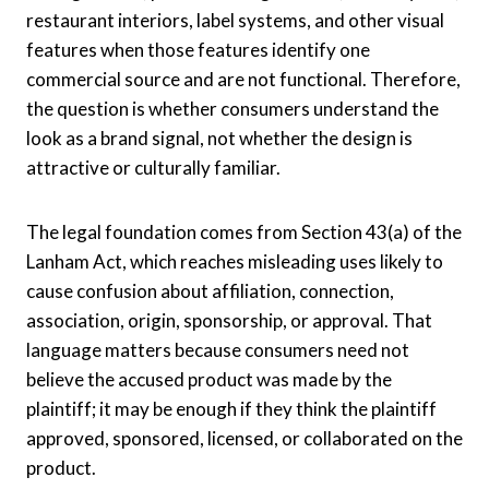
restaurant interiors, label systems, and other visual
features when those features identify one
commercial source and are not functional. Therefore,
the question is whether consumers understand the
look as a brand signal, not whether the design is
attractive or culturally familiar.
The legal foundation comes from Section 43(a) of the
Lanham Act, which reaches misleading uses likely to
cause confusion about affiliation, connection,
association, origin, sponsorship, or approval. That
language matters because consumers need not
believe the accused product was made by the
plaintiff; it may be enough if they think the plaintiff
approved, sponsored, licensed, or collaborated on the
product.