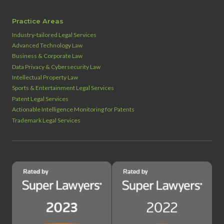
Practice Areas
Industry‑tailored Legal Services
Advanced Technology Law
Business & Corporate Law
Data Privacy & Cybersecurity Law
Intellectual Property Law
Sports & Entertainment Legal Services
Patent Legal Services
Actionable Intelligence Monitoring for Patents
Trademark Legal Services