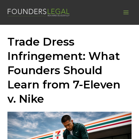
Skip
to
content
Trade Dress
Infringement: What
Founders Should
Learn from 7-Eleven
v. Nike