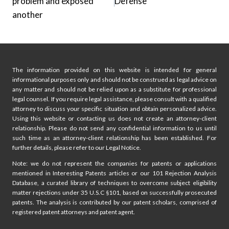
problem and exposed
Defense
another
The information provided on this website is intended for general
informational purposes only and should not be construed as legal advice on
any matter and should not be relied upon as a substitute for professional
legal counsel. If you require legal assistance, please consult with a qualified
attorney to discuss your specific situation and obtain personalized advice.
Using this website or contacting us does not create an attorney-client
relationship. Please do not send any confidential information to us until
such time as an attorney-client relationship has been established. For
further details, please refer to our Legal Notice.
Note: we do not represent the companies for patents or applications
mentioned in Interesting Patents articles or our 101 Rejection Analysis
Database, a curated library of techniques to overcome subject eligibility
matter rejections under 35 U.S.C §101, based on successfully prosecuted
patents. The analysis is contributed by our patent scholars, comprised of
registered patent attorneys and patent agent.