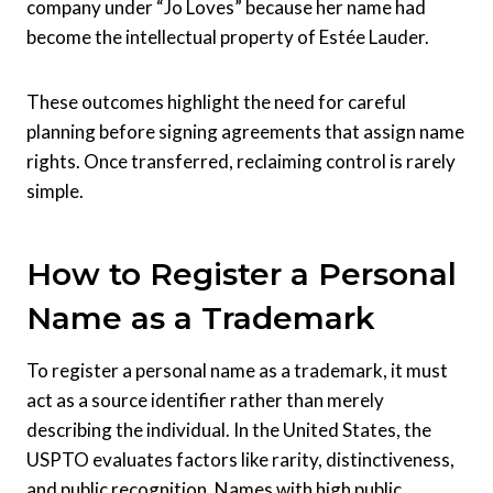
company under “Jo Loves” because her name had
become the intellectual property of Estée Lauder.
These outcomes highlight the need for careful
planning before signing agreements that assign name
rights. Once transferred, reclaiming control is rarely
simple.
How to Register a Personal
Name as a Trademark
To register a personal name as a trademark, it must
act as a source identifier rather than merely
describing the individual. In the United States, the
USPTO evaluates factors like rarity, distinctiveness,
and public recognition. Names with high public