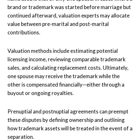
brand or trademark was started before marriage but
continued afterward, valuation experts may allocate
value between pre-marital and post-marital
contributions.
Valuation methods include estimating potential
licensing income, reviewing comparable trademark
sales, and calculating replacement costs. Ultimately,
one spouse may receive the trademark while the
other is compensated financially—either through a
buyout or ongoing royalties.
Prenuptial and postnuptial agreements can preempt
these disputes by defining ownership and outlining
how trademark assets will be treated in the event of a
separation.