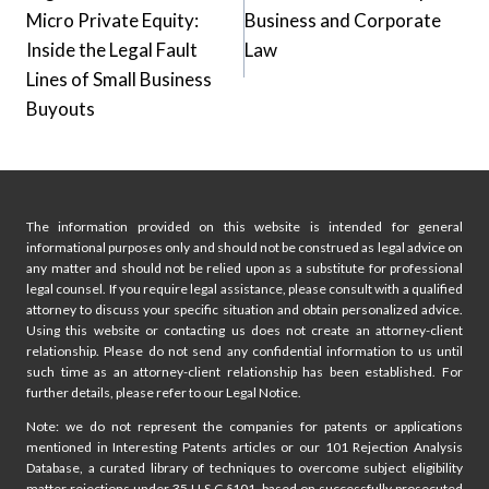
navigation
Micro Private Equity:
Business and Corporate
Inside the Legal Fault
Law
Lines of Small Business
Buyouts
The information provided on this website is intended for general
informational purposes only and should not be construed as legal advice on
any matter and should not be relied upon as a substitute for professional
legal counsel. If you require legal assistance, please consult with a qualified
attorney to discuss your specific situation and obtain personalized advice.
Using this website or contacting us does not create an attorney-client
relationship. Please do not send any confidential information to us until
such time as an attorney-client relationship has been established. For
further details, please refer to our Legal Notice.
Note: we do not represent the companies for patents or applications
mentioned in Interesting Patents articles or our 101 Rejection Analysis
Database, a curated library of techniques to overcome subject eligibility
matter rejections under 35 U.S.C §101, based on successfully prosecuted