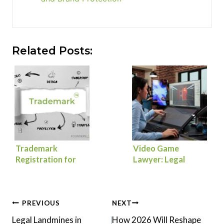
Related Posts:
Trademark
Video Game
Registration for
Lawyer: Legal
Founders: How to
Essentials to
Protect Your Brand
Launch, Scale, and
from Day One
Protect Your Game
Post
PREVIOUS
NEXT
Legal Landmines in
How 2026 Will Reshape