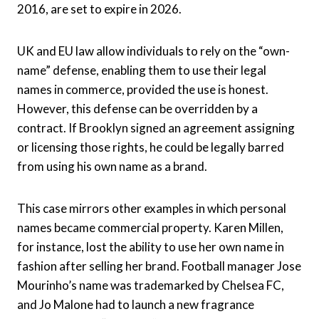
2016, are set to expire in 2026.
UK and EU law allow individuals to rely on the “own-
name” defense, enabling them to use their legal
names in commerce, provided the use is honest.
However, this defense can be overridden by a
contract. If Brooklyn signed an agreement assigning
or licensing those rights, he could be legally barred
from using his own name as a brand.
This case mirrors other examples in which personal
names became commercial property. Karen Millen,
for instance, lost the ability to use her own name in
fashion after selling her brand. Football manager Jose
Mourinho’s name was trademarked by Chelsea FC,
and Jo Malone had to launch a new fragrance