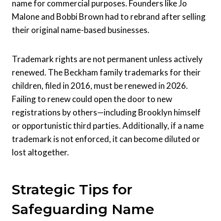
name for commercial purposes. Founders like Jo
Malone and Bobbi Brown had to rebrand after selling
their original name-based businesses.
Trademark rights are not permanent unless actively
renewed. The Beckham family trademarks for their
children, filed in 2016, must be renewed in 2026.
Failing to renew could open the door to new
registrations by others—including Brooklyn himself
or opportunistic third parties. Additionally, if a name
trademark is not enforced, it can become diluted or
lost altogether.
Strategic Tips for
Safeguarding Name