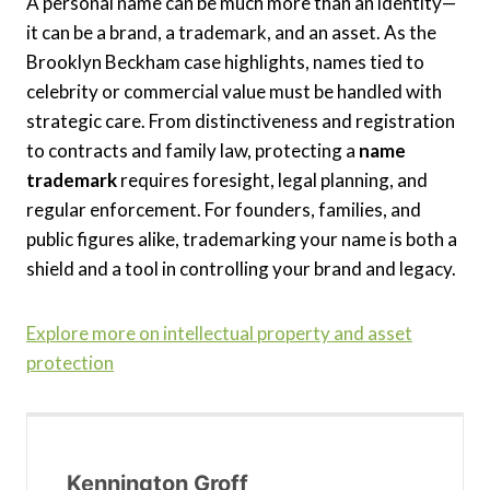
A personal name can be much more than an identity—
it can be a brand, a trademark, and an asset. As the
Brooklyn Beckham case highlights, names tied to
celebrity or commercial value must be handled with
strategic care. From distinctiveness and registration
to contracts and family law, protecting a
name
trademark
requires foresight, legal planning, and
regular enforcement. For founders, families, and
public figures alike, trademarking your name is both a
shield and a tool in controlling your brand and legacy.
Explore more on intellectual property and asset
protection
Kennington Groff