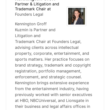
Partner & Litigation and
Trademark Chair
at
Founders Legal
Kennington Groff
Kuzmin is Partner and
Litigation and
Trademark Chair at Founders Legal,
advising clients across intellectual
property, corporate, entertainment, and
sports matters. Her practice focuses on
brand strategy, trademark and copyright
registration, portfolio management,
enforcement, and strategic counsel.
Kennington brings extensive experience
from the entertainment industry, having
previously worked with senior executives
at HBO, NBCUniversal, and Lionsgate in
their business and legal affairs offices in