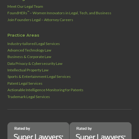
Meet Our Legal Team
™
FoundHERs
– Women Innovators in Legal, Tech, and Business
Join Founders Legal – Attorney Careers
Practice Areas
Industry‑tailored Legal Services
Advanced Technology Law
Business & Corporate Law
Data Privacy & Cybersecurity Law
Intellectual Property Law
Sports & Entertainment Legal Services
Patent Legal Services
Actionable Intelligence Monitoring for Patents
Trademark Legal Services