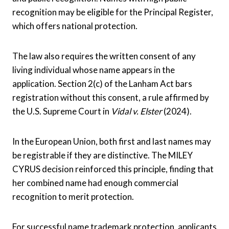
recognition may be eligible for the Principal Register,
which offers national protection.
The law also requires the written consent of any
living individual whose name appears in the
application. Section 2(c) of the Lanham Act bars
registration without this consent, a rule affirmed by
the U.S. Supreme Court in
Vidal v. Elster
(2024).
In the European Union, both first and last names may
be registrable if they are distinctive. The MILEY
CYRUS decision reinforced this principle, finding that
her combined name had enough commercial
recognition to merit protection.
For successful name trademark protection, applicants