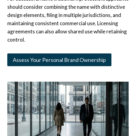
should consider combining the name with distinctive
design elements, filing in multiple jurisdictions, and
maintaining consistent commercial use. Licensing
agreements can also allow shared use while retaining
control.
Assess Your Personal Brand Ownership