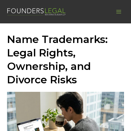
Skip
to
content
Name Trademarks:
Legal Rights,
Ownership, and
Divorce Risks