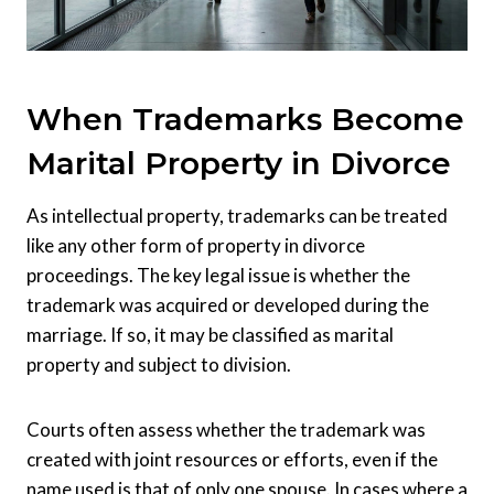
When Trademarks Become
Marital Property in Divorce
As intellectual property, trademarks can be treated
like any other form of property in divorce
proceedings. The key legal issue is whether the
trademark was acquired or developed during the
marriage. If so, it may be classified as marital
property and subject to division.
Courts often assess whether the trademark was
created with joint resources or efforts, even if the
name used is that of only one spouse. In cases where a