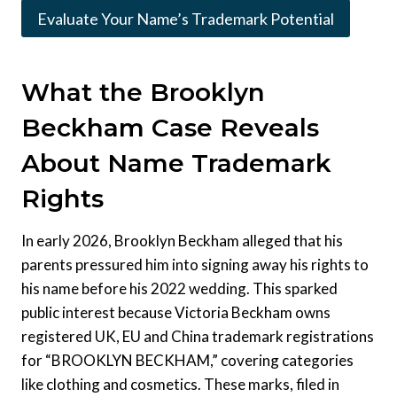
Evaluate Your Name’s Trademark Potential
What the Brooklyn
Beckham Case Reveals
About Name Trademark
Rights
In early 2026, Brooklyn Beckham alleged that his
parents pressured him into signing away his rights to
his name before his 2022 wedding. This sparked
public interest because Victoria Beckham owns
registered UK, EU and China trademark registrations
for “BROOKLYN BECKHAM,” covering categories
like clothing and cosmetics. These marks, filed in