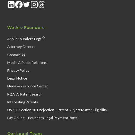
We Are Founders
®
About Founders Legal
Attorney Careers
Contact Us
Media & Public Relations
Privacy Policy
Legal Notice
News & Resource Center
PQAI AI Patent Search
Interesting Patents
USPTO Section 101 Rejection – Patent Subject Matter Eligibility
Pay Online – Founders Legal Payment Portal
Our Legal Team