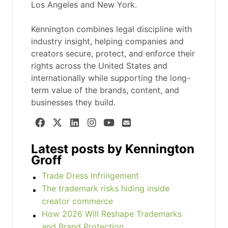
Los Angeles and New York.
Kennington combines legal discipline with
industry insight, helping companies and
creators secure, protect, and enforce their
rights across the United States and
internationally while supporting the long-
term value of the brands, content, and
businesses they build.
Latest posts by Kennington
Groff
Trade Dress Infringement
The trademark risks hiding inside
creator commerce
How 2026 Will Reshape Trademarks
and Brand Protection