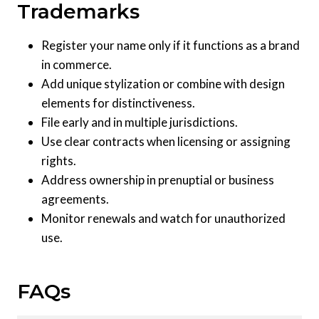
Trademarks
Register your name only if it functions as a brand
in commerce.
Add unique stylization or combine with design
elements for distinctiveness.
File early and in multiple jurisdictions.
Use clear contracts when licensing or assigning
rights.
Address ownership in prenuptial or business
agreements.
Monitor renewals and watch for unauthorized
use.
FAQs