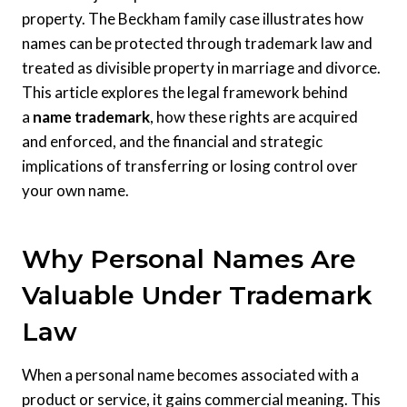
property. The Beckham family case illustrates how
names can be protected through trademark law and
treated as divisible property in marriage and divorce.
This article explores the legal framework behind
a
name trademark
, how these rights are acquired
and enforced, and the financial and strategic
implications of transferring or losing control over
your own name.
Why Personal Names Are
Valuable Under Trademark
Law
When a personal name becomes associated with a
product or service, it gains commercial meaning. This