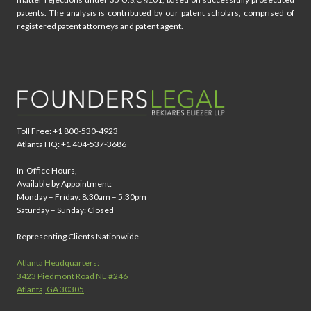
patents. The analysis is contributed by our patent scholars, comprised of
registered patent attorneys and patent agent.
Toll Free: +1 800-530-4923
Atlanta HQ: +1 404-537-3686
In-Office Hours,
Available by Appointment:
Monday – Friday: 8:30am – 5:30pm
Saturday – Sunday: Closed
Representing Clients Nationwide
Atlanta Headquarters:
3423 Piedmont Road NE #246
Atlanta, GA 30305