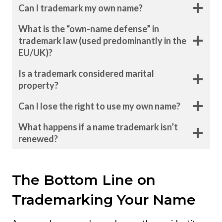
Can I trademark my own name?
What is the “own-name defense” in
trademark law (used predominantly in the
EU/UK)?
Is a trademark considered marital
property?
Can I lose the right to use my own name?
What happens if a name trademark isn’t
renewed?
The Bottom Line on
Trademarking Your Name