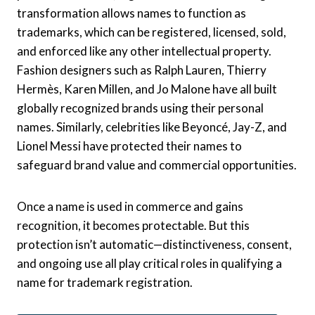
transformation allows names to function as
trademarks, which can be registered, licensed, sold,
and enforced like any other intellectual property.
Fashion designers such as Ralph Lauren, Thierry
Hermès, Karen Millen, and Jo Malone have all built
globally recognized brands using their personal
names. Similarly, celebrities like Beyoncé, Jay-Z, and
Lionel Messi have protected their names to
safeguard brand value and commercial opportunities.
Once a name is used in commerce and gains
recognition, it becomes protectable. But this
protection isn’t automatic—distinctiveness, consent,
and ongoing use all play critical roles in qualifying a
name for trademark registration.