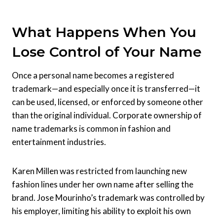
What Happens When You
Lose Control of Your Name
Once a personal name becomes a registered
trademark—and especially once it is transferred—it
can be used, licensed, or enforced by someone other
than the original individual. Corporate ownership of
name trademarks is common in fashion and
entertainment industries.
Karen Millen was restricted from launching new
fashion lines under her own name after selling the
brand. Jose Mourinho’s trademark was controlled by
his employer, limiting his ability to exploit his own