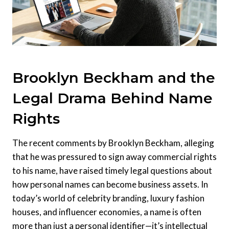
Brooklyn Beckham and the
Legal Drama Behind Name
Rights
The recent comments by Brooklyn Beckham, alleging
that he was pressured to sign away commercial rights
to his name, have raised timely legal questions about
how personal names can become business assets. In
today’s world of celebrity branding, luxury fashion
houses, and influencer economies, a name is often
more than just a personal identifier—it’s intellectual