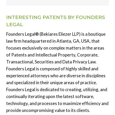
INTERESTING PATENTS BY FOUNDERS
LEGAL
Founders Legal® (Bekiares Eliezer LLP) is a boutique
law firm headquartered in Atlanta, GA, USA, that
focuses exclusively on complex matters in the areas
of Patents and Intellectual Property, Corporate,
Transactional, Securities and Data Privacy Law.
Founders Legal is composed of highly skilled and
experienced attorneys who are diverse in disciplines
and specialized in their unique areas of practice.
Founders Legal is dedicated to creating, utilizing, and
continually iterating upon the latest software,
technology, and processes to maximize efficiency and
provide uncompromising value to its clients.