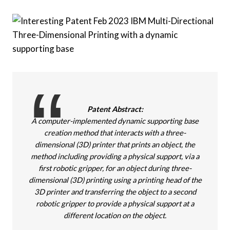
Patent Abstract:
A computer-implemented dynamic supporting base
creation method that interacts with a three-
dimensional (3D) printer that prints an object, the
method including providing a physical support, via a
first robotic gripper, for an object during three-
dimensional (3D) printing using a printing head of the
3D printer and transferring the object to a second
robotic gripper to provide a physical support at a
different location on the object.