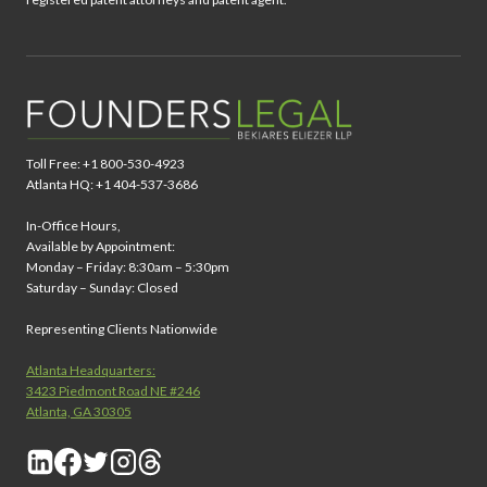
Toll Free: +1 800-530-4923
Atlanta HQ: +1 404-537-3686
In-Office Hours,
Available by Appointment:
Monday – Friday: 8:30am – 5:30pm
Saturday – Sunday: Closed
Representing Clients Nationwide
Atlanta Headquarters:
3423 Piedmont Road NE #246
Atlanta, GA 30305