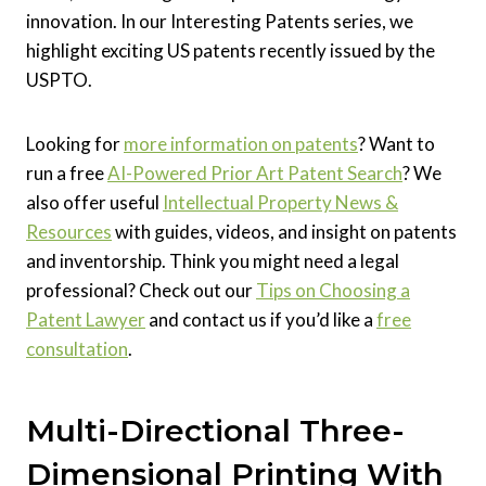
innovation. In our Interesting Patents series, we
highlight exciting US patents recently issued by the
USPTO.
Looking for
more information on patents
? Want to
run a free
AI-Powered Prior Art Patent Search
? We
also offer useful
Intellectual Property News &
Resources
with guides, videos, and insight on patents
and inventorship. Think you might need a legal
professional? Check out our
Tips on Choosing a
Patent Lawyer
and contact us if you’d like a
free
consultation
.
Multi-Directional Three-
Dimensional Printing With