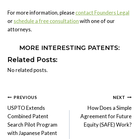
For more information, please
contact Founders Legal
or
schedule a free consultation
with one of our
attorneys.
MORE INTERESTING PATENTS:
Related Posts:
No related posts.
Post
PREVIOUS
NEXT
USPTO Extends
How Does a Simple
navigation
Combined Patent
Agreement for Future
Search Pilot Program
Equity (SAFE) Work?
with Japanese Patent