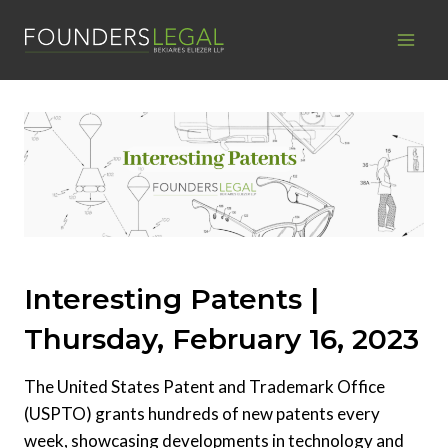
Skip
to
content
Interesting Patents |
Thursday, February 16, 2023
The United States Patent and Trademark Office
(USPTO) grants hundreds of new patents every
week, showcasing developments in technology and