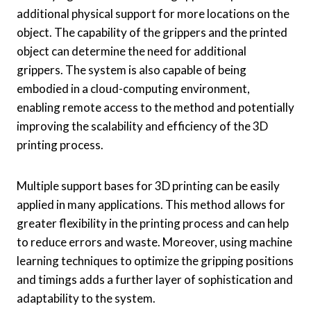
additional physical support for more locations on the
object. The capability of the grippers and the printed
object can determine the need for additional
grippers. The system is also capable of being
embodied in a cloud-computing environment,
enabling remote access to the method and potentially
improving the scalability and efficiency of the 3D
printing process.
Multiple support bases for 3D printing can be easily
applied in many applications. This method allows for
greater flexibility in the printing process and can help
to reduce errors and waste. Moreover, using machine
learning techniques to optimize the gripping positions
and timings adds a further layer of sophistication and
adaptability to the system.