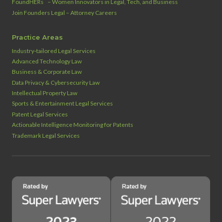
™
FoundHERs
– Women Innovators in Legal, Tech, and Business
Join Founders Legal – Attorney Careers
Practice Areas
Industry‑tailored Legal Services
Advanced Technology Law
Business & Corporate Law
Data Privacy & Cybersecurity Law
Intellectual Property Law
Sports & Entertainment Legal Services
Patent Legal Services
Actionable Intelligence Monitoring for Patents
Trademark Legal Services