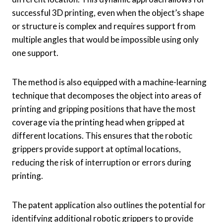
successful 3D printing, even when the object’s shape
or structure is complex and requires support from
multiple angles that would be impossible using only
one support.
The method is also equipped with a machine-learning
technique that decomposes the object into areas of
printing and gripping positions that have the most
coverage via the printing head when gripped at
different locations. This ensures that the robotic
grippers provide support at optimal locations,
reducing the risk of interruption or errors during
printing.
The patent application also outlines the potential for
identifying additional robotic grippers to provide