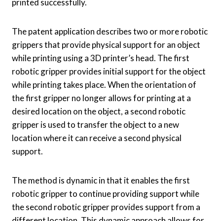
printed successfully.
The patent application describes two or more robotic
grippers that provide physical support for an object
while printing using a 3D printer’s head. The first
robotic gripper provides initial support for the object
while printing takes place. When the orientation of
the first gripper no longer allows for printing at a
desired location on the object, a second robotic
gripper is used to transfer the object to a new
location where it can receive a second physical
support.
The method is dynamic in that it enables the first
robotic gripper to continue providing support while
the second robotic gripper provides support from a
different location. This dynamic approach allows for