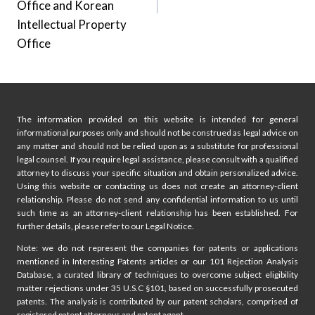
Office and Korean
Intellectual Property
Office
The information provided on this website is intended for general
informational purposes only and should not be construed as legal advice on
any matter and should not be relied upon as a substitute for professional
legal counsel. If you require legal assistance, please consult with a qualified
attorney to discuss your specific situation and obtain personalized advice.
Using this website or contacting us does not create an attorney-client
relationship. Please do not send any confidential information to us until
such time as an attorney-client relationship has been established. For
further details, please refer to our Legal Notice.
Note: we do not represent the companies for patents or applications
mentioned in Interesting Patents articles or our 101 Rejection Analysis
Database, a curated library of techniques to overcome subject eligibility
matter rejections under 35 U.S.C §101, based on successfully prosecuted
patents. The analysis is contributed by our patent scholars, comprised of
registered patent attorneys and patent agent.