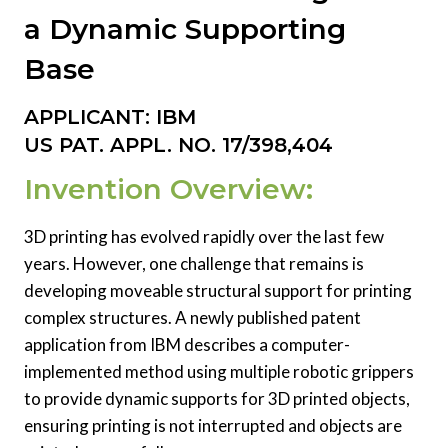
a Dynamic Supporting
Base
APPLICANT: IBM
US PAT. APPL. NO. 17/398,404
Invention Overview:
3D printing has evolved rapidly over the last few
years. However, one challenge that remains is
developing moveable structural support for printing
complex structures. A newly published patent
application from IBM describes a computer-
implemented method using multiple robotic grippers
to provide dynamic supports for 3D printed objects,
ensuring printing is not interrupted and objects are