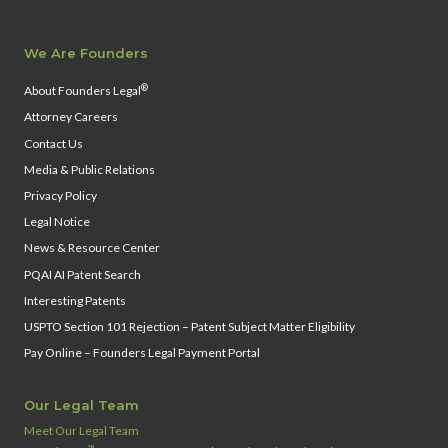
We Are Founders
®
About Founders Legal
Attorney Careers
Contact Us
Media & Public Relations
Privacy Policy
Legal Notice
News & Resource Center
PQAI AI Patent Search
Interesting Patents
USPTO Section 101 Rejection – Patent Subject Matter Eligibility
Pay Online – Founders Legal Payment Portal
Our Legal Team
Meet Our Legal Team