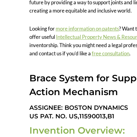
future by providing a way to support joints and l
creating a more equitable and inclusive world.
Looking for
more information on patents
? Want t
offer useful
Intellectual Property News & Resou
inventorship. Think you might need a legal profe
and contact us if you’d like a
free consultation
.
Brace System for Suppo
Action Mechanism
ASSIGNEE: BOSTON DYNAMICS
US PAT. NO. US,11590013,B1
Invention Overview: