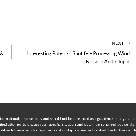
NEXT
 &
Interesting Patents | Spotify – Processing Wind
Noise in Audio Input
nformational purposes only and should not be construed as legal advice on any matter a
lified attorney to discuss your specific situation and obtain personalized advice. Us
til such time as an attorney-client relationship has been established. For further details