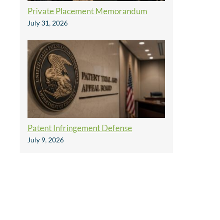
Private Placement Memorandum
July 31, 2026
Patent Infringement Defense
July 9, 2026