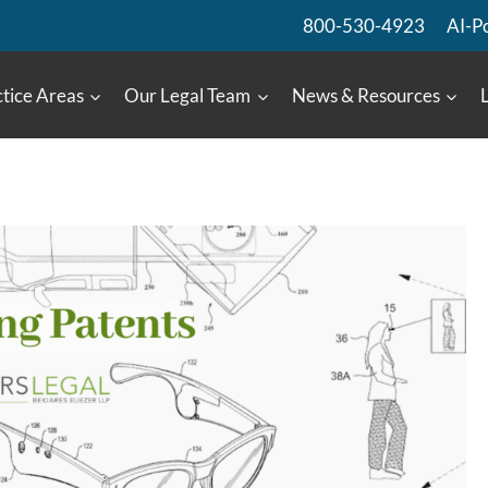
800-530-4923
AI-P
tice Areas
Our Legal Team
News & Resources