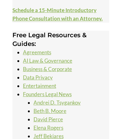
Schedule a 15-Minute Introductory
Phone Consultation with an Attorney.
Free Legal Resources &
Guides:
Agreements
AI Law & Governance
Business & Corporate
Data Privacy
Entertainment
Founders Legal News
Andrei D. Tsygankov
Beth B. Moore
David Pierce
Elena Rogers
Jeff Bekiares