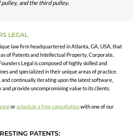
pulley, and the third pulley.
RS LEGAL
tique law firm headquartered in Atlanta, GA, USA, that
eas of Patents and Intellectual Property, Corporate,
Founders Legal is composed of highly skilled and
nes and specialized in their unique areas of practice.
, and continually iterating upon the latest software,
 and provide uncompromising value to its clients.
Legal
or
schedule a free consultation
with one of our
RESTING PATENTS: