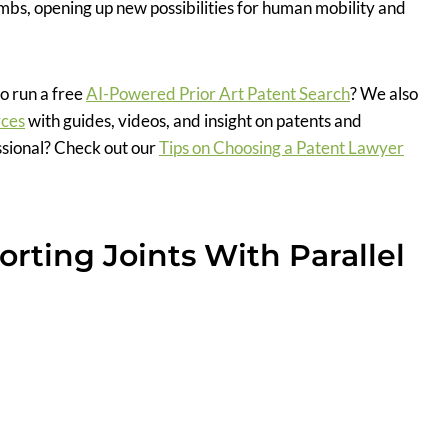
imbs, opening up new possibilities for human mobility and
o run a free
AI-Powered Prior Art Patent Search
? We also
rces
with guides, videos, and insight on patents and
ssional? Check out our
Tips on Choosing a Patent Lawyer
rting Joints With Parallel