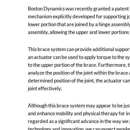
Boston Dynamics was recently granted a patent fo
mechanism explicitly developed for supporting jo
lower portion that are joined by a hinge assembly
assembly, allowing the upper and lower portions
This brace system can provide additional support t
an actuator can be used to apply torque to the s
to the upper portion of the brace. Furthermore, 
analyze the position of the joint within the brac
determined position of the joint, the actuator ca
joint effectively.
Although this brace system may appear to be just 
and enhance mobility and physical therapy for in
regarded as a significant advance in the way w
technology and innovation, we can expect exoske