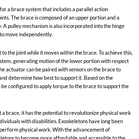
r a brace system that includes a parallel action
ints. The brace is composed of an upper portion and a
. A pulley mechanism is also incorporated into the hinge
 to move independently.
o the joint while it moves within the brace. To achieve this,
ystem, generating motion of the lower portion with respect
the actuator can be paired with sensors on the brace to
e and determine how best to support it. Based on the
n be configured to apply torque to the brace to support the
a brace, it has the potential to revolutionize physical work
dividuals with disabilities. Exoskeletons have long been
e perform physical work. With the advancement of
letons to become more affordable and accessible to the