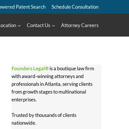
owered Patent Search
Schedule Consultation
Location
Contact Us
Attorney Careers
Founders Legal®
is a boutique law firm
with award-winning attorneys and
professionals in Atlanta, serving clients
from growth stages to multinational
enterprises.
Trusted by thousands of clients
nationwide.