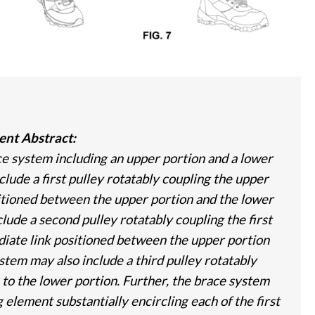
ent Abstract:
ce system including an upper portion and a lower
lude a first pulley rotatably coupling the upper
ositioned between the upper portion and the lower
lude a second pulley rotatably coupling the first
diate link positioned between the upper portion
stem may also include a third pulley rotatably
 to the lower portion. Further, the brace system
 element substantially encircling each of the first