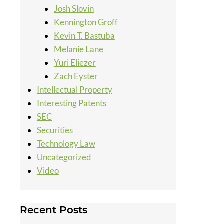
Josh Slovin
Kennington Groff
Kevin T. Bastuba
Melanie Lane
Yuri Eliezer
Zach Eyster
Intellectual Property
Interesting Patents
SEC
Securities
Technology Law
Uncategorized
Video
Recent Posts