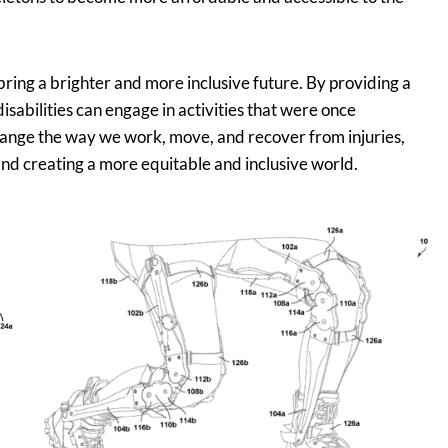
ring a brighter and more inclusive future. By providing a
disabilities can engage in activities that were once
change the way we work, move, and recover from injuries,
and creating a more equitable and inclusive world.