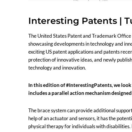
Interesting Patents | 
The United States Patent and Trademark Office
showcasing developments in technology and innova
exciting US patent applications and patents rec
protection of innovative ideas, and newly publish
technology and innovation.
In this edition of #InterestingPatents, we loo
includes a parallel action mechanism designed 
The brace system can provide additional support t
help of an actuator and sensors, it has the poten
physical therapy for individuals with disabilities