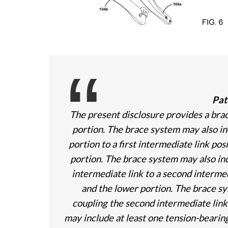
Pat
The present disclosure provides a bra
portion. The brace system may also inc
portion to a first intermediate link p
portion. The brace system may also inc
intermediate link to a second interme
and the lower portion. The brace sy
coupling the second intermediate link
may include at least one tension-bearing