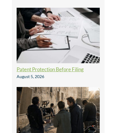
Patent Protection Before Filing
August 5, 2026