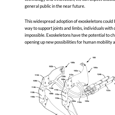
general public in the near future.
This widespread adoption of exoskeletons could b
way to support joints and limbs, individuals with 
impossible. Exoskeletons have the potential to 
opening up new possibilities for human mobility 