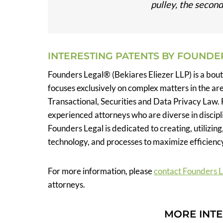
pulley, the second 
INTERESTING PATENTS BY FOUNDE
Founders Legal® (Bekiares Eliezer LLP) is a bou
focuses exclusively on complex matters in the ar
Transactional, Securities and Data Privacy Law. 
experienced attorneys who are diverse in discipli
Founders Legal is dedicated to creating, utilizing
technology, and processes to maximize efficiency
For more information, please
contact Founders 
attorneys.
MORE INTE