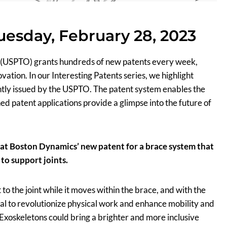
Tuesday, February 28, 2023
 (USPTO) grants hundreds of new patents every week,
tion. In our Interesting Patents series, we highlight
ently issued by the USPTO. The patent system enables the
ed patent applications provide a glimpse into the future of
k at Boston Dynamics’ new patent for a brace system that
to support joints.
o the joint while it moves within the brace, and with the
tial to revolutionize physical work and enhance mobility and
. Exoskeletons could bring a brighter and more inclusive