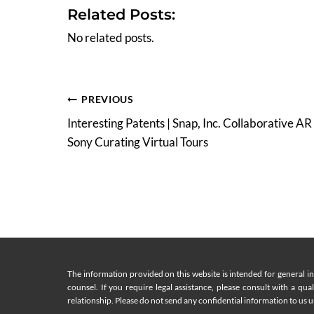
Related Posts:
No related posts.
Post
PREVIOUS
Interesting Patents | Snap, Inc. Collaborative AR
navigation
Sony Curating Virtual Tours
The information provided on this website is intended for general i
counsel. If you require legal assistance, please consult with a qua
relationship. Please do not send any confidential information to us un