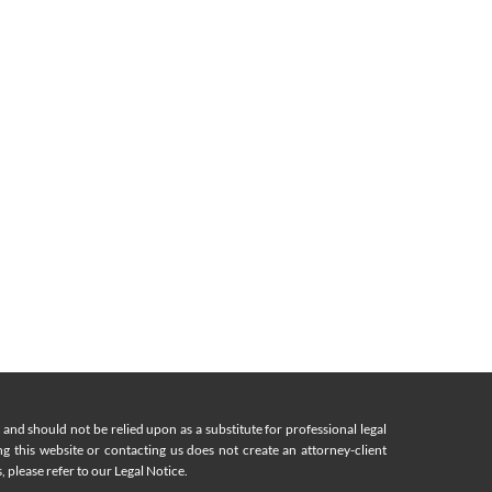
nd should not be relied upon as a substitute for professional legal
ing this website or contacting us does not create an attorney-client
, please refer to our Legal Notice.