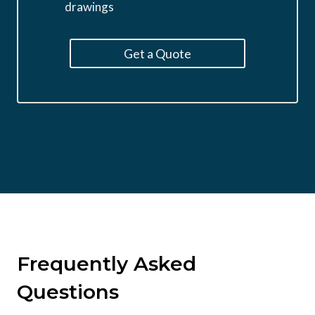
drawings
Get a Quote
Frequently Asked
Questions