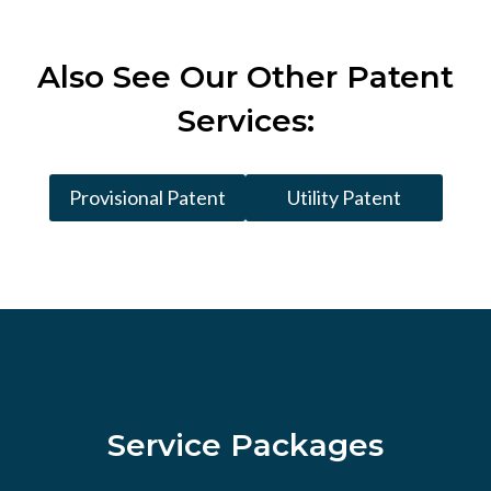
Also See
Our Other Patent
Services:
Provisional Patent
Utility Patent
Service Packages