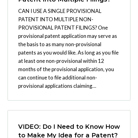
CAN I USE A SINGLE PROVISIONAL
PATENT INTO MULTIPLE NON-
PROVISIONAL PATENT FILINGS? One
provisional patent application may serve as
the basis to as many non-provisional
patents as you would like. As long as you file
at least one non-provisional within 12
months of the provisional application, you
can continue to file additional non-
provisional applications claiming…
VIDEO: Do I Need to Know How
to Make My Idea for a Patent?