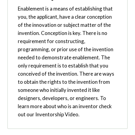
Enablement is a means of establishing that
you, the applicant, have a clear conception
of the innovation or subject matter of the
invention. Conception is key. There is no
requirement for constructing,
programming, or prior use of the invention
needed to demonstrate enablement. The
only requirement is to establish that you
conceived of the invention. There are ways
to obtain the rights to the invention from
someone who initially invented it like
designers, developers, or engineers. To
learn more about who is an inventor check
out our Inventorship Video.