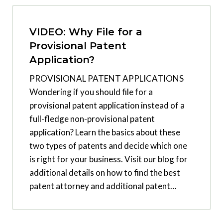
VIDEO: Why File for a
Provisional Patent
Application?
PROVISIONAL PATENT APPLICATIONS
Wondering if you should file for a
provisional patent application instead of a
full-fledge non-provisional patent
application? Learn the basics about these
two types of patents and decide which one
is right for your business. Visit our blog for
additional details on how to find the best
patent attorney and additional patent…