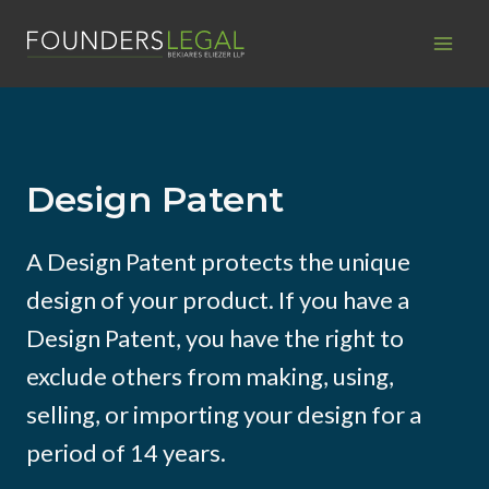
Skip
to
content
Design Patent
A Design Patent protects the unique
design of your product. If you have a
Design Patent, you have the right to
exclude others from making, using,
selling, or importing your design for a
period of 14 years.