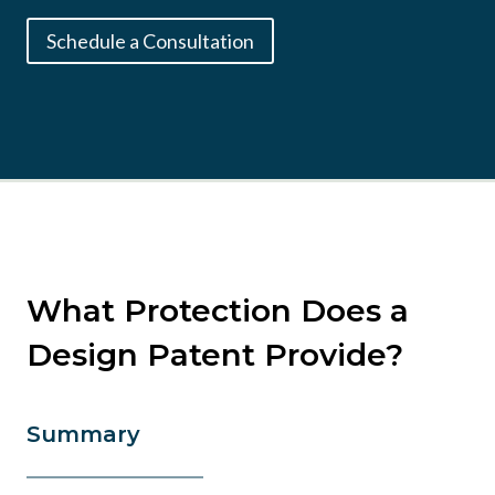
Schedule a Consultation
What Protection Does a
Design Patent Provide?
Summary