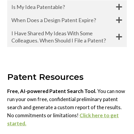
Is My Idea Patentable?
When Does a Design Patent Expire?
I Have Shared My Ideas With Some
Colleagues. When Should I File a Patent?
Patent Resources
Free, AI-powered Patent Search Tool.
You can now
run your own free, confidential preliminary patent
search and generate a custom report of the results.
No commitments or limitations!
Click here to get
started.