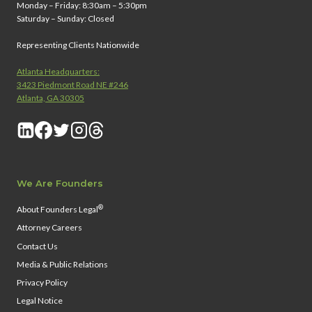
Monday – Friday: 8:30am – 5:30pm
Saturday – Sunday: Closed
Representing Clients Nationwide
Atlanta Headquarters:
3423 Piedmont Road NE #246
Atlanta, GA 30305
We Are Founders
®
About Founders Legal
Attorney Careers
Contact Us
Media & Public Relations
Privacy Policy
Legal Notice