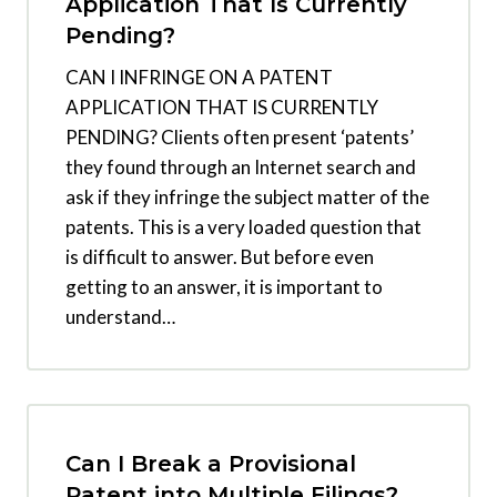
Application That Is Currently
Pending?
CAN I INFRINGE ON A PATENT
APPLICATION THAT IS CURRENTLY
PENDING? Clients often present ‘patents’
they found through an Internet search and
ask if they infringe the subject matter of the
patents. This is a very loaded question that
is difficult to answer. But before even
getting to an answer, it is important to
understand…
Can I Break a Provisional
Patent into Multiple Filings?