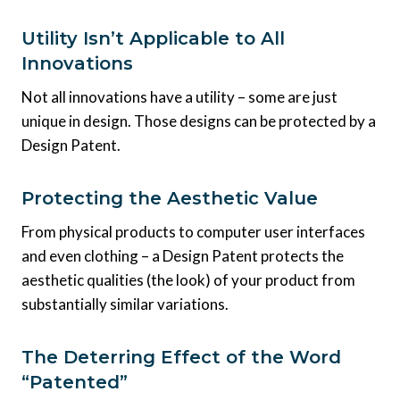
Utility Isn’t Applicable to All
Innovations
Not all innovations have a utility – some are just
unique in design. Those designs can be protected by a
Design Patent.
Protecting the Aesthetic Value
From physical products to computer user interfaces
and even clothing – a Design Patent protects the
aesthetic qualities (the look) of your product from
substantially similar variations.
The Deterring Effect of the Word
“Patented”