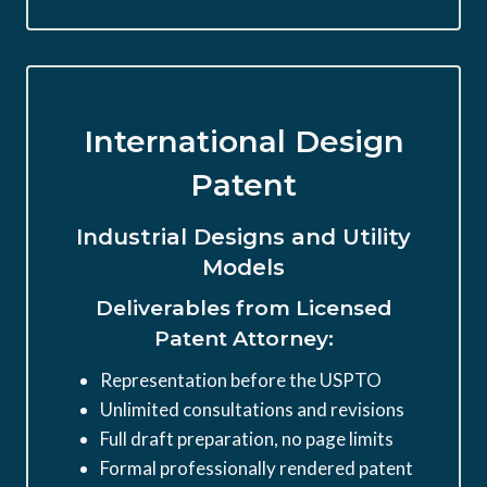
International Design
Patent
Industrial Designs and Utility
Models
Deliverables from Licensed
Patent Attorney:
Representation before the USPTO
Unlimited consultations and revisions
Full draft preparation, no page limits
Formal professionally rendered patent