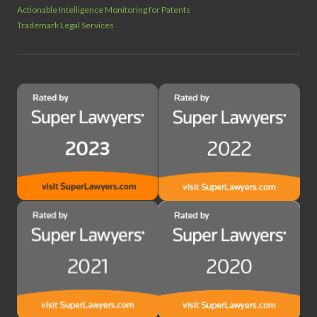
Actionable Intelligence Monitoring for Patents
Trademark Legal Services