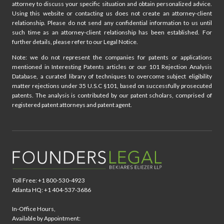
attorney to discuss your specific situation and obtain personalized advice.
t
Using this website or contacting us does not create an attorney-client
relationship. Please do not send any confidential information to us until
i
such time as an attorney-client relationship has been established. For
further details, please refer to our Legal Notice.
o
Note: we do not represent the companies for patents or applications
mentioned in Interesting Patents articles or our 101 Rejection Analysis
n
Database, a curated library of techniques to overcome subject eligibility
matter rejections under 35 U.S.C §101, based on successfully prosecuted
patents. The analysis is contributed by our patent scholars, comprised of
registered patent attorneys and patent agent.
Toll Free: +1 800-530-4923
Atlanta HQ: +1 404-537-3686
In-Office Hours,
Available by Appointment: