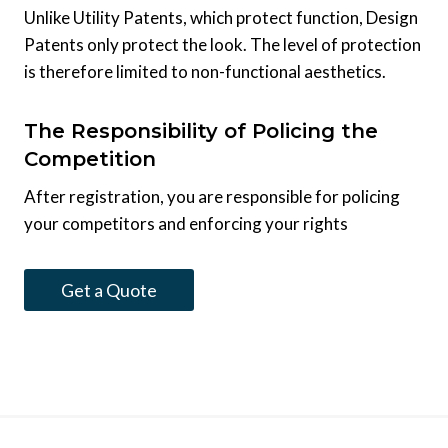
Unlike Utility Patents, which protect function, Design
Patents only protect the look. The level of protection
is therefore limited to non-functional aesthetics.
The Responsibility of Policing the
Competition
After registration, you are responsible for policing
your competitors and enforcing your rights
Get a Quote