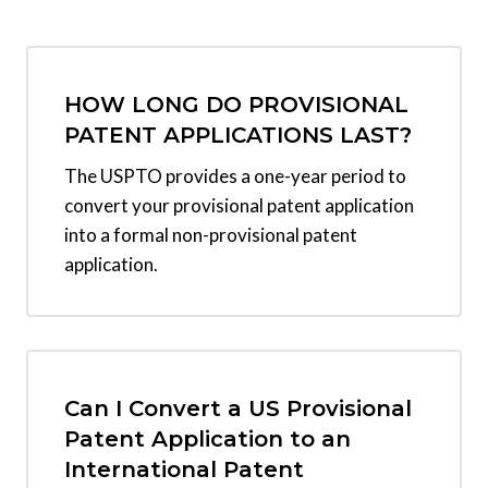
HOW LONG DO PROVISIONAL
PATENT APPLICATIONS LAST?
The USPTO provides a one-year period to
convert your provisional patent application
into a formal non-provisional patent
application.
Can I Convert a US Provisional
Patent Application to an
International Patent