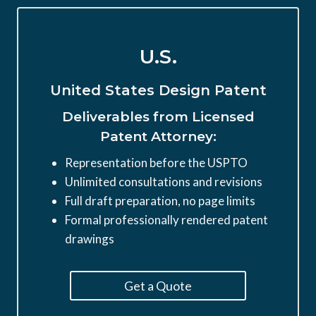
U.S.
United States Design Patent
Deliverables from Licensed
Patent Attorney:
Representation before the USPTO
Unlimited consultations and revisions
Full draft preparation, no page limits
Formal professionally rendered patent
drawings
Get a Quote