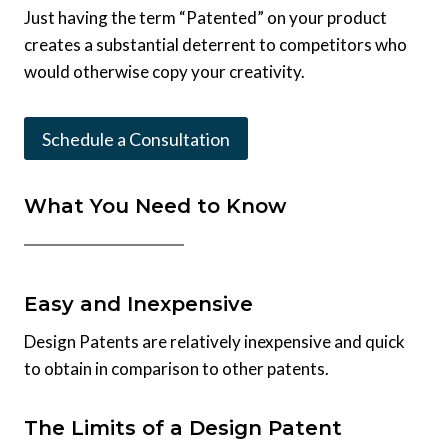
Just having the term “Patented” on your product
creates a substantial deterrent to competitors who
would otherwise copy your creativity.
Schedule a Consultation
What You Need to Know
Easy and Inexpensive
Design Patents are relatively inexpensive and quick
to obtain in comparison to other patents.
The Limits of a Design Patent