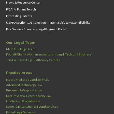
News & Resource Center
PQAI AI Patent Search
Interesting Patents
USPTO Section 101 Rejection – Patent Subject Matter Eligibility
Pay Online – Founders Legal Payment Portal
Our Legal Team
Meet Our Legal Team
™
FoundHERs
– Women Innovators in Legal, Tech, and Business
Join Founders Legal – Attorney Careers
Practice Areas
Industry‑tailored Legal Services
Advanced Technology Law
Business & Corporate Law
Data Privacy & Cybersecurity Law
Intellectual Property Law
Sports & Entertainment Legal Services
Patent Legal Services