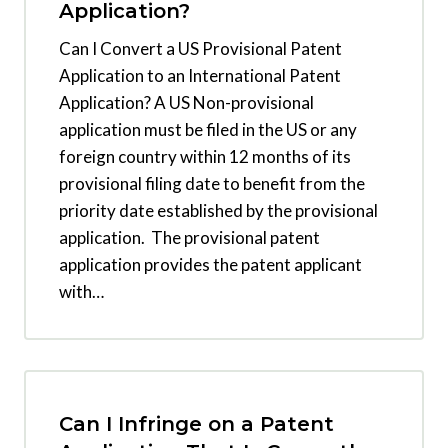
Application?
Can I Convert a US Provisional Patent
Application to an International Patent
Application? A US Non-provisional
application must be filed in the US or any
foreign country within 12 months of its
provisional filing date to benefit from the
priority date established by the provisional
application. The provisional patent
application provides the patent applicant
with…
Can I Infringe on a Patent