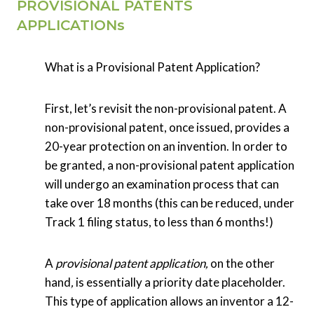
PROVISIONAL PATENTS
APPLICATIONs
What is a Provisional Patent Application?
First, let’s revisit the non-provisional patent. A
non-provisional patent, once issued, provides a
20-year protection on an invention. In order to
be granted, a non-provisional patent application
will undergo an examination process that can
take over 18 months (this can be reduced, under
Track 1 filing status, to less than 6 months!)
A
provisional patent application,
on the other
hand
,
is essentially a priority date placeholder.
This type of application allows an inventor a 12-