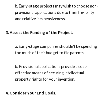
b. Early-stage projects may wish to choose non-
provisional applications due to their flexibility
and relative inexpensiveness.
3. Assess the Funding of the Project.
a. Early-stage companies shouldn’t be spending
too much of their budget to file patents.
b. Provisional applications provide a cost-
effective means of securing intellectual
property rights for your invention.
4. Consider Your End Goals.