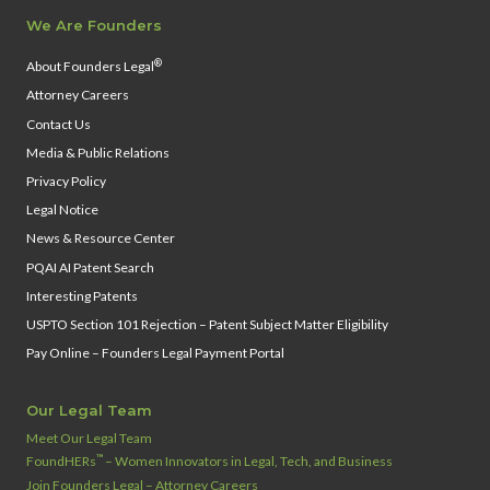
We Are Founders
®
About Founders Legal
Attorney Careers
Contact Us
Media & Public Relations
Privacy Policy
Legal Notice
News & Resource Center
PQAI AI Patent Search
Interesting Patents
USPTO Section 101 Rejection – Patent Subject Matter Eligibility
Pay Online – Founders Legal Payment Portal
Our Legal Team
Meet Our Legal Team
™
FoundHERs
– Women Innovators in Legal, Tech, and Business
Join Founders Legal – Attorney Careers