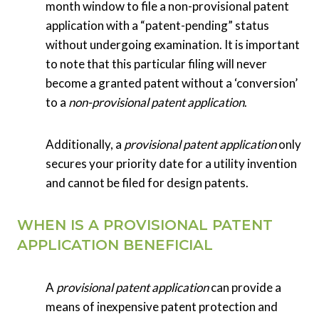
month window to file a non-provisional patent
application with a “patent-pending” status
without undergoing examination. It is important
to note that this particular filing will never
become a granted patent without a ‘conversion’
to a
non-provisional patent application
.
Additionally, a
provisional patent application
only
secures your priority date for a utility invention
and cannot be filed for design patents.
WHEN IS A PROVISIONAL PATENT
APPLICATION BENEFICIAL
A
provisional patent application
can provide a
means of inexpensive patent protection and