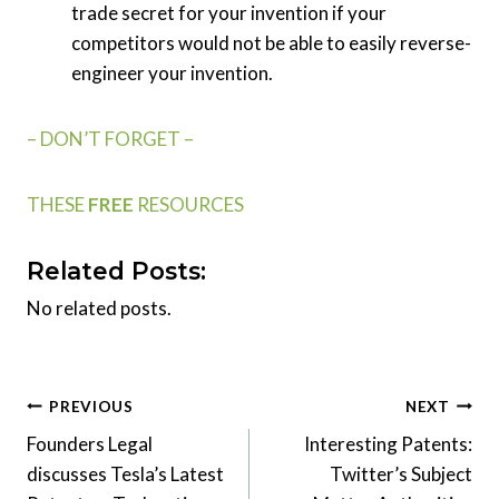
trade secret for your invention if your
competitors would not be able to easily reverse-
engineer your invention.
– DON’T FORGET –
THESE
FREE
RESOURCES
Related Posts:
No related posts.
Post
PREVIOUS
NEXT
Founders Legal
Interesting Patents:
navigation
discusses Tesla’s Latest
Twitter’s Subject