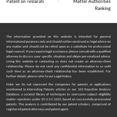
Patent on Teslarati
Matter Authorities
Ranking
The information provided on this website is intended for general
informational purposes only and should not be construed as legal advice on
any matter and should not be relied upon as a substitute for professional
legal counsel. If you require legal assistance, please consult with a qualified
attorney to discuss your specific situation and obtain personalized advice.
Using this website or contacting us does not create an attorney-client
relationship. Please do not send any confidential information to us until
such time as an attorney-client relationship has been established. For
further details, please refer to our Legal Notice.
Note: we do not represent the companies for patents or applications
mentioned in Interesting Patents articles or our 101 Rejection Analysis
Database, a curated library of techniques to overcome subject eligibility
matter rejections under 35 U.S.C §101, based on successfully prosecuted
patents. The analysis is contributed by our patent scholars, comprised of
registered patent attorneys and patent agent.