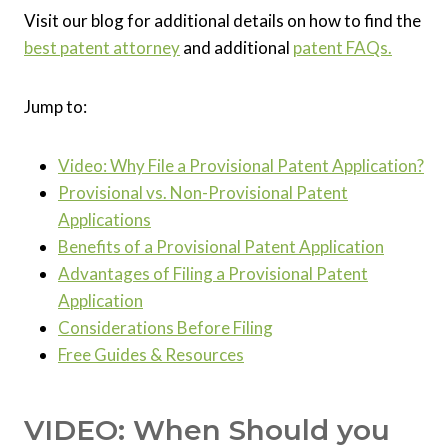
Visit our blog for additional details on how to find the
best patent attorney
and additional
patent FAQs.
Jump to:
Video: Why File a Provisional Patent Application?
Provisional vs. Non-Provisional Patent
Applications
Benefits of a Provisional Patent Application
Advantages of Filing a Provisional Patent
Application
Considerations Before Filing
Free Guides & Resources
VIDEO: When Should you