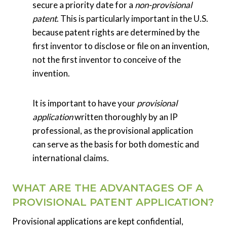
secure a priority date for a
non-provisional
patent
. This is particularly important in the U.S.
because patent rights are determined by the
first inventor to disclose or file on an invention,
not the first inventor to conceive of the
invention.
It is important to have your
provisional
application
written thoroughly by an IP
professional, as the provisional application
can serve as the basis for both domestic and
international claims.
WHAT ARE THE ADVANTAGES OF A
PROVISIONAL PATENT APPLICATION?
Provisional applications are kept confidential,