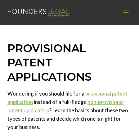
Skip
to
content
PROVISIONAL
PATENT
APPLICATIONS
Wondering if you should file for a
provisional patent
application
instead of a full-fledge
non-provisional
patent application
? Learn the basics about these two
types of patents and decide which one is right for
your business.