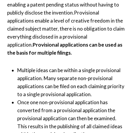
enabling a patent pending status without having to
publicly disclose the invention.Provisional
applications enable a level of creative freedom in the
claimed subject matter, there is no obligation to claim
everything disclosed in a provisional
application.
Provisional applications can be used as
the basis for multiple filings.
Multiple ideas can be within a single provisional
application. Many separate non-provisional
applications can be filed on each claiming priority
to a single provisional application.
Once one non-provisional application has
converted from a provisional application the
provisional application can then be examined.
This results in the publishing of all claimed ideas