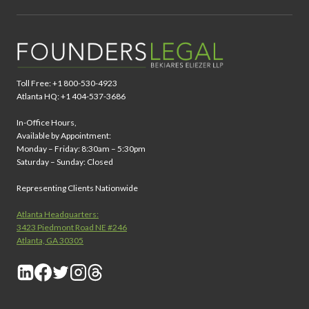
Toll Free: +1 800-530-4923
Atlanta HQ: +1 404-537-3686
In-Office Hours,
Available by Appointment:
Monday – Friday: 8:30am – 5:30pm
Saturday – Sunday: Closed
Representing Clients Nationwide
Atlanta Headquarters:
3423 Piedmont Road NE #246
Atlanta, GA 30305