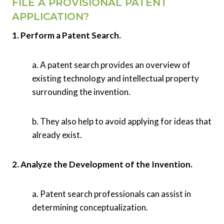
FILE A PROVISIONAL PATENT
APPLICATION?
1. Perform a Patent Search.
a. A patent search provides an overview of
existing technology and intellectual property
surrounding the invention.
b. They also help to avoid applying for ideas that
already exist.
2. Analyze the Development of the Invention.
a. Patent search professionals can assist in
determining conceptualization.