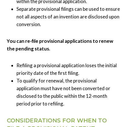
within the provisional application.
Separate provisional filings can be used to ensure
not all aspects of an invention are disclosed upon
conversion.
You can re-file provisional applications to renew
the pending status.
Refiling a provisional application loses the initial
priority date of the first filing.
To qualify for renewal, the provisional
application must have not been converted or
disclosed to the public within the 12-month
period prior to refiling.
CONSIDERATIONS FOR WHEN TO