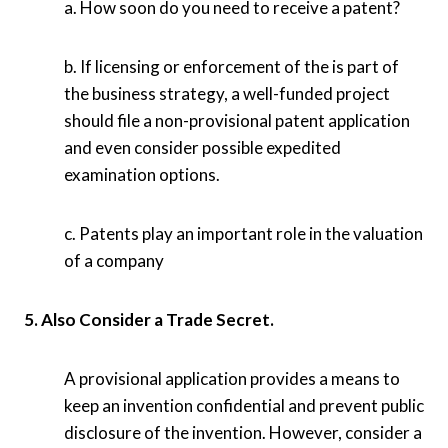
a. How soon do you need to receive a patent?
b. If licensing or enforcement of the is part of
the business strategy, a well-funded project
should file a non-provisional patent application
and even consider possible expedited
examination options.
c. Patents play an important role in the valuation
of a company
5. Also Consider a Trade Secret.
A provisional application provides a means to
keep an invention confidential and prevent public
disclosure of the invention. However, consider a