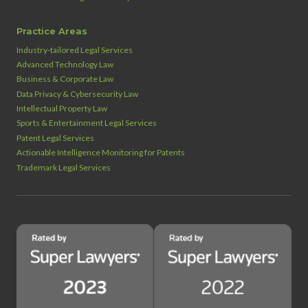
Practice Areas
Industry‑tailored Legal Services
Advanced Technology Law
Business & Corporate Law
Data Privacy & Cybersecurity Law
Intellectual Property Law
Sports & Entertainment Legal Services
Patent Legal Services
Actionable Intelligence Monitoring for Patents
Trademark Legal Services