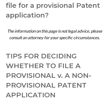
file for a provisional Patent
application?
The information on this page is not legal advice, please
consult an attorney for your specific circumstances.
TIPS FOR DECIDING
WHETHER TO FILE A
PROVISIONAL v. A NON-
PROVISIONAL PATENT
APPLICATION