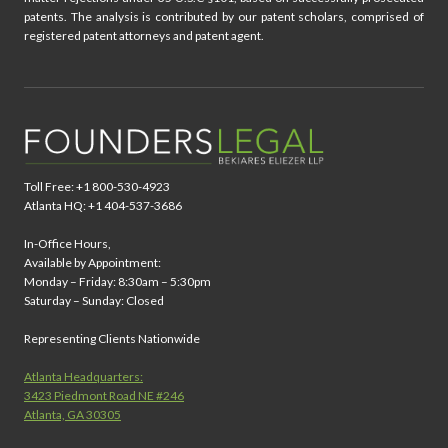
patents. The analysis is contributed by our patent scholars, comprised of
registered patent attorneys and patent agent.
Toll Free: +1 800-530-4923
Atlanta HQ: +1 404-537-3686
In-Office Hours,
Available by Appointment:
Monday – Friday: 8:30am – 5:30pm
Saturday – Sunday: Closed
Representing Clients Nationwide
Atlanta Headquarters:
3423 Piedmont Road NE #246
Atlanta, GA 30305