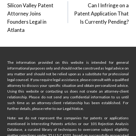
Silicon Valley Patent
Can I Infringe on a
navigation
Attorney Joins
Patent Application That
Founders Legal in
Is Currently Pending?
Atlanta
The information provided on this website is intended for general
informational purposes only and should not be construed as legal advice on
any matter and should not be relied upon as a substitute for professional
legal counsel. If you require legal assistance, please consult with a qualified
attorney to discuss your specific situation and obtain personalized advice.
Using this website or contacting us does not create an attorney-client
relationship. Please do not send any confidential information to us until
such time as an attorney-client relationship has been established. For
further details, please refer to our Legal Notice.
Note: we do not represent the companies for patents or applications
mentioned in Interesting Patents articles or our 101 Rejection Analysis
Database, a curated library of techniques to overcome subject eligibility
matter rejections under 35 U.S.C §101, based on successfully prosecuted