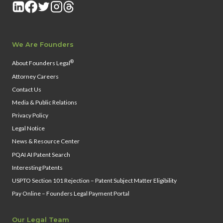
We Are Founders
®
About Founders Legal
Attorney Careers
Contact Us
Media & Public Relations
Privacy Policy
Legal Notice
News & Resource Center
PQAI AI Patent Search
Interesting Patents
USPTO Section 101 Rejection – Patent Subject Matter Eligibility
Pay Online – Founders Legal Payment Portal
Our Legal Team