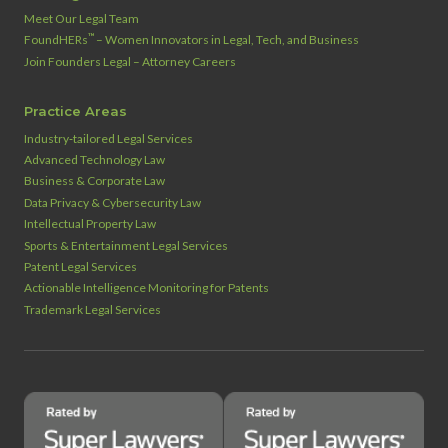
Meet Our Legal Team
™
FoundHERs
– Women Innovators in Legal, Tech, and Business
Join Founders Legal – Attorney Careers
Practice Areas
Industry‑tailored Legal Services
Advanced Technology Law
Business & Corporate Law
Data Privacy & Cybersecurity Law
Intellectual Property Law
Sports & Entertainment Legal Services
Patent Legal Services
Actionable Intelligence Monitoring for Patents
Trademark Legal Services