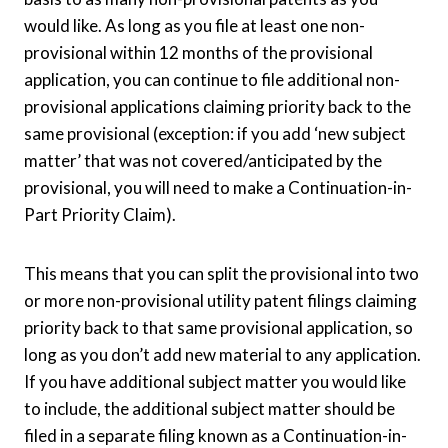
would like. As long as you file at least one non-
provisional within 12 months of the provisional
application, you can continue to file additional non-
provisional applications claiming priority back to the
same provisional (exception: if you add ‘new subject
matter’ that was not covered/anticipated by the
provisional, you will need to make a Continuation-in-
Part Priority Claim).
This means that you can split the provisional into two
or more non-provisional utility patent filings claiming
priority back to that same provisional application, so
long as you don’t add new material to any application.
If you have additional subject matter you would like
to include, the additional subject matter should be
filed in a separate filing known as a Continuation-in-