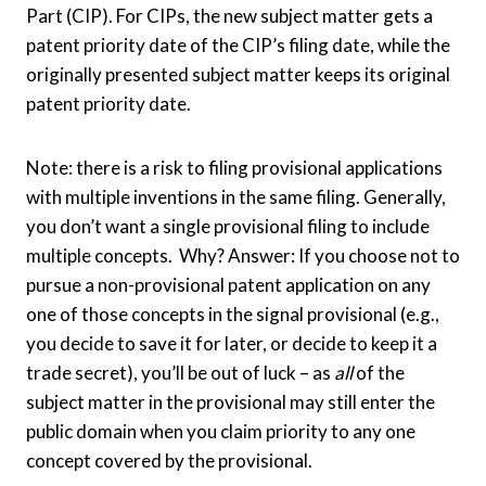
Part (CIP). For CIPs, the new subject matter gets a
patent priority date of the CIP’s filing date, while the
originally presented subject matter keeps its original
patent priority date.
Note: there is a risk to filing provisional applications
with multiple inventions in the same filing. Generally,
you don’t want a single provisional filing to include
multiple concepts. Why? Answer: If you choose not to
pursue a non-provisional patent application on any
one of those concepts in the signal provisional (e.g.,
you decide to save it for later, or decide to keep it a
trade secret), you’ll be out of luck – as
all
of the
subject matter in the provisional may still enter the
public domain when you claim priority to any one
concept covered by the provisional.