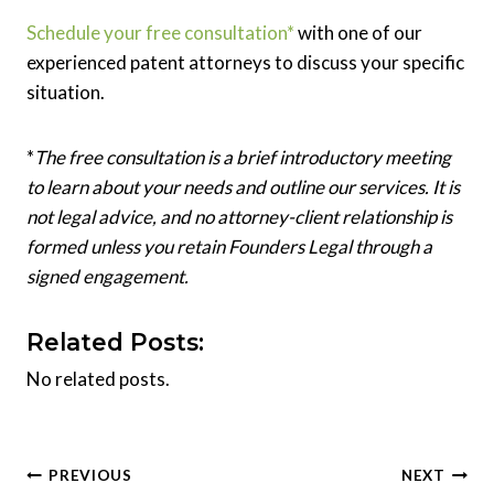
Schedule your free consultation*
with one of our
experienced patent attorneys to discuss your specific
situation.
*
The free consultation is a brief introductory meeting
to learn about your needs and outline our services. It is
not legal advice, and no attorney-client relationship is
formed unless you retain Founders Legal through a
signed engagement.
Related Posts:
No related posts.
Post
PREVIOUS
NEXT