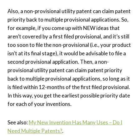
Also, a non-provisional utility patent can claim patent
priority back to multiple provisional applications. So,
for example, if you come up with NEW ideas that
aren’t covered by a first filed provisional, and it’s still
too soon to file the non-provisional (i.e., your product
isn’t at its final stage), it would be advisable to file a
second provisional application. Then, a non-
provisional utility patent can claim patent priority
back to multiple provisional applications, so long as it
is filed within 12-months of the first filed provisional.
In this way, you get the earliest possible priority date
for each of your inventions.
See also:
My New Invention Has Many Uses – Do I
Need Multiple Patents?
.