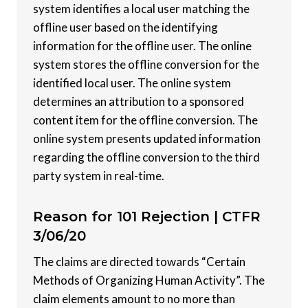
system identifies a local user matching the
offline user based on the identifying
information for the offline user. The online
system stores the offline conversion for the
identified local user. The online system
determines an attribution to a sponsored
content item for the offline conversion. The
online system presents updated information
regarding the offline conversion to the third
party system in real-time.
Reason for 101 Rejection |
CTFR
3/06/20
The claims are directed towards “Certain
Methods of Organizing Human Activity”. The
claim elements amount to no more than