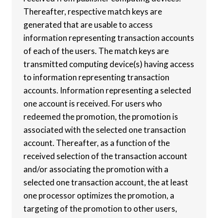
Thereafter, respective match keys are
generated that are usable to access
information representing transaction accounts
of each of the users. The match keys are
transmitted computing device(s) having access
to information representing transaction
accounts. Information representing a selected
one account is received. For users who
redeemed the promotion, the promotion is
associated with the selected one transaction
account. Thereafter, as a function of the
received selection of the transaction account
and/or associating the promotion with a
selected one transaction account, the at least
one processor optimizes the promotion, a
targeting of the promotion to other users,