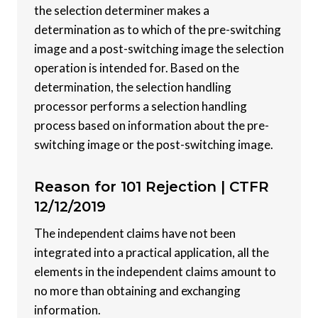
the selection determiner makes a
determination as to which of the pre-switching
image and a post-switching image the selection
operation is intended for. Based on the
determination, the selection handling
processor performs a selection handling
process based on information about the pre-
switching image or the post-switching image.
Reason for 101 Rejection |
CTFR
12/12/2019
The independent claims have not been
integrated into a practical application, all the
elements in the independent claims amount to
no more than obtaining and exchanging
information.