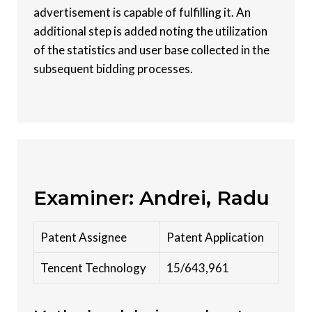
advertisement is capable of fulfilling it. An
additional step is added noting the utilization
of the statistics and user base collected in the
subsequent bidding processes.
Examiner: Andrei, Radu
Patent Assignee
Patent Application
Tencent Technology
15/643,961