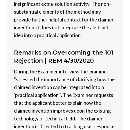
insignificant extra-solution activity. The non-
substantial elements of the method may
provide further helpful context for the claimed
invention; it does not integrate the abstract
idea into a practical application.
Remarks on Overcoming the 101
Rejection |
REM 4/30/2020
During the Examiner interview the examiner
“stressed the importance of clarifying how the
claimed invention can be integrated into a
‘practical application’”. The Examiner requests
that the applicant better explain how the
claimed invention improves upon the existing
technology or technical field. The claimed
invention is directed to tracking user response