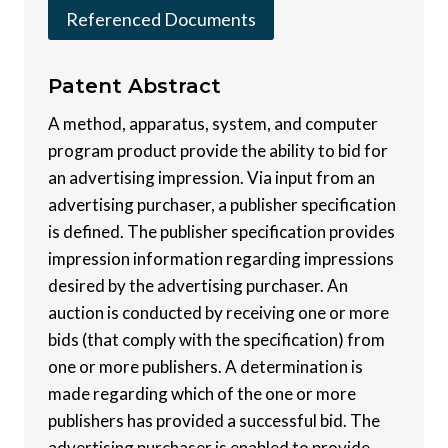
Referenced Documents
Patent
Abstract
A method, apparatus, system, and computer
program product provide the ability to bid for
an advertising impression. Via input from an
advertising purchaser, a publisher specification
is defined. The publisher specification provides
impression information regarding impressions
desired by the advertising purchaser. An
auction is conducted by receiving one or more
bids (that comply with the specification) from
one or more publishers. A determination is
made regarding which of the one or more
publishers has provided a successful bid. The
advertising purchaser is enabled to provide