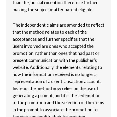
than the judicial exception therefore further
making the subject matter patent eligible.
The independent claims are amended to reflect
that the method relates to each of the
acceptances and further specifies that the
users involved are ones who accepted the
promotion, rather than ones that had past or
present communication with the publisher’s
website. Additionally, the elements relating to
how the information received is no longer a
representation of a user transaction account.
Instead, the method now relies on the use of
generating a prompt, and it is the redemption
of the promotion and the selection of the items
in the prompt to associate the promotion to
the user and modify their transaction