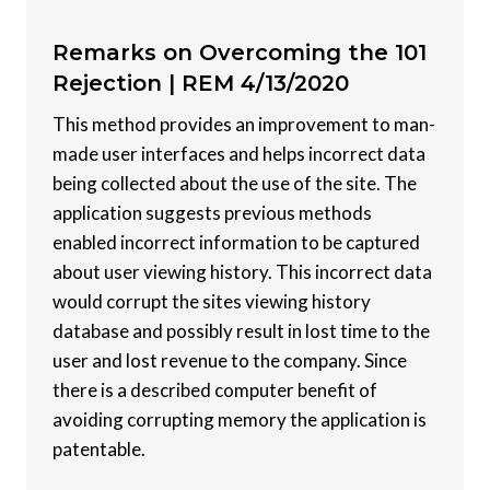
Remarks on Overcoming the 101
Rejection |
REM 4/13/2020
This method provides an improvement to man-
made user interfaces and helps incorrect data
being collected about the use of the site. The
application suggests previous methods
enabled incorrect information to be captured
about user viewing history. This incorrect data
would corrupt the sites viewing history
database and possibly result in lost time to the
user and lost revenue to the company. Since
there is a described computer benefit of
avoiding corrupting memory the application is
patentable.