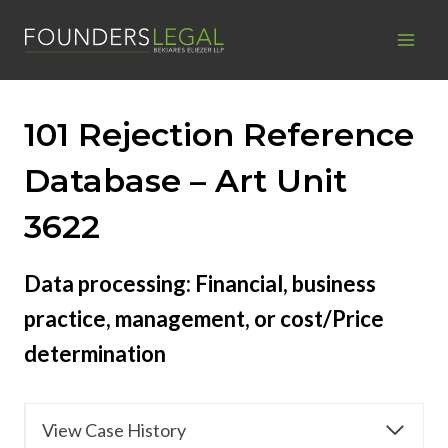
Skip
to
content
101 Rejection Reference
Database – Art Unit
3622
Data processing: Financial, business
practice, management, or cost/Price
determination
View Case History