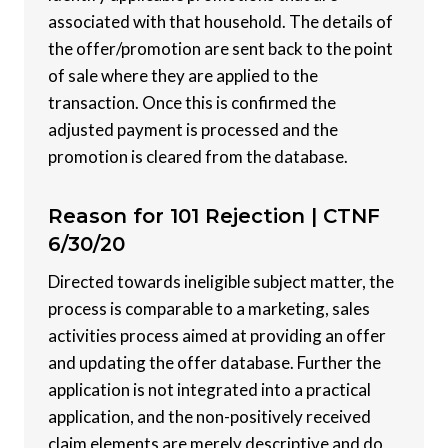
associated with that household. The details of
the offer/promotion are sent back to the point
of sale where they are applied to the
transaction. Once this is confirmed the
adjusted payment is processed and the
promotion is cleared from the database.
Reason for 101 Rejection |
CTNF
6/30/20
Directed towards ineligible subject matter, the
process is comparable to a marketing, sales
activities process aimed at providing an offer
and updating the offer database. Further the
application is not integrated into a practical
application, and the non-positively received
claim elements are merely descriptive and do