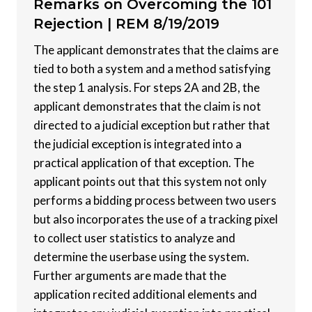
Remarks on Overcoming the 101
Rejection |
REM 8/19/2019
The applicant demonstrates that the claims are
tied to both a system and a method satisfying
the step 1 analysis. For steps 2A and 2B, the
applicant demonstrates that the claim is not
directed to a judicial exception but rather that
the judicial exception is integrated into a
practical application of that exception. The
applicant points out that this system not only
performs a bidding process between two users
but also incorporates the use of a tracking pixel
to collect user statistics to analyze and
determine the userbase using the system.
Further arguments are made that the
application recited additional elements and