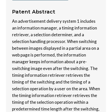
Patent
Abstract
An advertisement delivery system 1 includes
an information manager, a timing information
retriever, a selection determiner, and a
selection handling processor. When switching
between images displayed in a partial area on a
web page is performed, the information
manager keeps information about a pre-
switching image even after the switching. The
timing information retriever retrieves the
timing of the switching and the timing of a
selection operation by a user on the area. When
the timing information retriever retrieves the
timing of the selection operation within a
predetermined time length after the switching,