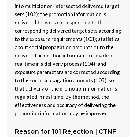
into multiple non-intersected delivered target
sets (102); the promotion information is
delivered to users corresponding to the
corresponding delivered target sets according
to the exposure requirements (103); statistics
about social propagation amounts of to the
delivered promotion information is made in
real time in a delivery process (104); and
exposure parameters are corrected according
to the social propagation amounts (105), so
that delivery of the promotion information is
regulated in real time. By the method, the
effectiveness and accuracy of delivering the
promotion information may be improved.
Reason for 101 Rejection |
CTNF