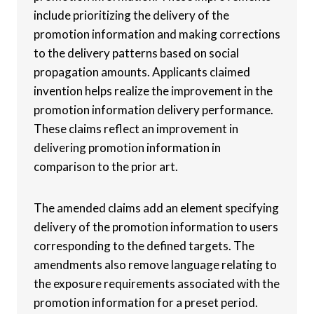
include prioritizing the delivery of the
promotion information and making corrections
to the delivery patterns based on social
propagation amounts. Applicants claimed
invention helps realize the improvement in the
promotion information delivery performance.
These claims reflect an improvement in
delivering promotion information in
comparison to the prior art.
The amended claims add an element specifying
delivery of the promotion information to users
corresponding to the defined targets. The
amendments also remove language relating to
the exposure requirements associated with the
promotion information for a preset period.