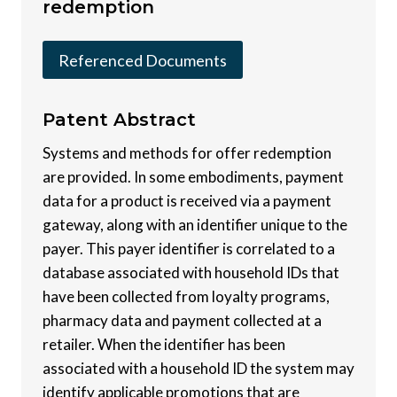
redemption
Referenced Documents
Patent
Abstract
Systems and methods for offer redemption
are provided. In some embodiments, payment
data for a product is received via a payment
gateway, along with an identifier unique to the
payer. This payer identifier is correlated to a
database associated with household IDs that
have been collected from loyalty programs,
pharmacy data and payment collected at a
retailer. When the identifier has been
associated with a household ID the system may
identify applicable promotions that are