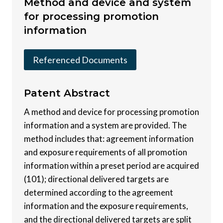
Method and device and system
for processing promotion
information
Referenced Documents
Patent
Abstract
A method and device for processing promotion
information and a system are provided. The
method includes that: agreement information
and exposure requirements of all promotion
information within a preset period are acquired
(101); directional delivered targets are
determined according to the agreement
information and the exposure requirements,
and the directional delivered targets are split