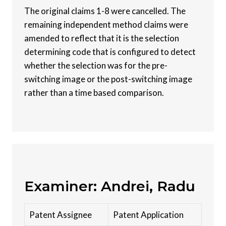
The original claims 1-8 were cancelled. The
remaining independent method claims were
amended to reflect that it is the selection
determining code that is configured to detect
whether the selection was for the pre-
switching image or the post-switching image
rather than a time based comparison.
Examiner: Andrei, Radu
Patent Assignee
Patent Application