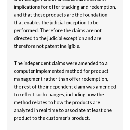
implications for offer tracking and redemption,
and that these products are the foundation
that enables the judicial exception to be
performed. Therefore the claims are not
directed to the judicial exception and are
therefore not patent ineligible.
The independent claims were amended to a
computer implemented method for product
management rather than offer redemption,
the rest of the independent claim was amended
to reflect such changes, including how the
method relates to how the products are
analyzed in real time to associate at least one
product to the customer’s product.