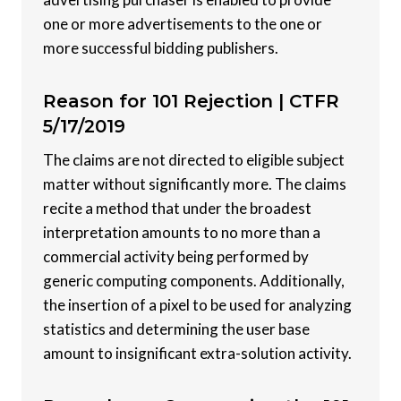
one or more advertisements to the one or
more successful bidding publishers.
Reason for 101 Rejection |
CTFR
5/17/2019
The claims are not directed to eligible subject
matter without significantly more. The claims
recite a method that under the broadest
interpretation amounts to no more than a
commercial activity being performed by
generic computing components. Additionally,
the insertion of a pixel to be used for analyzing
statistics and determining the user base
amount to insignificant extra-solution activity.