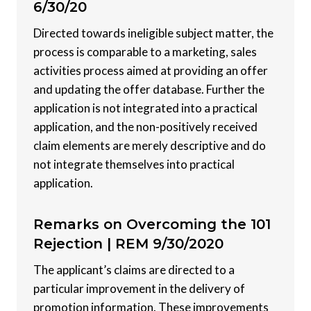
6/30/20
Directed towards ineligible subject matter, the
process is comparable to a marketing, sales
activities process aimed at providing an offer
and updating the offer database. Further the
application is not integrated into a practical
application, and the non-positively received
claim elements are merely descriptive and do
not integrate themselves into practical
application.
Remarks on Overcoming the 101
Rejection |
REM 9/30/2020
The applicant’s claims are directed to a
particular improvement in the delivery of
promotion information. These improvements