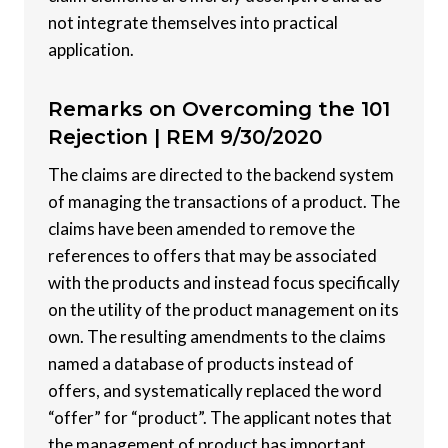
not integrate themselves into practical
application.
Remarks on Overcoming the 101
Rejection |
REM 9/30/2020
The claims are directed to the backend system
of managing the transactions of a product. The
claims have been amended to remove the
references to offers that may be associated
with the products and instead focus specifically
on the utility of the product management on its
own. The resulting amendments to the claims
named a database of products instead of
offers, and systematically replaced the word
“offer” for “product”. The applicant notes that
the management of product has important