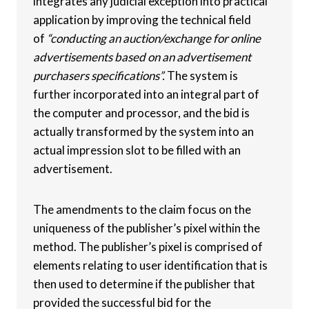
integrates any judicial exception into practical
application by improving the technical field
of
“conducting an auction/exchange for online
advertisements based on an advertisement
purchasers specifications”.
The system is
further incorporated into an integral part of
the computer and processor, and the bid is
actually transformed by the system into an
actual impression slot to be filled with an
advertisement.
The amendments to the claim focus on the
uniqueness of the publisher’s pixel within the
method. The publisher’s pixel is comprised of
elements relating to user identification that is
then used to determine if the publisher that
provided the successful bid for the