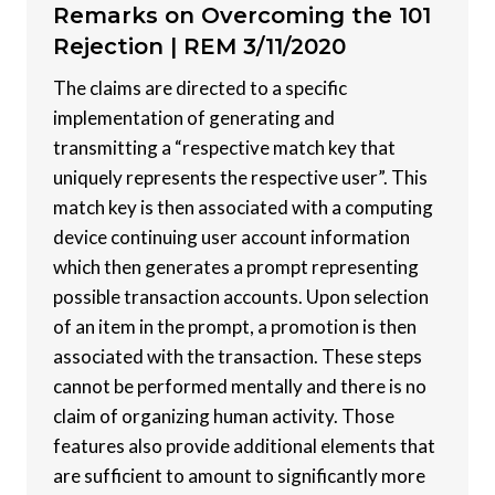
Remarks on Overcoming the 101
Rejection |
REM 3/11/2020
The claims are directed to a specific
implementation of generating and
transmitting a “respective match key that
uniquely represents the respective user”. This
match key is then associated with a computing
device continuing user account information
which then generates a prompt representing
possible transaction accounts. Upon selection
of an item in the prompt, a promotion is then
associated with the transaction. These steps
cannot be performed mentally and there is no
claim of organizing human activity. Those
features also provide additional elements that
are sufficient to amount to significantly more