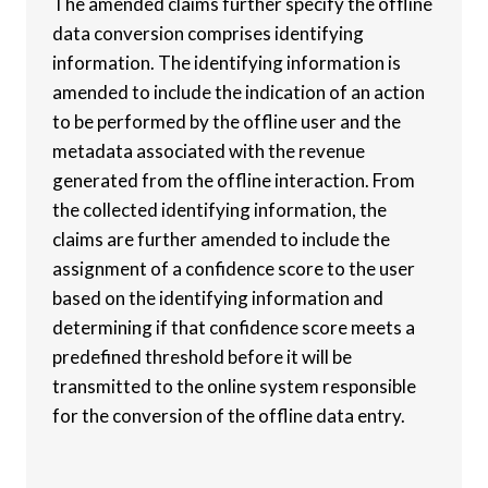
The amended claims further specify the offline
data conversion comprises identifying
information. The identifying information is
amended to include the indication of an action
to be performed by the offline user and the
metadata associated with the revenue
generated from the offline interaction. From
the collected identifying information, the
claims are further amended to include the
assignment of a confidence score to the user
based on the identifying information and
determining if that confidence score meets a
predefined threshold before it will be
transmitted to the online system responsible
for the conversion of the offline data entry.