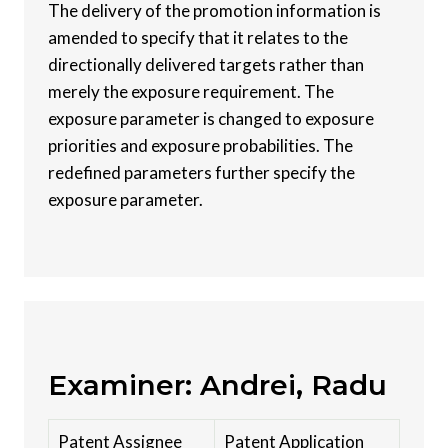
The delivery of the promotion information is
amended to specify that it relates to the
directionally delivered targets rather than
merely the exposure requirement. The
exposure parameter is changed to exposure
priorities and exposure probabilities. The
redefined parameters further specify the
exposure parameter.
Examiner: Andrei, Radu
Patent Assignee
Patent Application