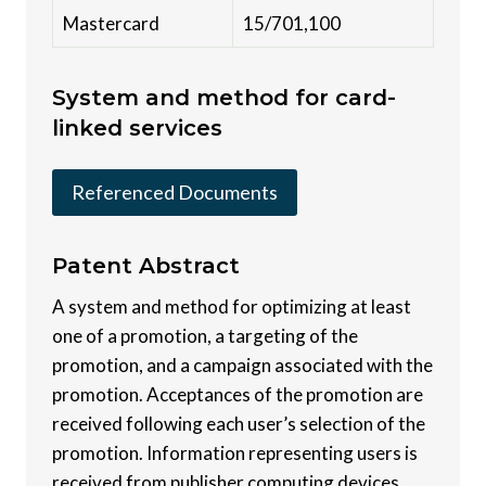
Mastercard
15/701,100
System and method for card-
linked services
Referenced Documents
Patent
Abstract
A system and method for optimizing at least
one of a promotion, a targeting of the
promotion, and a campaign associated with the
promotion. Acceptances of the promotion are
received following each user’s selection of the
promotion. Information representing users is
received from publisher computing devices.