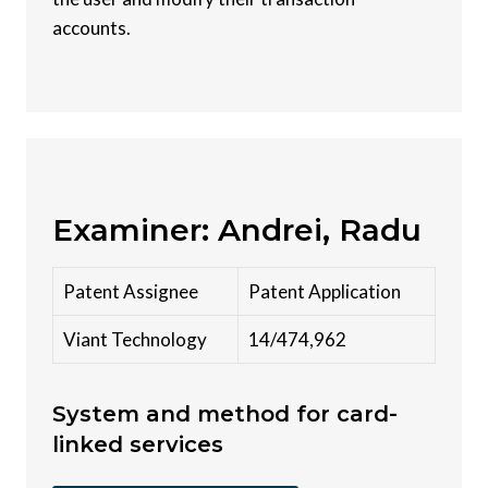
accounts.
Examiner: Andrei, Radu
Patent Assignee
Patent Application
Viant Technology
14/474,962
System and method for card-
linked services