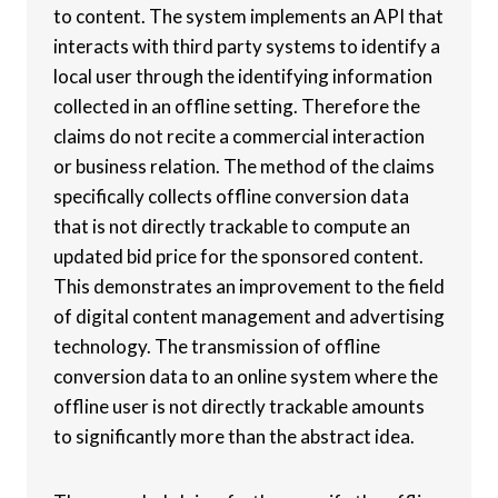
to content. The system implements an API that
interacts with third party systems to identify a
local user through the identifying information
collected in an offline setting. Therefore the
claims do not recite a commercial interaction
or business relation. The method of the claims
specifically collects offline conversion data
that is not directly trackable to compute an
updated bid price for the sponsored content.
This demonstrates an improvement to the field
of digital content management and advertising
technology. The transmission of offline
conversion data to an online system where the
offline user is not directly trackable amounts
to significantly more than the abstract idea.