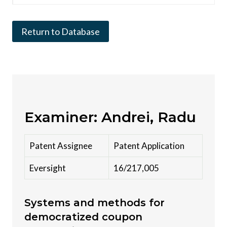
Return to Database
Examiner: Andrei, Radu
Patent Assignee
Patent Application
Eversight
16/217,005
Systems and methods for
democratized coupon