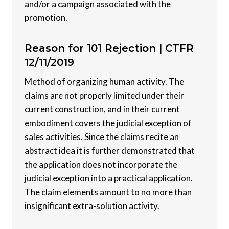
and/or a campaign associated with the
promotion.
Reason for 101 Rejection |
CTFR
12/11/2019
Method of organizing human activity. The
claims are not properly limited under their
current construction, and in their current
embodiment covers the judicial exception of
sales activities. Since the claims recite an
abstract idea it is further demonstrated that
the application does not incorporate the
judicial exception into a practical application.
The claim elements amount to no more than
insignificant extra-solution activity.