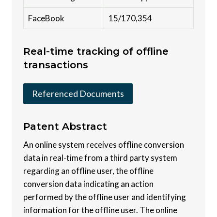
FaceBook
15/170,354
Real-time tracking of offline
transactions
Referenced Documents
Patent
Abstract
An online system receives offline conversion
data in real-time from a third party system
regarding an offline user, the offline
conversion data indicating an action
performed by the offline user and identifying
information for the offline user. The online