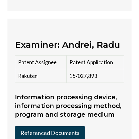
Examiner: Andrei, Radu
Patent Assignee
Patent Application
Rakuten
15/027,893
Information processing device,
information processing method,
program and storage medium
Referenced Documents