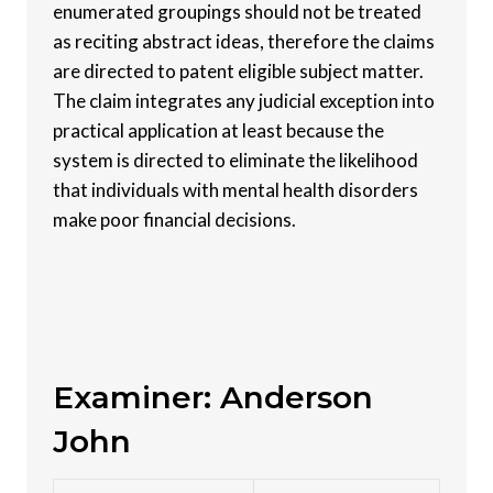
enumerated groupings should not be treated
as reciting abstract ideas, therefore the claims
are directed to patent eligible subject matter.
The claim integrates any judicial exception into
practical application at least because the
system is directed to eliminate the likelihood
that individuals with mental health disorders
make poor financial decisions.
Examiner: Anderson
John