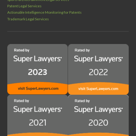
Patent Legal Services
Actionable Intelligence Monitoring for Patents
Trademark Legal Services