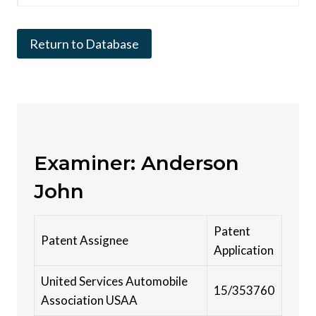
Return to Database
Examiner: Anderson
John
Patent
Patent Assignee
Application
United Services Automobile
15/353760
Association USAA