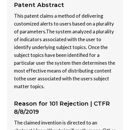
Patent
Abstract
This patent claims a method of delivering
customized alerts to users based on a plurality
of parameters.The system analyzed a plurality
of indicators associated with the user to
identify underlying subject topics. Once the
subject topics have been identified for a
particular user the system then determines the
most effective means of distributing content
tothe user associated with the users subject
matter topics.
Reason for 101 Rejection |
CTFR
8/8/2019
The claimed invention is directed to an