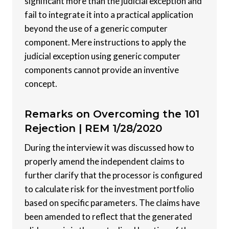
significant more than the judicial exception and
fail to integrate it into a practical application
beyond the use of a generic computer
component. Mere instructions to apply the
judicial exception using generic computer
components cannot provide an inventive
concept.
Remarks on Overcoming the 101
Rejection |
REM 1/28/2020
During the interview it was discussed how to
properly amend the independent claims to
further clarify that the processor is configured
to calculate risk for the investment portfolio
based on specific parameters. The claims have
been amended to reflect that the generated