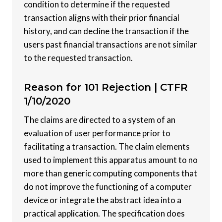
condition to determine if the requested
transaction aligns with their prior financial
history, and can decline the transaction if the
users past financial transactions are not similar
to the requested transaction.
Reason for 101 Rejection |
CTFR
1/10/2020
The claims are directed to a system of an
evaluation of user performance prior to
facilitating a transaction. The claim elements
used to implement this apparatus amount to no
more than generic computing components that
do not improve the functioning of a computer
device or integrate the abstract idea into a
practical application. The specification does