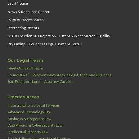
Legal Notice
News & Resource Center
PQAI AI Patent Search
Interesting Patents
USPTO Section 101 Rejection – Patent Subject Matter Eligibility
Pay Online – Founders Legal Payment Portal
Our Legal Team
Meet Our Legal Team
™
FoundHERs
– Women Innovators in Legal, Tech, and Business
Join Founders Legal – Attorney Careers
Practice Areas
Industry‑tailored Legal Services
Advanced Technology Law
Business & Corporate Law
Data Privacy & Cybersecurity Law
Intellectual Property Law
Sports & Entertainment Legal Services