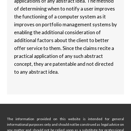
applications of any abstract idea. The method
of determining when to notify a user improves
the functioning of a computer system as it
improves on portfolio management systems by
enabling the additional consideration of
additional factors about the client to better
offer service to them. Since the claims recite a
practical application of any such abstract
concept, they are patentable and not directed
to any abstract idea.
The information provided on this website is intended for general
informational purposes only and should not be construed as legal advice on
any matter and should not be relied upon as a substitute for professional