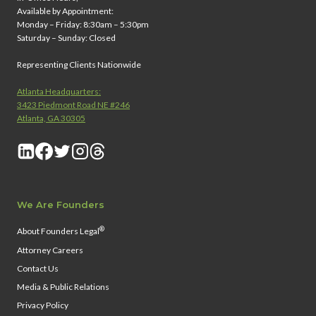
Available by Appointment:
Monday – Friday: 8:30am – 5:30pm
Saturday – Sunday: Closed
Representing Clients Nationwide
Atlanta Headquarters:
3423 Piedmont Road NE #246
Atlanta, GA 30305
We Are Founders
®
About Founders Legal
Attorney Careers
Contact Us
Media & Public Relations
Privacy Policy