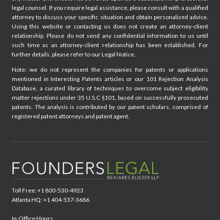
legal counsel. If you require legal assistance, please consult with a qualified
attorney to discuss your specific situation and obtain personalized advice.
Using this website or contacting us does not create an attorney-client
relationship. Please do not send any confidential information to us until
such time as an attorney-client relationship has been established. For
further details, please refer to our Legal Notice.
Note: we do not represent the companies for patents or applications
mentioned in Interesting Patents articles or our 101 Rejection Analysis
Database, a curated library of techniques to overcome subject eligibility
matter rejections under 35 U.S.C §101, based on successfully prosecuted
patents. The analysis is contributed by our patent scholars, comprised of
registered patent attorneys and patent agent.
Toll Free: +1 800-530-4923
Atlanta HQ: +1 404-537-3686
In-Office Hours,