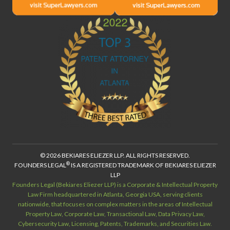
© 2026 BEKIARES ELIEZER LLP. ALL RIGHTS RESERVED.
®
FOUNDERS LEGAL
IS A REGISTERED TRADEMARK OF BEKIARES ELIEZER
LLP
Founders Legal (Bekiares Eliezer LLP) is a Corporate & Intellectual Property
Law Firm headquartered in Atlanta, Georgia USA, serving clients
nationwide, that focuses on complex matters in the areas of Intellectual
Property Law, Corporate Law, Transactional Law, Data Privacy Law,
Cybersecurity Law, Licensing, Patents, Trademarks, and Securities Law.