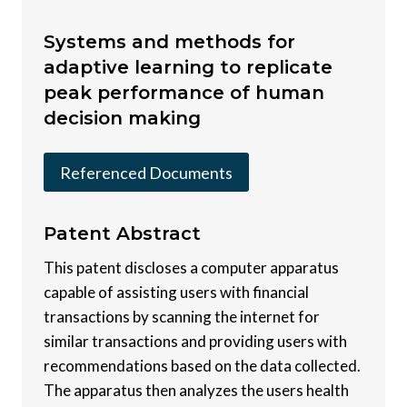
Systems and methods for
adaptive learning to replicate
peak performance of human
decision making
Referenced Documents
Patent
Abstract
This patent discloses a computer apparatus
capable of assisting users with financial
transactions by scanning the internet for
similar transactions and providing users with
recommendations based on the data collected.
The apparatus then analyzes the users health