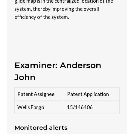
glide map is in the centralized location of the
system, thereby improving the overall
efficiency of the system.
Examiner: Anderson
John
Patent Assignee
Patent Application
Wells Fargo
15/146406
Monitored alerts