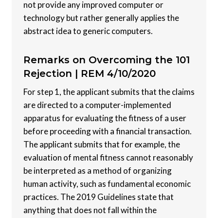
not provide any improved computer or
technology but rather generally applies the
abstract idea to generic computers.
Remarks on Overcoming the 101
Rejection |
REM 4/10/2020
For step 1, the applicant submits that the claims
are directed to a computer-implemented
apparatus for evaluating the fitness of a user
before proceeding with a financial transaction.
The applicant submits that for example, the
evaluation of mental fitness cannot reasonably
be interpreted as a method of organizing
human activity, such as fundamental economic
practices. The 2019 Guidelines state that
anything that does not fall within the