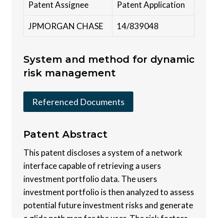
Patent Assignee
Patent Application
JPMORGAN CHASE
14/839048
System and method for dynamic
risk management
Referenced Documents
Patent
Abstract
This patent discloses a system of a network
interface capable of retrieving a users
investment portfolio data. The users
investment portfolio is then analyzed to assess
potential future investment risks and generate