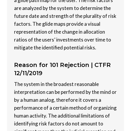
a glide path map for the user. The risk factors
are analyzed by the system to determine the
future date and strength of the plurality of risk
factors. The glide maps provide a visual
representation of the change in allocation
ratios of the users’ investments over time to
mitigate the identified potential risks.
Reason for 101 Rejection |
CTFR
12/11/2019
The system in the broadest reasonable
interpretation can be performed by the mind or
by a human analog, therefore it covers a
performance of a certain method of organizing
human activity. The additional limitations of
identifying risk factors do not amount to