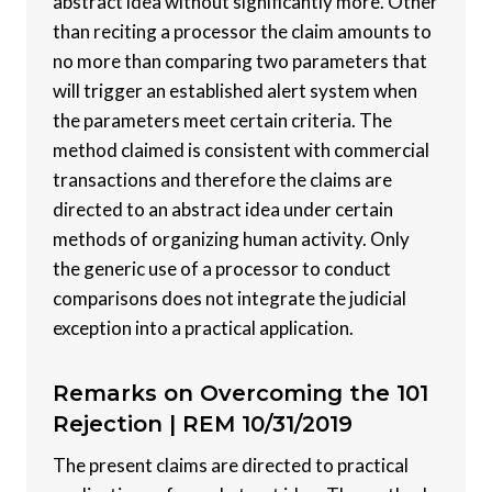
abstract idea without significantly more. Other
than reciting a processor the claim amounts to
no more than comparing two parameters that
will trigger an established alert system when
the parameters meet certain criteria. The
method claimed is consistent with commercial
transactions and therefore the claims are
directed to an abstract idea under certain
methods of organizing human activity. Only
the generic use of a processor to conduct
comparisons does not integrate the judicial
exception into a practical application.
Remarks on Overcoming the 101
Rejection |
REM 10/31/2019
The present claims are directed to practical