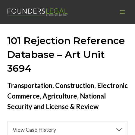
Skip
to
content
101 Rejection Reference
Database – Art Unit
3694
Transportation, Construction, Electronic
Commerce, Agriculture, National
Security and License & Review
View Case History